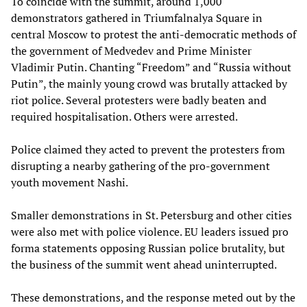
To coincide with the summit, around 1,000
demonstrators gathered in Triumfalnalya Square in
central Moscow to protest the anti-democratic methods of
the government of Medvedev and Prime Minister
Vladimir Putin. Chanting “Freedom” and “Russia without
Putin”, the mainly young crowd was brutally attacked by
riot police. Several protesters were badly beaten and
required hospitalisation. Others were arrested.
Police claimed they acted to prevent the protesters from
disrupting a nearby gathering of the pro-government
youth movement Nashi.
Smaller demonstrations in St. Petersburg and other cities
were also met with police violence. EU leaders issued pro
forma statements opposing Russian police brutality, but
the business of the summit went ahead uninterrupted.
These demonstrations, and the response meted out by the