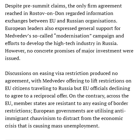
Despite pre-summit claims, the only firm agreement
reached in Rostov-on-Don regarded information
exchanges between EU and Russian organisations.
European leaders also expressed general support for
Medvedev’s so-called “modernisation” campaign and
efforts to develop the high-tech industry in Russia.
However, no concrete promises of major investment were
issued.
Discussions on easing visa restriction produced no
agreement, with Medvedev offering to lift restrictions on
EU citizens traveling to Russia but EU officials declining
to agree to a reciprocal offer. On the contrary, across the
EU, member states are resistant to any easing of border
restrictions; European governments are utilising anti-
immigrant chauvinism to distract from the economic
crisis that is causing mass unemployment.