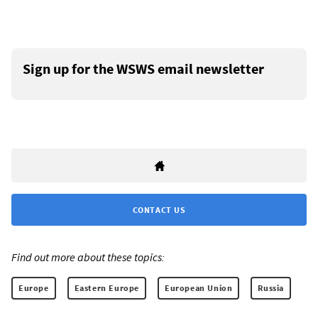
Sign up for the WSWS email newsletter
CONTACT US
Find out more about these topics:
Europe
Eastern Europe
European Union
Russia