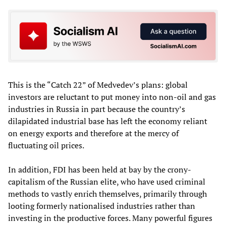
This is the “Catch 22” of Medvedev’s plans: global
investors are reluctant to put money into non-oil and gas
industries in Russia in part because the country’s
dilapidated industrial base has left the economy reliant
on energy exports and therefore at the mercy of
fluctuating oil prices.
In addition, FDI has been held at bay by the crony-
capitalism of the Russian elite, who have used criminal
methods to vastly enrich themselves, primarily through
looting formerly nationalised industries rather than
investing in the productive forces. Many powerful figures