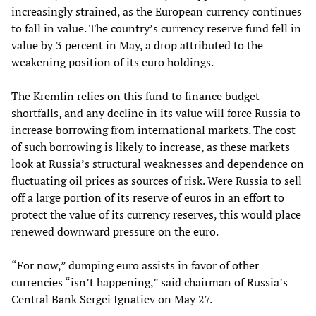
increasingly strained, as the European currency continues
to fall in value. The country’s currency reserve fund fell in
value by 3 percent in May, a drop attributed to the
weakening position of its euro holdings.
The Kremlin relies on this fund to finance budget
shortfalls, and any decline in its value will force Russia to
increase borrowing from international markets. The cost
of such borrowing is likely to increase, as these markets
look at Russia’s structural weaknesses and dependence on
fluctuating oil prices as sources of risk. Were Russia to sell
off a large portion of its reserve of euros in an effort to
protect the value of its currency reserves, this would place
renewed downward pressure on the euro.
“For now,” dumping euro assists in favor of other
currencies “isn’t happening,” said chairman of Russia’s
Central Bank Sergei Ignatiev on May 27.