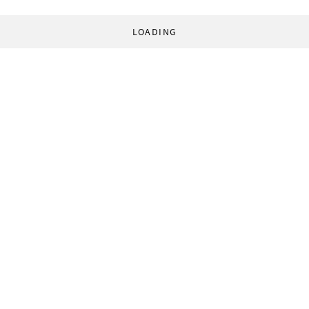
LOADING