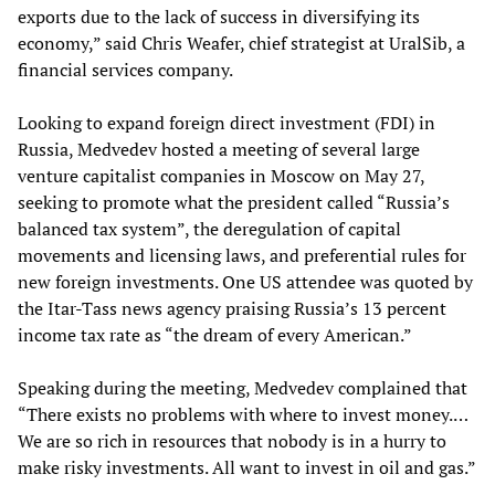
exports due to the lack of success in diversifying its
economy,” said Chris Weafer, chief strategist at UralSib, a
financial services company.
Looking to expand foreign direct investment (FDI) in
Russia, Medvedev hosted a meeting of several large
venture capitalist companies in Moscow on May 27,
seeking to promote what the president called “Russia’s
balanced tax system”, the deregulation of capital
movements and licensing laws, and preferential rules for
new foreign investments. One US attendee was quoted by
the Itar-Tass news agency praising Russia’s 13 percent
income tax rate as “the dream of every American.”
Speaking during the meeting, Medvedev complained that
“There exists no problems with where to invest money.…
We are so rich in resources that nobody is in a hurry to
make risky investments. All want to invest in oil and gas.”