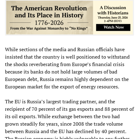
While sections of the media and Russian officials have
insisted that the country is well positioned to withstand
the shocks reverberating from Europe’s financial crisis
because its banks do not hold large volumes of bad
European debt, Russia remains highly dependent on the
European market for the export of energy resources.
The EU is Russia’s largest trading partner, and the
recipient of 70 percent of its gas exports and 88 percent of
its oil exports. While exchange between the two had
grown steadily for years, since 2008 the trade volume
between Russia and the EU has declined by 40 percent.
The Russian economy is highly vulnerable to any further