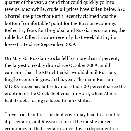
quarter of the year, a trend that could quickly go into
reverse. Meanwhile, crude oil prices have fallen below $70
a barrel, the price that Putin recently claimed was the
bottom “comfortable” point for the Russian economy.
Reflecting fears for the global and Russian economies, the
ruble has fallen in value recently, last week hitting its
lowest rate since September 2009.
On May 26, Russian stocks fell by more than 5 percent,
the largest one-day drop since October 2009, amid
concerns that the EU debt crisis would derail Russia’s
fragile economic growth this year. The main Russian
MICEX index has fallen by more than 20 percent since the
eruption of the Greek debt crisis in April, when Athens
had its debt rating reduced to junk status.
“Investors fear that the debt crisis may lead to a double
dip scenario, and Russia is one of the most exposed
economies in that scenario since it is so dependent on