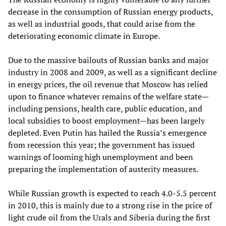
decrease in the consumption of Russian energy products,
as well as industrial goods, that could arise from the
deteriorating economic climate in Europe.
Due to the massive bailouts of Russian banks and major
industry in 2008 and 2009, as well as a significant decline
in energy prices, the oil revenue that Moscow has relied
upon to finance whatever remains of the welfare state—
including pensions, health care, public education, and
local subsidies to boost employment—has been largely
depleted. Even Putin has hailed the Russia’s emergence
from recession this year; the government has issued
warnings of looming high unemployment and been
preparing the implementation of austerity measures.
While Russian growth is expected to reach 4.0-5.5 percent
in 2010, this is mainly due to a strong rise in the price of
light crude oil from the Urals and Siberia during the first