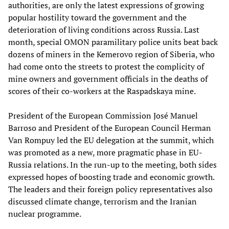
authorities, are only the latest expressions of growing
popular hostility toward the government and the
deterioration of living conditions across Russia. Last
month, special OMON paramilitary police units beat back
dozens of miners in the Kemerovo region of Siberia, who
had come onto the streets to protest the complicity of
mine owners and government officials in the deaths of
scores of their co-workers at the Raspadskaya mine.
President of the European Commission José Manuel
Barroso and President of the European Council Herman
Van Rompuy led the EU delegation at the summit, which
was promoted as a new, more pragmatic phase in EU-
Russia relations. In the run-up to the meeting, both sides
expressed hopes of boosting trade and economic growth.
The leaders and their foreign policy representatives also
discussed climate change, terrorism and the Iranian
nuclear programme.