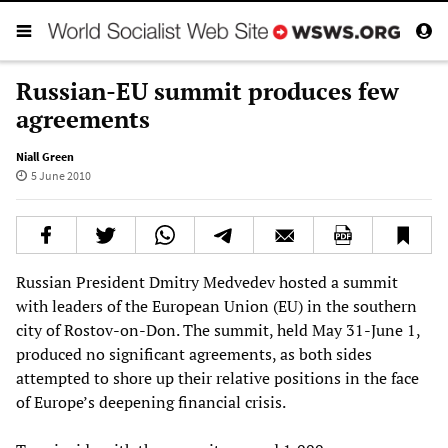
Russian-EU summit produces few
agreements
Niall Green
5 June 2010
Russian President Dmitry Medvedev hosted a summit
with leaders of the European Union (EU) in the southern
city of Rostov-on-Don. The summit, held May 31-June 1,
produced no significant agreements, as both sides
attempted to shore up their relative positions in the face
of Europe’s deepening financial crisis.