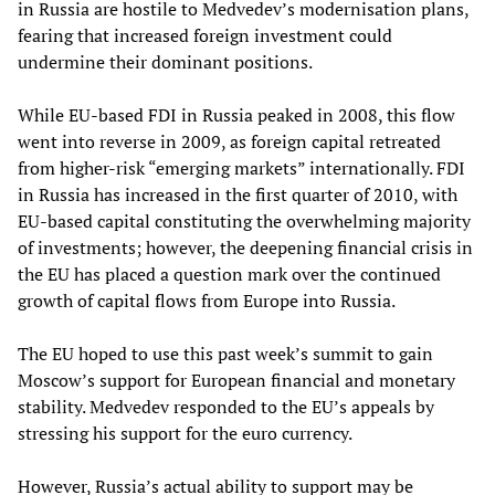
in Russia are hostile to Medvedev’s modernisation plans,
fearing that increased foreign investment could
undermine their dominant positions.
While EU-based FDI in Russia peaked in 2008, this flow
went into reverse in 2009, as foreign capital retreated
from higher-risk “emerging markets” internationally. FDI
in Russia has increased in the first quarter of 2010, with
EU-based capital constituting the overwhelming majority
of investments; however, the deepening financial crisis in
the EU has placed a question mark over the continued
growth of capital flows from Europe into Russia.
The EU hoped to use this past week’s summit to gain
Moscow’s support for European financial and monetary
stability. Medvedev responded to the EU’s appeals by
stressing his support for the euro currency.
However, Russia’s actual ability to support may be