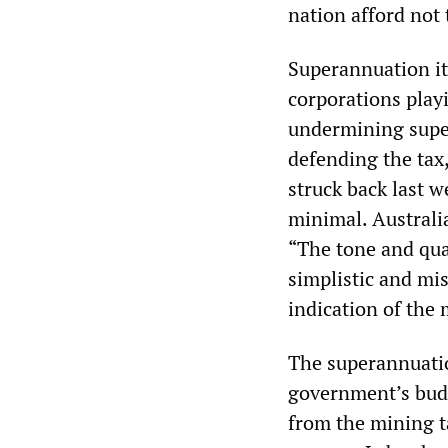
nation afford not
Superannuation it
corporations playi
undermining super
defending the tax
struck back last 
minimal. Australi
“The tone and qual
simplistic and mis
indication of the 
The superannuatio
government’s budg
from the mining t