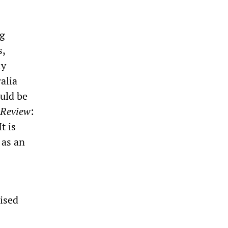
ng
s,
ly
alia
uld be
 Review
:
t is
 as an
ised