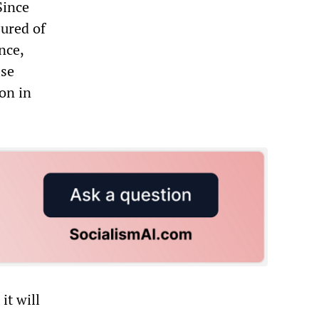
Since
ured of
nce,
ise
ion in
it will