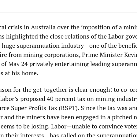
cal crisis in Australia over the imposition of a min
has highlighted the close relations of the Labor go
s huge superannuation industry—one of the benefic
 fire from mining corporations, Prime Minister Kev
 of May 24 privately entertaining leading superan
es at his home.
son for the get-together is clear enough: to co-or
 Labor’s proposed 40 percent tax on mining industr
rce Super Profits Tax (RSPT). Since the tax was a
or and the miners have been engaged in a pitched 
 seems to be losing. Labor—unable to convince vote
 in their interests—has called on the superannuatio