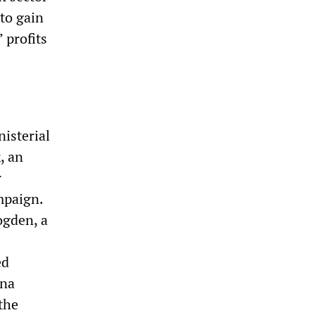
 to gain
 profits
nisterial
, an
r
mpaign.
ogden, a
ed
ona
the