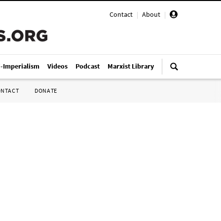
Contact
|
About
|
i-Imperialism
Videos
Podcast
Marxist Library
ONTACT
DONATE