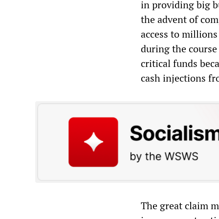
in providing big b
the advent of com
access to millions
during the course 
critical funds bec
cash injections fr
The great claim ma