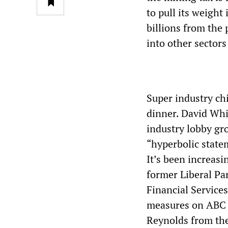
to pull its weight
billions from the 
into other sector
Super industry chi
dinner. David Whi
industry lobby gro
“hyperbolic state
It’s been increasi
former Liberal Pa
Financial Services
measures on ABC R
Reynolds from the