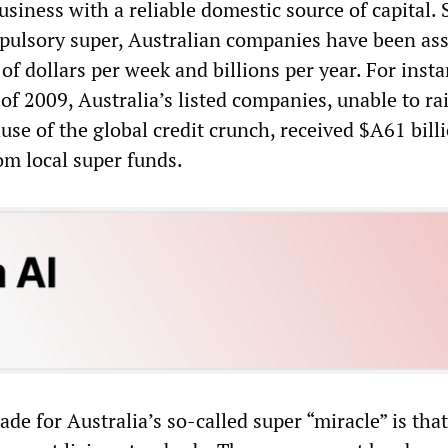
usiness with a reliable domestic source of capital. 
pulsory super, Australian companies have been ass
 of dollars per week and billions per year. For insta
of 2009, Australia’s listed companies, unable to ra
ause of the global credit crunch, received $A61 bill
om local super funds.
de for Australia’s so-called super “miracle” is that 