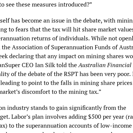
 to see these measures introduced?”
self has become an issue in the debate, with mini
ng to fears that the tax will hit share market value
annuation returns of individuals. While not open
, the Association of Superannuation Funds of Austr
week declaring that any impact on mining shares wo
anSuper CEO Ian Silk told the
Australian Financial
ity of the debate of the RSPT has been very poor. I
leading to point to the falls in mining share prices
market’s discomfort to the mining tax.”
n industry stands to gain significantly from the
et. Labor’s plan involves adding $500 per year (ra
ax) to the superannuation accounts of low-income