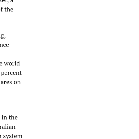
of the
ng,
ince
he world
0 percent
hares on
 in the
ralian
n system