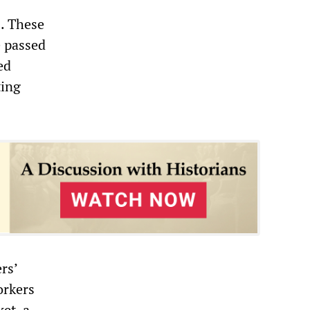
. These
e passed
ed
ting
rs’
orkers
et, a