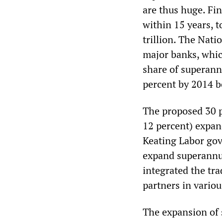
are thus huge. Fi
within 15 years, 
trillion. The Nati
major banks, which
share of superannu
percent by 2014 b
The proposed 30 p
12 percent) expan
Keating Labor go
expand superannu
integrated the tra
partners in vario
The expansion of 