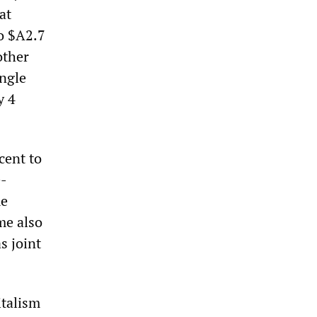
at
to $A2.7
other
ingle
y 4
cent to
e-
me
me also
s joint
italism