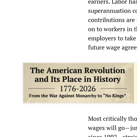
earners. Labor ha
superannuation co
contributions are 
on to workers in 
employers to take
future wage agre
Most critically th
wages will go—jus
since 1992—straig