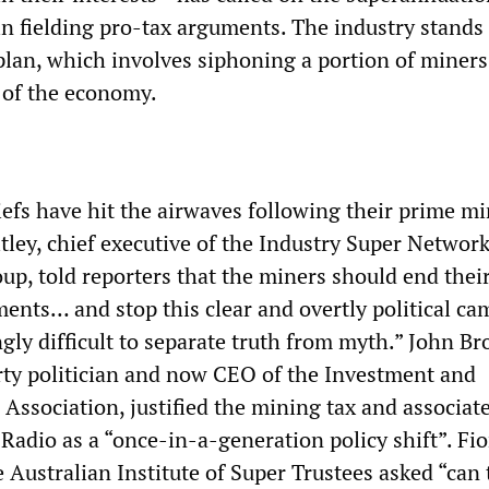
 in fielding pro-tax arguments. The industry stands
plan, which involves siphoning a portion of miners’
s of the economy.
efs have hit the airwaves following their prime mi
tley, chief executive of the Industry Super Network
up, told reporters that the miners should end thei
ments… and stop this clear and overtly political ca
ngly difficult to separate truth from myth.” John Br
rty politician and now CEO of the Investment and
 Association, justified the mining tax and associat
adio as a “once-in-a-generation policy shift”. Fi
 Australian Institute of Super Trustees asked “can 