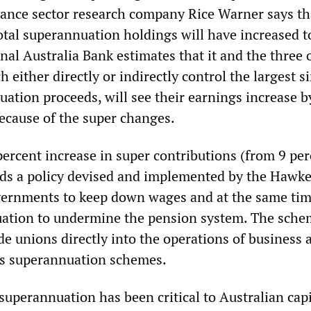
nance sector research company Rice Warner says th
total superannuation holdings will have increased 
onal Australia Bank estimates that it and the three 
 either directly or indirectly control the largest s
ation proceeds, will see their earnings increase b
ecause of the super changes.
ercent increase in super contributions (from 9 per
ds a policy devised and implemented by the Hawk
vernments to keep down wages and at the same ti
ation to undermine the pension system. The sche
de unions directly into the operations of business a
us superannuation schemes.
superannuation has been critical to Australian cap