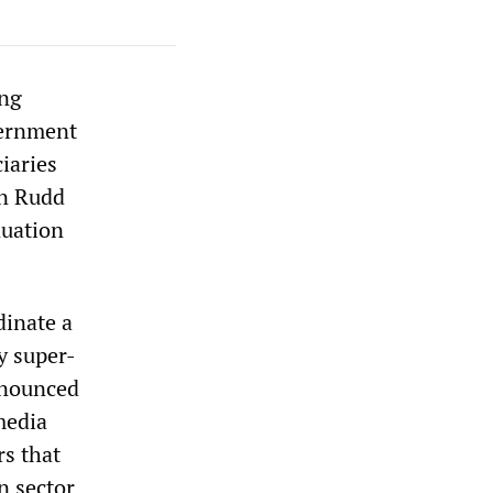
ing
vernment
iaries
in Rudd
nuation
dinate a
y super-
nnounced
media
rs that
n sector