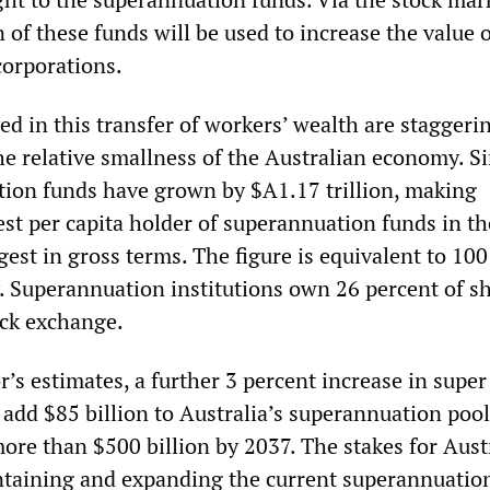
n of these funds will be used to increase the value 
corporations.
ed in this transfer of workers’ wealth are staggeri
he relative smallness of the Australian economy. S
ion funds have grown by $A1.17 trillion, making
est per capita holder of superannuation funds in t
gest in gross terms. The figure is equivalent to 10
. Superannuation institutions own 26 percent of s
ock exchange.
’s estimates, a further 3 percent increase in super
 add $85 billion to Australia’s superannuation pool
ore than $500 billion by 2037. The stakes for Aust
ntaining and expanding the current superannuatio