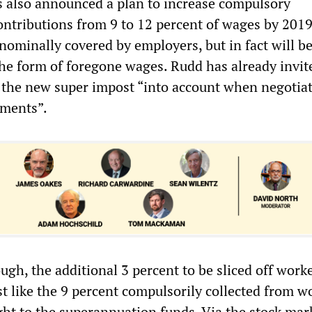
s also announced a plan to increase compulsory
ntributions from 9 to 12 percent of wages by 2019
nominally covered by employers, but in fact will b
the form of foregone wages. Rudd has already invit
 the new super impost “into account when negotia
ements”.
ough, the additional 3 percent to be sliced off worke
t like the 9 percent compulsorily collected from w
ht to the superannuation funds. Via the stock mark