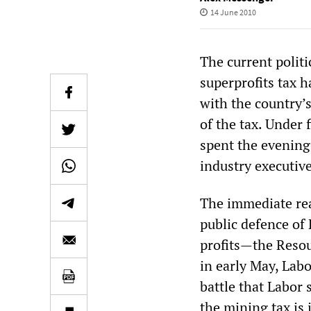
14 June 2010
The current politi
superprofits tax 
with the country’
of the tax. Under
spent the evening
industry executiv
The immediate rea
public defence of
profits—the Resou
in early May, Lab
battle that Labor
the mining tax is