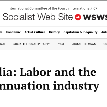
International Committee of the Fourth International
(
ICFI
)
le
Pandemic
Arts & Culture
History
Capitalism & Inequality
Ant
ONAL
SOCIALIST EQUALITY PARTY
IYSSE
ABOUT THE WSWS
C
lia: Labor and the
nnuation industry