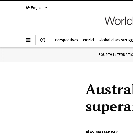
English
Perspectives
World
Global class strugg
FOURTH INTERNATI
Austra
supera
Alex Messenger