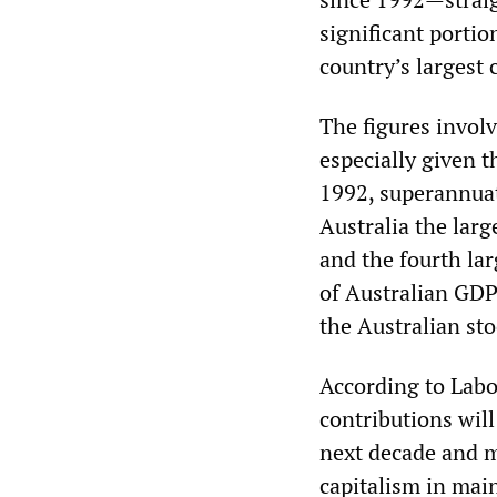
significant portio
country’s largest 
The figures involv
especially given t
1992, superannuat
Australia the larg
and the fourth lar
of Australian GDP
the Australian st
According to Labor
contributions will
next decade and m
capitalism in mai