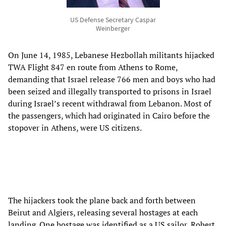
US Defense Secretary Caspar
Weinberger
On June 14, 1985, Lebanese Hezbollah militants hijacked
TWA Flight 847 en route from Athens to Rome,
demanding that Israel release 766 men and boys who had
been seized and illegally transported to prisons in Israel
during Israel’s recent withdrawal from Lebanon. Most of
the passengers, which had originated in Cairo before the
stopover in Athens, were US citizens.
The hijackers took the plane back and forth between
Beirut and Algiers, releasing several hostages at each
landing. One hostage was identified as a US sailor, Robert