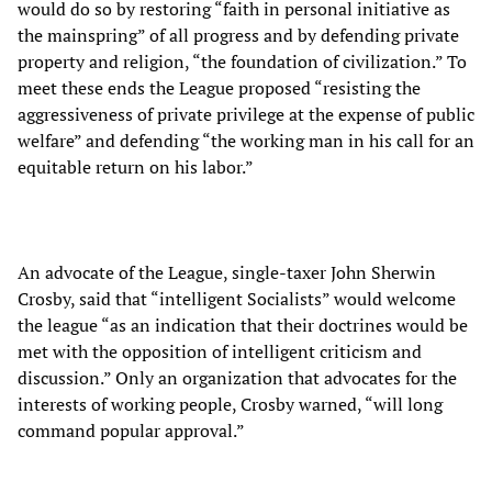
would do so by restoring “faith in personal initiative as
the mainspring” of all progress and by defending private
property and religion, “the foundation of civilization.” To
meet these ends the League proposed “resisting the
aggressiveness of private privilege at the expense of public
welfare” and defending “the working man in his call for an
equitable return on his labor.”
An advocate of the League, single-taxer John Sherwin
Crosby, said that “intelligent Socialists” would welcome
the league “as an indication that their doctrines would be
met with the opposition of intelligent criticism and
discussion.” Only an organization that advocates for the
interests of working people, Crosby warned, “will long
command popular approval.”