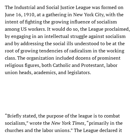
The Industrial and Social Justice League was formed on
June 16, 1910, at a gathering in New York City, with the
intent of fighting the growing influence of socialism
among US workers. It would do so, the League proclaimed,
by engaging in an intellectual struggle against socialism
and by addressing the social ills understood to be at the
root of growing tendencies of radicalism in the working
class. The organization included dozens of prominent
religious figures, both Catholic and Protestant, labor
union heads, academics, and legislators.
“Briefly stated, the purpose of the league is to combat
socialism,” wrote the
New York Times
, “primarily in the
churches and the labor unions.” The League declared it