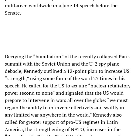
militarism worldwide in a June 14 speech before the
Senate.
Decrying the “humiliation” of the recently collapsed Paris
summit with the Soviet Union and the U-2 spy plane
debacle, Kennedy outlined a 12-point plan to increase US
“strength,” using some form of the word 27 times in his
speech. He called for the US to acquire “nuclear retaliatory
power second to none” and signaled that the US would
prepare to intervene in wars all over the globe: “we must
regain the ability to intervene effectively and swiftly in
any limited war anywhere in the world.” Kennedy also
called for greater support of pro-US regimes in Latin
America, the strengthening of NATO, increases in the