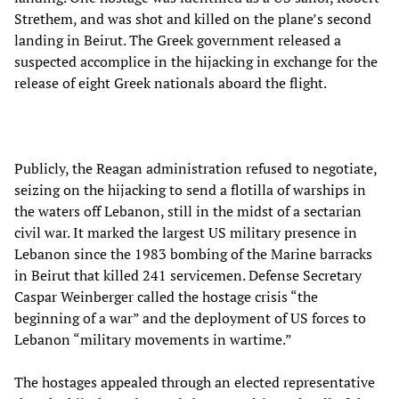
Strethem, and was shot and killed on the plane’s second
landing in Beirut. The Greek government released a
suspected accomplice in the hijacking in exchange for the
release of eight Greek nationals aboard the flight.
Publicly, the Reagan administration refused to negotiate,
seizing on the hijacking to send a flotilla of warships in
the waters off Lebanon, still in the midst of a sectarian
civil war. It marked the largest US military presence in
Lebanon since the 1983 bombing of the Marine barracks
in Beirut that killed 241 servicemen. Defense Secretary
Caspar Weinberger called the hostage crisis “the
beginning of a war” and the deployment of US forces to
Lebanon “military movements in wartime.”
The hostages appealed through an elected representative