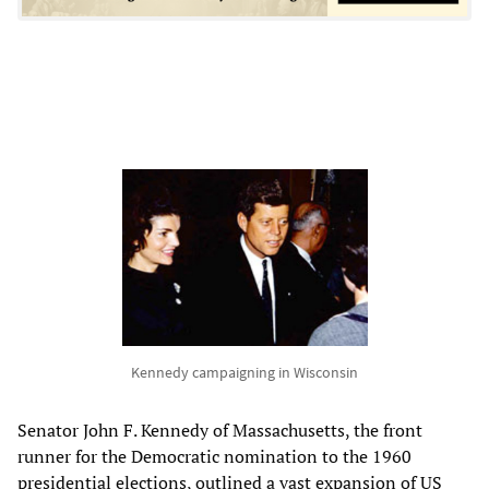
Kennedy campaigning in Wisconsin
Senator John F. Kennedy of Massachusetts, the front
runner for the Democratic nomination to the 1960
presidential elections, outlined a vast expansion of US