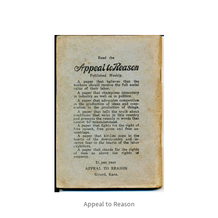
Appeal to Reason