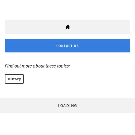
CONTACT US
Find out more about these topics:
History
LOADING