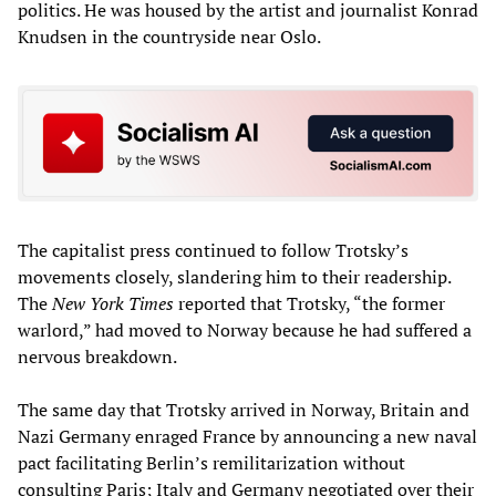
politics. He was housed by the artist and journalist Konrad
Knudsen in the countryside near Oslo.
The capitalist press continued to follow Trotsky’s
movements closely, slandering him to their readership.
The
New York Times
reported that Trotsky, “the former
warlord,” had moved to Norway because he had suffered a
nervous breakdown.
The same day that Trotsky arrived in Norway, Britain and
Nazi Germany enraged France by announcing a new naval
pact facilitating Berlin’s remilitarization without
consulting Paris; Italy and Germany negotiated over their