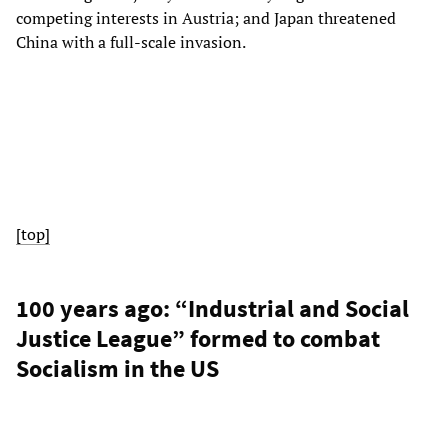
competing interests in Austria; and Japan threatened
China with a full-scale invasion.
[top]
100 years ago: “Industrial and Social
Justice League” formed to combat
Socialism in the US