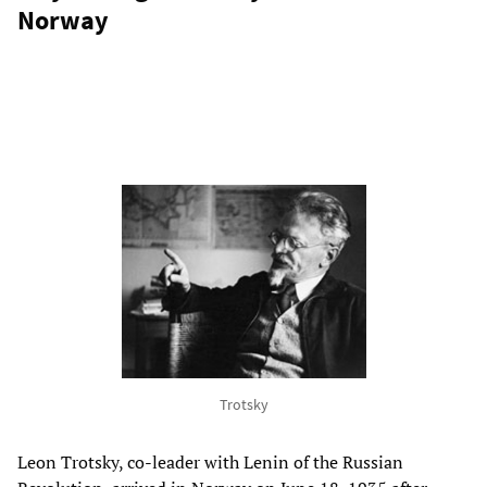
Norway
Trotsky
Leon Trotsky, co-leader with Lenin of the Russian