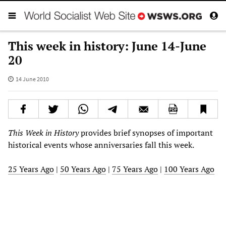
This week in history: June 14-June
20
14 June 2010
This Week in History
provides brief synopses of important
historical events whose anniversaries fall this week.
25 Years Ago
|
50 Years Ago
|
75 Years Ago
|
100 Years Ago