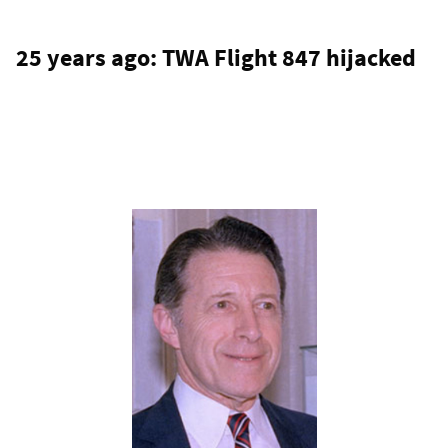
25 years ago: TWA Flight 847 hijacked