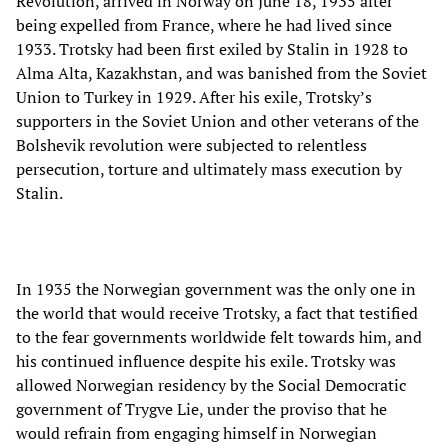
Revolution, arrived in Norway on June 18, 1935 after
being expelled from France, where he had lived since
1933. Trotsky had been first exiled by Stalin in 1928 to
Alma Alta, Kazakhstan, and was banished from the Soviet
Union to Turkey in 1929. After his exile, Trotsky’s
supporters in the Soviet Union and other veterans of the
Bolshevik revolution were subjected to relentless
persecution, torture and ultimately mass execution by
Stalin.
In 1935 the Norwegian government was the only one in
the world that would receive Trotsky, a fact that testified
to the fear governments worldwide felt towards him, and
his continued influence despite his exile. Trotsky was
allowed Norwegian residency by the Social Democratic
government of Trygve Lie, under the proviso that he
would refrain from engaging himself in Norwegian