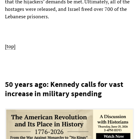
that the hijackers’ demands be met. Ultimately, all of the
hostages were released, and Israel freed over 700 of the
Lebanese prisoners.
[top]
50 years ago: Kennedy calls for vast
increase in military spending