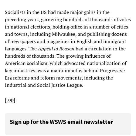
Socialists in the US had made major gains in the
preceding years, garnering hundreds of thousands of votes
in national elections, holding office in a number of cities
and towns, including Milwaukee, and publishing dozens
of newspapers and magazines in English and immigrant
languages. The
Appeal to Reason
had a circulation in the
hundreds of thousands. The growing influence of
American socialism, which advocated nationalization of
key industries, was a major impetus behind Progressive
Era reforms and reform movements, including the
Industrial and Social Justice League.
[top]
Sign up for the WSWS email newsletter