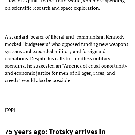
“flow of capital” to the Third World, and more spending
on scientific research and space exploration.
A standard-bearer of liberal anti-communism, Kennedy
mocked “budgeteers” who opposed funding new weapons
systems and expanded military and foreign aid
operations. Despite his calls for limitless military
spending, he suggested an “America of equal opportunity
and economic justice for men of all ages, races, and
creeds” would also be possible.
[top]
75 years ago: Trotsky arrives in