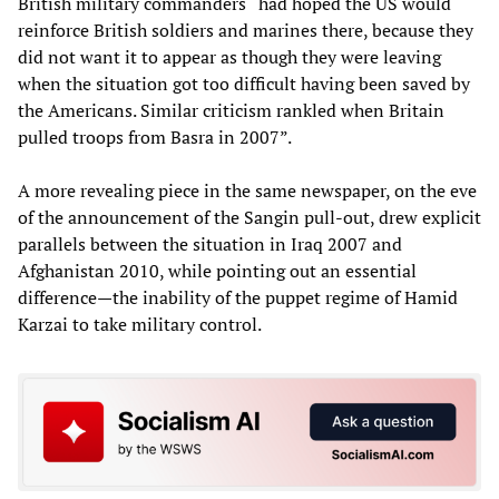
British military commanders “had hoped the US would
reinforce British soldiers and marines there, because they
did not want it to appear as though they were leaving
when the situation got too difficult having been saved by
the Americans. Similar criticism rankled when Britain
pulled troops from Basra in 2007”.
A more revealing piece in the same newspaper, on the eve
of the announcement of the Sangin pull-out, drew explicit
parallels between the situation in Iraq 2007 and
Afghanistan 2010, while pointing out an essential
difference—the inability of the puppet regime of Hamid
Karzai to take military control.