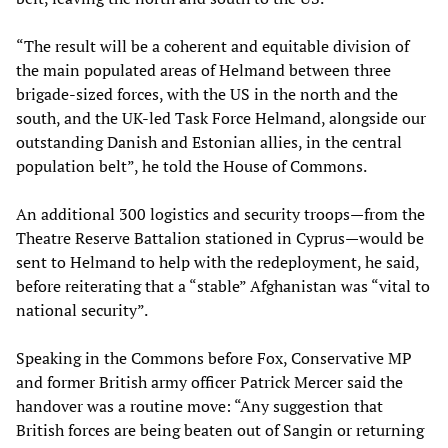
“The result will be a coherent and equitable division of
the main populated areas of Helmand between three
brigade-sized forces, with the US in the north and the
south, and the UK-led Task Force Helmand, alongside our
outstanding Danish and Estonian allies, in the central
population belt”, he told the House of Commons.
An additional 300 logistics and security troops—from the
Theatre Reserve Battalion stationed in Cyprus—would be
sent to Helmand to help with the redeployment, he said,
before reiterating that a “stable” Afghanistan was “vital to
national security”.
Speaking in the Commons before Fox, Conservative MP
and former British army officer Patrick Mercer said the
handover was a routine move: “Any suggestion that
British forces are being beaten out of Sangin or returning