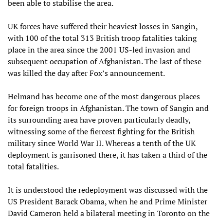
been able to stabilise the area.
UK forces have suffered their heaviest losses in Sangin,
with 100 of the total 313 British troop fatalities taking
place in the area since the 2001 US-led invasion and
subsequent occupation of Afghanistan. The last of these
was killed the day after Fox’s announcement.
Helmand has become one of the most dangerous places
for foreign troops in Afghanistan. The town of Sangin and
its surrounding area have proven particularly deadly,
witnessing some of the fiercest fighting for the British
military since World War II. Whereas a tenth of the UK
deployment is garrisoned there, it has taken a third of the
total fatalities.
It is understood the redeployment was discussed with the
US President Barack Obama, when he and Prime Minister
David Cameron held a bilateral meeting in Toronto on the