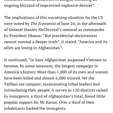
ongoing blizzard of improvised explosive devices”.
The implications of this worsening situation for the US
were noted by
The Economist
of June 24, in the aftermath
of General Stanley McChrystal’s removal as commander
by President Obama: “But presidential decisiveness
cannot conceal a deeper truth”, it stated. “America and its
allies are losing in Afghanistan”.
It continued, “In June Afghanistan surpassed Vietnam to
become, by some measures, the longest campaign in
America’s history. More than 1,000 of its men and women
have been killed and almost 6,000 injured. Yet the
Taliban are rampant, assassinating tribal leaders and
intimidating their people. A survey in 120 districts racked
by insurgency, a third of Afghanistan’s total, found little
popular support for Mr Karzai. Over a third of their
inhabitants backed the insurgents.