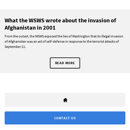
What the WSWS wrote about the invasion of
Afghanistan in 2001
From the outset, the WSWS exposed the lies of Washington that its illegal invasion
of Afghanistan was an act of self-defense in response to the terrorist attacks of
September 11.
READ MORE
CONTACT US