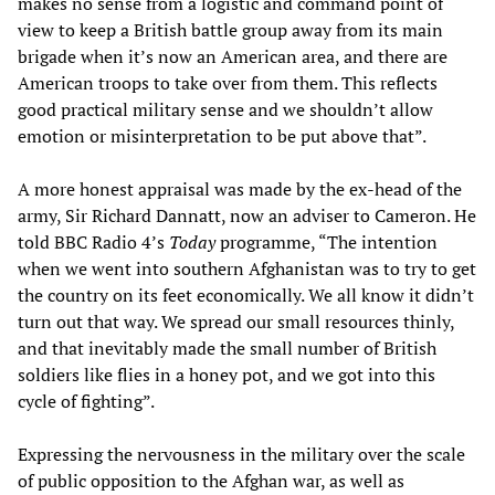
makes no sense from a logistic and command point of
view to keep a British battle group away from its main
brigade when it’s now an American area, and there are
American troops to take over from them. This reflects
good practical military sense and we shouldn’t allow
emotion or misinterpretation to be put above that”.
A more honest appraisal was made by the ex-head of the
army, Sir Richard Dannatt, now an adviser to Cameron. He
told BBC Radio 4’s
Today
programme, “The intention
when we went into southern Afghanistan was to try to get
the country on its feet economically. We all know it didn’t
turn out that way. We spread our small resources thinly,
and that inevitably made the small number of British
soldiers like flies in a honey pot, and we got into this
cycle of fighting”.
Expressing the nervousness in the military over the scale
of public opposition to the Afghan war, as well as