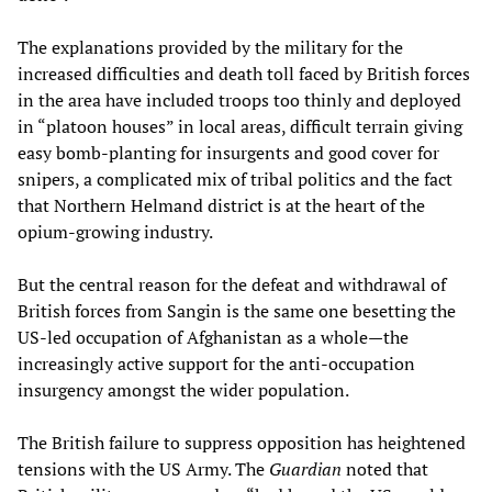
The explanations provided by the military for the
increased difficulties and death toll faced by British forces
in the area have included troops too thinly and deployed
in “platoon houses” in local areas, difficult terrain giving
easy bomb-planting for insurgents and good cover for
snipers, a complicated mix of tribal politics and the fact
that Northern Helmand district is at the heart of the
opium-growing industry.
But the central reason for the defeat and withdrawal of
British forces from Sangin is the same one besetting the
US-led occupation of Afghanistan as a whole—the
increasingly active support for the anti-occupation
insurgency amongst the wider population.
The British failure to suppress opposition has heightened
tensions with the US Army. The
Guardian
noted that