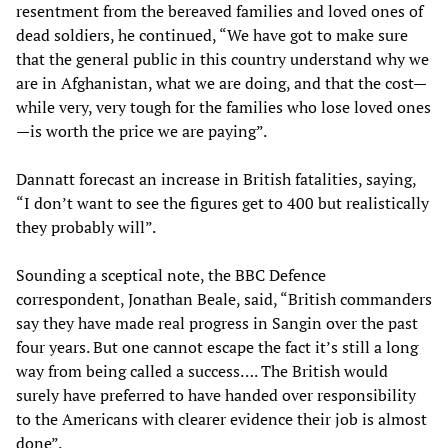
resentment from the bereaved families and loved ones of
dead soldiers, he continued, “We have got to make sure
that the general public in this country understand why we
are in Afghanistan, what we are doing, and that the cost—
while very, very tough for the families who lose loved ones
—is worth the price we are paying”.
Dannatt forecast an increase in British fatalities, saying,
“I don’t want to see the figures get to 400 but realistically
they probably will”.
Sounding a sceptical note, the BBC Defence
correspondent, Jonathan Beale, said, “British commanders
say they have made real progress in Sangin over the past
four years. But one cannot escape the fact it’s still a long
way from being called a success…. The British would
surely have preferred to have handed over responsibility
to the Americans with clearer evidence their job is almost
done”.