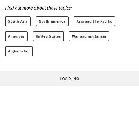
Find out more about these topics:
South Asia
North America
Asia and the Pacific
Americas
United States
War and militarism
Afghanistan
LOADING