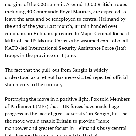
margins of the G20 summit. Around 1,000 British troops,
including 40 Commando Royal Marines, are expected to
leave the area and be redeployed to central Helmand by
the end of the year. Last month, Britain handed over
command in Helmand province to Major General Richard
Mills of the US Marine Corps as he assumed control of all
NATO-led International Security Assistance Force (Isaf)
troops in the province on 1 June.
The fact that the pull-out from Sangin is widely
understood as a retreat has necessitated repeated official
statements to the contrary.
Portraying the move in a positive light, Fox told Members
of Parliament (MPs) that, “UK forces have made huge
progress in the face of great adversity” in Sangin, but that
the move would enable Britain to provide “more
manpower and greater focus” in Helmand’s busy central
belt, leaving the north and south to the US.