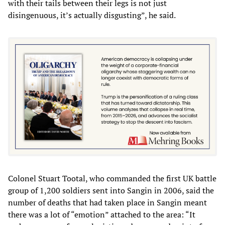
with their tails between their legs is not just
disingenuous, it’s actually disgusting”, he said.
Colonel Stuart Tootal, who commanded the first UK battle
group of 1,200 soldiers sent into Sangin in 2006, said the
number of deaths that had taken place in Sangin meant
there was a lot of “emotion” attached to the area: “It