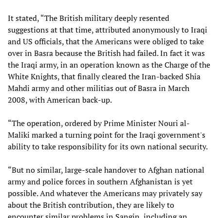
It stated, “The British military deeply resented
suggestions at that time, attributed anonymously to Iraqi
and US officials, that the Americans were obliged to take
over in Basra because the British had failed. In fact it was
the Iraqi army, in an operation known as the Charge of the
White Knights, that finally cleared the Iran-backed Shia
Mahdi army and other militias out of Basra in March
2008, with American back-up.
“The operation, ordered by Prime Minister Nouri al-
Maliki marked a turning point for the Iraqi government's
ability to take responsibility for its own national security.
“But no similar, large-scale handover to Afghan national
army and police forces in southern Afghanistan is yet
possible. And whatever the Americans may privately say
about the British contribution, they are likely to
encounter similar problems in Sangin, including an