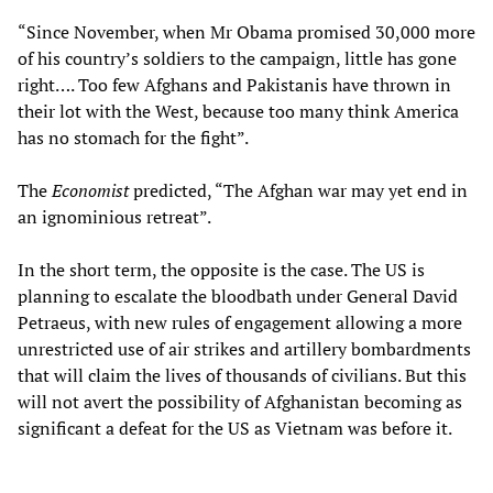
“Since November, when Mr Obama promised 30,000 more
of his country’s soldiers to the campaign, little has gone
right…. Too few Afghans and Pakistanis have thrown in
their lot with the West, because too many think America
has no stomach for the fight”.
The
Economist
predicted, “The Afghan war may yet end in
an ignominious retreat”.
In the short term, the opposite is the case. The US is
planning to escalate the bloodbath under General David
Petraeus, with new rules of engagement allowing a more
unrestricted use of air strikes and artillery bombardments
that will claim the lives of thousands of civilians. But this
will not avert the possibility of Afghanistan becoming as
significant a defeat for the US as Vietnam was before it.