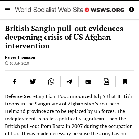
British Sangin pull-out evidences
deepening crisis of US Afghan
intervention
Harvey Thompson
10 July 2010
Defence Secretary Liam Fox announced July 7 that British
troops in the Sangin area of Afghanistan’s southern
Helmand province are to be replaced by US forces. The
redeployment is no less politically significant than the
British pull-out from Basra in 2007 during the occupation
of Iraq. It was made necessary because the army has not