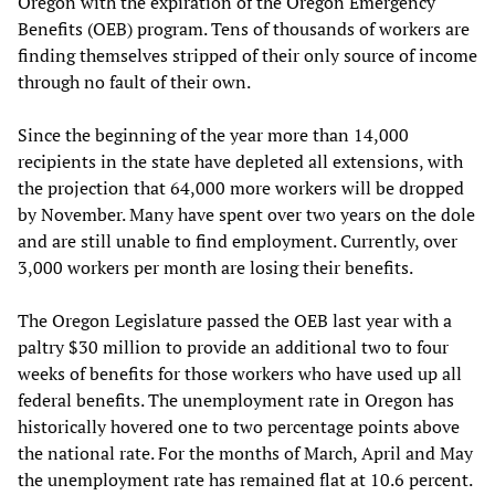
Oregon with the expiration of the Oregon Emergency
Benefits (OEB) program. Tens of thousands of workers are
finding themselves stripped of their only source of income
through no fault of their own.
Since the beginning of the year more than 14,000
recipients in the state have depleted all extensions, with
the projection that 64,000 more workers will be dropped
by November. Many have spent over two years on the dole
and are still unable to find employment. Currently, over
3,000 workers per month are losing their benefits.
The Oregon Legislature passed the OEB last year with a
paltry $30 million to provide an additional two to four
weeks of benefits for those workers who have used up all
federal benefits. The unemployment rate in Oregon has
historically hovered one to two percentage points above
the national rate. For the months of March, April and May
the unemployment rate has remained flat at 10.6 percent.