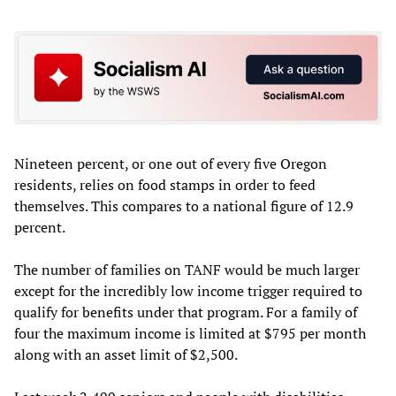
Nineteen percent, or one out of every five Oregon
residents, relies on food stamps in order to feed
themselves. This compares to a national figure of 12.9
percent.
The number of families on TANF would be much larger
except for the incredibly low income trigger required to
qualify for benefits under that program. For a family of
four the maximum income is limited at $795 per month
along with an asset limit of $2,500.