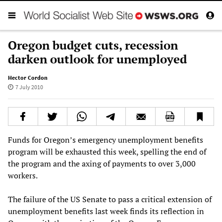
Oregon budget cuts, recession
darken outlook for unemployed
Hector Cordon
7 July 2010
Funds for Oregon’s emergency unemployment benefits
program will be exhausted this week, spelling the end of
the program and the axing of payments to over 3,000
workers.
The failure of the US Senate to pass a critical extension of
unemployment benefits last week finds its reflection in