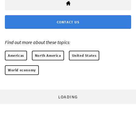
CONTACT US
Find out more about these topics:
Americas
North America
United States
World economy
LOADING