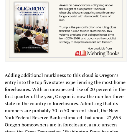
Adding additional murkiness to this cloud is Oregon’s
entry into the top five states experiencing the most home
foreclosures. With an unexpected rise of 20 percent in the
first quarter of the year, Oregon is now the number three
state in the country in foreclosures. Admitting that its
numbers are probably 30 to 50 percent short, the New
York Federal Reserve Bank estimated that about 22,653
Oregon homeowners are in foreclosure, a rate unseen
since the Great Depression. Washington State has also