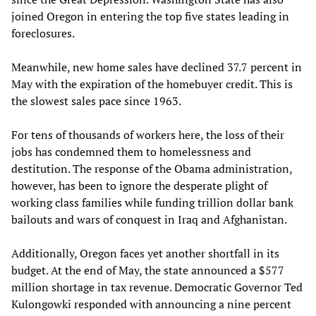
joined Oregon in entering the top five states leading in
foreclosures.
Meanwhile, new home sales have declined 37.7 percent in
May with the expiration of the homebuyer credit. This is
the slowest sales pace since 1963.
For tens of thousands of workers here, the loss of their
jobs has condemned them to homelessness and
destitution. The response of the Obama administration,
however, has been to ignore the desperate plight of
working class families while funding trillion dollar bank
bailouts and wars of conquest in Iraq and Afghanistan.
Additionally, Oregon faces yet another shortfall in its
budget. At the end of May, the state announced a $577
million shortage in tax revenue. Democratic Governor Ted
Kulongowki responded with announcing a nine percent