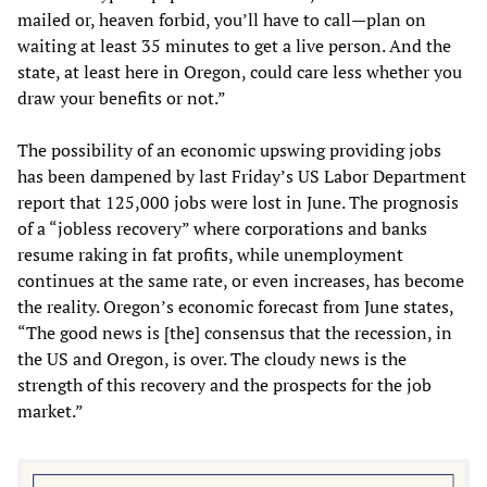
mailed or, heaven forbid, you’ll have to call—plan on
waiting at least 35 minutes to get a live person. And the
state, at least here in Oregon, could care less whether you
draw your benefits or not.”
The possibility of an economic upswing providing jobs
has been dampened by last Friday’s US Labor Department
report that 125,000 jobs were lost in June. The prognosis
of a “jobless recovery” where corporations and banks
resume raking in fat profits, while unemployment
continues at the same rate, or even increases, has become
the reality. Oregon’s economic forecast from June states,
“The good news is [the] consensus that the recession, in
the US and Oregon, is over. The cloudy news is the
strength of this recovery and the prospects for the job
market.”