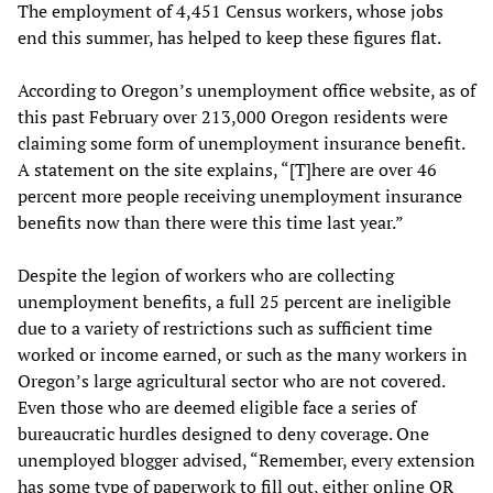
The employment of 4,451 Census workers, whose jobs
end this summer, has helped to keep these figures flat.
According to Oregon’s unemployment office website, as of
this past February over 213,000 Oregon residents were
claiming some form of unemployment insurance benefit.
A statement on the site explains, “[T]here are over 46
percent more people receiving unemployment insurance
benefits now than there were this time last year.”
Despite the legion of workers who are collecting
unemployment benefits, a full 25 percent are ineligible
due to a variety of restrictions such as sufficient time
worked or income earned, or such as the many workers in
Oregon’s large agricultural sector who are not covered.
Even those who are deemed eligible face a series of
bureaucratic hurdles designed to deny coverage. One
unemployed blogger advised, “Remember, every extension
has some type of paperwork to fill out, either online OR