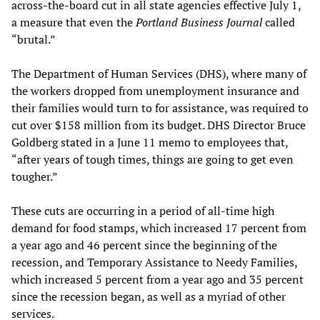
across-the-board cut in all state agencies effective July 1,
a measure that even the
Portland Business Journal
called
“brutal.”
The Department of Human Services (DHS), where many of
the workers dropped from unemployment insurance and
their families would turn to for assistance, was required to
cut over $158 million from its budget. DHS Director Bruce
Goldberg stated in a June 11 memo to employees that,
“after years of tough times, things are going to get even
tougher.”
These cuts are occurring in a period of all-time high
demand for food stamps, which increased 17 percent from
a year ago and 46 percent since the beginning of the
recession, and Temporary Assistance to Needy Families,
which increased 5 percent from a year ago and 35 percent
since the recession began, as well as a myriad of other
services.