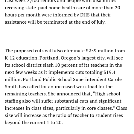
Last week 2,400 seniors and people with disabilities
receiving state-paid home health care of more than 20
hours per month were informed by DHS that their
assistance will be terminated at the end of July.
The proposed cuts will also eliminate $259 million from
K-12 education. Portland, Oregon’s largest city, will see
its school district slash 10 percent of its teachers in the
next few weeks as it implements cuts totaling $19.4
million. Portland Public School Superintendent Carole
Smith has called for an increased work load for the
remaining teachers. She announced that, “High school
staffing also will suffer substantial cuts and significant
increases in class sizes, particularly in core classes.” Class
size will increase as the ratio of teacher to student rises
beyond the current 1 to 20.