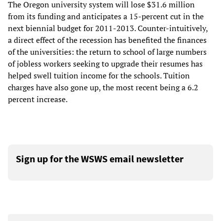
The Oregon university system will lose $31.6 million
from its funding and anticipates a 15-percent cut in the
next biennial budget for 2011-2013. Counter-intuitively,
a direct effect of the recession has benefited the finances
of the universities: the return to school of large numbers
of jobless workers seeking to upgrade their resumes has
helped swell tuition income for the schools. Tuition
charges have also gone up, the most recent being a 6.2
percent increase.
Sign up for the WSWS email newsletter