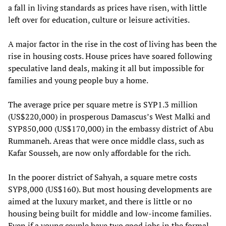
a fall in living standards as prices have risen, with little
left over for education, culture or leisure activities.
A major factor in the rise in the cost of living has been the
rise in housing costs. House prices have soared following
speculative land deals, making it all but impossible for
families and young people buy a home.
The average price per square metre is SYP1.3 million
(US$220,000) in prosperous Damascus’s West Malki and
SYP850,000 (US$170,000) in the embassy district of Abu
Rummaneh. Areas that were once middle class, such as
Kafar Sousseh, are now only affordable for the rich.
In the poorer district of Sahyah, a square metre costs
SYP8,000 (US$160). But most housing developments are
aimed at the luxury market, and there is little or no
housing being built for middle and low-income families.
Even if a young couple have two good jobs in the formal