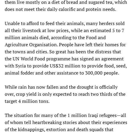
them live mostly on a diet of bread and sugared tea, which
does not meet their daily calorific and protein needs.
Unable to afford to feed their animals, many herders sold
all their livestock at low prices, while an estimated 5 to 7
million animals died, according to the Food and
Agriculture Organisation. People have left their homes for
the towns and cities. So great has been the distress that
the UN World Food programme has signed an agreement
with Syria to provide US$32 million to provide food, seed,
animal fodder and other assistance to 300,000 people.
While rain has now fallen and the drought is officially
over, crop yield is only expected to reach two thirds of the
target 4 million tons.
The situation for many of the 1 million Iraqi refugees—all
of whom tell heartbreaking stories about their experiences
of the kidnappings, extortion and death squads that