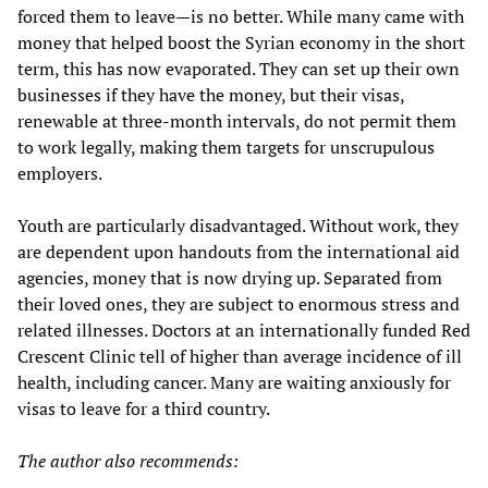
forced them to leave—is no better. While many came with
money that helped boost the Syrian economy in the short
term, this has now evaporated. They can set up their own
businesses if they have the money, but their visas,
renewable at three-month intervals, do not permit them
to work legally, making them targets for unscrupulous
employers.
Youth are particularly disadvantaged. Without work, they
are dependent upon handouts from the international aid
agencies, money that is now drying up. Separated from
their loved ones, they are subject to enormous stress and
related illnesses. Doctors at an internationally funded Red
Crescent Clinic tell of higher than average incidence of ill
health, including cancer. Many are waiting anxiously for
visas to leave for a third country.
The author also recommends: