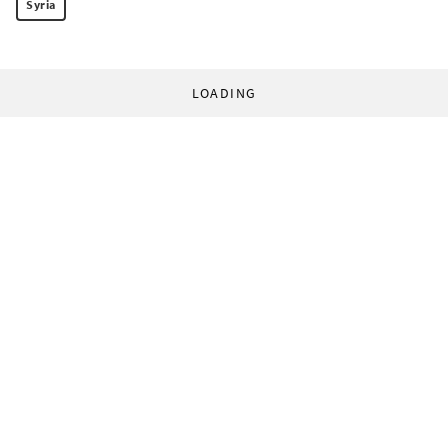
Syria
LOADING