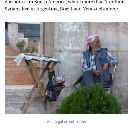
diaspora is in South America, where more than 7 million
Syrians live in Argentina, Brazil and Venezuela alone.
An illegal street trader