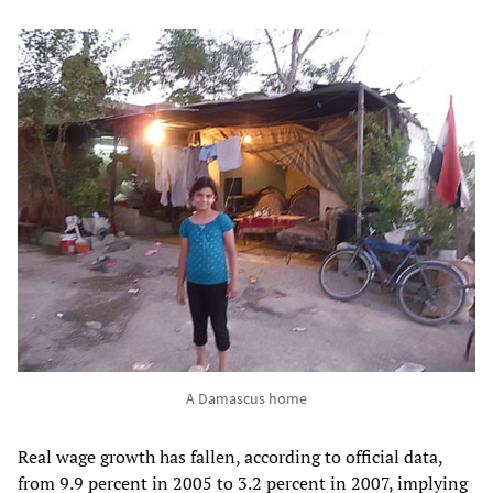
A Damascus home
Real wage growth has fallen, according to official data,
from 9.9 percent in 2005 to 3.2 percent in 2007, implying