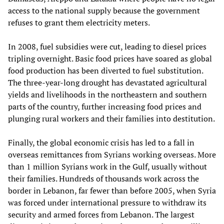
access to the national supply because the government
refuses to grant them electricity meters.
In 2008, fuel subsidies were cut, leading to diesel prices
tripling overnight. Basic food prices have soared as global
food production has been diverted to fuel substitution.
The three-year-long drought has devastated agricultural
yields and livelihoods in the northeastern and southern
parts of the country, further increasing food prices and
plunging rural workers and their families into destitution.
Finally, the global economic crisis has led to a fall in
overseas remittances from Syrians working overseas. More
than 1 million Syrians work in the Gulf, usually without
their families. Hundreds of thousands work across the
border in Lebanon, far fewer than before 2005, when Syria
was forced under international pressure to withdraw its
security and armed forces from Lebanon. The largest