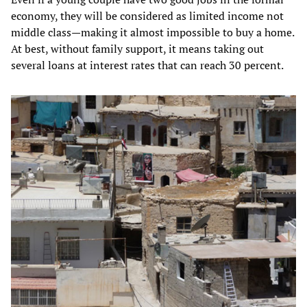
economy, they will be considered as limited income not
middle class—making it almost impossible to buy a home.
At best, without family support, it means taking out
several loans at interest rates that can reach 30 percent.