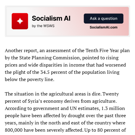
Another report, an assessment of the Tenth Five Year plan
by the State Planning Commission, pointed to rising
prices and wide disparities in income that had worsened
the plight of the 34.5 percent of the population living
below the poverty line.
The situation in the agricultural areas is dire. Twenty
percent of Syria’s economy derives from agriculture.
According to government and UN estimates, 1.3 million
people have been affected by drought over the past three
years, mainly in the north and east of the country where
800,000 have been severely affected. Up to 80 percent of