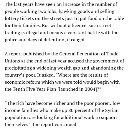
The last years have seen an increase in the number of
people working two jobs, hawking goods and selling
lottery tickets on the streets just to put food on the table
for their families. But without a licence, such street
trading is illegal and means a constant battle with the
police and days of detention, if caught.
A report published by the General Federation of Trade
Unions at the end of last year accused the government of
precipitating a widening wealth gap and abandoning the
country’s poor. It asked, “Where are the results of
economic reform which we were told would begin with
the Tenth Five Year Plan [launched in 2004]?”
“The rich have become richer and the poor poorer…low
income families who make up 80 percent of the Syrian
population are looking for additional work to support
themselves”, the report continued.