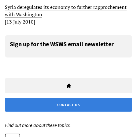
Syria deregulates its economy to further rapprochement
with Washington
[13 July 2010]
Sign up for the WSWS email newsletter
CONTACT US
Find out more about these topics: