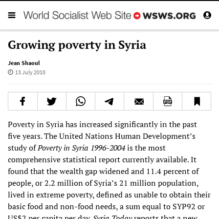
Growing poverty in Syria
Jean Shaoul
13 July 2010
Poverty in Syria has increased significantly in the past
five years. The United Nations Human Development’s
study of
Poverty in Syria 1996-2004
is the most
comprehensive statistical report currently available. It
found that the wealth gap widened and 11.4 percent of
people, or 2.2 million of Syria’s 21 million population,
lived in extreme poverty, defined as unable to obtain their
basic food and non-food needs, a sum equal to SYP92 or
US$2 per capita per day.
Syria Today
reports that a new