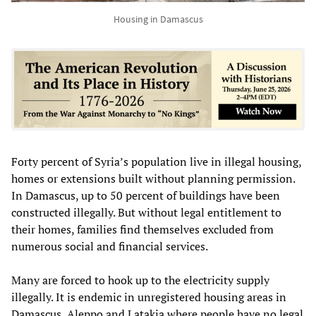
Housing in Damascus
Forty percent of Syria’s population live in illegal housing,
homes or extensions built without planning permission.
In Damascus, up to 50 percent of buildings have been
constructed illegally. But without legal entitlement to
their homes, families find themselves excluded from
numerous social and financial services.
Many are forced to hook up to the electricity supply
illegally. It is endemic in unregistered housing areas in
Damascus, Aleppo and Latakia where people have no legal