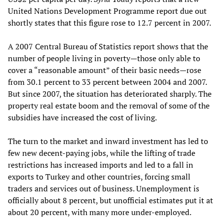
United Nations Development Programme report due out
shortly states that this figure rose to 12.7 percent in 2007.
A 2007 Central Bureau of Statistics report shows that the
number of people living in poverty—those only able to
cover a “reasonable amount” of their basic needs—rose
from 30.1 percent to 33 percent between 2004 and 2007.
But since 2007, the situation has deteriorated sharply. The
property real estate boom and the removal of some of the
subsidies have increased the cost of living.
The turn to the market and inward investment has led to
few new decent-paying jobs, while the lifting of trade
restrictions has increased imports and led to a fall in
exports to Turkey and other countries, forcing small
traders and services out of business. Unemployment is
officially about 8 percent, but unofficial estimates put it at
about 20 percent, with many more under-employed.