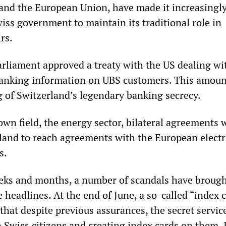
 and the European Union, have made it increasingl
Swiss government to maintain its traditional role in
rs.
arliament approved a treaty with the US dealing wi
anking information on UBS customers. This amount
 of Switzerland’s legendary banking secrecy.
wn field, the energy sector, bilateral agreements 
land to reach agreements with the European electr
s.
eeks and months, a number of scandals have brough
 headlines. At the end of June, a so-called “index 
that despite previous assurances, the secret servic
n Swiss citizens and creating index cards on them. 