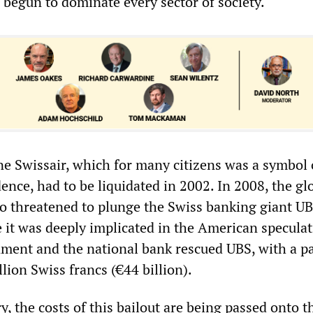
 begun to dominate every sector of society.
ine Swissair, which for many citizens was a symbol 
nce, had to be liquidated in 2002. In 2008, the gl
lso threatened to plunge the Swiss banking giant UB
e it was deeply implicated in the American speculat
ment and the national bank rescued UBS, with a p
llion Swiss francs (€44 billion).
y, the costs of this bailout are being passed onto t