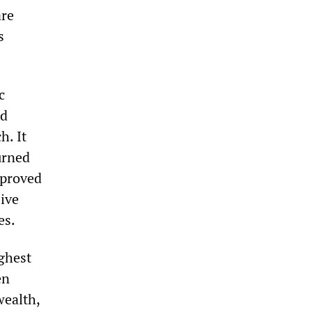
are
s
c
nd
h. It
urned
sproved
sive
es.
ighest
en
wealth,