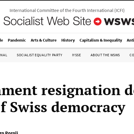
International Committee of the Fourth International
(
ICFI
)
le
Pandemic
Arts & Culture
History
Capitalism & Inequality
Ant
ONAL
SOCIALIST EQUALITY PARTY
IYSSE
ABOUT THE WSWS
C
ment resignation 
 of Swiss democracy
ro Poroli