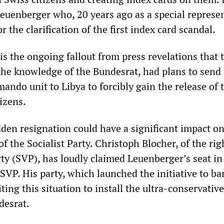
euenberger who, 20 years ago as a special represen
r the clarification of the first index card scandal.
 is the ongoing fallout from press revelations that 
the knowledge of the Bundesrat, had plans to send 
ando unit to Libya to forcibly gain the release of 
izens.
den resignation could have a significant impact on
 of the Socialist Party. Christoph Blocher, of the ri
ty (SVP), has loudly claimed Leuenberger’s seat in
SVP. His party, which launched the initiative to ba
iting this situation to install the ultra-conservativ
desrat.