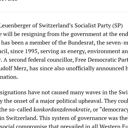
Leuenberger of Switzerland’s Socialist Party (SP)
 will be resigning from the government at the end
r has been a member of the Bundesrat, the seven-
ncil, since 1995, serving as energy, environment a
r. A second federal councillor, Free Democratic Par
udolf Merz, has since also unofficially announced 
nation.
signations have not caused many waves in the Swi
y the onset of a major political upheaval. They cou
 the so-called
konkordanzdemokratie
, or “democrac
in Switzerland. This system of governance was the 
 social compromise that prevailed in all Western 