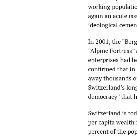
working populatio
again an acute iss
ideological cemen
In 2001, the “Ber
“Alpine Fortress”
enterprises had be
confirmed that in
away thousands of
Switzerland’s long
democracy” that h
Switzerland is tod
per capita wealth 
percent of the pop