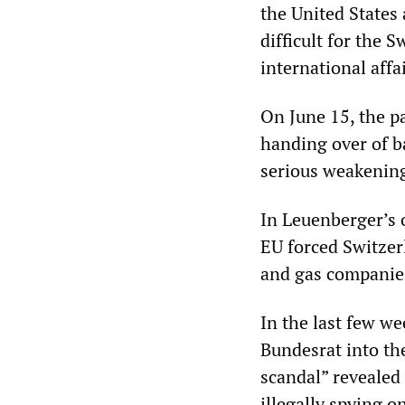
the United States
difficult for the 
international affai
On June 15, the p
handing over of b
serious weakening
In Leuenberger’s o
EU forced Switzer
and gas companie
In the last few w
Bundesrat into the
scandal” revealed 
illegally spying o