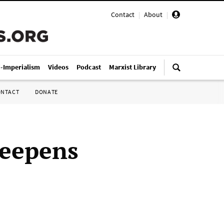
Contact
|
About
|
i-Imperialism
Videos
Podcast
Marxist Library
ONTACT
DONATE
deepens