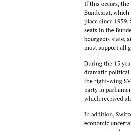
If this occurs, th
Bundesrat, which 
place since 1959.
seats in the Bunde
bourgeois state, 
must support all 
During the 15 yea
dramatic political
the right-wing SV
party in parliame
which received al
In addition, Swit
economic uncertai