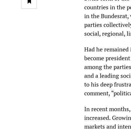
countries in the 
in the Bundesrat,
parties collectiv
social, regional, l
Had he remained 
become president o
among the parties
and a leading soc
to his deep frust
comment, “politica
In recent months, 
increased. Growin
markets and inten