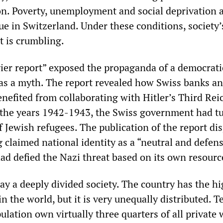
n. Poverty, unemployment and social deprivation 
ue in Switzerland. Under these conditions, society’
t is crumbling.
gier report” exposed the propaganda of a democrati
 as a myth. The report revealed how Swiss banks a
nefited from collaborating with Hitler’s Third Reic
 the years 1942-1943, the Swiss government had t
 Jewish refugees. The publication of the report di
 claimed national identity as a “neutral and defen
ad defied the Nazi threat based on its own resourc
ay a deeply divided society. The country has the h
in the world, but it is very unequally distributed. T
ulation own virtually three quarters of all private 