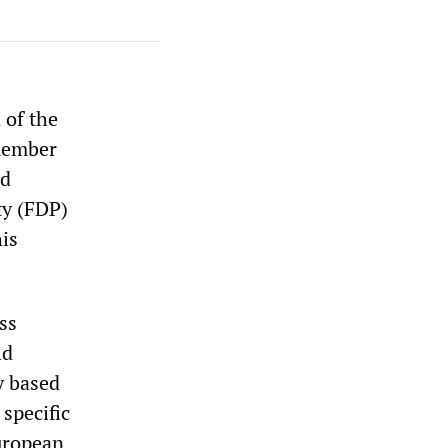
 of the
member
nd
ty (FDP)
his
ss
ld
y based
specific
European