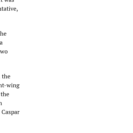
tative,
the
a
two
 the
ght-wing
 the
n
e Caspar