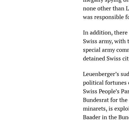
none other than L
was responsible fo
In addition, there
Swiss army, with 
special army comm
detained Swiss cit
Leuenberger’s sud
political fortunes
Swiss People’s Par
Bundesrat for the 
minarets, is explo
Baader in the Bun