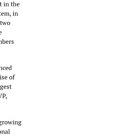
t in the
tem, in
 two
e
mbers
enced
ise of
rgest
VP,
 growing
onal