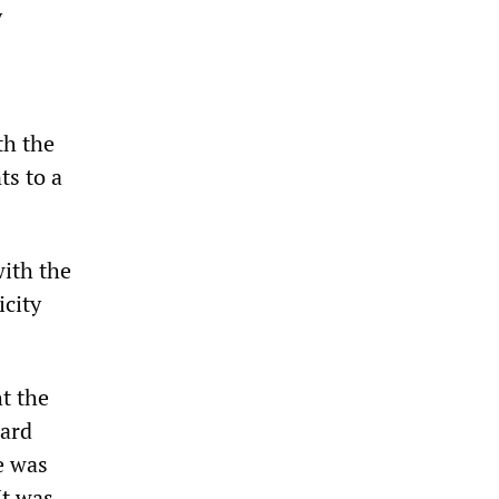
y
th the
s to a
with the
icity
t the
card
e was
It was