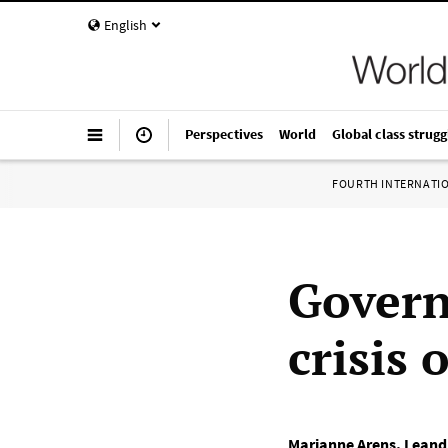
English
Perspectives
World
Global class strugg
FOURTH INTERNATI
Govern
crisis
Marianne Arens
,
Leand