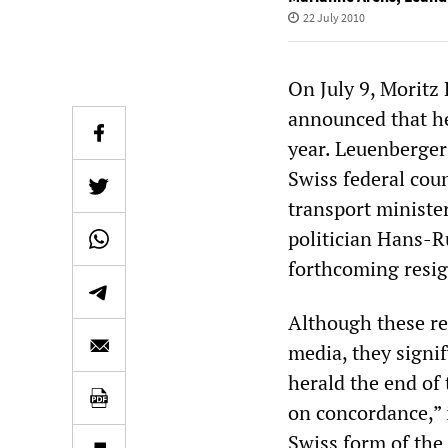
22 July 2010
On July 9, Moritz 
announced that he
year. Leuenberge
Swiss federal cou
transport ministe
politician Hans-R
forthcoming resig
Although these re
media, they signif
herald the end of
on concordance,” 
Swiss form of the