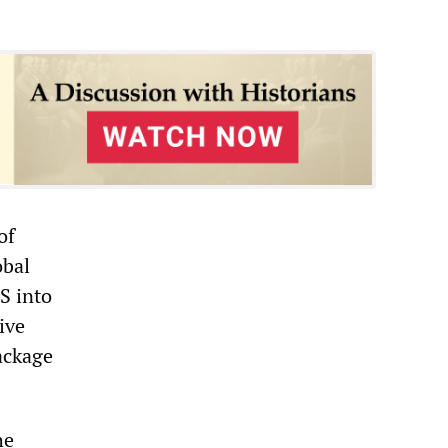
of
obal
S into
ive
ackage
he