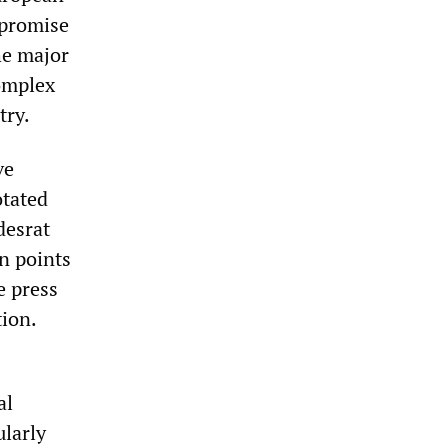
mpromise
he major
complex
try.
ve
otated
desrat
n points
e press
tion.
al
ularly