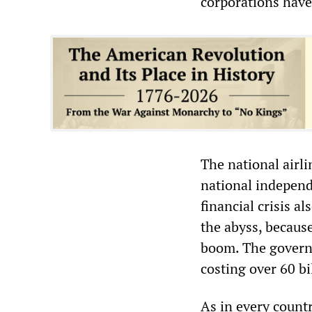
corporations have
The national airl
national independe
financial crisis a
the abyss, becaus
boom. The govern
costing over 60 bi
As in every countr