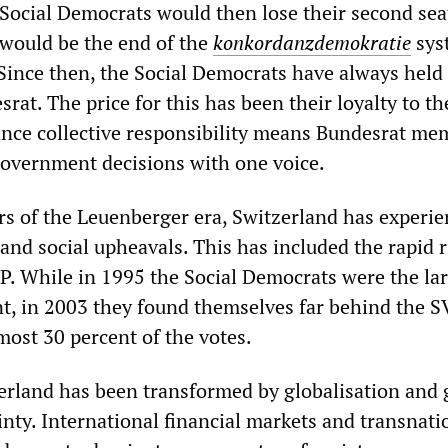
e Social Democrats would then lose their second sea
would be the end of the
konkordanzdemokratie
sys
 Since then, the Social Democrats have always held
srat. The price for this has been their loyalty to th
since collective responsibility means Bundesrat me
government decisions with one voice.
rs of the Leuenberger era, Switzerland has experi
 and social upheavals. This has included the rapid r
P. While in 1995 the Social Democrats were the la
nt, in 2003 they found themselves far behind the S
most 30 percent of the votes.
zerland has been transformed by globalisation and
nty. International financial markets and transnati