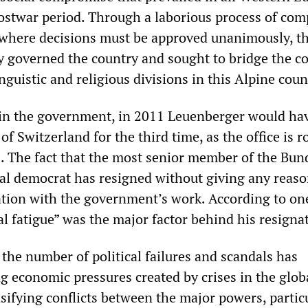
postwar period. Through a laborious process of co
 where decisions must be approved unanimously, t
ely governed the country and sought to bridge the 
inguistic and religious divisions in this Alpine coun
in the government, in 2011 Leuenberger would ha
f Switzerland for the third time, as the office is r
. The fact that the most senior member of the Bun
ial democrat has resigned without giving any reaso
ration with the government’s work. According to on
l fatigue” was the major factor behind his resigna
the number of political failures and scandals has
g economic pressures created by crises in the glob
sifying conflicts between the major powers, partic