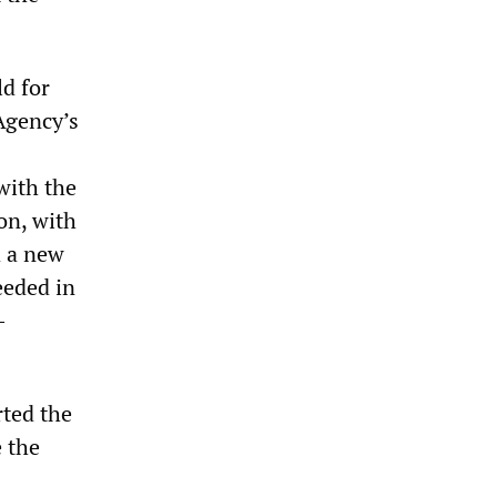
d for
 Agency’s
with the
on, with
 a new
eeded in
-
rted the
e the