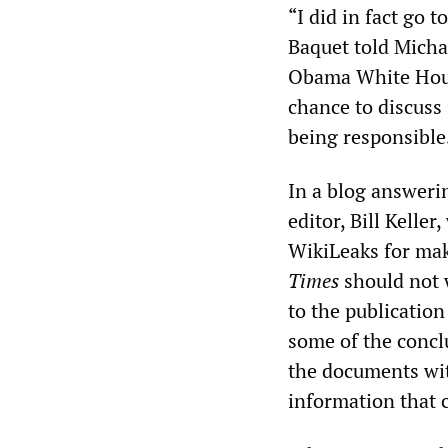
“I did in fact go 
Baquet told Micha
Obama White House
chance to discuss 
being responsible
In a blog answeri
editor, Bill Kelle
WikiLeaks for mak
Times
should not w
to the publication
some of the concl
the documents wit
information that c