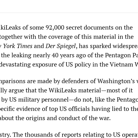
kiLeaks of some 92,000 secret documents on the
ogether with the coverage of this material in the
 York Times
and
Der Spiegel
, has sparked widespr
the leaking nearly 40 years ago of the Pentagon P
devastating exposure of US policy in the Vietnam 
mparisons are made by defenders of Washington’s 
ally argue that the WikiLeaks material—most of it
ts by US military personnel—do not, like the Pentag
ecific evidence of top US officials having lied to th
bout the origins and conduct of the war.
stry. The thousands of reports relating to US opera