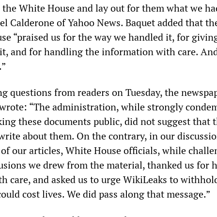
to the White House and lay out for them what we ha
el Calderone of Yahoo News. Baquet added that th
 “praised us for the way we handled it, for givin
it, and for handling the information with care. And
.”
ng questions from readers on Tuesday, the newspap
r, wrote: “The administration, while strongly cond
ing these documents public, did not suggest that 
rite about them. On the contrary, in our discussio
 of our articles, White House officials, while chall
usions we drew from the material, thanked us for 
h care, and asked us to urge WikiLeaks to withhol
ould cost lives. We did pass along that message.”