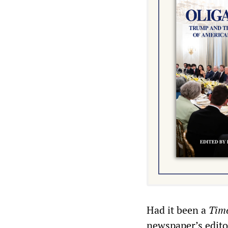
Had it been a
Tim
newspaper’s edito