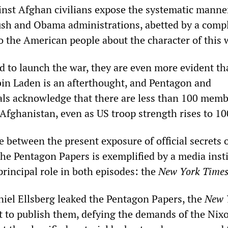
ainst Afghan civilians expose the systematic manne
sh and Obama administrations, abetted by a comp
o the American people about the character of this 
ed to launch the war, they are even more evident th
in Laden is an afterthought, and Pentagon and
cials acknowledge that there are less than 100 memb
 Afghanistan, even as US troop strength rises to 1
e between the present exposure of official secrets 
he Pentagon Papers is exemplified by a media inst
principal role in both episodes: the
New York Time
iel Ellsberg leaked the Pentagon Papers, the
New 
t to publish them, defying the demands of the Nix