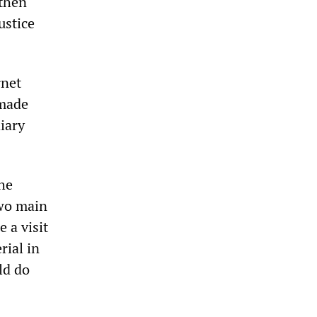
 then
ustice
rnet
 made
iary
he
wo main
 a visit
rial in
ld do