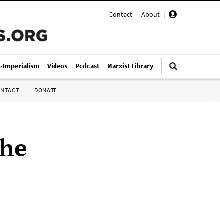
Contact
|
About
|
i-Imperialism
Videos
Podcast
Marxist Library
ONTACT
DONATE
the