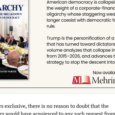
es
exclusive, there is no reason to doubt that the
rs would have acquiesced to any such request from