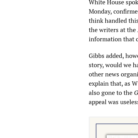
White House spoke
Monday, confirme
think handled thi
the writers at the
information that 
Gibbs added, howev
story, would we h
other news organi
explain that, as 
also gone to the
G
appeal was useles