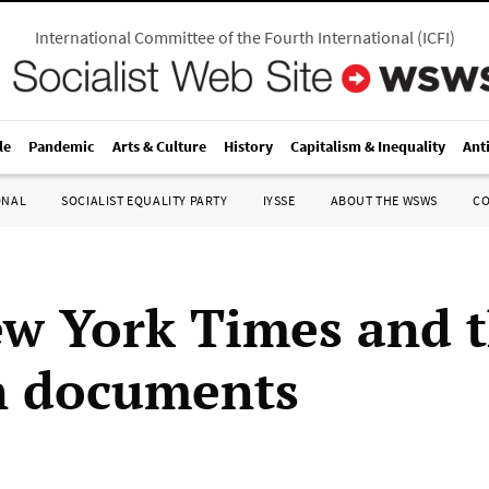
International Committee of the Fourth International
(
ICFI
)
le
Pandemic
Arts & Culture
History
Capitalism & Inequality
Ant
ONAL
SOCIALIST EQUALITY PARTY
IYSSE
ABOUT THE WSWS
C
w York Times and 
n documents