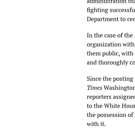
administration tha
fighting successfu
Department to ce
In the case of th
organization with 
them public, with
and thoroughly co
Since the posting
Times
Washington 
reporters assigned
to the White House
the possession of
with it.