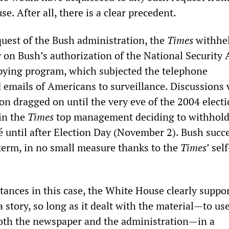
 After all, there is a clear precedent.
quest of the Bush administration, the
Times
withhel
y on Bush’s authorization of the National Security
spying program, which subjected the telephone
 emails of Americans to surveillance. Discussions 
on dragged on until the very eve of the 2004 electi
 in the
Times
top management deciding to withhold
sé until after Election Day (November 2). Bush succ
term, in no small measure thanks to the
Times
’ self
tances in this case, the White House clearly suppo
 story, so long as it dealt with the material—to us
oth the newspaper and the administration—in a