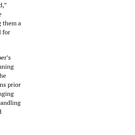
d,”
e
g them a
 for
er’s
emning
the
ns prior
enging
handling
d