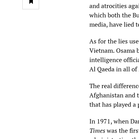
and atrocities ag
which both the Bu
media, have lied t
As for the lies us
Vietnam. Osama b
intelligence offi
Al Qaeda in all of
The real differenc
Afghanistan and t
that has played a 
In 1971, when Dan
Times
was the firs