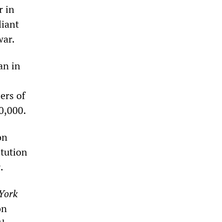
r in
liant
war.
an in
ers of
00,000.
on
itution
s
.
York
on