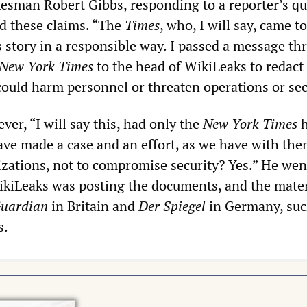
sman Robert Gibbs, responding to a reporter’s qu
d these claims. “The
Times
, who, I will say, came to
s story in a responsible way. I passed a message t
New York Times
to the head of WikiLeaks to redact
could harm personnel or threaten operations or sec
er, “I will say this, had only the
New York Times
h
ave made a case and an effort, as we have with th
zations, not to compromise security? Yes.” He wen
WikiLeaks was posting the documents, and the mate
uardian
in Britain and
Der Spiegel
in Germany, suc
s.