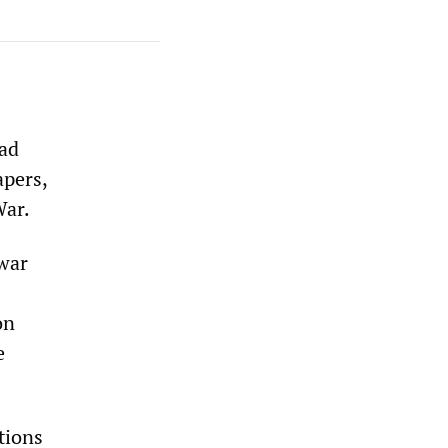
ead
apers,
War.
war
on
e
tions