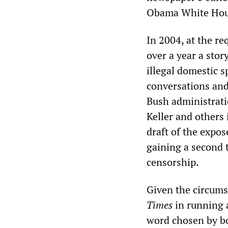
Obama White House.
In 2004, at the re
over a year a stor
illegal domestic 
conversations and
Bush administrati
Keller and others
draft of the expo
gaining a second 
censorship.
Given the circums
Times
in running a
word chosen by b