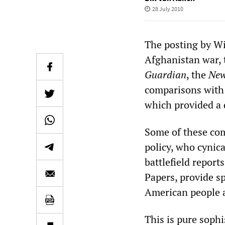
28 July 2010
The posting by Wi
Afghanistan war, t
Guardian
, the
New
comparisons with 
which provided a 
Some of these co
policy, who cynic
battlefield repor
Papers, provide sp
American people a
This is pure sophi