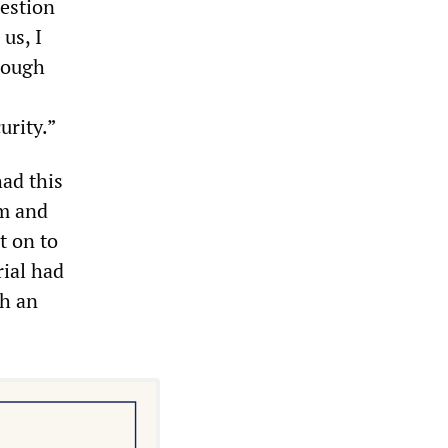
estion
 us, I
hrough
urity.”
ad this
em and
t on to
rial had
h an