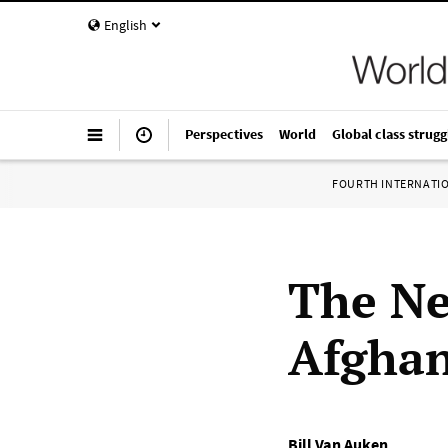
English
Perspectives
World
Global class strugg
FOURTH INTERNATI
The Ne
Afgha
Bill Van Auken