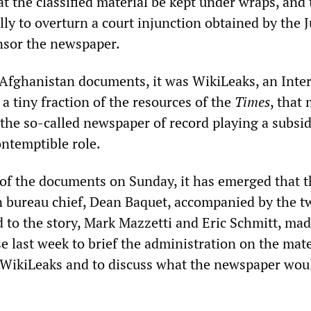
t the classified material be kept under wraps, and
lly to overturn a court injunction obtained by the J
nsor the newspaper.
e Afghanistan documents, it was WikiLeaks, an Inte
a tiny fraction of the resources of the
Times
, that
 the so-called newspaper of record playing a subsid
ntemptible role.
 of the documents on Sunday, it has emerged that t
bureau chief, Dean Baquet, accompanied by the t
 to the story, Mark Mazzetti and Eric Schmitt, made
 last week to brief the administration on the mate
 WikiLeaks and to discuss what the newspaper wou