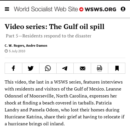
Video series: The Gulf oil spill
Part 5—Residents respond to the disaster
C. W. Rogers
,
Andre Damon
5 July 2010
This video, the last in a WSWS series, features interviews
with residents and visitors of the Gulf of Mexico. Leanne
Odonnel of Moorseville, North Carolina, expresses her
shock at finding a beach covered in tarballs. Patricia
Landry and Pamela Odom, who lost their homes during
Hurricane Katrina, share their grief at having to relocate if
a hurricane brings oil inland.