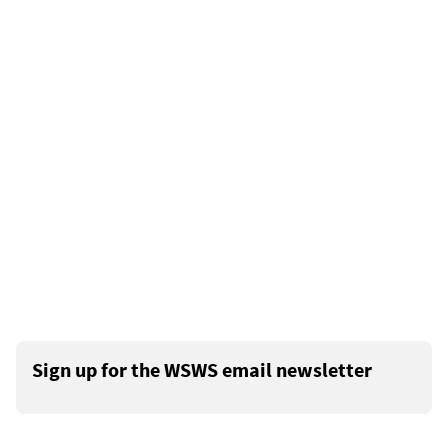
Sign up for the WSWS email newsletter