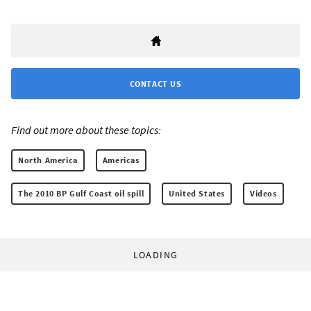
CONTACT US
Find out more about these topics:
North America
Americas
The 2010 BP Gulf Coast oil spill
United States
Videos
LOADING