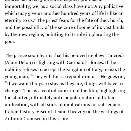
immortality; we, as a social class have not. Any palliative
which may give us another hundred years of life is like an
eternity to us.” The priest fears for the fate of the Church,
and the possibility of the seizure of some of its vast lands
by the new regime, pointing to its role in placating the
poor.
The prince soon learns that his beloved nephew Tancredi
(Alain Delon) is fighting with Garibaldi’s forces. If the
nobility refuses to accept the Kingdom of Italy, insists the
young man, “They will foist a republic on us.” He goes on,
“If we want things to stay as they are, things will have to
change.” This is a central concern of the film, highlighting
the aborted, ultimately anti-popular nature of Italian
unification, with all sorts of implications for subsequent
Italian history. Visconti leaned heavily on the writings of
Antonio Gramsci on this score.