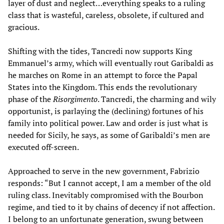
layer of dust and neglect…everything speaks to a ruling
class that is wasteful, careless, obsolete, if cultured and
gracious.
Shifting with the tides, Tancredi now supports King
Emmanuel’s army, which will eventually rout Garibaldi as
he marches on Rome in an attempt to force the Papal
States into the Kingdom. This ends the revolutionary
phase of the
Risorgimento
. Tancredi, the charming and wily
opportunist, is parlaying the (declining) fortunes of his
family into political power. Law and order is just what is
needed for Sicily, he says, as some of Garibaldi’s men are
executed off-screen.
Approached to serve in the new government, Fabrizio
responds: “But I cannot accept, I am a member of the old
ruling class. Inevitably compromised with the Bourbon
regime, and tied to it by chains of decency if not affection.
I belong to an unfortunate generation, swung between