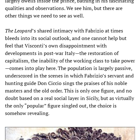
largely dwells inside the prince, bathing in his fascinating
qualities and observations. We see him, but there are
other things we need to see as well.
The Leopard
’s shared intimacy with Fabrizio at times
bleeds into its social outlook, and one cannot help but
feel that Visconti’s own disappointment with
developments in post-war Italy—the restoration of
capitalism, the inability of the working class to take power
—comes into play here. The population is largely passive,
underscored in the scenes in which Fabrizio’s servant and
hunting guide Don Ciccio sings the praises of his noble
masters and the old order. This is only one figure, and no
doubt based on a real social layer in Sicily, but as virtually
the only “popular” figure singled out, the choice is
somehow revealing.