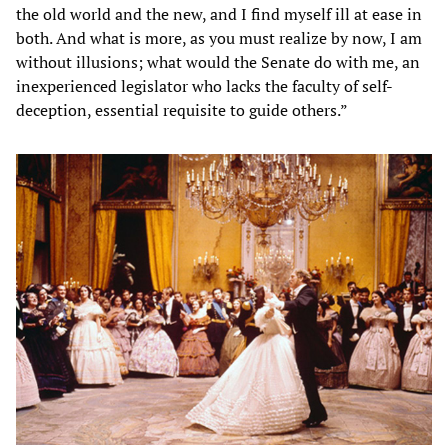
the old world and the new, and I find myself ill at ease in
both. And what is more, as you must realize by now, I am
without illusions; what would the Senate do with me, an
inexperienced legislator who lacks the faculty of self-
deception, essential requisite to guide others.”