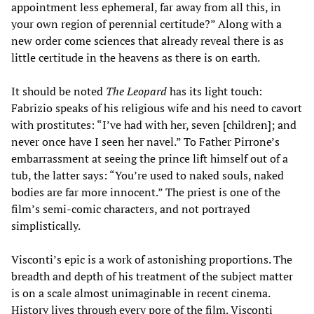
appointment less ephemeral, far away from all this, in
your own region of perennial certitude?” Along with a
new order come sciences that already reveal there is as
little certitude in the heavens as there is on earth.
It should be noted
The Leopard
has its light touch:
Fabrizio speaks of his religious wife and his need to cavort
with prostitutes: “I’ve had with her, seven [children]; and
never once have I seen her navel.” To Father Pirrone’s
embarrassment at seeing the prince lift himself out of a
tub, the latter says: “You’re used to naked souls, naked
bodies are far more innocent.” The priest is one of the
film’s semi-comic characters, and not portrayed
simplistically.
Visconti’s epic is a work of astonishing proportions. The
breadth and depth of his treatment of the subject matter
is on a scale almost unimaginable in recent cinema.
History lives through every pore of the film. Visconti