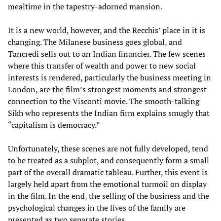
mealtime in the tapestry-adorned mansion.
It is a new world, however, and the Recchis’ place in it is
changing. The Milanese business goes global, and
Tancredi sells out to an Indian financier. The few scenes
where this transfer of wealth and power to new social
interests is rendered, particularly the business meeting in
London, are the film’s strongest moments and strongest
connection to the Visconti movie. The smooth-talking
Sikh who represents the Indian firm explains smugly that
“capitalism is democracy.”
Unfortunately, these scenes are not fully developed, tend
to be treated as a subplot, and consequently form a small
part of the overall dramatic tableau. Further, this event is
largely held apart from the emotional turmoil on display
in the film. In the end, the selling of the business and the
psychological changes in the lives of the family are
presented as two separate stories.