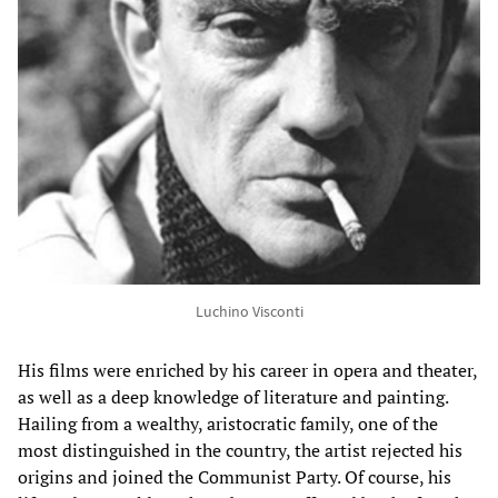
Luchino Visconti
His films were enriched by his career in opera and theater,
as well as a deep knowledge of literature and painting.
Hailing from a wealthy, aristocratic family, one of the
most distinguished in the country, the artist rejected his
origins and joined the Communist Party. Of course, his