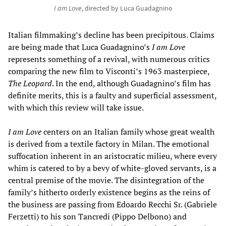
I am Love
, directed by Luca Guadagnino
Italian filmmaking’s decline has been precipitous. Claims
are being made that Luca Guadagnino’s
I am Love
represents something of a revival, with numerous critics
comparing the new film to Visconti’s 1963 masterpiece,
The Leopard
. In the end, although Guadagnino’s film has
definite merits, this is a faulty and superficial assessment,
with which this review will take issue.
I am Love
centers on an Italian family whose great wealth
is derived from a textile factory in Milan. The emotional
suffocation inherent in an aristocratic milieu, where every
whim is catered to by a bevy of white-gloved servants, is a
central premise of the movie. The disintegration of the
family’s hitherto orderly existence begins as the reins of
the business are passing from Edoardo Recchi Sr. (Gabriele
Ferzetti) to his son Tancredi (Pippo Delbono) and