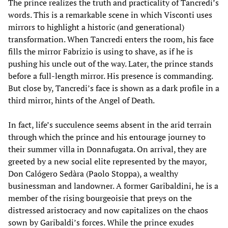
The prince realizes the truth and practicality of Tancredi’s
words. This is a remarkable scene in which Visconti uses
mirrors to highlight a historic (and generational)
transformation. When Tancredi enters the room, his face
fills the mirror Fabrizio is using to shave, as if he is
pushing his uncle out of the way. Later, the prince stands
before a full-length mirror. His presence is commanding.
But close by, Tancredi’s face is shown as a dark profile in a
third mirror, hints of the Angel of Death.
In fact, life’s succulence seems absent in the arid terrain
through which the prince and his entourage journey to
their summer villa in Donnafugata. On arrival, they are
greeted by a new social elite represented by the mayor,
Don Calógero Sedàra (Paolo Stoppa), a wealthy
businessman and landowner. A former Garibaldini, he is a
member of the rising bourgeoisie that preys on the
distressed aristocracy and now capitalizes on the chaos
sown by Garibaldi’s forces. While the prince exudes