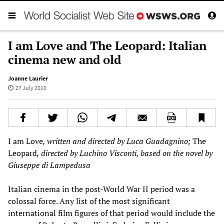
I am Love and The Leopard: Italian
cinema new and old
Joanne Laurier
27 July 2010
I am Love
, written and directed by Luca Guadagnino;
The
Leopard
, directed by Luchino Visconti, based on the novel by
Giuseppe di Lampedusa
Italian cinema in the post-World War II period was a
colossal force. Any list of the most significant
international film figures of that period would include the