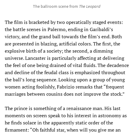
The ballroom scene from
The Leopard
The film is bracketed by two operatically staged events:
the battle scenes in Palermo, ending in Garibaldi’s
victory, and the grand ball towards the film’s end. Both
are presented in blazing, artificial colors. The first, the
explosive birth of a society; the second, a dimming
universe. Lancaster is particularly affecting at delivering
the feel of one being drained of vital fluids. The decadence
and decline of the feudal class is emphasized throughout
the ball’s long sequence. Looking upon a group of young
women acting foolishly, Fabrizio remarks that “frequent
marriages between cousins does not improve the stock.”
The prince is something of a renaissance man. His last
moments on screen speak to his interest in astronomy as
he finds solace in the apparently static order of the
firmament: “Oh faithful star, when will you give me an