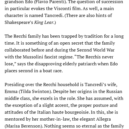
grandson Edo (Flavio Parenti). The question of succession
in particular evokes the Visconti film. As well, a main
character is named Tancredi. (There are also hints of
Shakespeare’s
King Lear
.)
The Recchi family has been trapped by tradition for a long
time. It is something of an open secret that the family
collaborated before and during the Second World War
with the Mussolini fascist regime. “The Recchis never
lose,” says the disapproving elderly patriarch when Edo
places second in a boat race.
Presiding over the Recchi household is Tancredi’s wife,
Emma (Tilda Swinton). Despite her origins in the Russian
middle class, she excels in the role. She has assumed, with
the exception of a slight accent, the proper posture and
attitudes of the Italian haute bourgeoisie. In this, she is
mentored by her mother-in-law, the elegant Allegra
(Marisa Berenson). Nothing seems so eternal as the family