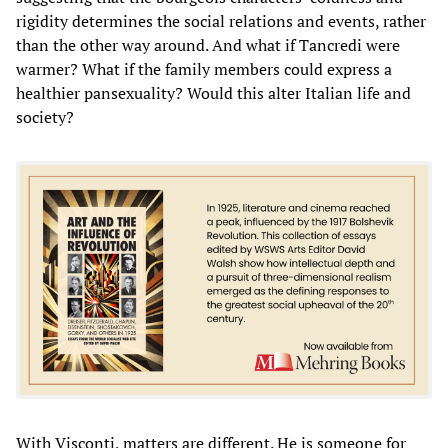
rigidity determines the social relations and events, rather
than the other way around. And what if Tancredi were
warmer? What if the family members could express a
healthier pansexuality? Would this alter Italian life and
society?
With Visconti, matters are different. He is someone for