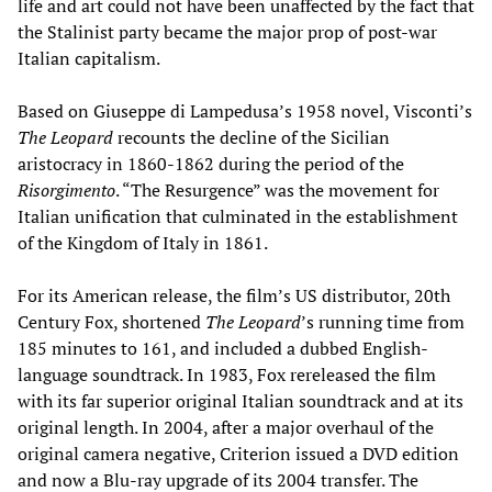
life and art could not have been unaffected by the fact that
the Stalinist party became the major prop of post-war
Italian capitalism.
Based on Giuseppe di Lampedusa’s 1958 novel, Visconti’s
The Leopard
recounts the decline of the Sicilian
aristocracy in 1860-1862 during the period of the
Risorgimento
. “The Resurgence” was the movement for
Italian unification that culminated in the establishment
of the Kingdom of Italy in 1861.
For its American release, the film’s US distributor, 20th
Century Fox, shortened
The
Leopard
’s running time from
185 minutes to 161, and included a dubbed English-
language soundtrack. In 1983, Fox rereleased the film
with its far superior original Italian soundtrack and at its
original length. In 2004, after a major overhaul of the
original camera negative, Criterion issued a DVD edition
and now a Blu-ray upgrade of its 2004 transfer. The