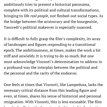
ambitiously tries to present a historical panorama,
complete with its political and cultural transformations,
bringing to life
real people
, not fleshed-out social types. As
the bridge between the aristocracy and the bourgeoisie,
Tancredi’s political makeover is especially nuanced.
It is difficult to fully grasp the film’s complexity, its array
of landscapes and figures responding to a transitional
epoch. The ambitiousness, at times, makes the work a bit
stiff and unwieldy. It is trying to do so much. But one
must acknowledge Visconti’s determination to address in
a profound way the interplay between the political and
the personal and the rarity of the endeavor.
One feels at times that Visconti, like Lampedusa, lacks the
necessary critical distance from this leading figure and
even, at times, shares his sense of historical and personal
resignation. With Visconti, this is less excusable. The film