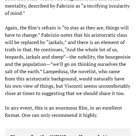
mentality, described by Fabrizio as “a terrifying insularity
of mind.”
Again, the film’s refrain is “to stay as they are, things will
have to change.” Fabrizio notes that his aristocratic class
will be replaced by “jackals,” and there is an element of
truth in that. He continues, “And the whole lot of us,
leopards, jackals and sheep”—the nobility, the bourgeoisie
and the population—”we’ll go on thinking ourselves the
salt of the earth.” Lampedusa, the novelist, who came
from this aristocratic background, would naturally have
his own view of things, but Visconti seems uncomfortably
close at times to suggesting that we should share it too.
In any event, this is an enormous film, in an excellent
format. One can only recommend it highly.