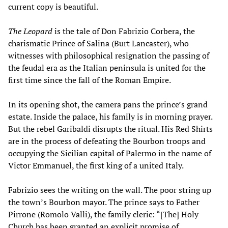
current copy is beautiful.
The Leopard
is the tale of Don Fabrizio Corbera, the
charismatic Prince of Salina (Burt Lancaster), who
witnesses with philosophical resignation the passing of
the feudal era as the Italian peninsula is united for the
first time since the fall of the Roman Empire.
In its opening shot, the camera pans the prince’s grand
estate. Inside the palace, his family is in morning prayer.
But the rebel Garibaldi disrupts the ritual. His Red Shirts
are in the process of defeating the Bourbon troops and
occupying the Sicilian capital of Palermo in the name of
Victor Emmanuel, the first king of a united Italy.
Fabrizio sees the writing on the wall. The poor string up
the town’s Bourbon mayor. The prince says to Father
Pirrone (Romolo Valli), the family cleric: “[The] Holy
Church has been granted an explicit promise of