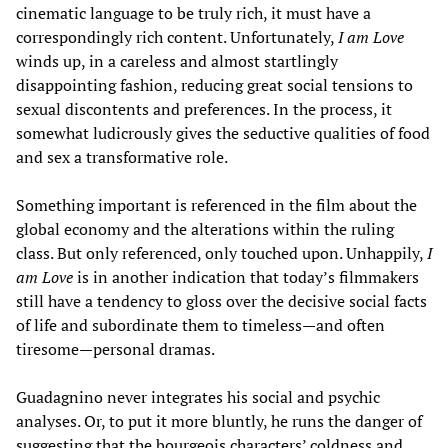
cinematic language to be truly rich, it must have a
correspondingly rich content. Unfortunately,
I am Love
winds up, in a careless and almost startlingly
disappointing fashion, reducing great social tensions to
sexual discontents and preferences. In the process, it
somewhat ludicrously gives the seductive qualities of food
and sex a transformative role.
Something important is referenced in the film about the
global economy and the alterations within the ruling
class. But only referenced, only touched upon. Unhappily,
I
am Love
is in another indication that today’s filmmakers
still have a tendency to gloss over the decisive social facts
of life and subordinate them to timeless—and often
tiresome—personal dramas.
Guadagnino never integrates his social and psychic
analyses. Or, to put it more bluntly, he runs the danger of
suggesting that the bourgeois characters’ coldness and