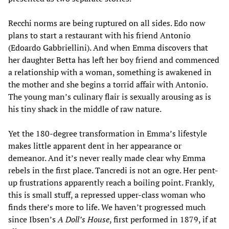
Recchi norms are being ruptured on all sides. Edo now
plans to start a restaurant with his friend Antonio
(Edoardo Gabbriellini). And when Emma discovers that
her daughter Betta has left her boy friend and commenced
a relationship with a woman, something is awakened in
the mother and she begins a torrid affair with Antonio.
The young man’s culinary flair is sexually arousing as is
his tiny shack in the middle of raw nature.
Yet the 180-degree transformation in Emma’s lifestyle
makes little apparent dent in her appearance or
demeanor. And it’s never really made clear why Emma
rebels in the first place. Tancredi is not an ogre. Her pent-
up frustrations apparently reach a boiling point. Frankly,
this is small stuff, a repressed upper-class woman who
finds there’s more to life. We haven’t progressed much
since Ibsen’s
A Doll’s House
, first performed in 1879, if at