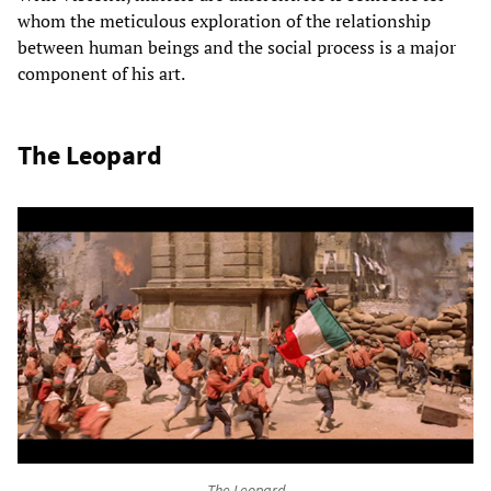
whom the meticulous exploration of the relationship
between human beings and the social process is a major
component of his art.
The Leopard
The Leopard