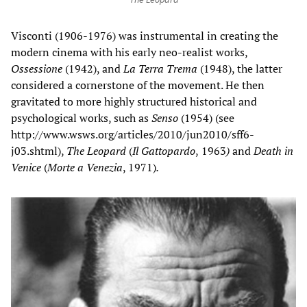
Visconti (1906-1976) was instrumental in creating the
modern cinema with his early neo-realist works,
Ossessione
(1942), and
La Terra
Trema
(1948), the latter
considered a cornerstone of the movement. He then
gravitated to more highly structured historical and
psychological works, such as
Senso
(1954) (see
http://www.wsws.org/articles/2010/jun2010/sff6-
j03.shtml),
The
Leopard
(
Il Gattopardo
,
1963
)
and
Death in
Venice
(
Morte a Venezia
, 1971)
.