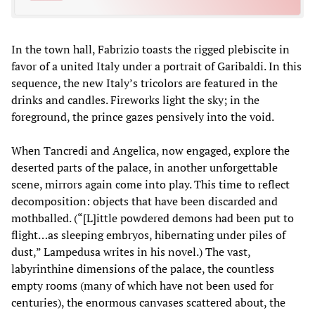
In the town hall, Fabrizio toasts the rigged plebiscite in
favor of a united Italy under a portrait of Garibaldi. In this
sequence, the new Italy’s tricolors are featured in the
drinks and candles. Fireworks light the sky; in the
foreground, the prince gazes pensively into the void.
When Tancredi and Angelica, now engaged, explore the
deserted parts of the palace, in another unforgettable
scene, mirrors again come into play. This time to reflect
decomposition: objects that have been discarded and
mothballed. (“[L]ittle powdered demons had been put to
flight…as sleeping embryos, hibernating under piles of
dust,” Lampedusa writes in his novel.) The vast,
labyrinthine dimensions of the palace, the countless
empty rooms (many of which have not been used for
centuries), the enormous canvases scattered about, the