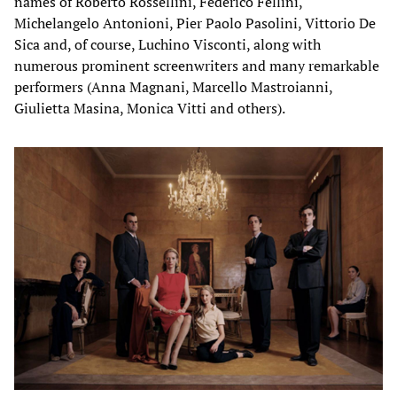
names of Roberto Rossellini, Federico Fellini,
Michelangelo Antonioni, Pier Paolo Pasolini, Vittorio De
Sica and, of course, Luchino Visconti, along with
numerous prominent screenwriters and many remarkable
performers (Anna Magnani, Marcello Mastroianni,
Giulietta Masina, Monica Vitti and others).