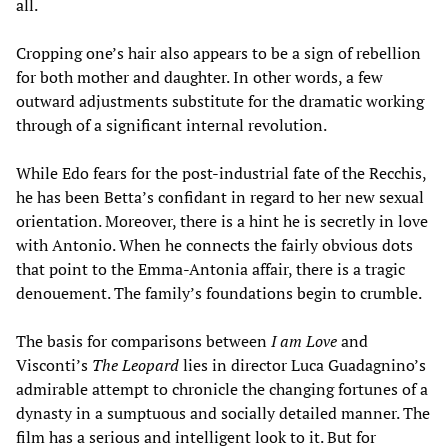
all.
Cropping one’s hair also appears to be a sign of rebellion
for both mother and daughter. In other words, a few
outward adjustments substitute for the dramatic working
through of a significant internal revolution.
While Edo fears for the post-industrial fate of the Recchis,
he has been Betta’s confidant in regard to her new sexual
orientation. Moreover, there is a hint he is secretly in love
with Antonio. When he connects the fairly obvious dots
that point to the Emma-Antonia affair, there is a tragic
denouement. The family’s foundations begin to crumble.
The basis for comparisons between
I am Love
and
Visconti’s
The Leopard
lies in director Luca Guadagnino’s
admirable attempt to chronicle the changing fortunes of a
dynasty in a sumptuous and socially detailed manner. The
film has a serious and intelligent look to it. But for