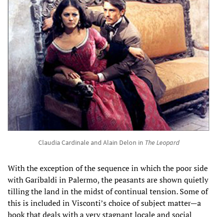
Claudia Cardinale and Alain Delon in
The Leopard
With the exception of the sequence in which the poor side
with Garibaldi in Palermo, the peasants are shown quietly
tilling the land in the midst of continual tension. Some of
this is included in Visconti’s choice of subject matter—a
book that deals with a very stagnant locale and social