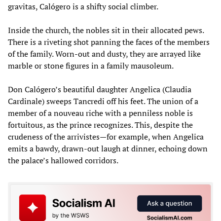
gravitas, Calógero is a shifty social climber.
Inside the church, the nobles sit in their allocated pews.
There is a riveting shot panning the faces of the members
of the family. Worn-out and dusty, they are arrayed like
marble or stone figures in a family mausoleum.
Don Calógero’s beautiful daughter Angelica (Claudia
Cardinale) sweeps Tancredi off his feet. The union of a
member of a nouveau riche with a penniless noble is
fortuitous, as the prince recognizes. This, despite the
crudeness of the arrivistes—for example, when Angelica
emits a bawdy, drawn-out laugh at dinner, echoing down
the palace’s hallowed corridors.