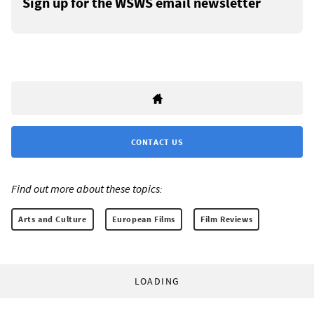
Sign up for the WSWS email newsletter
CONTACT US
Find out more about these topics:
Arts and Culture
European Films
Film Reviews
LOADING