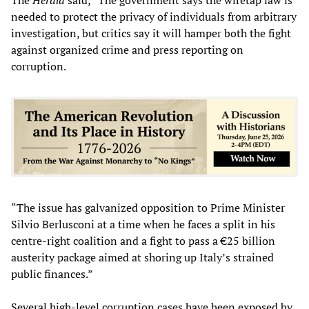
needed to protect the privacy of individuals from arbitrary
investigation, but critics say it will hamper both the fight
against organized crime and press reporting on
corruption.
“The issue has galvanized opposition to Prime Minister
Silvio Berlusconi at a time when he faces a split in his
centre-right coalition and a fight to pass a €25 billion
austerity package aimed at shoring up Italy’s strained
public finances.”
Several high-level corruption cases have been exposed by