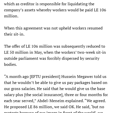
which as creditor is responsible for liquidating the
company’s assets whereby workers would be paid LE 106
million.
When this agreement was not upheld workers resumed
their sit-in.
The offer of LE 106 million was subsequently reduced to
LE 50 million in May, when the workers’ two-week sit-in
outside parliament was forcibly dispersed by security
bodies.
“A month ago [EFTU president] Hussein Megawer told us
that he wouldn’t be able to give us pay packages based on
our gross salaries. He said that he would give us the base
salary plus [the social insurance], three or four months for
each year served,” Abdel-Meneim explained. “We agreed.
He proposed LE 86 million, we said OK. He said, ‘but no
protests because of our image in front of the world’, we