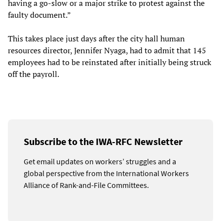
having a go-slow or a major strike to protest against the
faulty document.”
This takes place just days after the city hall human
resources director, Jennifer Nyaga, had to admit that 145
employees had to be reinstated after initially being struck
off the payroll.
Subscribe to the IWA-RFC Newsletter
Get email updates on workers’ struggles and a
global perspective from the International Workers
Alliance of Rank-and-File Committees.