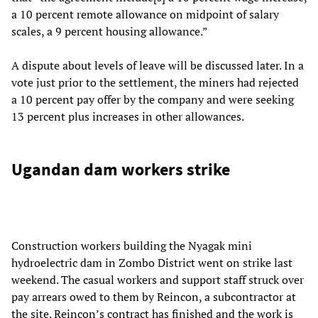
a 10 percent remote allowance on midpoint of salary
scales, a 9 percent housing allowance.”
A dispute about levels of leave will be discussed later. In a
vote just prior to the settlement, the miners had rejected
a 10 percent pay offer by the company and were seeking
13 percent plus increases in other allowances.
Ugandan dam workers strike
Construction workers building the Nyagak mini
hydroelectric dam in Zombo District went on strike last
weekend. The casual workers and support staff struck over
pay arrears owed to them by Reincon, a subcontractor at
the site. Reincon’s contract has finished and the work is