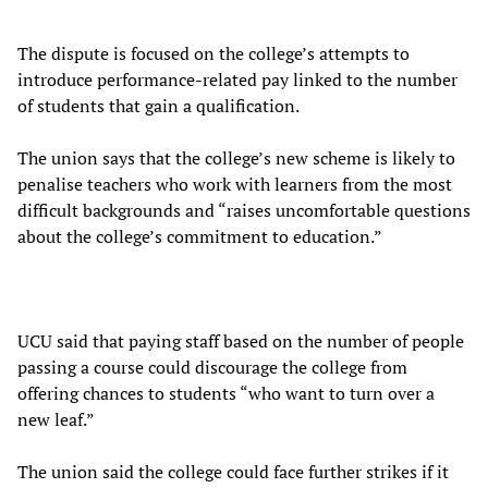
The dispute is focused on the college’s attempts to
introduce performance-related pay linked to the number
of students that gain a qualification.
The union says that the college’s new scheme is likely to
penalise teachers who work with learners from the most
difficult backgrounds and “raises uncomfortable questions
about the college’s commitment to education.”
UCU said that paying staff based on the number of people
passing a course could discourage the college from
offering chances to students “who want to turn over a
new leaf.”
The union said the college could face further strikes if it