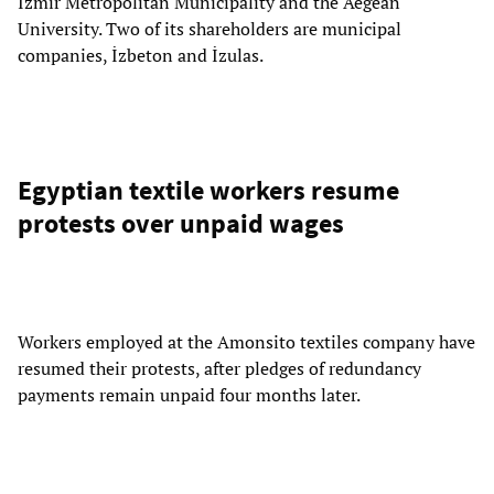
İzmir Metropolitan Municipality and the Aegean
University. Two of its shareholders are municipal
companies, İzbeton and İzulas.
Egyptian textile workers resume
protests over unpaid wages
Workers employed at the Amonsito textiles company have
resumed their protests, after pledges of redundancy
payments remain unpaid four months later.