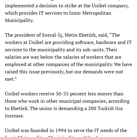
implemented a decision to strike at the Ünibel company,
which provides IT services to İzmir Metropolitan
Municipality.
The president of Sosyal-İş, Metin Ebetürk, said, “The
workers at Ünibel are providing software, hardware and IT
services to the municipality and its sub-units. Their
salaries are way below the salaries of workers that are
employed at other companies of the municipality. We have
raised this issue previously, but our demands were not
met.”
Ünibel workers receive 30-35 percent less money than
those who work in other municipal companies, according
to Ebetürk. The union is demanding a 200 Turkish lira
increase.
Ünibel was founded in 1994 to serve the IT needs of the