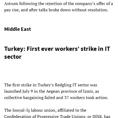
Astrum following the rejection of the company’s offer of a
pay rise, and after talks broke down without resolution.
Middle East
Turkey: First ever workers’ strike in IT
sector
The first strike in Turkey’s fledgling IT sector was
launched July 9 in the Aegean province of İzmir, as
collective bargaining failed and 37 workers took action.
The Sosyal-İş labour union, affiliated to the
Confederation of Progressive Trade Unions, or DİSK, has