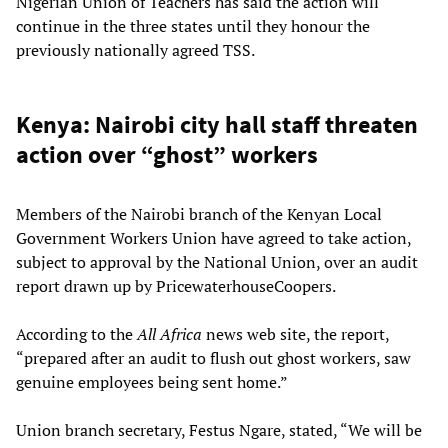
Nigerian Union of Teachers has said the action will
continue in the three states until they honour the
previously nationally agreed TSS.
Kenya: Nairobi city hall staff threaten
action over “ghost” workers
Members of the Nairobi branch of the Kenyan Local
Government Workers Union have agreed to take action,
subject to approval by the National Union, over an audit
report drawn up by PricewaterhouseCoopers.
According to the
All Africa
news web site, the report,
“prepared after an audit to flush out ghost workers, saw
genuine employees being sent home.”
Union branch secretary, Festus Ngare, stated, “We will be