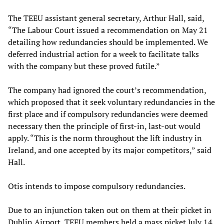
The TEEU assistant general secretary, Arthur Hall, said,
“The Labour Court issued a recommendation on May 21
detailing how redundancies should be implemented. We
deferred industrial action for a week to facilitate talks
with the company but these proved futile.”
The company had ignored the court’s recommendation,
which proposed that it seek voluntary redundancies in the
first place and if compulsory redundancies were deemed
necessary then the principle of first-in, last-out would
apply. “This is the norm throughout the lift industry in
Ireland, and one accepted by its major competitors,” said
Hall.
Otis intends to impose compulsory redundancies.
Due to an injunction taken out on them at their picket in
Dublin Airport, TEEU members held a mass picket July 14