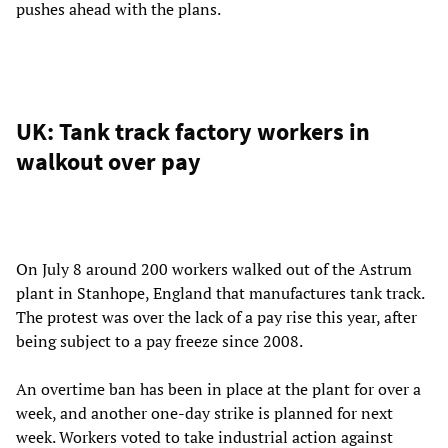
pushes ahead with the plans.
UK: Tank track factory workers in
walkout over pay
On July 8 around 200 workers walked out of the Astrum
plant in Stanhope, England that manufactures tank track.
The protest was over the lack of a pay rise this year, after
being subject to a pay freeze since 2008.
An overtime ban has been in place at the plant for over a
week, and another one-day strike is planned for next
week. Workers voted to take industrial action against