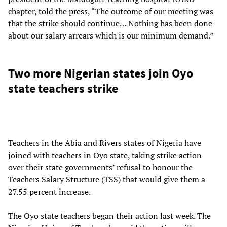
chapter, told the press, “The outcome of our meeting was
that the strike should continue… Nothing has been done
about our salary arrears which is our minimum demand.”
Two more Nigerian states join Oyo
state teachers strike
Teachers in the Abia and Rivers states of Nigeria have
joined with teachers in Oyo state, taking strike action
over their state governments’ refusal to honour the
Teachers Salary Structure (TSS) that would give them a
27.55 percent increase.
The Oyo state teachers began their action last week. The