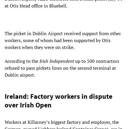
at Otis Head office in Bluebell.
The picket in Dublin Airport received support from other
workers, some of whom had been supported by Otis
workers when they were on strike.
According to the
Irish Independent
up to 500 contractors
refused to pass pickets lines on the second terminal at
Dublin airport.
Ireland: Factory workers in dispute
over Irish Open
Workers at Killarney’s biggest factory and employer, the
German-owned Liebherr Ireland Container Cranes, are in