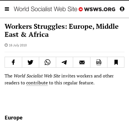
Workers Struggles: Europe, Middle
East & Africa
16 July 2010
The
World Socialist Web Site
invites workers and other
readers to
contribute
to this regular feature.
Europe