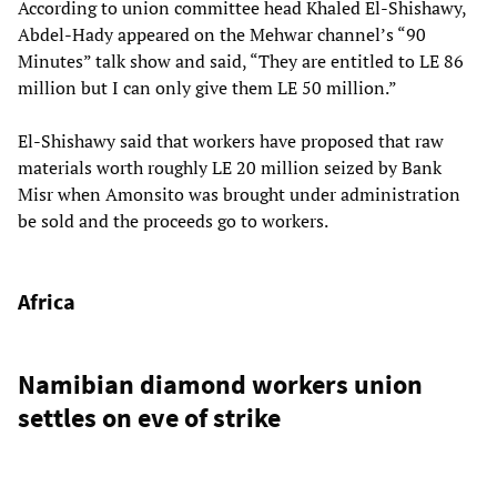
According to union committee head Khaled El-Shishawy,
Abdel-Hady appeared on the Mehwar channel’s “90
Minutes” talk show and said, “They are entitled to LE 86
million but I can only give them LE 50 million.”
El-Shishawy said that workers have proposed that raw
materials worth roughly LE 20 million seized by Bank
Misr when Amonsito was brought under administration
be sold and the proceeds go to workers.
Africa
Namibian diamond workers union
settles on eve of strike