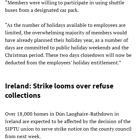
“Members were willing to participate in using shuttle
buses from a designated car park.
“As the number of holidays available to employees are
limited, the overwhelming majority of members would
have already planned their holiday year, as a number of
days are committed to public holiday weekends and the
Christmas period. These two days closedown will now be
deducted from the employees’ holiday entitlement.”
Ireland: Strike looms over refuse
collections
Over 18,000 homes in Dún Laoghaire-Rathdown in
Ireland are expected to be affected by the decision of the
SIPTU union to serve strike notice on the county council
from next week.