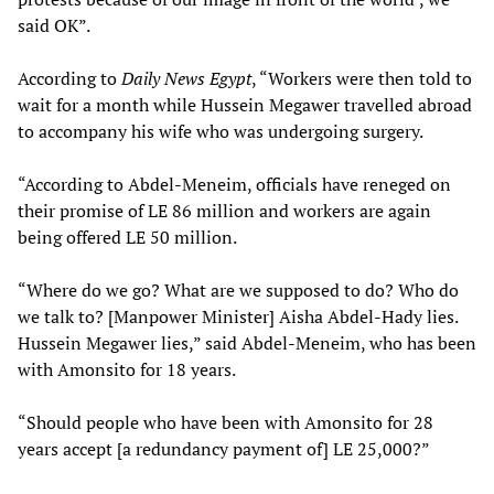
said OK”.
According to
Daily News Egypt
, “Workers were then told to
wait for a month while Hussein Megawer travelled abroad
to accompany his wife who was undergoing surgery.
“According to Abdel-Meneim, officials have reneged on
their promise of LE 86 million and workers are again
being offered LE 50 million.
“Where do we go? What are we supposed to do? Who do
we talk to? [Manpower Minister] Aisha Abdel-Hady lies.
Hussein Megawer lies,” said Abdel-Meneim, who has been
with Amonsito for 18 years.
“Should people who have been with Amonsito for 28
years accept [a redundancy payment of] LE 25,000?”