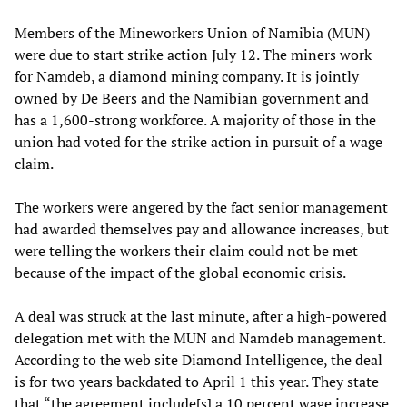
Members of the Mineworkers Union of Namibia (MUN)
were due to start strike action July 12. The miners work
for Namdeb, a diamond mining company. It is jointly
owned by De Beers and the Namibian government and
has a 1,600-strong workforce. A majority of those in the
union had voted for the strike action in pursuit of a wage
claim.
The workers were angered by the fact senior management
had awarded themselves pay and allowance increases, but
were telling the workers their claim could not be met
because of the impact of the global economic crisis.
A deal was struck at the last minute, after a high-powered
delegation met with the MUN and Namdeb management.
According to the web site Diamond Intelligence, the deal
is for two years backdated to April 1 this year. They state
that “the agreement include[s] a 10 percent wage increase,