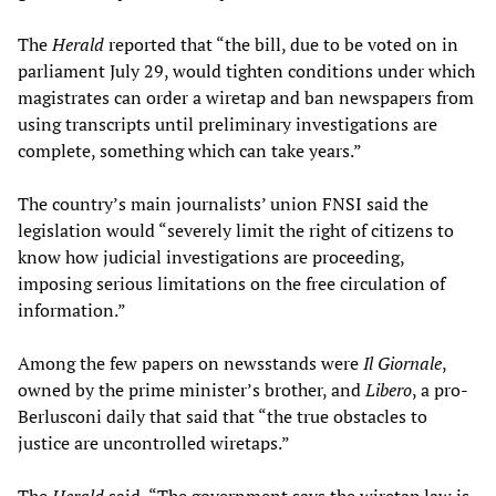
The
Herald
reported that “the bill, due to be voted on in
parliament July 29, would tighten conditions under which
magistrates can order a wiretap and ban newspapers from
using transcripts until preliminary investigations are
complete, something which can take years.”
The country’s main journalists’ union FNSI said the
legislation would “severely limit the right of citizens to
know how judicial investigations are proceeding,
imposing serious limitations on the free circulation of
information.”
Among the few papers on newsstands were
Il Giornale
,
owned by the prime minister’s brother, and
Libero
, a pro-
Berlusconi daily that said that “the true obstacles to
justice are uncontrolled wiretaps.”
The
Herald
said, “The government says the wiretap law is