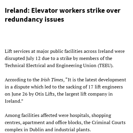
Ireland: Elevator workers strike over
redundancy issues
Lift services at major public facilities across Ireland were
disrupted July 12 due to a strike by members of the
Technical Electrical and Engineering Union (TEEU).
According to the
Irish Times
, “It is the latest development
in a dispute which led to the sacking of 17 lift engineers
on June 26 by Otis Lifts, the largest lift company in
Ireland.”
Among facilities affected were hospitals, shopping
centres, apartment and office blocks, the Criminal Courts
complex in Dublin and industrial plants.