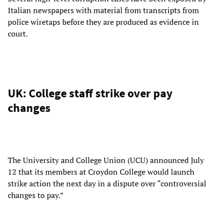
Italian newspapers with material from transcripts from
police wiretaps before they are produced as evidence in
court.
UK: College staff strike over pay
changes
The University and College Union (UCU) announced July
12 that its members at Croydon College would launch
strike action the next day in a dispute over “controversial
changes to pay.”