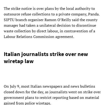
The strike notice is over plans by the local authority to
outsource refuse collections to a private company, Panda.
SIPTU branch organiser Ramon O’Reilly said the county
manager had taken a unilateral decision to discontinue
waste collection by direct labour, in contravention of a
Labour Relations Commission agreement.
Italian journalists strike over new
wiretap law
On July 9, most Italian newspapers and news bulletins
closed down for the day, as journalists went on strike over
government plans to restrict reporting based on material
gained from police wiretaps.