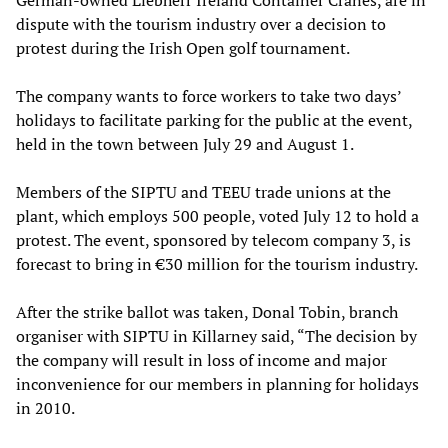
dispute with the tourism industry over a decision to
protest during the Irish Open golf tournament.
The company wants to force workers to take two days’
holidays to facilitate parking for the public at the event,
held in the town between July 29 and August 1.
Members of the SIPTU and TEEU trade unions at the
plant, which employs 500 people, voted July 12 to hold a
protest. The event, sponsored by telecom company 3, is
forecast to bring in €30 million for the tourism industry.
After the strike ballot was taken, Donal Tobin, branch
organiser with SIPTU in Killarney said, “The decision by
the company will result in loss of income and major
inconvenience for our members in planning for holidays
in 2010.