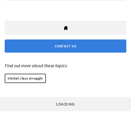
CONTACT US
Find out more about these topics:
Global class struggle
LOADING