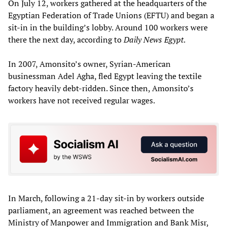
On July 12, workers gathered at the headquarters of the
Egyptian Federation of Trade Unions (EFTU) and began a
sit-in in the building’s lobby. Around 100 workers were
there the next day, according to
Daily News Egypt
.
In 2007, Amonsito’s owner, Syrian-American
businessman Adel Agha, fled Egypt leaving the textile
factory heavily debt-ridden. Since then, Amonsito’s
workers have not received regular wages.
In March, following a 21-day sit-in by workers outside
parliament, an agreement was reached between the
Ministry of Manpower and Immigration and Bank Misr,