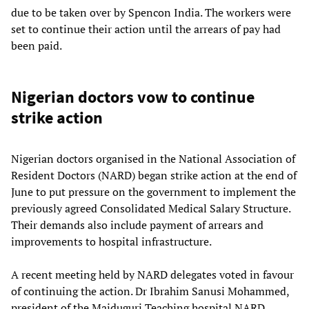
due to be taken over by Spencon India. The workers were
set to continue their action until the arrears of pay had
been paid.
Nigerian doctors vow to continue
strike action
Nigerian doctors organised in the National Association of
Resident Doctors (NARD) began strike action at the end of
June to put pressure on the government to implement the
previously agreed Consolidated Medical Salary Structure.
Their demands also include payment of arrears and
improvements to hospital infrastructure.
A recent meeting held by NARD delegates voted in favour
of continuing the action. Dr Ibrahim Sanusi Mohammed,
president of the Maiduguri Teaching hospital NARD