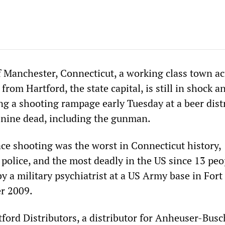
Manchester, Connecticut, a working class town ac
from Hartford, the state capital, is still in shock a
g a shooting rampage early Tuesday at a beer dist
 nine dead, including the gunman.
ce shooting was the worst in Connecticut history,
 police, and the most deadly in the US since 13 peo
by a military psychiatrist at a US Army base in For
r 2009.
ford Distributors, a distributor for Anheuser-Busc