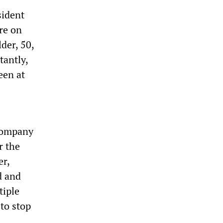
sident
re on
der, 50,
tantly,
een at
company
r the
er,
d and
tiple
to stop