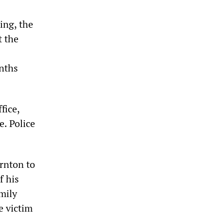
ing, the
t the
onths
fice,
e. Police
rnton to
f his
mily
e victim