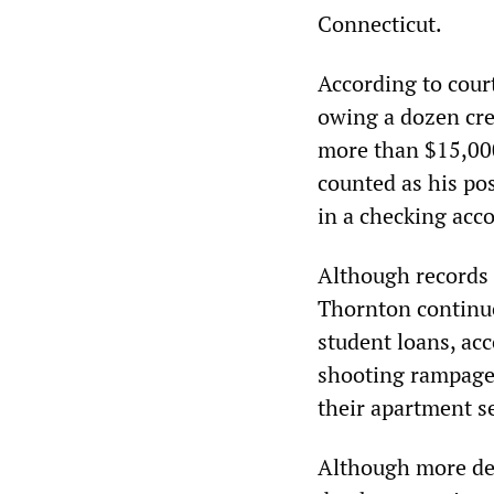
Connecticut.
According to court
owing a dozen cre
more than $15,000
counted as his po
in a checking acc
Although records 
Thornton continue
student loans, acc
shooting rampage,
their apartment s
Although more deta