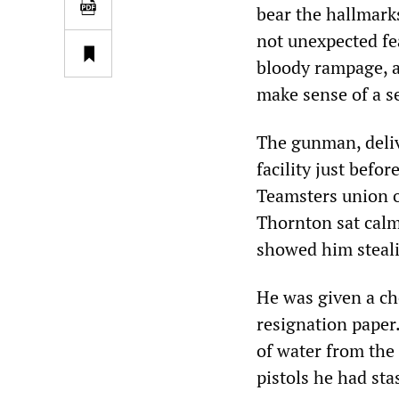
bear the hallmark
not unexpected fe
bloody rampage, a
make sense of a s
The gunman, deliv
facility just befo
Teamsters union o
Thornton sat calm
showed him steali
He was given a cho
resignation paper.
of water from the
pistols he had sta