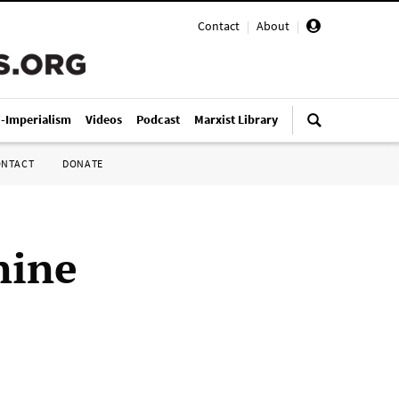
Contact
|
About
|
i-Imperialism
Videos
Podcast
Marxist Library
ONTACT
DONATE
nine