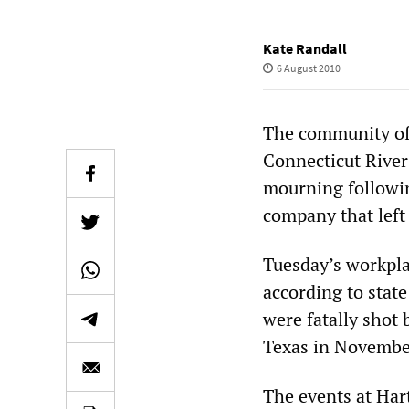
Kate Randall
6 August 2010
The community of 
Connecticut River 
mourning followin
company that left
Tuesday’s workpla
according to state
were fatally shot 
Texas in Novembe
The events at Hart