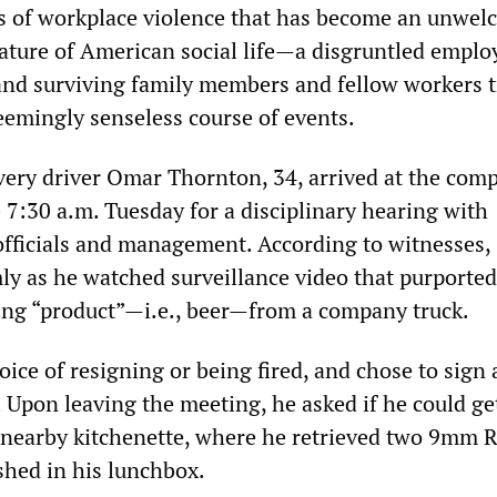
s of workplace violence that has become an unwel
ature of American social life—a disgruntled employ
nd surviving family members and fellow workers t
eemingly senseless course of events.
ery driver Omar Thornton, 34, arrived at the com
re 7:30 a.m. Tuesday for a disciplinary hearing with
fficials and management. According to witnesses,
ly as he watched surveillance video that purported
ng “product”—i.e., beer—from a company truck.
ice of resigning or being fired, and chose to sign 
 Upon leaving the meeting, he asked if he could ge
 nearby kitchenette, where he retrieved two 9mm 
shed in his lunchbox.