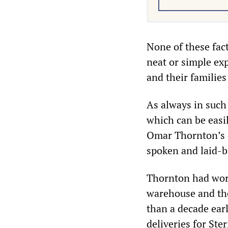
None of these fact
neat or simple exp
and their families
As always in such
which can be easi
Omar Thornton’s c
spoken and laid-b
Thornton had worke
warehouse and then
than a decade ear
deliveries for St