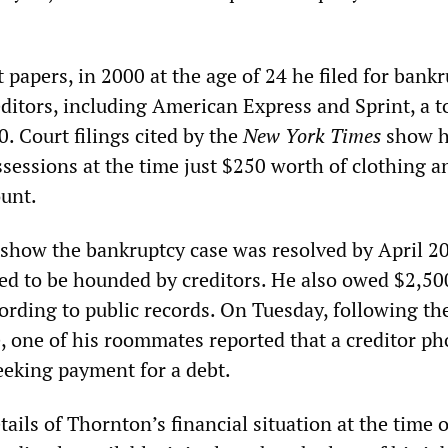
 papers, in 2000 at the age of 24 he filed for bankr
ditors, including American Express and Sprint, a to
. Court filings cited by the
New York Times
show 
ssessions at the time just $250 worth of clothing 
ount.
show the bankruptcy case was resolved by April 2
d to be hounded by creditors. He also owed $2,50
ording to public records. On Tuesday, following th
 one of his roommates reported that a creditor p
eeking payment for a debt.
ils of Thornton’s financial situation at the time o