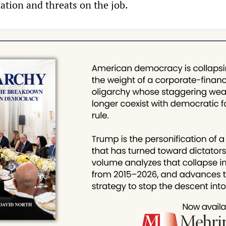
nation and threats on the job.