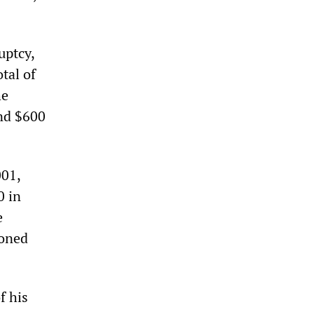
uptcy,
tal of
he
and $600
001,
0 in
e
honed
f his