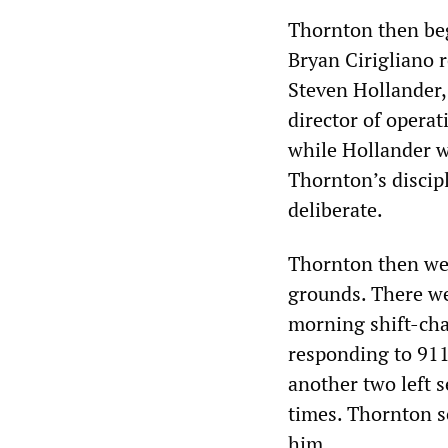
Thornton then beg
Bryan Cirigliano 
Steven Hollander, 
director of operat
while Hollander w
Thornton’s discip
deliberate.
Thornton then we
grounds. There we
morning shift-chan
responding to 911
another two left s
times. Thornton s
him.