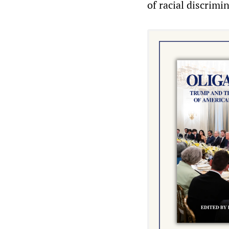
of racial discrimi