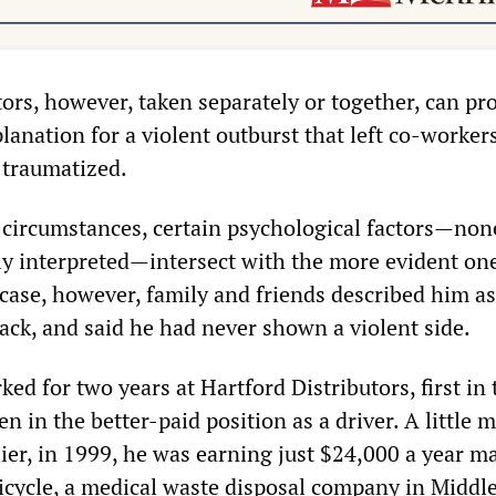
ors, however, taken separately or together, can pr
lanation for a violent outburst that left co-worker
 traumatized.
 circumstances, certain psychological factors—non
ly interpreted—intersect with the more evident one
ase, however, family and friends described him as
ack, and said he had never shown a violent side.
d for two years at Hartford Distributors, first in 
 in the better-paid position as a driver. A little 
lier, in 1999, he was earning just $24,000 a year m
ericycle, a medical waste disposal company in Middl