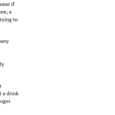
come if
ee, a
rying to
pany
ly
a
t a drink
Ruger