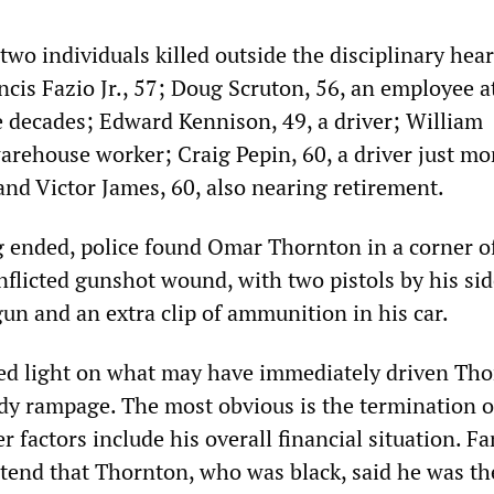
 two individuals killed outside the disciplinary hear
cis Fazio Jr., 57; Doug Scruton, 56, an employee a
 decades; Edward Kennison, 49, a driver; William
arehouse worker; Craig Pepin, 60, a driver just m
and Victor James, 60, also nearing retirement.
g ended, police found Omar Thornton in a corner of
nflicted gunshot wound, with two pistols by his sid
un and an extra clip of ammunition in his car.
hed light on what may have immediately driven Tho
ody rampage. The most obvious is the termination o
factors include his overall financial situation. Fa
end that Thornton, who was black, said he was th