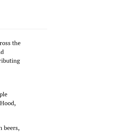
ross the
nd
ributing
ple
t Hood,
h beers,