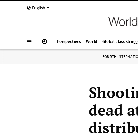
English
Perspectives
World
Global class strugg
FOURTH INTERNATI
Shooti
dead a
distrib