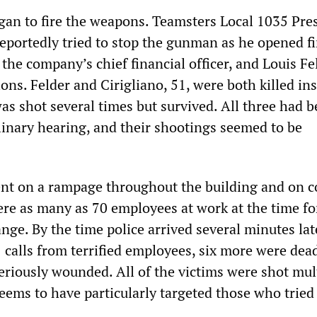
an to fire the weapons. Teamsters Local 1035 Pre
reportedly tried to stop the gunman as he opened fi
the company’s chief financial officer, and Louis Fel
ions. Felder and Cirigliano, 51, were both killed ins
as shot several times but survived. All three had b
linary hearing, and their shootings seemed to be
nt on a rampage throughout the building and on 
re as many as 70 employees at work at the time fo
ge. By the time police arrived several minutes lat
 calls from terrified employees, six more were dea
eriously wounded. All of the victims were shot mul
eems to have particularly targeted those who tried 