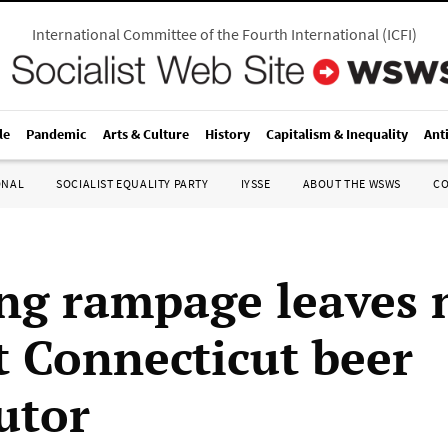
International Committee of the Fourth International
(
ICFI
)
le
Pandemic
Arts & Culture
History
Capitalism & Inequality
Ant
ONAL
SOCIALIST EQUALITY PARTY
IYSSE
ABOUT THE WSWS
C
ng rampage leaves 
t Connecticut beer
utor