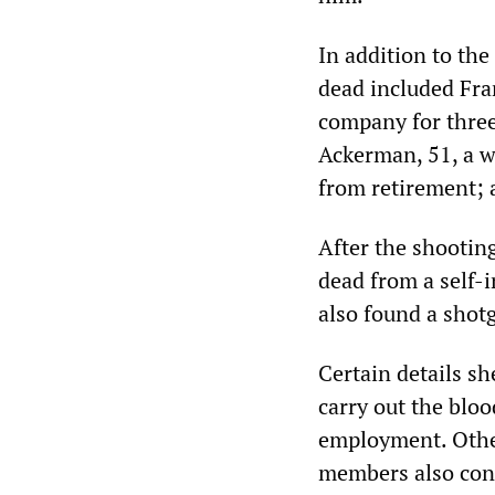
In addition to the
dead included Fran
company for three
Ackerman, 51, a w
from retirement; 
After the shootin
dead from a self-i
also found a shotg
Certain details s
carry out the blo
employment. Other 
members also cont