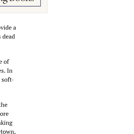
ovide a
s dead
e of
s. In
 soft-
the
more
aking
etown,