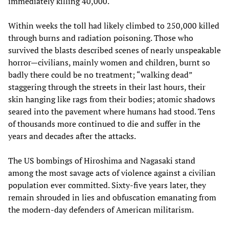
immediately killing 40,000.
Within weeks the toll had likely climbed to 250,000 killed
through burns and radiation poisoning. Those who
survived the blasts described scenes of nearly unspeakable
horror—civilians, mainly women and children, burnt so
badly there could be no treatment; “walking dead”
staggering through the streets in their last hours, their
skin hanging like rags from their bodies; atomic shadows
seared into the pavement where humans had stood. Tens
of thousands more continued to die and suffer in the
years and decades after the attacks.
The US bombings of Hiroshima and Nagasaki stand
among the most savage acts of violence against a civilian
population ever committed. Sixty-five years later, they
remain shrouded in lies and obfuscation emanating from
the modern-day defenders of American militarism.