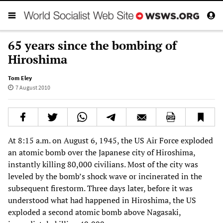
65 years since the bombing of
Hiroshima
Tom Eley
7 August 2010
At 8:15 a.m. on August 6, 1945, the US Air Force exploded
an atomic bomb over the Japanese city of Hiroshima,
instantly killing 80,000 civilians. Most of the city was
leveled by the bomb’s shock wave or incinerated in the
subsequent firestorm. Three days later, before it was
understood what had happened in Hiroshima, the US
exploded a second atomic bomb above Nagasaki,