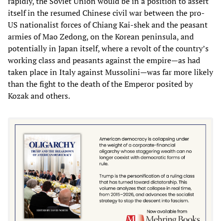
rapidly, the Soviet Union would be in a position to assert
itself in the resumed Chinese civil war between the pro-
US nationalist forces of Chiang Kai-shek and the peasant
armies of Mao Zedong, on the Korean peninsula, and
potentially in Japan itself, where a revolt of the country’s
working class and peasants against the empire—as had
taken place in Italy against Mussolini—was far more likely
than the fight to the death of the Emperor posited by
Kozak and others.