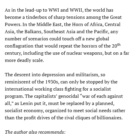
As in the lead-up to WWI and WWII, the world has
become a tinderbox of sharp tensions among the Great
Powers. In the Middle East, the Horn of Africa, Central
Asia, the Balkans, Southeast Asia and the Pacific, any
number of scenarios could touch off a new global
th
conflagration that would repeat the horrors of the 20
century, including the use of nuclear weapons, but on a far
more deadly scale.
The descent into depression and militarism, so
reminiscent of the 1930s, can only be stopped by the
international working class fighting for a socialist
program. The capitalists’ genocidal “war of each against
all,” as Lenin put it, must be replaced by a planned,
socialist economy, organized to meet social needs rather
than the profit drives of the rival cliques of billionaires.
The author also recommends: