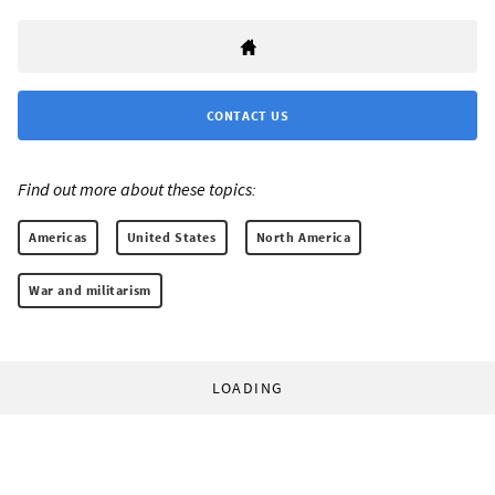
CONTACT US
Find out more about these topics:
Americas
United States
North America
War and militarism
LOADING