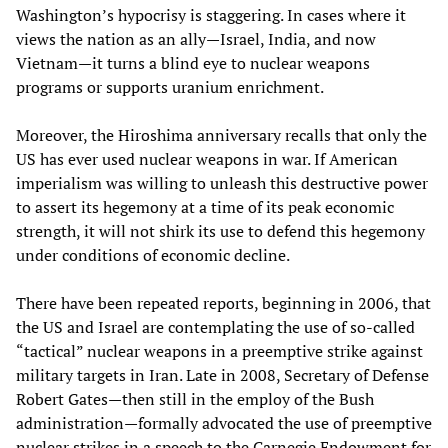
Washington’s hypocrisy is staggering. In cases where it
views the nation as an ally—Israel, India, and now
Vietnam—it turns a blind eye to nuclear weapons
programs or supports uranium enrichment.
Moreover, the Hiroshima anniversary recalls that only the
US has ever used nuclear weapons in war. If American
imperialism was willing to unleash this destructive power
to assert its hegemony at a time of its peak economic
strength, it will not shirk its use to defend this hegemony
under conditions of economic decline.
There have been repeated reports, beginning in 2006, that
the US and Israel are contemplating the use of so-called
“tactical” nuclear weapons in a preemptive strike against
military targets in Iran. Late in 2008, Secretary of Defense
Robert Gates—then still in the employ of the Bush
administration—formally advocated the use of preemptive
nuclear strikes in a speech to the Carnegie Endowment for