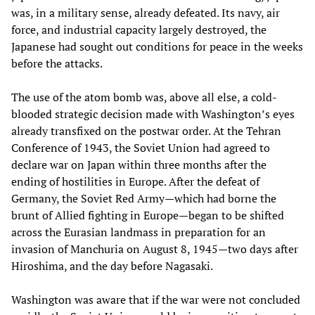
was, in a military sense, already defeated. Its navy, air
force, and industrial capacity largely destroyed, the
Japanese had sought out conditions for peace in the weeks
before the attacks.
The use of the atom bomb was, above all else, a cold-
blooded strategic decision made with Washington’s eyes
already transfixed on the postwar order. At the Tehran
Conference of 1943, the Soviet Union had agreed to
declare war on Japan within three months after the
ending of hostilities in Europe. After the defeat of
Germany, the Soviet Red Army—which had borne the
brunt of Allied fighting in Europe—began to be shifted
across the Eurasian landmass in preparation for an
invasion of Manchuria on August 8, 1945—two days after
Hiroshima, and the day before Nagasaki.
Washington was aware that if the war were not concluded