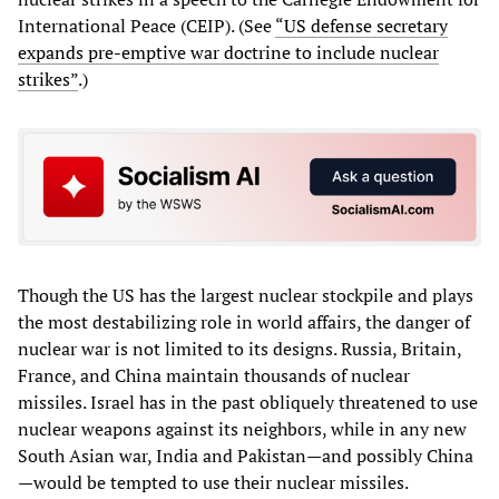
International Peace (CEIP). (See
“US defense secretary
expands pre-emptive war doctrine to include nuclear
strikes”
.)
Though the US has the largest nuclear stockpile and plays
the most destabilizing role in world affairs, the danger of
nuclear war is not limited to its designs. Russia, Britain,
France, and China maintain thousands of nuclear
missiles. Israel has in the past obliquely threatened to use
nuclear weapons against its neighbors, while in any new
South Asian war, India and Pakistan—and possibly China
—would be tempted to use their nuclear missiles.