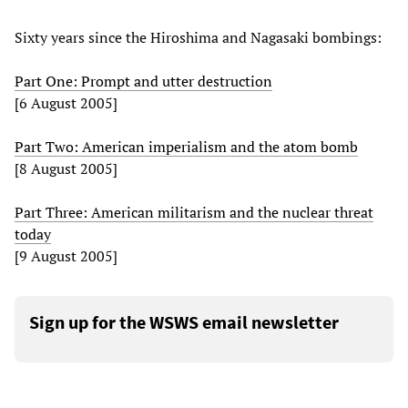
Sixty years since the Hiroshima and Nagasaki bombings:
Part One: Prompt and utter destruction
[6 August 2005]
Part Two: American imperialism and the atom bomb
[8 August 2005]
Part Three: American militarism and the nuclear threat
today
[9 August 2005]
Sign up for the WSWS email newsletter