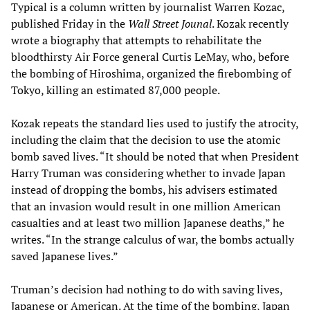
Typical is a column written by journalist Warren Kozac,
published Friday in the
Wall Street Jounal
. Kozak recently
wrote a biography that attempts to rehabilitate the
bloodthirsty Air Force general Curtis LeMay, who, before
the bombing of Hiroshima, organized the firebombing of
Tokyo, killing an estimated 87,000 people.
Kozak repeats the standard lies used to justify the atrocity,
including the claim that the decision to use the atomic
bomb saved lives. “It should be noted that when President
Harry Truman was considering whether to invade Japan
instead of dropping the bombs, his advisers estimated
that an invasion would result in one million American
casualties and at least two million Japanese deaths,” he
writes. “In the strange calculus of war, the bombs actually
saved Japanese lives.”
Truman’s decision had nothing to do with saving lives,
Japanese or American. At the time of the bombing, Japan