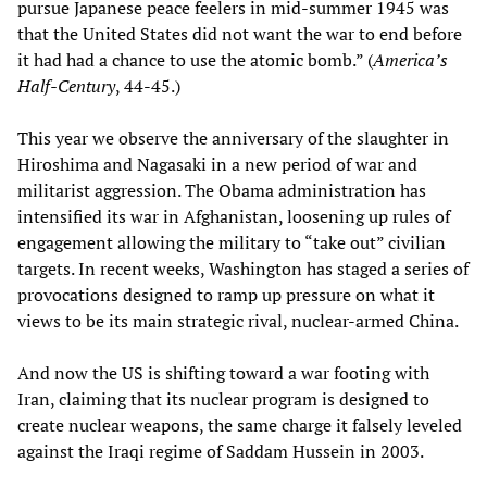
pursue Japanese peace feelers in mid-summer 1945 was
that the United States did not want the war to end before
it had had a chance to use the atomic bomb.” (
America’s
Half-Century
, 44-45.)
This year we observe the anniversary of the slaughter in
Hiroshima and Nagasaki in a new period of war and
militarist aggression. The Obama administration has
intensified its war in Afghanistan, loosening up rules of
engagement allowing the military to “take out” civilian
targets. In recent weeks, Washington has staged a series of
provocations designed to ramp up pressure on what it
views to be its main strategic rival, nuclear-armed China.
And now the US is shifting toward a war footing with
Iran, claiming that its nuclear program is designed to
create nuclear weapons, the same charge it falsely leveled
against the Iraqi regime of Saddam Hussein in 2003.