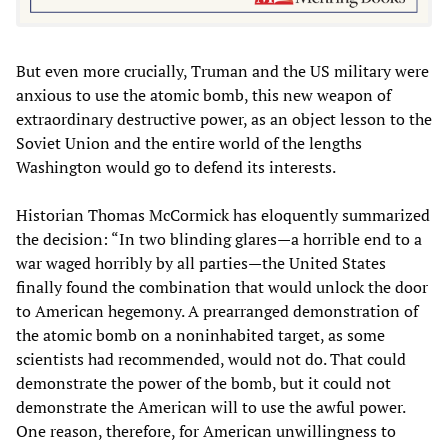
But even more crucially, Truman and the US military were
anxious to use the atomic bomb, this new weapon of
extraordinary destructive power, as an object lesson to the
Soviet Union and the entire world of the lengths
Washington would go to defend its interests.
Historian Thomas McCormick has eloquently summarized
the decision: “In two blinding glares—a horrible end to a
war waged horribly by all parties—the United States
finally found the combination that would unlock the door
to American hegemony. A prearranged demonstration of
the atomic bomb on a noninhabited target, as some
scientists had recommended, would not do. That could
demonstrate the power of the bomb, but it could not
demonstrate the American will to use the awful power.
One reason, therefore, for American unwillingness to