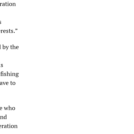
ration
s
rests.”
d by the
is
 fishing
ave to
ce who
and
eration