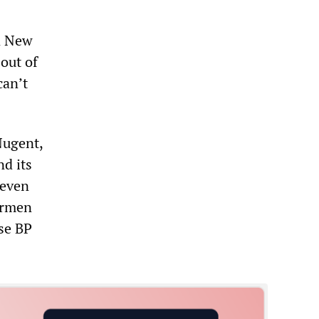
n New
 out of
can’t
Nugent,
nd its
 even
hermen
use BP