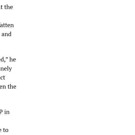
t the
fatten
, and
d,” he
inely
ct
en the
P in
e to