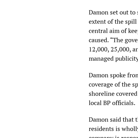
Damon set out to 
extent of the spill
central aim of ke
caused. “The gover
12,000, 25,000, an
managed publicity 
Damon spoke from
coverage of the s
shoreline covered 
local BP officials.
Damon said that t
residents is wholl
company is respons