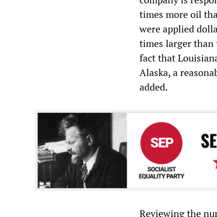
times more oil th
were applied dolla
times larger than
fact that Louisian
Alaska, a reasonab
added.
Reviewing the num