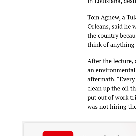
in Louisiana, dest
Tom Agnew, a Tul
Orleans, said he w
the country becaus
think of anything
After the lecture
an environmental n
aftermath. “Every 
clean up the oil t
put out of work tr
was not hiring th