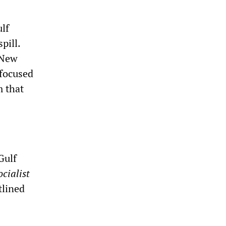
ulf
pill.
 New
 focused
m that
Gulf
cialist
tlined