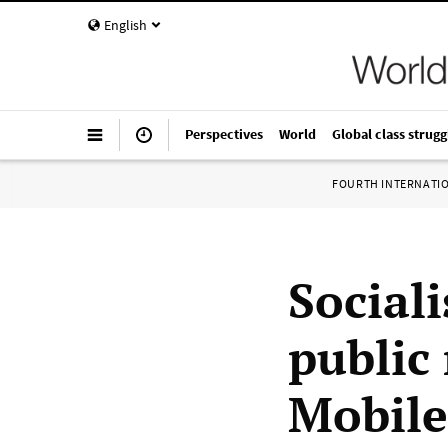
English
Perspectives
World
Global class strugg
FOURTH INTERNATI
Sociali
public
Mobile