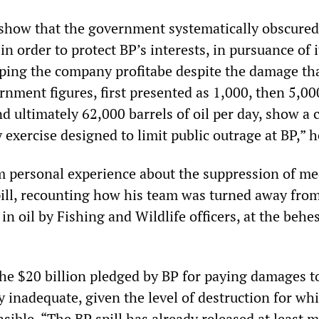
show that the government systematically obscured
 in order to protect BP’s interests, in pursuance of i
eping the company profitabe despite the damage tha
nment figures, first presented as 1,000, then 5,00
d ultimately 62,000 barrels of oil per day, show a c
exercise designed to limit public outrage at BP,” h
 personal experience about the suppression of me
pill, recounting how his team was turned away from
in oil by Fishing and Wildlife officers, at the behes
he $20 billion pledged by BP for paying damages t
y inadequate, given the level of destruction for wh
ible. “The BP spill has already released at least 