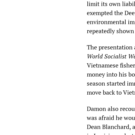
limit its own lia
exempted the Dee
environmental impa
repeatedly shown i
The presentation a
World Socialist We
Vietnamese fisher
money into his boa
season started im
move back to Viet
Damon also recoun
was afraid he woul
Dean Blanchard, a