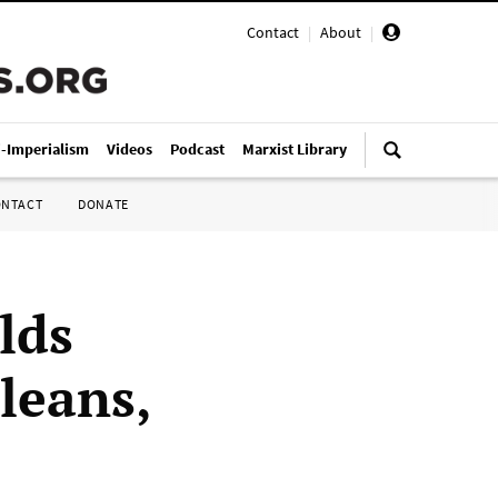
Contact
|
About
|
i-Imperialism
Videos
Podcast
Marxist Library
ONTACT
DONATE
lds
leans,