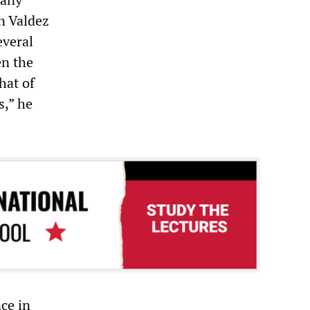
n Valdez
everal
en the
hat of
s,” he
ce in