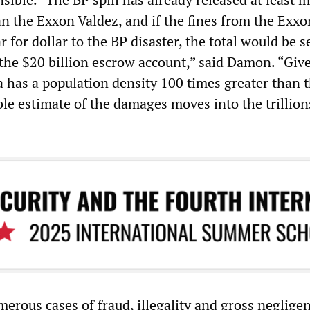
an the Exxon Valdez, and if the fines from the Exxo
r for dollar to the BP disaster, the total would be s
 the $20 billion escrow account,” said Damon. “Giv
a has a population density 100 times greater than t
le estimate of the damages moves into the trillion
erous cases of fraud, illegality and gross negligen