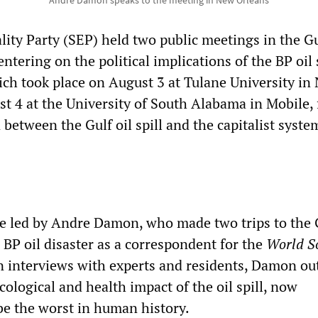
Andre Damon speaks to the meeting in New Orleans
lity Party (SEP) held two public meetings in the G
ntering on the political implications of the BP oil s
ch took place on August 3 at Tulane University in
t 4 at the University of South Alabama in Mobile,
between the Gulf oil spill and the capitalist syste
e led by Andre Damon, who made two trips to the 
 BP oil disaster as a correspondent for the
World So
n interviews with experts and residents, Damon ou
ecological and health impact of the oil spill, now
e the worst in human history.