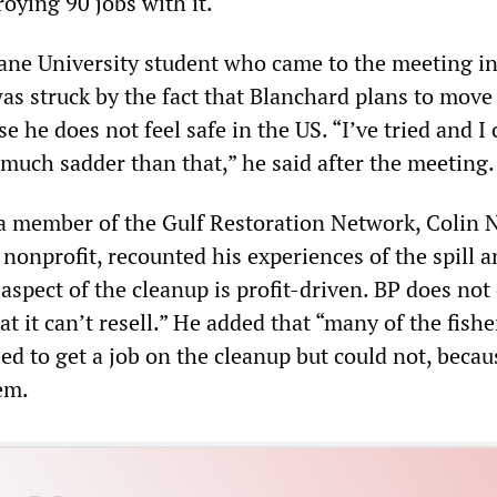
roying 90 jobs with it.
ane University student who came to the meeting i
as struck by the fact that Blanchard plans to move
e he does not feel safe in the US. “I’ve tried and I 
 much sadder than that,” he said after the meeting.
, a member of the Gulf Restoration Network, Colin 
onprofit, recounted his experiences of the spill a
aspect of the cleanup is profit-driven. BP does not
hat it can’t resell.” He added that “many of the fis
ied to get a job on the cleanup but could not, beca
em.