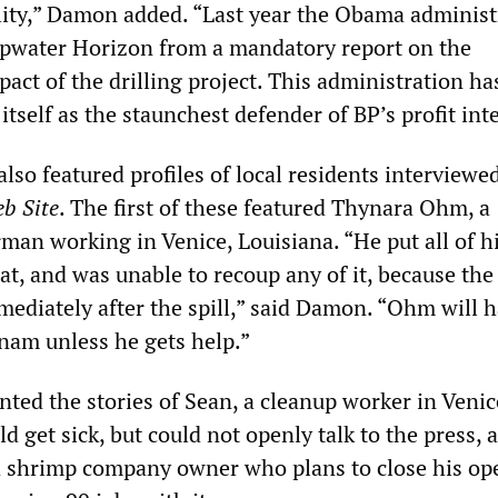
bility,” Damon added. “Last year the Obama administ
pwater Horizon from a mandatory report on the
ct of the drilling project. This administration ha
tself as the staunchest defender of BP’s profit inte
lso featured profiles of local residents interviewe
b Site
. The first of these featured Thynara Ohm, a
man working in Venice, Louisiana. “He put all of h
t, and was unable to recoup any of it, because the
mediately after the spill,” said Damon. “Ohm will h
nam unless he gets help.”
ted the stories of Sean, a cleanup worker in Veni
d get sick, but could not openly talk to the press, 
 shrimp company owner who plans to close his op