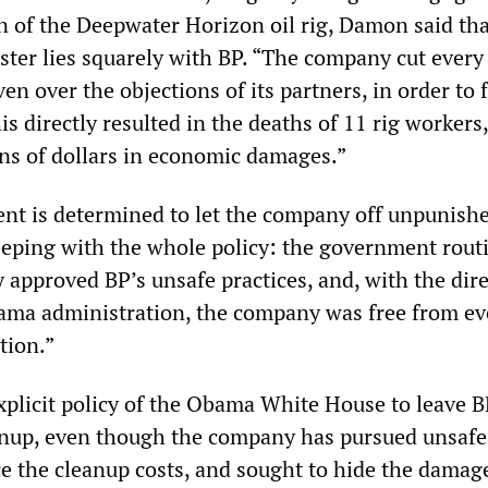
on of the Deepwater Horizon oil rig, Damon said tha
ster lies squarely with BP. “The company cut every
ven over the objections of its partners, in order to 
his directly resulted in the deaths of 11 rig workers
ons of dollars in economic damages.”
nt is determined to let the company off unpunishe
keeping with the whole policy: the government rout
 approved BP’s unsafe practices, and, with the dire
ama administration, the company was free from ev
tion.”
xplicit policy of the Obama White House to leave B
anup, even though the company has pursued unsafe
e the cleanup costs, and sought to hide the damag