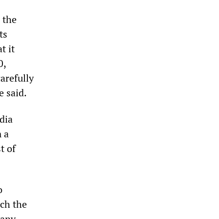
 the
ts
t it
0,
arefully
e said.
dia
 a
t of
o
ich the
many