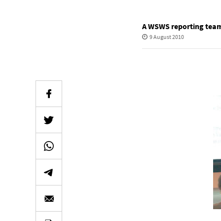
A WSWS reporting tea
9 August 2010