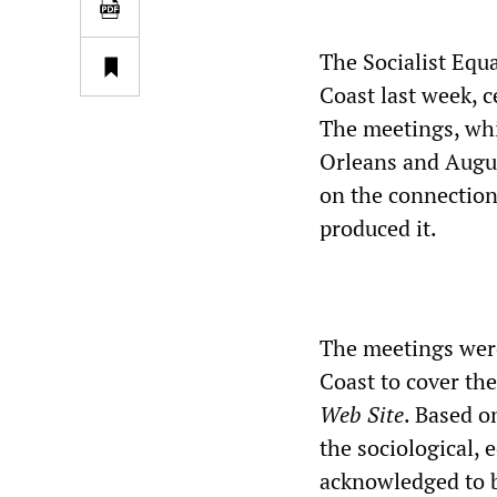
The Socialist Equa
Coast last week, ce
The meetings, whi
Orleans and Augus
on the connection 
produced it.
The meetings wer
Coast to cover the
Web Site
. Based o
the sociological, 
acknowledged to b