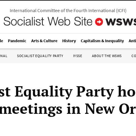
International Committee of the Fourth International
(
ICFI
)
le
Pandemic
Arts & Culture
History
Capitalism & Inequality
Ant
ONAL
SOCIALIST EQUALITY PARTY
IYSSE
ABOUT THE WSWS
C
st Equality Party ho
 meetings in New Or