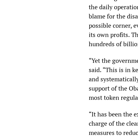
the daily operati
blame for the disa
possible corner, e
its own profits. T
hundreds of billi
“Yet the governme
said. “This is in 
and systematically
support of the Ob
most token regula
“It has been the e
charge of the cle
measures to reduc