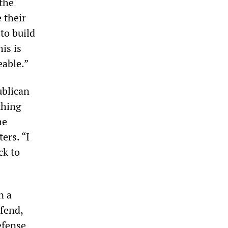
the
 their
 to build
is is
able.”
ublican
thing
he
ers. “I
ck to
n a
efend,
efense