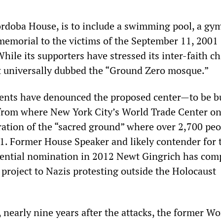
ordoba House, is to include a swimming pool, a gym
 memorial to the victims of the September 11, 2001
While its supporters have stressed its inter-faith ch
t universally dubbed the “Ground Zero mosque.”
ents have denounced the proposed center—to be bu
 from where New York City’s World Trade Center o
ation of the “sacred ground” where over 2,700 peo
11. Former House Speaker and likely contender for 
dential nomination in 2012 Newt Gingrich has com
 project to Nazis protesting outside the Holocaust
t, nearly nine years after the attacks, the former Wo