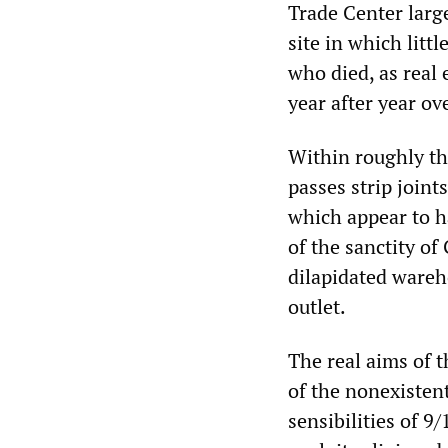
Trade Center larg
site in which litt
who died, as real
year after year ov
Within roughly th
passes strip joint
which appear to h
of the sanctity of 
dilapidated wareho
outlet.
The real aims of 
of the nonexistent
sensibilities of 9/