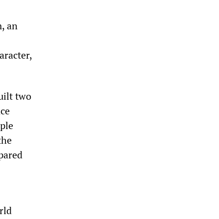
, an
aracter,
ilt two
nce
ple
the
pared
rld