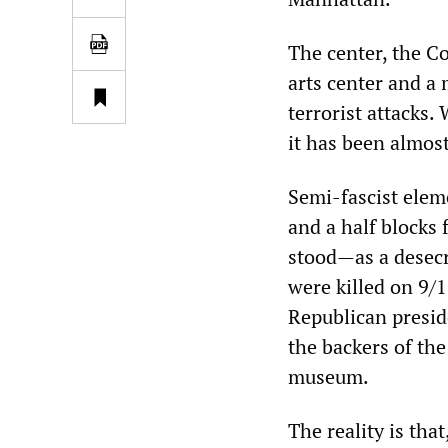
The center, the C
arts center and a
terrorist attacks. 
it has been almos
Semi-fascist elem
and a half blocks
stood—as a desecr
were killed on 9/
Republican presi
the backers of the
museum.
The reality is tha