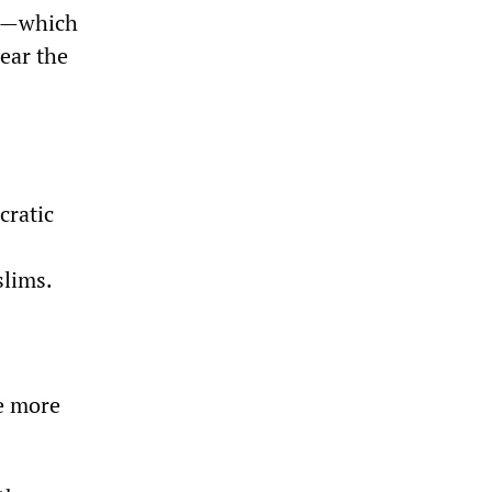
nt—which
ear the
cratic
slims.
le more