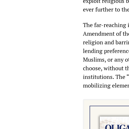
exploit religious 
ever further to the
The far-reaching i
Amendment of the
religion and barr
lending preference
Muslims, or any o
choose, without t
institutions. The
mobilizing element