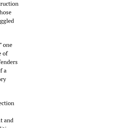
truction
those
aggled
” one
e of
fenders
f a
ory
ection
nt and