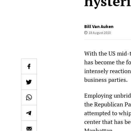
hyster
Bill Van Auken
18 August 2010
With the US mid-t
has become the foc
intensely reaction
business parties.
Employing unbridl
the Republican Pa
attempted to whip
center that has be
Manhattan.