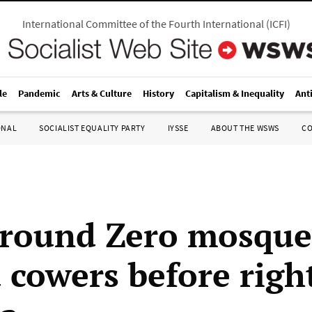
International Committee of the Fourth International
(
ICFI
)
le
Pandemic
Arts & Culture
History
Capitalism & Inequality
Ant
ONAL
SOCIALIST EQUALITY PARTY
IYSSE
ABOUT THE WSWS
C
round Zero mosque
cowers before righ