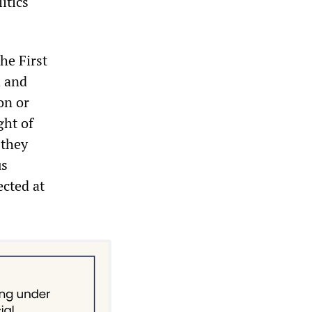
itics
he First
h and
on or
ght of
 they
us
ected at