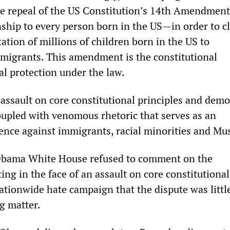
he repeal of the US Constitution’s 14th Amendme
nship to every person born in the US—in order to cl
ation of millions of children born in the US to
igrants. This amendment is the constitutional
al protection under the law.
 assault on core constitutional principles and demo
oupled with venomous rhetoric that serves as an
lence against immigrants, racial minorities and Mu
Obama White House refused to comment on the
ting in the face of an assault on core constitutional
nationwide hate campaign that the dispute was litt
g matter.