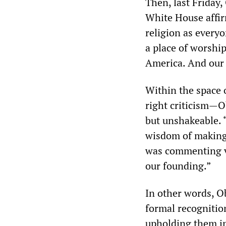
Then, last Friday
White House affir
religion as everyo
a place of worshi
America. And our
Within the space 
right criticism—
but unshakeable.
wisdom of making t
was commenting ver
our founding.”
In other words, 
formal recognition
upholding them in 