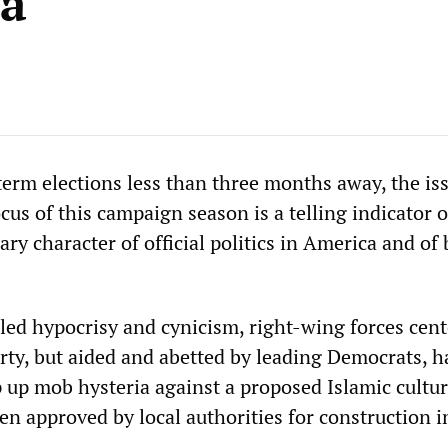
ia
erm elections less than three months away, the iss
us of this campaign season is a telling indicator o
ary character of official politics in America and of
ed hypocrisy and cynicism, right-wing forces cent
rty, but aided and abetted by leading Democrats, h
 up mob hysteria against a proposed Islamic cultur
en approved by local authorities for construction i