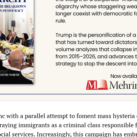
sync with a parallel attempt to foment mass hysteria
raying immigrants as a criminal class responsible 
ocial services. Increasingly, this campaign has emb