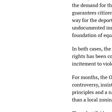
the demand for t
guarantees citize
way for the deport
undocumented imm
foundation of equ
In both cases, the
rights has been c
incitement to vio
For months, the 
controversy, insis
principles and a 
than a local zonin