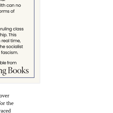
 over
for the
raced