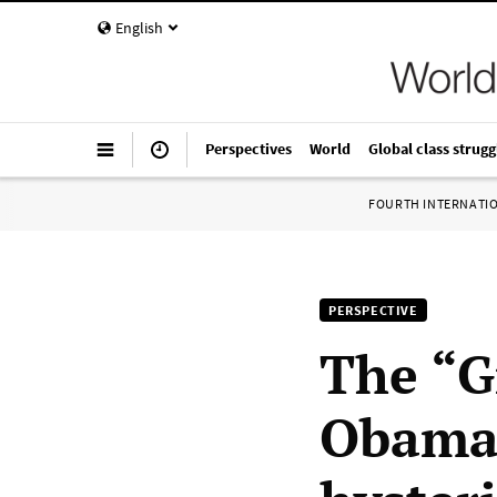
English
Perspectives
World
Global class strugg
FOURTH INTERNATI
PERSPECTIVE
The “G
Obama 