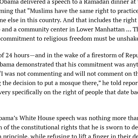
, Obama delivered a speech to a Ramadan dinner at 
ming that “Muslims have the same right to practice
ne else in this country. And that includes the right
p and a community center in Lower Manhattan … Th
 commitment to religious freedom must be unshake
of 24 hours—and in the wake of a firestorm of Rep
Obama demonstrated that his commitment was any
 “I was not commenting and will not comment on t
he decision to put a mosque there,” he told report
y specifically on the right of people that date ba
Obama’s White House speech was nothing more tha
 of the constitutional rights that he is sworn to d
principle, while refusing to lift a finger in their d