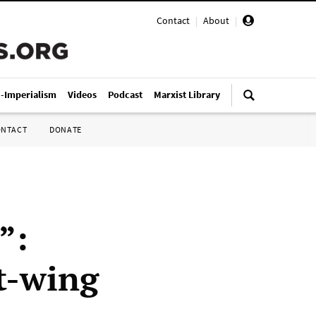
Contact
|
About
|
i-Imperialism
Videos
Podcast
Marxist Library
ONTACT
DONATE
”:
t-wing