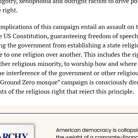
bigotry, xenophobia and outright racism to drive pol
 right.
mplications of this campaign entail an assault on t
 US Constitution, guaranteeing freedom of speec
ing the government from establishing a state religi
 to one religion over another. This includes the ri
ther religious minority, to worship how and where
he interference of the government or other religio
 “Ground Zero mosque” campaign is consciously dir
s of the religious right that reject this principle.