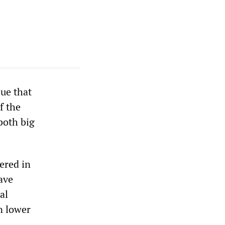
ue that
f the
 both big
ered in
ave
al
n lower