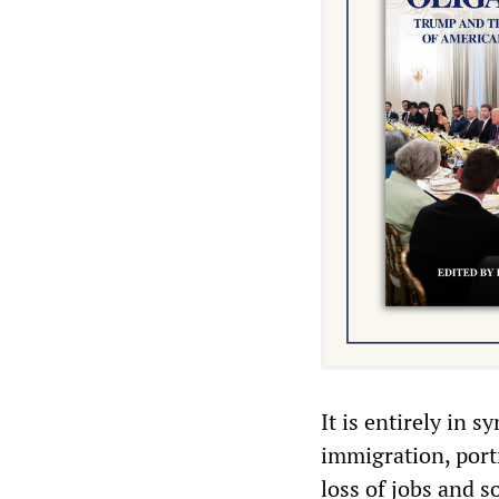
It is entirely in 
immigration, port
loss of jobs and s