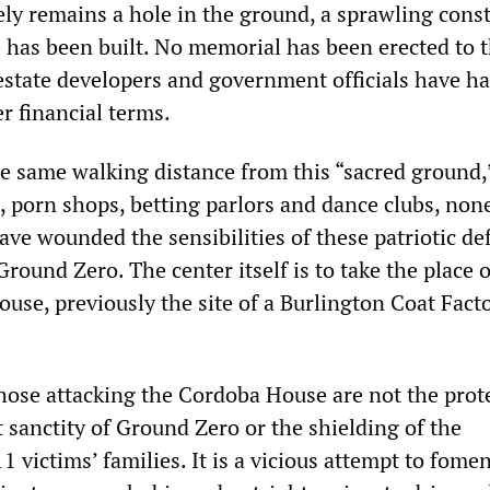
ely remains a hole in the ground, a sprawling cons
le has been built. No memorial has been erected to 
 estate developers and government officials have h
er financial terms.
e same walking distance from this “sacred ground,
s, porn shops, betting parlors and dance clubs, non
ave wounded the sensibilities of these patriotic de
Ground Zero. The center itself is to take the place o
use, previously the site of a Burlington Coat Fact
those attacking the Cordoba House are not the prot
 sanctity of Ground Zero or the shielding of the
11 victims’ families. It is a vicious attempt to fome