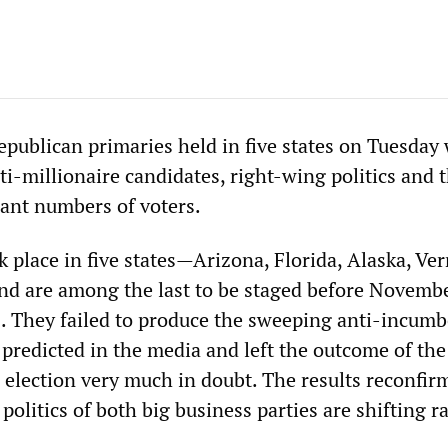
publican primaries held in five states on Tuesday
i-millionaire candidates, right-wing politics and 
cant numbers of voters.
k place in five states—Arizona, Florida, Alaska, Ve
 are among the last to be staged before Novembe
. They failed to produce the sweeping anti-incum
redicted in the media and left the outcome of the
election very much in doubt. The results reconfir
 politics of both big business parties are shifting r