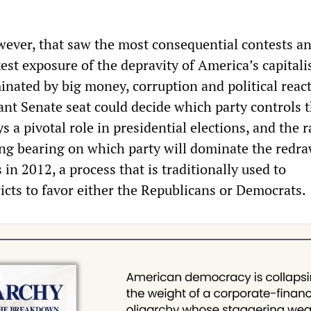
owever, that saw the most consequential contests an
est exposure of the depravity of America’s capitali
inated by big money, corruption and political react
ant Senate seat could decide which party controls 
s a pivotal role in presidential elections, and the r
ng bearing on which party will dominate the redra
 in 2012, a process that is traditionally used to
icts to favor either the Republicans or Democrats.