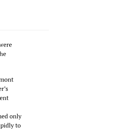
 were
the
rmont
r’s
bent
med only
apidly to