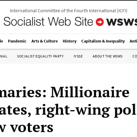
International Committee of the Fourth International
(
ICFI
)
le
Pandemic
Arts & Culture
History
Capitalism & Inequality
Ant
ONAL
SOCIALIST EQUALITY PARTY
IYSSE
ABOUT THE WSWS
C
maries: Millionaire
tes, right-wing pol
w voters