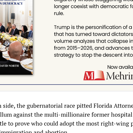
side, the gubernatorial race pitted Florida Attorn
llum against the multi-millionaire former hospita
ttle to prove who could adopt the most right-wing 
 immigration and abortion.