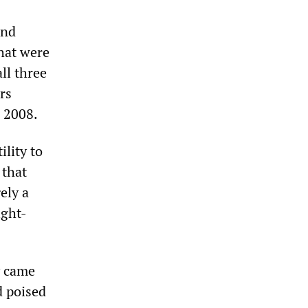
and
that were
ll three
rs
n 2008.
ility to
 that
ely a
ight-
y came
d poised