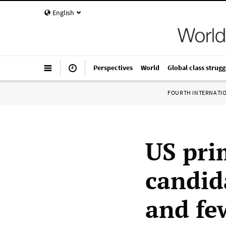
English
Perspectives
World
Global class strugg
FOURTH INTERNATI
US pri
candida
and fe