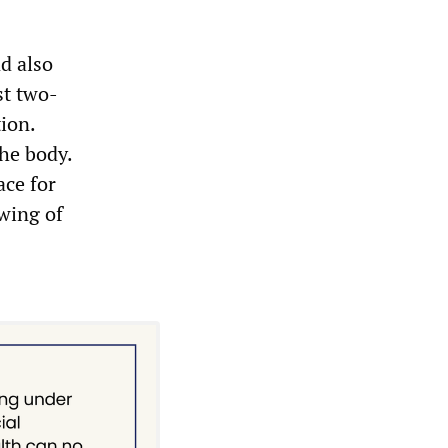
d also
st two-
ion.
the body.
ace for
wing of