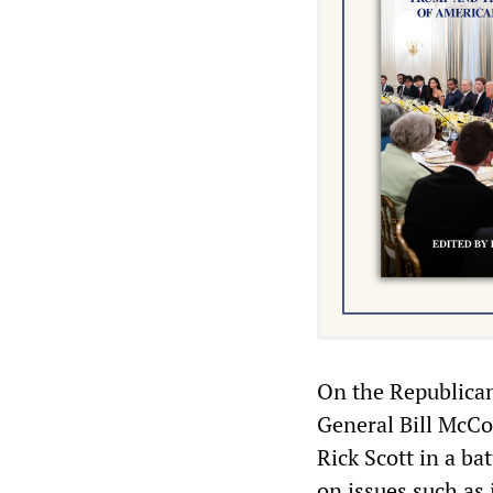
On the Republican 
General Bill McCo
Rick Scott in a ba
on issues such as