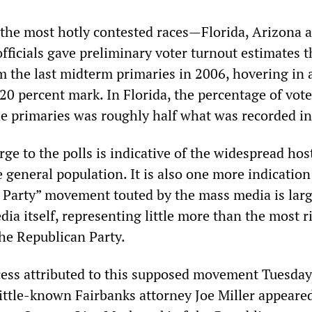
h the most hotly contested races—Florida, Arizona 
fficials gave preliminary voter turnout estimates 
m the last midterm primaries in 2006, hovering in a
20 percent mark. In Florida, the percentage of vote
the primaries was roughly half what was recorded i
rge to the polls is indicative of the widespread host
e general population. It is also one more indication
a Party” movement touted by the mass media is larg
dia itself, representing little more than the most r
the Republican Party.
cess attributed to this supposed movement Tuesda
little-known Fairbanks attorney Joe Miller appeare