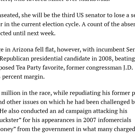
seated, she will be the third US senator to lose a s
 in the current election cycle. A count of the abse
ected until next week.
e in Arizona fell flat, however, with incumbent Se
Republican presidential candidate in 2008, beating
pposed Tea Party favorite, former congressman J.D.
 percent margin.
million in the race, while repudiating his former p
d other issues on which he had been challenged b
 He also conducted an ad campaign attacking his
huckster” for his appearances in 2007 infomercials
money” from the government in what many charged