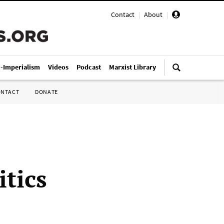
Contact
|
About
|
i-Imperialism
Videos
Podcast
Marxist Library
ONTACT
DONATE
itics