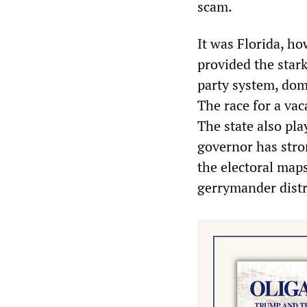
scam.
It was Florida, h
provided the stark
party system, dom
The race for a vac
The state also play
governor has stro
the electoral maps
gerrymander distr