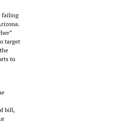
 failing
Arizona.
gher”
to target
 the
rts to
he
 bill,
ur