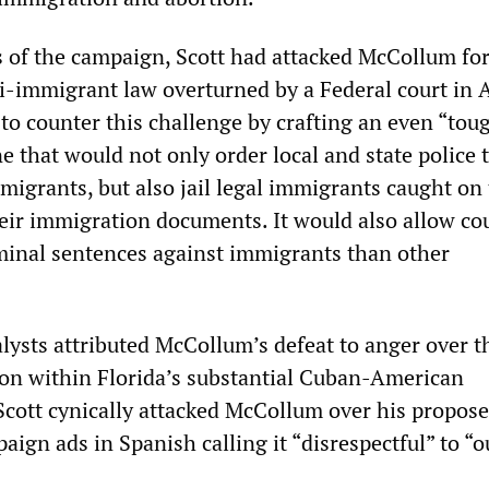
s of the campaign, Scott had attacked McCollum for
ti-immigrant law overturned by a Federal court in 
o counter this challenge by crafting an even “tou
ne that would not only order local and state police 
grants, but also jail legal immigrants caught on
heir immigration documents. It would also allow cou
iminal sentences against immigrants than other
alysts attributed McCollum’s defeat to anger over t
ion within Florida’s substantial Cuban-American
Scott cynically attacked McCollum over his proposed
ign ads in Spanish calling it “disrespectful” to “o