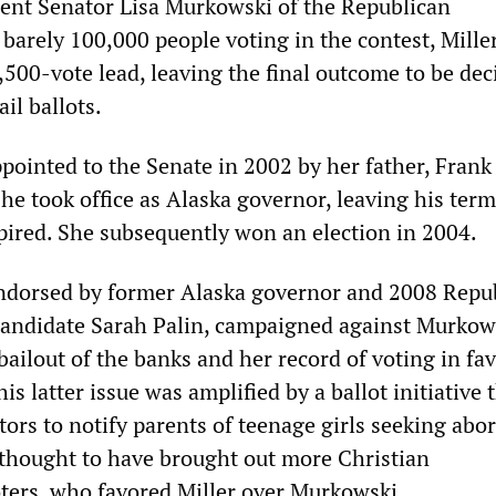
ent Senator Lisa Murkowski of the Republican
barely 100,000 people voting in the contest, Mille
,500-vote lead, leaving the final outcome to be dec
il ballots.
ointed to the Senate in 2002 by her father, Frank
e took office as Alaska governor, leaving his term
red. She subsequently won an election in 2004.
endorsed by former Alaska governor and 2008 Repu
 candidate Sarah Palin, campaigned against Murkow
bailout of the banks and her record of voting in fav
is latter issue was amplified by a ballot initiative 
ors to notify parents of teenage girls seeking abor
thought to have brought out more Christian
ters, who favored Miller over Murkowski.