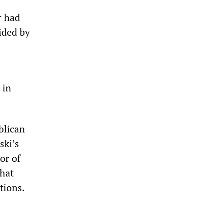
r had
ided by
 in
blican
ski’s
or of
that
tions.