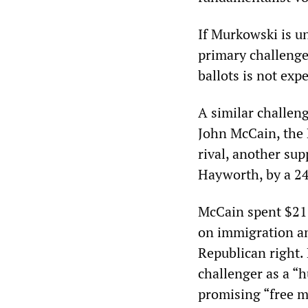
If Murkowski is un
primary challenger
ballots is not exp
A similar challeng
John McCain, the 
rival, another su
Hayworth, by a 24
McCain spent $21 
on immigration an
Republican right.
challenger as a “
promising “free 