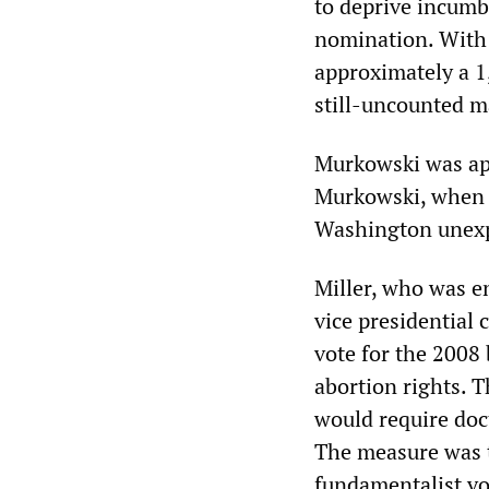
to deprive incumb
nomination. With 
approximately a 1
still-uncounted ma
Murkowski was app
Murkowski, when h
Washington unexpi
Miller, who was 
vice presidential
vote for the 2008 
abortion rights. Th
would require doct
The measure was 
fundamentalist vo