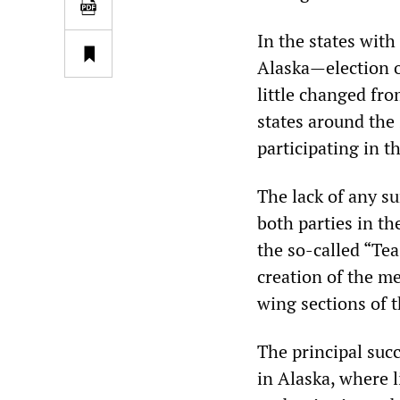
In the states wit
Alaska—election o
little changed fro
states around the 
participating in 
The lack of any su
both parties in th
the so-called “Te
creation of the me
wing sections of 
The principal suc
in Alaska, where 