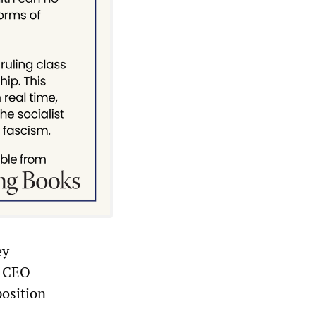
ey
l CEO
position