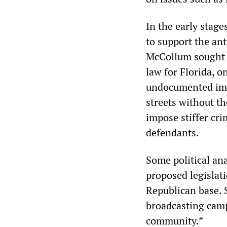
In the early stage
to support the an
McCollum sought t
law for Florida, o
undocumented immi
streets without t
impose stiffer cr
defendants.
Some political an
proposed legislat
Republican base. 
broadcasting campa
community.”