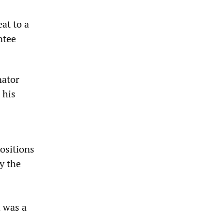
eat to a
ntee
nator
 his
ositions
y the
 was a