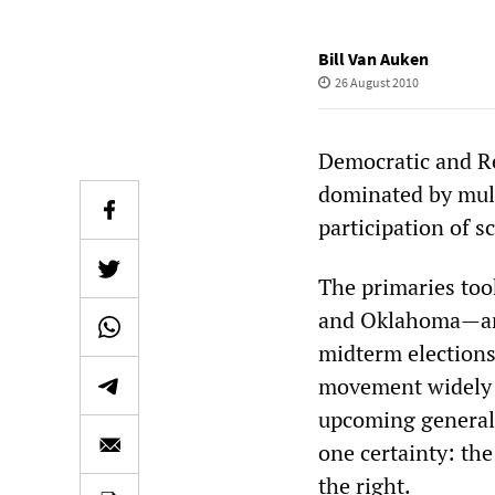
Bill Van Auken
26 August 2010
Democratic and Re
dominated by mult
participation of s
The primaries too
and Oklahoma—and
midterm elections
movement widely p
upcoming general 
one certainty: the
the right.