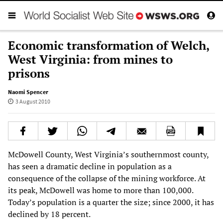
Economic transformation of Welch,
West Virginia: from mines to
prisons
Naomi Spencer
3 August 2010
McDowell County, West Virginia’s southernmost county,
has seen a dramatic decline in population as a
consequence of the collapse of the mining workforce. At
its peak, McDowell was home to more than 100,000.
Today’s population is a quarter the size; since 2000, it has
declined by 18 percent.