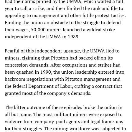
had their arms pinned by the UMWA, which waited a full
year to call a strike, and then limited the rank and file to
appealing to management and other futile protest tactics.
Finding the union an obstacle to the struggle to defend
their wages, 50,000 miners launched a wildcat strike
independent of the UMWA in 1989.
Fearful of this independent upsurge, the UMWA lied to
miners, claiming that Pittston had backed off on its
concession demands. After occupations and strikes had
been quashed in 1990, the union leadership entered into
backroom negotiations with Pittston management and
the federal Department of Labor, crafting a contract that
granted most of the company’s demands.
The bitter outcome of these episodes broke the union in
all but name. The most militant miners were exposed to
violence from company-paid agents and legal frame-ups
for their struggles. The mining workforce was subjected to