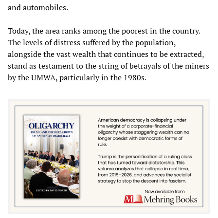
and automobiles.
Today, the area ranks among the poorest in the country.
The levels of distress suffered by the population,
alongside the vast wealth that continues to be extracted,
stand as testament to the string of betrayals of the miners
by the UMWA, particularly in the 1980s.