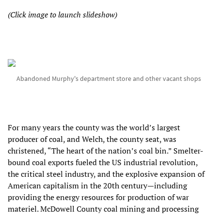
(Click image to launch slideshow)
Abandoned Murphy's department store and other vacant shops
For many years the county was the world’s largest
producer of coal, and Welch, the county seat, was
christened, “The heart of the nation’s coal bin.” Smelter-
bound coal exports fueled the US industrial revolution,
the critical steel industry, and the explosive expansion of
American capitalism in the 20th century—including
providing the energy resources for production of war
materiel. McDowell County coal mining and processing