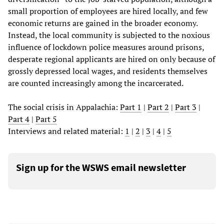
small proportion of employees are hired locally, and few
economic returns are gained in the broader economy.
Instead, the local community is subjected to the noxious
influence of lockdown police measures around prisons,
desperate regional applicants are hired on only because of
grossly depressed local wages, and residents themselves
are counted increasingly among the incarcerated.
The social crisis in Appalachia:
Part 1
|
Part 2
|
Part 3
|
Part 4
|
Part 5
Interviews and related material:
1
|
2
|
3
|
4
|
5
Sign up for the WSWS email newsletter