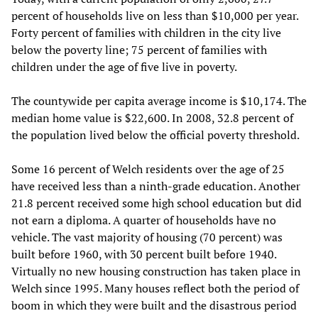
percent of households live on less than $10,000 per year.
Forty percent of families with children in the city live
below the poverty line; 75 percent of families with
children under the age of five live in poverty.
The countywide per capita average income is $10,174. The
median home value is $22,600. In 2008, 32.8 percent of
the population lived below the official poverty threshold.
Some 16 percent of Welch residents over the age of 25
have received less than a ninth-grade education. Another
21.8 percent received some high school education but did
not earn a diploma. A quarter of households have no
vehicle. The vast majority of housing (70 percent) was
built before 1960, with 30 percent built before 1940.
Virtually no new housing construction has taken place in
Welch since 1995. Many houses reflect both the period of
boom in which they were built and the disastrous period