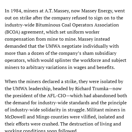
In 1984, miners at A.T. Massey, now Massey Energy, went
out on strike after the company refused to sign on to the
industry-wide Bituminous Coal Operators Association
(BCOA) agreement, which set uniform worker
compensation from mine to mine. Massey instead
demanded that the UMWA negotiate individually with
more than a dozen of the company’s sham subsidiary
operators, which would splinter the workforce and subject
miners to arbitrary variations in wages and benefits.
When the miners declared a strike, they were isolated by
the UMWA leadership, headed by Richard Trumka—now
the president of the AFL-CIO—which had abandoned both
the demand for industry-wide standards and the principle
of industry-wide solidarity in struggle. Militant miners in
McDowell and Mingo counties were vilified, isolated and
their efforts were crushed. The destruction of living and
working conditions soon followed.