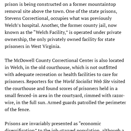
prison is being constructed on a former mountaintop
removal site above the town. One of the state prisons,
Stevens Correctional, occupies what was previously
Welch’s hospital. Another, the former county jail, now
known as the “Welch Facility,” is operated under private
ownership, the only privately owned facility for state
prisoners in West Virginia.
The McDowell County Correctional Center is also located
in Welch, in the old courthouse, which is not outfitted
with adequate recreation or health facilities to care for
prisoners. Reporters for the
World Socialist Web Site
visited
the courthouse and found scores of prisoners held in a
small fenced-in area in the courtyard, rimmed with razor-
wire, in the full sun. Armed guards patrolled the perimeter
of the fence.
Prisons are invariably presented as “economic
diversification” to the job-starved population, although a