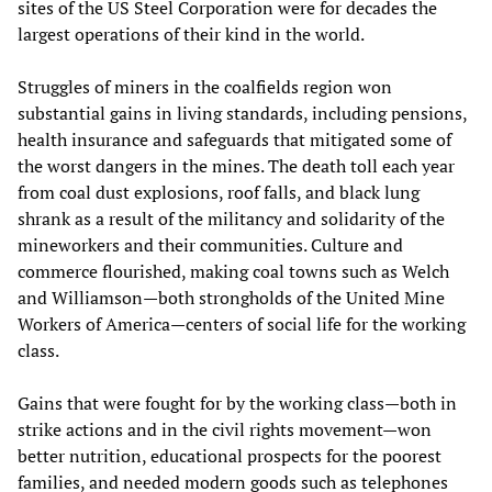
sites of the US Steel Corporation were for decades the
largest operations of their kind in the world.
Struggles of miners in the coalfields region won
substantial gains in living standards, including pensions,
health insurance and safeguards that mitigated some of
the worst dangers in the mines. The death toll each year
from coal dust explosions, roof falls, and black lung
shrank as a result of the militancy and solidarity of the
mineworkers and their communities. Culture and
commerce flourished, making coal towns such as Welch
and Williamson—both strongholds of the United Mine
Workers of America—centers of social life for the working
class.
Gains that were fought for by the working class—both in
strike actions and in the civil rights movement—won
better nutrition, educational prospects for the poorest
families, and needed modern goods such as telephones