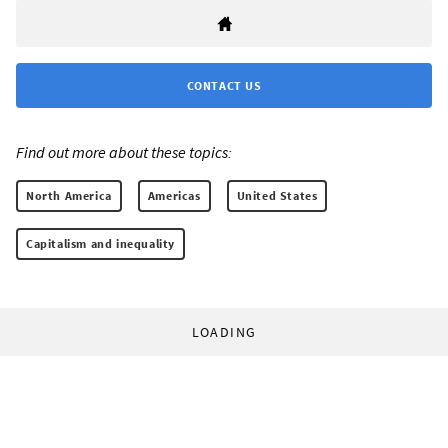
CONTACT US
Find out more about these topics:
North America
Americas
United States
Capitalism and inequality
LOADING