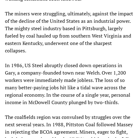
The miners were struggling, ultimately, against the impact
of the decline of the United States as an industrial power.
The mighty steel industry based in Pittsburgh, largely
fueled by coal hauled up from southern West Virginia and
eastern Kentucky, underwent one of the sharpest
collapses.
In 1986, US Steel abruptly closed down operations in
Gary, a company-founded town near Welch. Over 1,200
workers were immediately made jobless. The loss of so
many better-paying jobs hit like a tidal wave across the
regional economy. In the course of a single year, personal
income in McDowell County plunged by two-thirds.
The coalfields region was convulsed by struggles over the
next several years. In 1988, Pittston Coal followed Massey
in rejecting the BCOA agreement. Miners, eager to fight,