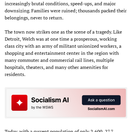
increasingly brutal conditions, speed-ups, and major
downsizing. Families were ruined; thousands packed their
belongings, never to return.
The town now strikes one as the scene of a tragedy. Like
Detroit, Welch was at one time a prosperous, working
class city with an army of militant unionized workers, a
shopping and entertainment center in the region with
many commuter and commercial rail lines, multiple
hospitals, theaters, and many other amenities for
residents.
Today, with a current population of only 2,600, 27.7