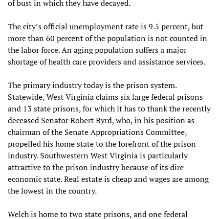
of bust in which they have decayed.
The city’s official unemployment rate is 9.5 percent, but
more than 60 percent of the population is not counted in
the labor force. An aging population suffers a major
shortage of health care providers and assistance services.
The primary industry today is the prison system.
Statewide, West Virginia claims six large federal prisons
and 13 state prisons, for which it has to thank the recently
deceased Senator Robert Byrd, who, in his position as
chairman of the Senate Appropriations Committee,
propelled his home state to the forefront of the prison
industry. Southwestern West Virginia is particularly
attractive to the prison industry because of its dire
economic state. Real estate is cheap and wages are among
the lowest in the country.
Welch is home to two state prisons, and one federal