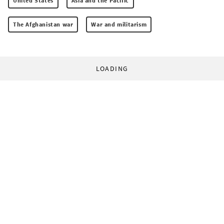
United States
Asia and the Pacific
The Afghanistan war
War and militarism
LOADING