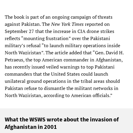
The book is part of an ongoing campaign of threats
against Pakistan. The
New York Times
reported on
September 27 that the increase in CIA drone strikes
reflects “mounting frustration” over the Pakistani
military’s refusal “to launch military operations inside
North Waziristan”. The article added that “Gen. David H.
Petraeus, the top American commander in Afghanistan,
has recently issued veiled warnings to top Pakistani
commanders that the United States could launch
unilateral ground operations in the tribal areas should
Pakistan refuse to dismantle the militant networks in
North Waziristan, according to American officials.”
What the WSWS wrote about the invasion of
Afghanistan in 2001