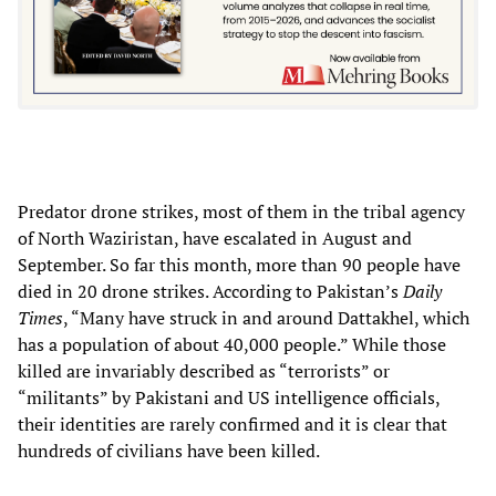
Predator drone strikes, most of them in the tribal agency
of North Waziristan, have escalated in August and
September. So far this month, more than 90 people have
died in 20 drone strikes. According to Pakistan’s
Daily
Times
, “Many have struck in and around Dattakhel, which
has a population of about 40,000 people.” While those
killed are invariably described as “terrorists” or
“militants” by Pakistani and US intelligence officials,
their identities are rarely confirmed and it is clear that
hundreds of civilians have been killed.