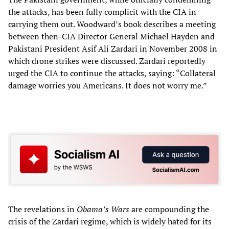
the attacks, has been fully complicit with the CIA in
carrying them out. Woodward’s book describes a meeting
between then-CIA Director General Michael Hayden and
Pakistani President Asif Ali Zardari in November 2008 in
which drone strikes were discussed. Zardari reportedly
urged the CIA to continue the attacks, saying: “Collateral
damage worries you Americans. It does not worry me.”
The revelations in
Obama’s Wars
are compounding the
crisis of the Zardari regime, which is widely hated for its