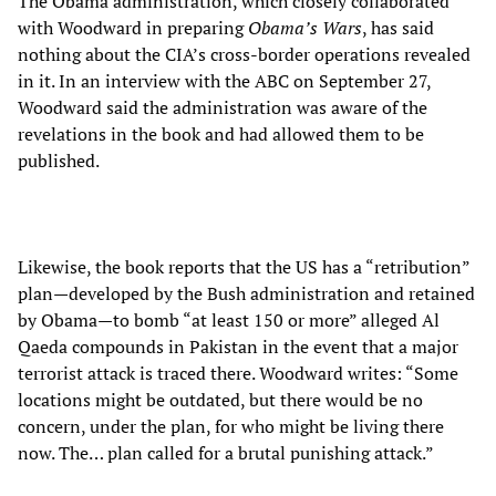
The Obama administration, which closely collaborated
with Woodward in preparing
Obama’s Wars
, has said
nothing about the CIA’s cross-border operations revealed
in it. In an interview with the ABC on September 27,
Woodward said the administration was aware of the
revelations in the book and had allowed them to be
published.
Likewise, the book reports that the US has a “retribution”
plan—developed by the Bush administration and retained
by Obama—to bomb “at least 150 or more” alleged Al
Qaeda compounds in Pakistan in the event that a major
terrorist attack is traced there. Woodward writes: “Some
locations might be outdated, but there would be no
concern, under the plan, for who might be living there
now. The… plan called for a brutal punishing attack.”