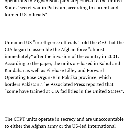
operations in Afghanistan [and are] crucial to the United
States’ secret war in Pakistan, according to current and
former U.S. officials”.
Unnamed US “intelligence officials” told the
Post
that the
CIA began to assemble the Afghan force “almost
immediately” after the invasion of the country in 2001.
According to the paper, the units are based in Kabul and
Kandahar as well as Firebase Lilley and Forward
Operating Base Orgun-E in Paktika province, which
borders Pakistan. The Associated Press reported that
“some have trained at CIA facilities in the United States”.
The CTPT units operate in secrecy and are unaccountable
to either the Afghan army or the US-led International