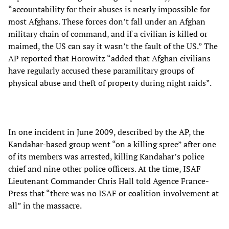
“accountability for their abuses is nearly impossible for
most Afghans. These forces don’t fall under an Afghan
military chain of command, and if a civilian is killed or
maimed, the US can say it wasn’t the fault of the US.” The
AP reported that Horowitz “added that Afghan civilians
have regularly accused these paramilitary groups of
physical abuse and theft of property during night raids”.
In one incident in June 2009, described by the AP, the
Kandahar-based group went “on a killing spree” after one
of its members was arrested, killing Kandahar’s police
chief and nine other police officers. At the time, ISAF
Lieutenant Commander Chris Hall told Agence France-
Press that “there was no ISAF or coalition involvement at
all” in the massacre.