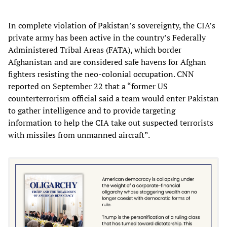
In complete violation of Pakistan’s sovereignty, the CIA’s
private army has been active in the country’s Federally
Administered Tribal Areas (FATA), which border
Afghanistan and are considered safe havens for Afghan
fighters resisting the neo-colonial occupation. CNN
reported on September 22 that a “former US
counterterrorism official said a team would enter Pakistan
to gather intelligence and to provide targeting
information to help the CIA take out suspected terrorists
with missiles from unmanned aircraft”.