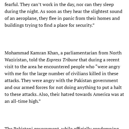
fearful. They can’t work in the day, nor can they sleep
during the night. As soon as they hear the slightest sound
of an aeroplane, they flee in panic from their homes and
buildings trying to find a place for security.”
Mohammad Kamran Khan, a parliamentarian from North
Waziristan, told the
Express Tribune
that during a recent
visit to the area he encountered people who “were angry
with me for the large number of civilians killed in these
attacks. They were angry with the Pakistan government
and our armed forces for not doing anything to put a halt
to these attacks. Also, their hatred towards America was at
an all-time high.”
The Pakistani government, while officially condemning