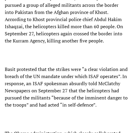
pursued a group of alleged militants across the border
into Pakistan from the Afghan province of Khost.
According to Khost provincial police chief Abdul Hakim
Ishaqzai, the helicopters killed more than 60 people. On
September 27, helicopters again crossed the border into
the Kurram Agency, killing another five people.
Basit protested that the strikes were “a clear violation and
breach of the UN mandate under which ISAF operates”. In
response, an ISAF spokesman absurdly told McClatchy
Newspapers on September 27 that the helicopters had
pursued the militants “because of the imminent danger to
the troops” and had acted “in self-defence”.