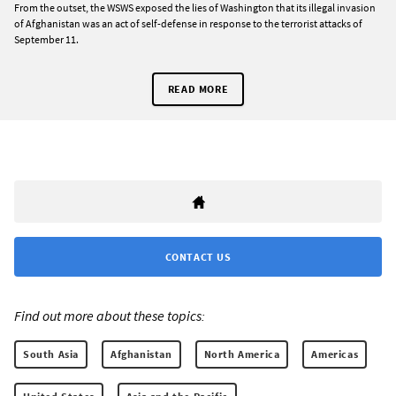
From the outset, the WSWS exposed the lies of Washington that its illegal invasion
of Afghanistan was an act of self-defense in response to the terrorist attacks of
September 11.
READ MORE
CONTACT US
Find out more about these topics:
South Asia
Afghanistan
North America
Americas