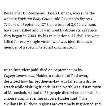
Researcher Dr Zeeshanul Hasan Usmani, who runs the
website
Pakistan Body Count
, told Pakistan’s
Express
Tribune
on September 27 that a total of 2,063 civilians
have been killed and 514 injured by drone strikes since
they began in 2004. By his calculations, 57 civilians were
killed for every single victim who was identified as a
member of a specific terrorist organisation.
In an interview published on September 24 by
Cageprisoners.com
, Haider, a resident of Peshawar,
described how his brother-in-law was killed in a drone
attack while visiting friends in the North Waziristan town
of Miranshah. A total of 31 people died when a missile hit
a house during evening prayers. Haider said: “The
civilians in all these regions are extremely frightened and