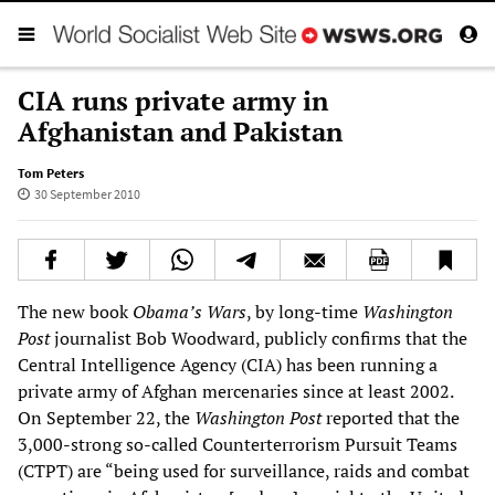
CIA runs private army in
Afghanistan and Pakistan
Tom Peters
30 September 2010
The new book
Obama’s Wars
, by long-time
Washington
Post
journalist Bob Woodward, publicly confirms that the
Central Intelligence Agency (CIA) has been running a
private army of Afghan mercenaries since at least 2002.
On September 22, the
Washington Post
reported that the
3,000-strong so-called Counterterrorism Pursuit Teams
(CTPT) are “being used for surveillance, raids and combat