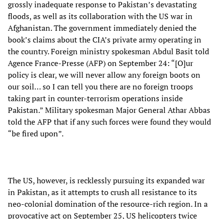
grossly inadequate response to Pakistan’s devastating
floods, as well as its collaboration with the US war in
Afghanistan. The government immediately denied the
book’s claims about the CIA’s private army operating in
the country. Foreign ministry spokesman Abdul Basit told
Agence France-Presse (AFP) on September 24: “[O]ur
policy is clear, we will never allow any foreign boots on
our soil… so I can tell you there are no foreign troops
taking part in counter-terrorism operations inside
Pakistan.” Military spokesman Major General Athar Abbas
told the AFP that if any such forces were found they would
“be fired upon”.
The US, however, is recklessly pursuing its expanded war
in Pakistan, as it attempts to crush all resistance to its
neo-colonial domination of the resource-rich region. In a
provocative act on September 25, US helicopters twice