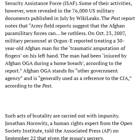
Security Assistance Force (ISAF). Some of their activities,
however, were revealed in the 76,000 US military
documents published in July by WikiLeaks. The
Post
report
notes that “Army field reports suggest that the Afghan
paramilitary forces can… be ruthless. On Oct. 23, 2007,
military personnel at Orgun-E reported treating a 30-
year-old Afghan man for the ‘traumatic amputation of
fingers’ on his left hand. The man had been ‘injured by
Afghan OGA during a home breach’, according to the
report.” Afghan OGA stands for “other government
agency” and is “generally used as a reference to the CIA,”
according to the
Post
.
Such acts of brutality are carried out with impunity.
Jonathan Horowitz, a human rights expert from the Open
Society Institute, told the Associated Press (AP) on
September 22 that given the group’s secrecy,