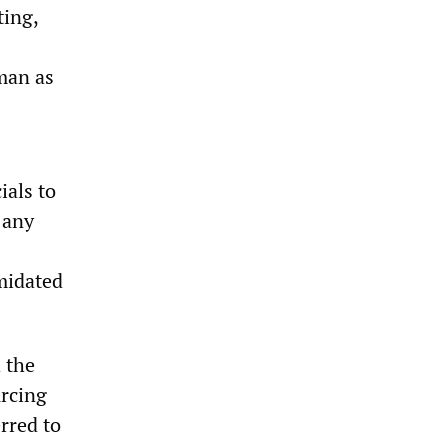
ting,
man as
als to
 any
imidated
 the
urcing
rred to