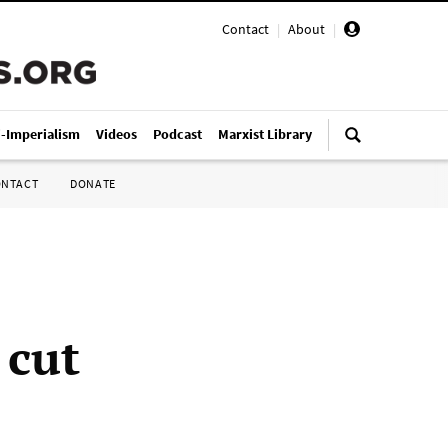
Contact
|
About
|
i-Imperialism
Videos
Podcast
Marxist Library
ONTACT
DONATE
 cut