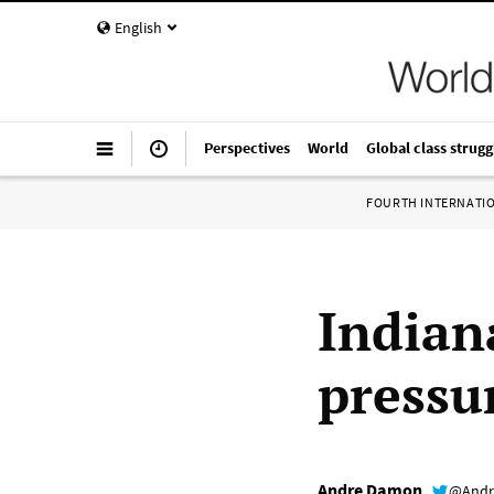
English
Perspectives
World
Global class strugg
FOURTH INTERNATI
Indian
pressu
Andre Damon
@Andr