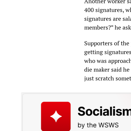
Another worker sa
400 signatures, w
signatures are sal
members?” he ask
Supporters of the
getting signature
who was approache
die maker said he 
just scratch somet