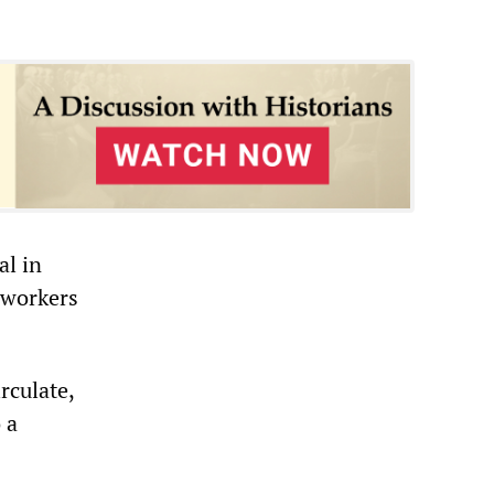
al in
 workers
rculate,
 a