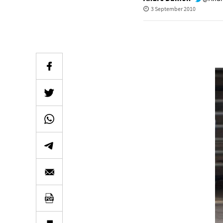
3 September 2010