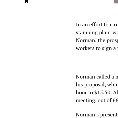
In an effort to c
stamping plant wo
Norman, the prosp
workers to sign a 
Norman called a m
his proposal, whi
hour to $15.50. Ab
meeting, out of 6
Norman’s present