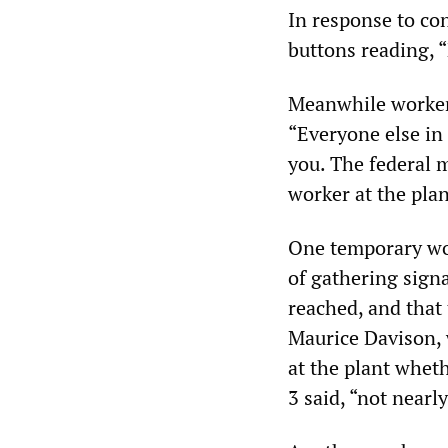
In response to co
buttons reading, “
Meanwhile workers
“Everyone else in 
you. The federal 
worker at the plan
One temporary wor
of gathering sign
reached, and that
Maurice Davison, 
at the plant wheth
3 said, “not nearl