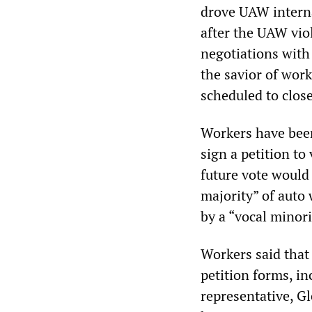
drove UAW interna
after the UAW viol
negotiations with
the savior of wor
scheduled to close
Workers have bee
sign a petition to
future vote would b
majority” of auto
by a “vocal minori
Workers said that
petition forms, i
representative, Gl