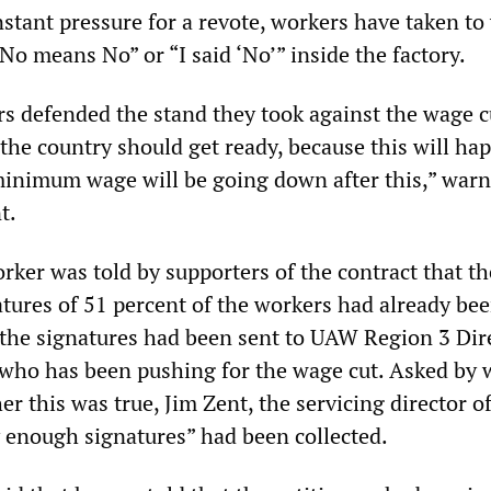
nstant pressure for a revote, workers have taken to
No means No” or “I said ‘No’” inside the factory.
 defended the stand they took against the wage c
the country should get ready, because this will ha
minimum wage will be going down after this,” war
t.
ker was told by supporters of the contract that th
atures of 51 percent of the workers had already be
 the signatures had been sent to UAW Region 3 Dir
who has been pushing for the wage cut. Asked by 
er this was true, Jim Zent, the servicing director o
y enough signatures” had been collected.