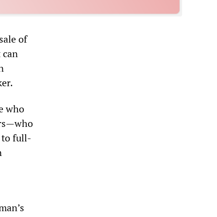
sale of
t can
n
ker.
se who
ers—who
to full-
n
rman’s