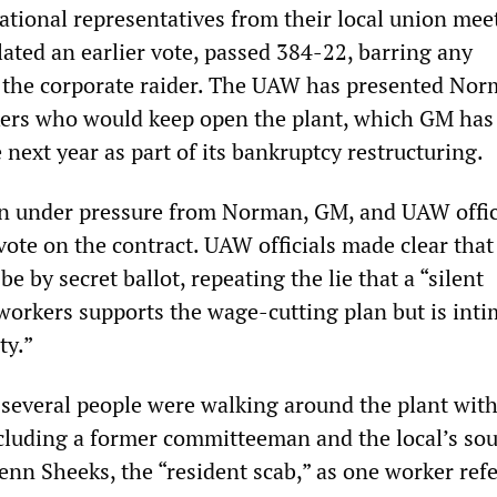
tional representatives from their local union mee
ated an earlier vote, passed 384-22, barring any
 the corporate raider. The UAW has presented Nor
kers who would keep open the plant, which GM has
 next year as part of its bankruptcy restructuring.
n under pressure from Norman, GM, and UAW offici
 vote on the contract. UAW officials made clear that
e by secret ballot, repeating the lie that a “silent
 workers supports the wage-cutting plan but is int
ty.”
 several people were walking around the plant with
ncluding a former committeeman and the local’s so
enn Sheeks, the “resident scab,” as one worker refe