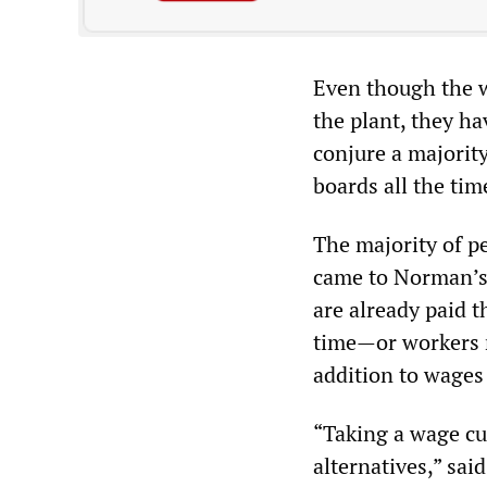
Even though the w
the plant, they h
conjure a majorit
boards all the tim
The majority of pe
came to Norman’s
are already paid t
time—or workers 
addition to wages
“Taking a wage cut
alternatives,” sa