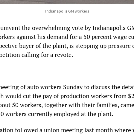
Indianapolis GM workers
ircumvent the overwhelming vote by Indianapolis G
rkers against his demand for a 50 percent wage cu
ective buyer of the plant, is stepping up pressure 
petition calling for a revote.
eeting of auto workers Sunday to discuss the detai
ch would cut the pay of production workers from $
out 50 workers, together with their families, came
60 workers currently employed at the plant.
ation followed a union meeting last month where 