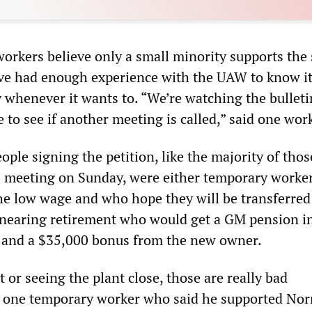
orkers believe only a small minority supports the 
ave had enough experience with the UAW to know i
y whenever it wants to. “We’re watching the bulleti
e to see if another meeting is called,” said one wor
ople signing the petition, like the majority of tho
 meeting on Sunday, were either temporary work
he low wage and who hope they will be transferred 
nearing retirement who would get a GM pension i
 and a $35,000 bonus from the new owner.
 or seeing the plant close, those are really bad
id one temporary worker who said he supported No