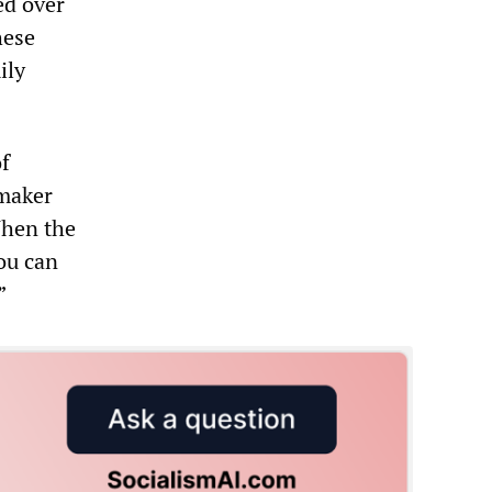
ed over
hese
ily
of
 maker
When the
You can
”