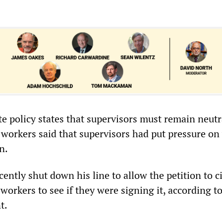
e policy states that supervisors must remain neutr
, workers said that supervisors had put pressure on
n.
ently shut down his line to allow the petition to ci
orkers to see if they were signing it, according to
t.