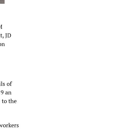
M
t, JD
on
ls of
29 an
 to the
workers