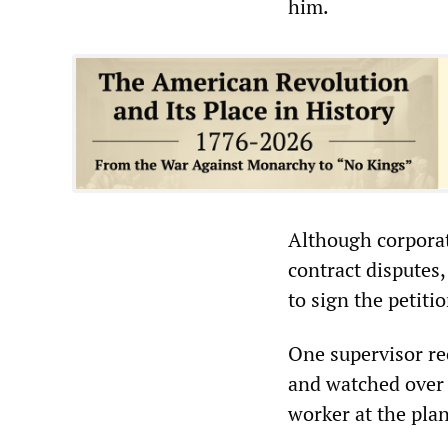
him.
Although corporat
contract disputes
to sign the petitio
One supervisor rec
and watched over w
worker at the plan