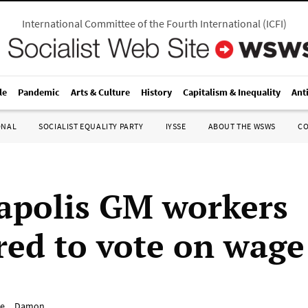
International Committee of the Fourth International
(
ICFI
)
le
Pandemic
Arts & Culture
History
Capitalism & Inequality
Ant
ONAL
SOCIALIST EQUALITY PARTY
IYSSE
ABOUT THE WSWS
C
apolis GM workers
red to vote on wage
e__Damon