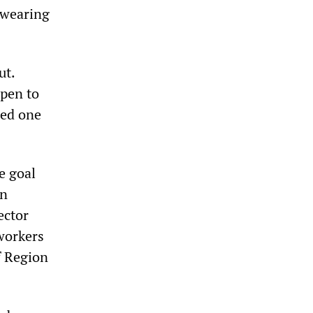
 wearing
ut.
ppen to
ned one
e goal
en
ector
workers
f Region