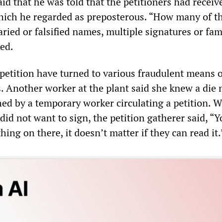
id that he was told that the petitioners had receiv
hich he regarded as preposterous. “How many of t
aried or falsified names, multiple signatures or fam
ed.
 petition have turned to various fraudulent means 
s. Another worker at the plant said she knew a die
d by a temporary worker circulating a petition. 
did not want to sign, the petition gatherer said, “
hing on there, it doesn’t matter if they can read it.