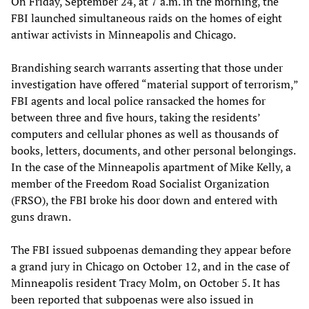
On Friday, September 24, at 7 a.m. in the morning, the
FBI launched simultaneous raids on the homes of eight
antiwar activists in Minneapolis and Chicago.
Brandishing search warrants asserting that those under
investigation have offered “material support of terrorism,”
FBI agents and local police ransacked the homes for
between three and five hours, taking the residents’
computers and cellular phones as well as thousands of
books, letters, documents, and other personal belongings.
In the case of the Minneapolis apartment of Mike Kelly, a
member of the Freedom Road Socialist Organization
(FRSO), the FBI broke his door down and entered with
guns drawn.
The FBI issued subpoenas demanding they appear before
a grand jury in Chicago on October 12, and in the case of
Minneapolis resident Tracy Molm, on October 5. It has
been reported that subpoenas were also issued in