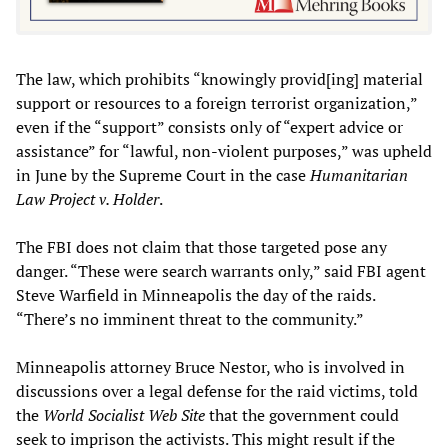
The law, which prohibits “knowingly provid[ing] material
support or resources to a foreign terrorist organization,”
even if the “support” consists only of “expert advice or
assistance” for “lawful, non-violent purposes,” was upheld
in June by the Supreme Court in the case
Humanitarian
Law Project v. Holder
.
The FBI does not claim that those targeted pose any
danger. “These were search warrants only,” said FBI agent
Steve Warfield in Minneapolis the day of the raids.
“There’s no imminent threat to the community.”
Minneapolis attorney Bruce Nestor, who is involved in
discussions over a legal defense for the raid victims, told
the
World Socialist Web Site
that the government could
seek to imprison the activists. This might result if the