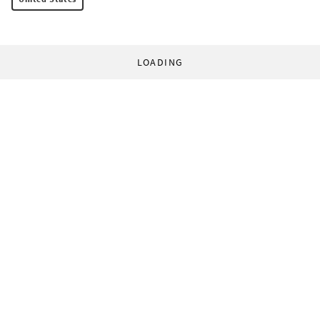
LOADING