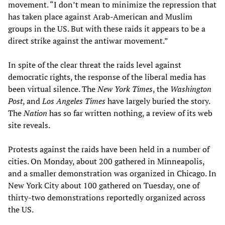
movement. “I don’t mean to minimize the repression that
has taken place against Arab-American and Muslim
groups in the US. But with these raids it appears to be a
direct strike against the antiwar movement.”
In spite of the clear threat the raids level against
democratic rights, the response of the liberal media has
been virtual silence. The
New York Times
, the
Washington
Post
, and
Los Angeles Times
have largely buried the story.
The
Nation
has so far written nothing, a review of its web
site reveals.
Protests against the raids have been held in a number of
cities. On Monday, about 200 gathered in Minneapolis,
and a smaller demonstration was organized in Chicago. In
New York City about 100 gathered on Tuesday, one of
thirty-two demonstrations reportedly organized across
the US.