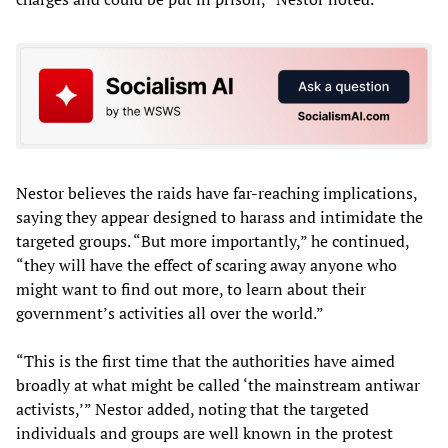
Nestor believes the raids have far-reaching implications,
saying they appear designed to harass and intimidate the
targeted groups. “But more importantly,” he continued,
“they will have the effect of scaring away anyone who
might want to find out more, to learn about their
government’s activities all over the world.”
“This is the first time that the authorities have aimed
broadly at what might be called ‘the mainstream antiwar
activists,’” Nestor added, noting that the targeted
individuals and groups are well known in the protest