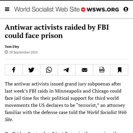
Antiwar activists raided by FBI
could face prison
Tom Eley
29 September 2010
The antiwar activists issued grand jury subpoenas after
last week’s FBI raids in Minneapolis and Chicago could
face jail time for their political support for third world
movements the US declares to be “terrorist,” an attorney
familiar with the defense case told the
World Socialist Web
Site
.