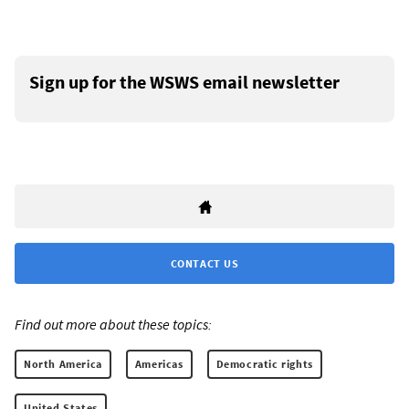
Sign up for the WSWS email newsletter
CONTACT US
Find out more about these topics:
North America
Americas
Democratic rights
United States