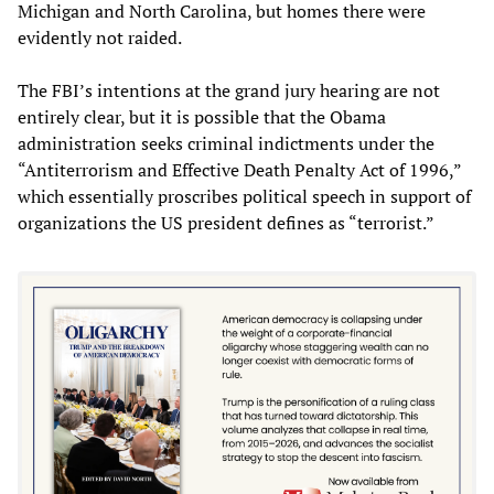
Michigan and North Carolina, but homes there were
evidently not raided.
The FBI’s intentions at the grand jury hearing are not
entirely clear, but it is possible that the Obama
administration seeks criminal indictments under the
“Antiterrorism and Effective Death Penalty Act of 1996,”
which essentially proscribes political speech in support of
organizations the US president defines as “terrorist.”