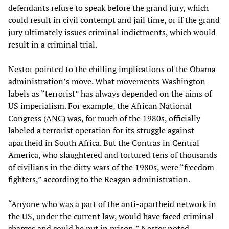
defendants refuse to speak before the grand jury, which
could result in civil contempt and jail time, or if the grand
jury ultimately issues criminal indictments, which would
result in a criminal trial.
Nestor pointed to the chilling implications of the Obama
administration’s move. What movements Washington
labels as “terrorist” has always depended on the aims of
US imperialism. For example, the African National
Congress (ANC) was, for much of the 1980s, officially
labeled a terrorist operation for its struggle against
apartheid in South Africa. But the Contras in Central
America, who slaughtered and tortured tens of thousands
of civilians in the dirty wars of the 1980s, were “freedom
fighters,” according to the Reagan administration.
“Anyone who was a part of the anti-apartheid network in
the US, under the current law, would have faced criminal
charges and could be put in prison,” Nestor noted.