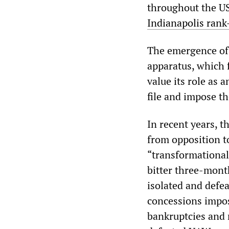
throughout the US
Indianapolis rank
The emergence of
apparatus, which 
value its role as a
file and impose th
In recent years, 
from opposition t
“transformational
bitter three-mont
isolated and defe
concessions impos
bankruptcies and 