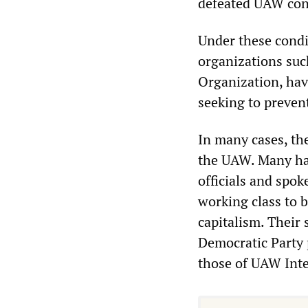
defeated UAW con
Under these condit
organizations suc
Organization, have
seeking to preven
In many cases, the
the UAW. Many hav
officials and spo
working class to b
capitalism. Their
Democratic Party p
those of UAW Inte