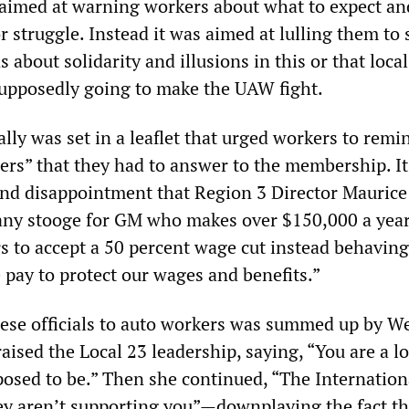
 aimed at warning workers about what to expect an
 struggle. Instead it was aimed at lulling them to 
 about solidarity and illusions in this or that loca
supposedly going to make the UAW fight.
ally was set in a leaflet that urged workers to remi
ders” that they had to answer to the membership. It
nd disappointment that Region 3 Director Maurice
y stooge for GM who makes over $150,000 a yea
s to accept a 50 percent wage cut instead behaving
ay to protect our wages and benefits.”
these officials to auto workers was summed up by 
ised the Local 23 leadership, saying, “You are a lo
pposed to be.” Then she continued, “The Internatio
ey aren’t supporting you”—downplaying the fact th