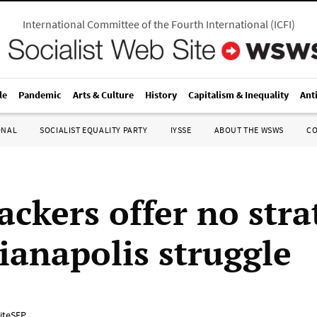
International Committee of the Fourth International
(
ICFI
)
le
Pandemic
Arts & Culture
History
Capitalism & Inequality
Ant
ONAL
SOCIALIST EQUALITY PARTY
IYSSE
ABOUT THE WSWS
C
ckers offer no stra
dianapolis struggle
iteSEP