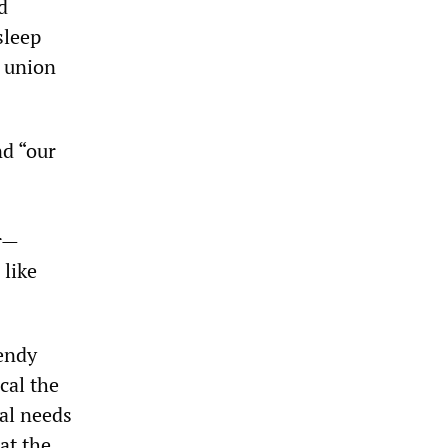
d
sleep
l union
nd “our
r—
 like
Wendy
cal the
nal needs
at the