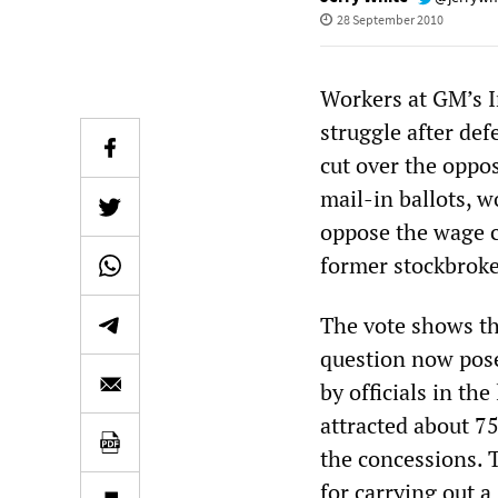
28 September 2010
Workers at GM’s I
struggle after def
cut over the oppos
mail-in ballots, 
oppose the wage c
former stockbroke
The vote shows th
question now pose
by officials in th
attracted about 7
the concessions. T
for carrying out a