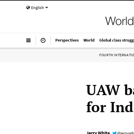
English
Perspectives
World
Global class strugg
FOURTH INTERNATI
UAW ba
for In
Jerry White
@jerrywh