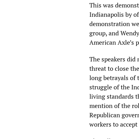
This was demonstr
Indianapolis by o
demonstration wer
group, and Wendy
American Axle’s p
The speakers did 
threat to close t
long betrayals of
struggle of the I
living standards 
mention of the rol
Republican gover
workers to accept