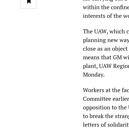
within the confin
interests of the w
The UAW, which co
planning new ways
close as an object
means that GM wil
plant, UAW Region
Monday.
Workers at the fa
Committee earlier
opposition to the 
to break the stra
letters of solida