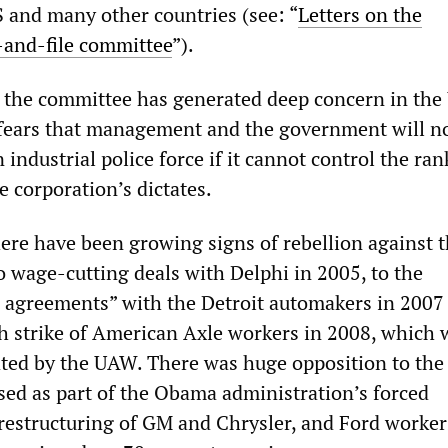
 and many other countries (see: “
Letters on the
-and-file committee
”).
 the committee has generated deep concern in th
fears that management and the government will n
n industrial police force if it cannot control the ra
e corporation’s dictates.
there have been growing signs of rebellion against
o wage-cutting deals with Delphi in 2005, to the
 agreements” with the Detroit automakers in 2007
h strike of American Axle workers in 2008, which 
ated by the UAW. There was huge opposition to the
ed as part of the Obama administration’s forced
restructuring of GM and Chrysler, and Ford worker