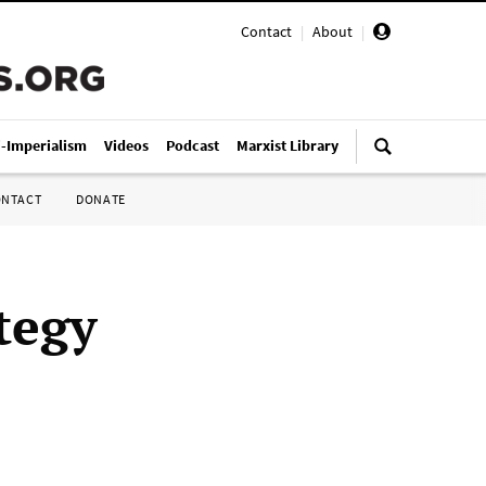
Contact
|
About
|
i-Imperialism
Videos
Podcast
Marxist Library
ONTACT
DONATE
tegy