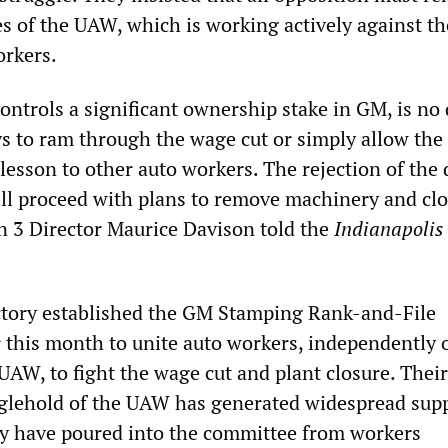
es of the UAW, which is working actively against th
orkers.
ntrols a significant ownership stake in GM, is no
 to ram through the wage cut or simply allow the 
 lesson to other auto workers. The rejection of the 
l proceed with plans to remove machinery and clo
 3 Director Maurice Davison told the
Indianapolis
ctory established the GM Stamping Rank-and-File
 this month to unite auto workers, independently o
UAW, to fight the wage cut and plant closure. Their
nglehold of the UAW has generated widespread sup
rity have poured into the committee from workers