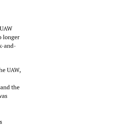
e UAW
o longer
nk-and-
 the UAW,
 and the
was
s