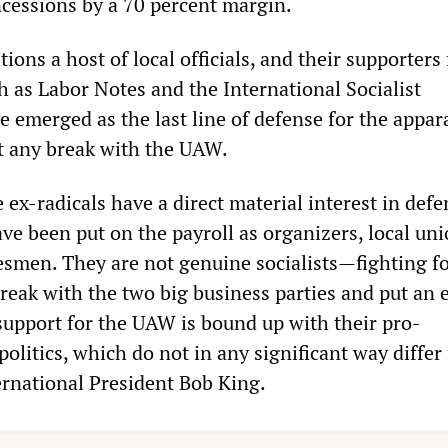
cessions by a 70 percent margin.
ions a host of local officials, and their supporters
h as Labor Notes and the International Socialist
 emerged as the last line of defense for the appar
t any break with the UAW.
 ex-radicals have a direct material interest in def
e been put on the payroll as organizers, local un
kesmen. They are not genuine socialists—fighting fo
reak with the two big business parties and put an 
 support for the UAW is bound up with their pro-
olitics, which do not in any significant way differ
rnational President Bob King.