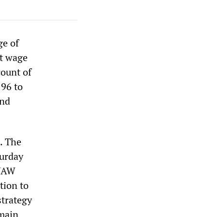
ge of
nt wage
count of
 96 to
and
. The
turday
 UAW
tion to
strategy
emain