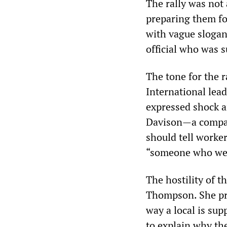
The rally was not
preparing them for
with vague slogans
official who was 
The tone for the r
International lea
expressed shock a
Davison—a compan
should tell worker
“someone who we p
The hostility of 
Thompson. She pra
way a local is su
to explain why th