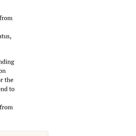
 from
atus,
ending
ion
r the
end to
 from