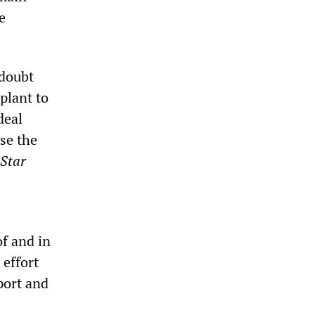
e
 doubt
plant to
deal
se the
 Star
f and in
 effort
port and