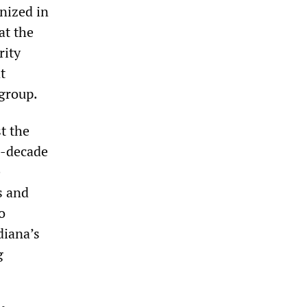
nized in
at the
rity
t
 group.
t the
e-decade
e
s and
o
diana’s
g