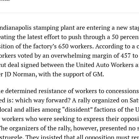
ndianapolis stamping plant are entering a new sta
eating the latest effort to push through a 50 perce
ition of the factory’s 650 workers. According to a 
workers voted by an overwhelming margin of 457 to
ut deal signed between the United Auto Workers 
r JD Norman, with the support of GM.
e determined resistance of workers to concessions
d is: which way forward? A rally organized on Sa
e local and allies among “dissident” factions of the
5 workers who were seeking to express their opposi
he organizers of the rally, however, presented no 
 struggle. They insisted that all opposition must r