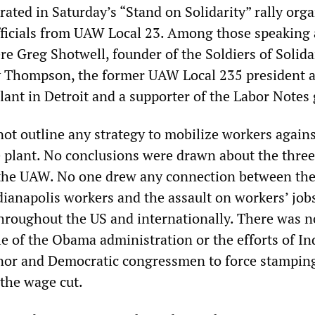
ated in Saturday’s “Stand on Solidarity” rally orga
fficials from UAW Local 23. Among those speaking 
e Greg Shotwell, founder of the Soldiers of Solida
 Thompson, the former UAW Local 235 president a
lant in Detroit and a supporter of the Labor Notes
not outline any strategy to mobilize workers agains
he plant. No conclusions were drawn about the thre
 the UAW. No one drew any connection between th
ndianapolis workers and the assault on workers’ job
throughout the US and internationally. There was n
e of the Obama administration or the efforts of In
nor and Democratic congressmen to force stampin
 the wage cut.