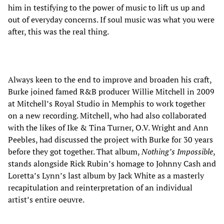
him in testifying to the power of music to lift us up and
out of everyday concerns. If soul music was what you were
after, this was the real thing.
Always keen to the end to improve and broaden his craft,
Burke joined famed R&B producer Willie Mitchell in 2009
at Mitchell’s Royal Studio in Memphis to work together
on a new recording. Mitchell, who had also collaborated
with the likes of Ike & Tina Turner, O.V. Wright and Ann
Peebles, had discussed the project with Burke for 30 years
before they got together. That album,
Nothing’s Impossible
,
stands alongside Rick Rubin’s homage to Johnny Cash and
Loretta’s Lynn’s last album by Jack White as a masterly
recapitulation and reinterpretation of an individual
artist’s entire oeuvre.