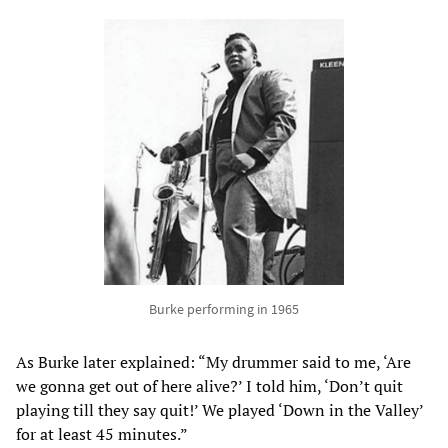
Burke performing in 1965
As Burke later explained: “My drummer said to me, ‘Are
we gonna get out of here alive?’ I told him, ‘Don’t quit
playing till they say quit!’ We played ‘Down in the Valley’
for at least 45 minutes.”