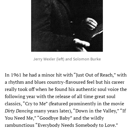
Jerry Wexler (left) and Solomon Burke
In 1961 he had a minor hit with “Just Out of Reach,” with
a rhythm and blues country-flavoured feel but his career
really took off when he found his authentic soul voice the
following year with the release of all time great soul
classics, “Cry to Me” (featured prominently in the movie
Dirty Dancing
many years later), “Down in the Valley,” “If
You Need Me,” “Goodbye Baby” and the wildly
rambunctious “Everybody Needs Somebody to Love.”