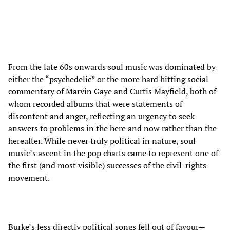
From the late 60s onwards soul music was dominated by
either the “psychedelic” or the more hard hitting social
commentary of Marvin Gaye and Curtis Mayfield, both of
whom recorded albums that were statements of
discontent and anger, reflecting an urgency to seek
answers to problems in the here and now rather than the
hereafter. While never truly political in nature, soul
music’s ascent in the pop charts came to represent one of
the first (and most visible) successes of the civil-rights
movement.
Burke’s less directly political songs fell out of favour—