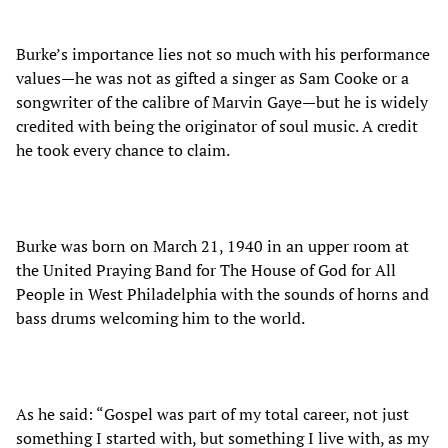
Burke’s importance lies not so much with his performance
values—he was not as gifted a singer as Sam Cooke or a
songwriter of the calibre of Marvin Gaye—but he is widely
credited with being the originator of soul music. A credit
he took every chance to claim.
Burke was born on March 21, 1940 in an upper room at
the United Praying Band for The House of God for All
People in West Philadelphia with the sounds of horns and
bass drums welcoming him to the world.
As he said: “Gospel was part of my total career, not just
something I started with, but something I live with, as my