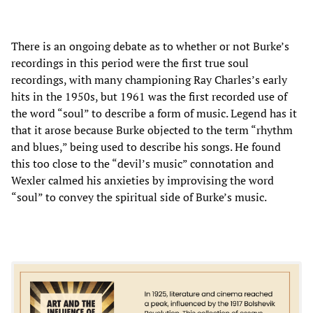
There is an ongoing debate as to whether or not Burke’s
recordings in this period were the first true soul
recordings, with many championing Ray Charles’s early
hits in the 1950s, but 1961 was the first recorded use of
the word “soul” to describe a form of music. Legend has it
that it arose because Burke objected to the term “rhythm
and blues,” being used to describe his songs. He found
this too close to the “devil’s music” connotation and
Wexler calmed his anxieties by improvising the word
“soul” to convey the spiritual side of Burke’s music.