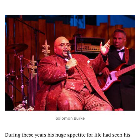
Solomon Burke
During these years his huge appetite for life had seen his