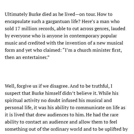
Ultimately Burke died as he lived—on tour. How to
encapsulate such a gargantuan life? Here’s a man who
sold 17 million records, able to cut across genres, lauded
by everyone who is anyone in contemporary popular
music and credited with the invention of a new musical
form and yet who claimed: “I’m a church minister first,
then an entertainer.”
Well, forgive us if we disagree. And to be truthful, I
suspect that Burke himself didn’t believe it. While his
spiritual activity no doubt infused his musical and
personal life, it was his ability to communicate on life as
it is lived that drew audiences to him. He had the rare
ability to contact an audience and allow them to feel
something out of the ordinary world and to be uplifted by