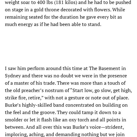
weight soar to 400 lbs (181 kilos) and he had to be pushed
on stage in a gold throne decorated with flowers. While
remaining seated for the duration he gave every bit as
much energy as if he had been able to stand.
I saw him perform around this time at The Basement in
Sydney and there was no doubt we were in the presence
of a master of his trade. There was more than a touch of
the old preacher’s nostrum of “Start low, go slow, get high,
strike fire, retire,” with not a gesture or note out of place.
Burke’s highly-skilled band concentrated on building on
the feel and the groove. They could tamp it down to a
smolder or let it flash like an oxy torch and all points in
between. And all over this was Burke’s voice—strident,
imploring, aching, and demanding nothing but we join