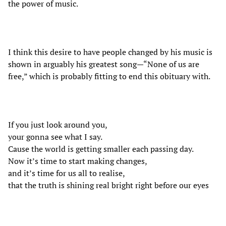
the power of music.
I think this desire to have people changed by his music is
shown in arguably his greatest song—“None of us are
free,” which is probably fitting to end this obituary with.
If you just look around you,
your gonna see what I say.
Cause the world is getting smaller each passing day.
Now it’s time to start making changes,
and it’s time for us all to realise,
that the truth is shining real bright right before our eyes