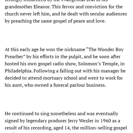
grandmother Eleanor. This fervor and conviction for the
church never left him, and he dealt with secular audiences
by preaching the same gospel of peace and love.
At this early age he won the nickname “The Wonder Boy
Preacher” by his efforts in the pulpit, and he soon after
hosted his own gospel radio show, Solomon’s Temple, in
Philadelphia. Following a falling out with his manager he
decided to attend mortuary school and went to work for
his aunt, who owned a funeral parlour business.
He continued to sing nonetheless and was eventually
signed by legendary producer Jerry Wexler in 1960 as a
result of his recording, aged 14, the million-selling gospel