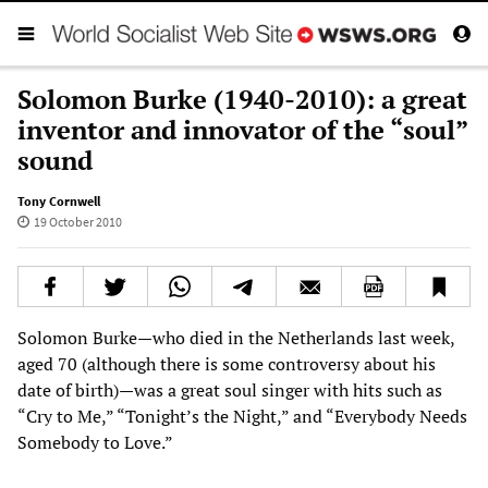
Solomon Burke (1940-2010): a great
inventor and innovator of the “soul”
sound
Tony Cornwell
19 October 2010
Solomon Burke—who died in the Netherlands last week,
aged 70 (although there is some controversy about his
date of birth)—was a great soul singer with hits such as
“Cry to Me,” “Tonight’s the Night,” and “Everybody Needs
Somebody to Love.”