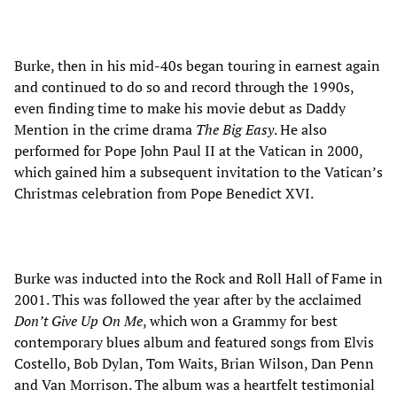
Burke, then in his mid-40s began touring in earnest again
and continued to do so and record through the 1990s,
even finding time to make his movie debut as Daddy
Mention in the crime drama
The Big Easy
. He also
performed for Pope John Paul II at the Vatican in 2000,
which gained him a subsequent invitation to the Vatican’s
Christmas celebration from Pope Benedict XVI.
Burke was inducted into the Rock and Roll Hall of Fame in
2001. This was followed the year after by the acclaimed
Don’t Give Up On Me
, which won a Grammy for best
contemporary blues album and featured songs from Elvis
Costello, Bob Dylan, Tom Waits, Brian Wilson, Dan Penn
and Van Morrison. The album was a heartfelt testimonial