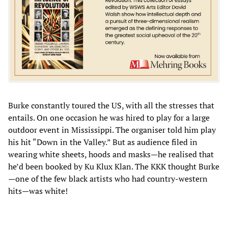
Burke constantly toured the US, with all the stresses that
entails. On one occasion he was hired to play for a large
outdoor event in Mississippi. The organiser told him play
his hit “Down in the Valley.” But as audience filed in
wearing white sheets, hoods and masks—he realised that
he’d been booked by Ku Klux Klan. The KKK thought Burke
—one of the few black artists who had country-western
hits—was white!