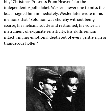
hit, “Christmas Presents From Heaven” for the
independent Apollo label. Wexler—never one to miss the
boat—signed him immediately. Wexler later wrote in his
memoirs that “Solomon was churchy without being
coarse, his melisma subtle and restrained, his voice an
instrument of exquisite sensitivity. His skills remain
intact, ringing emotional depth out of every gentle sigh or
thunderous holler.”