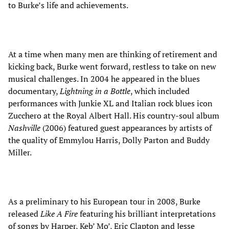
to Burke’s life and achievements.
At a time when many men are thinking of retirement and
kicking back, Burke went forward, restless to take on new
musical challenges. In 2004 he appeared in the blues
documentary,
Lightning in a Bottle
, which included
performances with Junkie XL and Italian rock blues icon
Zucchero at the Royal Albert Hall. His country-soul album
Nashville
(2006) featured guest appearances by artists of
the quality of Emmylou Harris, Dolly Parton and Buddy
Miller.
As a preliminary to his European tour in 2008, Burke
released
Like A Fire
featuring his brilliant interpretations
of songs by Harper, Keb’ Mo’, Eric Clapton and Jesse