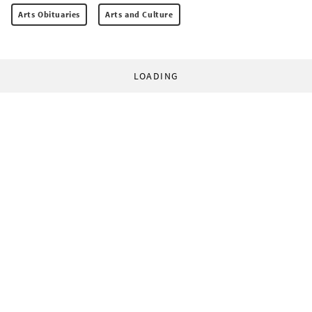
Arts Obituaries
Arts and Culture
LOADING