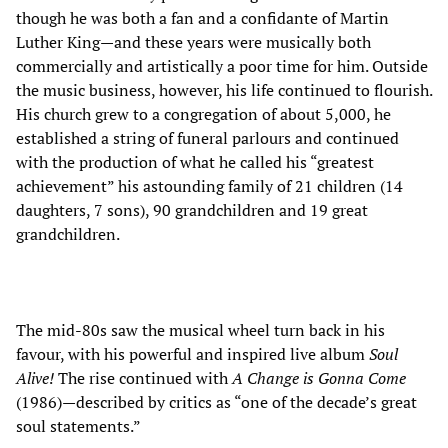
though he was both a fan and a confidante of Martin
Luther King—and these years were musically both
commercially and artistically a poor time for him. Outside
the music business, however, his life continued to flourish.
His church grew to a congregation of about 5,000, he
established a string of funeral parlours and continued
with the production of what he called his “greatest
achievement” his astounding family of 21 children (14
daughters, 7 sons), 90 grandchildren and 19 great
grandchildren.
The mid-80s saw the musical wheel turn back in his
favour, with his powerful and inspired live album
Soul
Alive!
The rise continued with
A Change is Gonna Come
(1986)—described by critics as “one of the decade’s great
soul statements.”