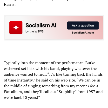
Harris.
Typically into the moment of the performance, Burke
eschewed set lists with his band, playing whatever the
audience wanted to hear. “It’s like turning back the hands
of time instantly,” he said on his web site. “We can be in
the middle of singing something from my recent
Like A
Fire
album, and they’ll call out “Stupidity” from 1957 and
we’re back 50 years!”