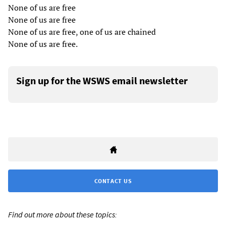
None of us are free
None of us are free
None of us are free, one of us are chained
None of us are free.
Sign up for the WSWS email newsletter
CONTACT US
Find out more about these topics: