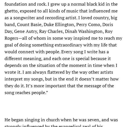
foundation and rock. I grew up a normal black kid in the
ghetto, exposed to all kinds of music that influenced me
as a songwriter and recording artist. I loved country, big
band, Count Basie, Duke Ellington, Perry Como, Doris
Day, Gene Autry, Ray Charles, Dinah Washington, Roy
Rogers—all of whom in some way inspired me to reach my
goal of doing something extraordinary with my life that
would connect with people. Every song I write has a
different meaning, and each one is special because it
depends on the situation of the moment in time when I
wrote it. I am always flattered by the way other artists
interpret my songs, but in the end it doesn’t matter how
they do it. It’s more important that the message of the
song reaches people.”
He began singing in church when he was seven, and was
strongly influenced by the evangelical zeal of his