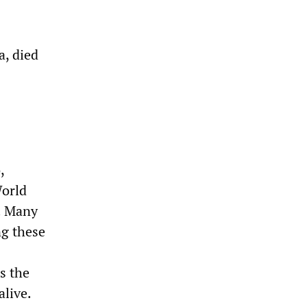
a, died
,
World
. Many
ng these
s the
alive.