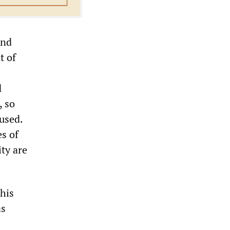
and
t of
d
, so
used.
s of
ity are
his
as