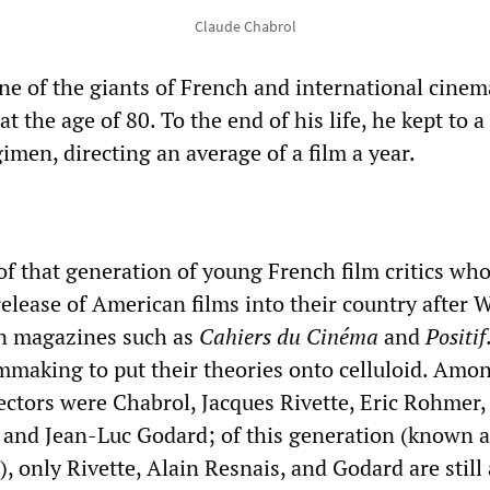
Claude Chabrol
ne of the giants of French and international cinem
t the age of 80. To the end of his life, he kept to a
men, directing an average of a film a year.
of that generation of young French film critics who
elease of American films into their country after 
in magazines such as
Cahiers du Cinéma
and
Positif
lmmaking to put their theories onto celluloid. Amo
ectors were Chabrol, Jacques Rivette, Eric Rohmer,
, and Jean-Luc Godard; of this generation (known a
only Rivette, Alain Resnais, and Godard are still 