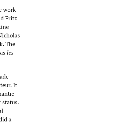
e work
d Fritz
zine
Nicholas
k. The
was
les
made
eur. It
mantic
 status.
al
did a