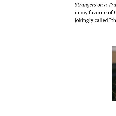
Strangers on a Tr
in my favorite of 
jokingly called “th