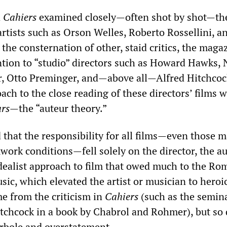
d
Cahiers
examined closely—often shot by shot—th
rtists such as Orson Welles, Roberto Rossellini, an
 the consternation of other, staid critics, the maga
ntion to “studio” directors such as Howard Hawks, 
r, Otto Preminger, and—above all—Alfred Hitchcoc
ach to the close reading of these directors’ films 
eurs—
the “auteur theory.”
 that the responsibility for all films—even those 
ork conditions—fell solely on the director, the aut
idealist approach to film that owed much to the Ro
sic, which elevated the artist or musician to heroic
e from the criticism in
Cahiers
(such as the semin
tchcock in a book by Chabrol and Rohmer), but so 
erbole and overstatement.