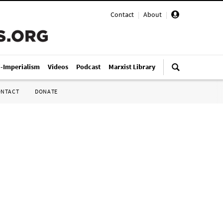
Contact
|
About
|
i-Imperialism
Videos
Podcast
Marxist Library
ONTACT
DONATE