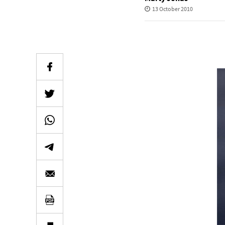
13 October 2010