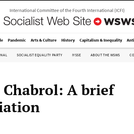
International Committee of the Fourth International
(
ICFI
)
le
Pandemic
Arts & Culture
History
Capitalism & Inequality
Ant
ONAL
SOCIALIST EQUALITY PARTY
IYSSE
ABOUT THE WSWS
C
 Chabrol: A brief
iation