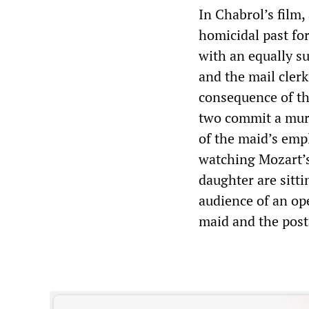
In Chabrol’s film,
homicidal past fo
with an equally s
and the mail clerk
consequence of the
two commit a murd
of the maid’s empl
watching Mozart’
daughter are sitt
audience of an op
maid and the posta