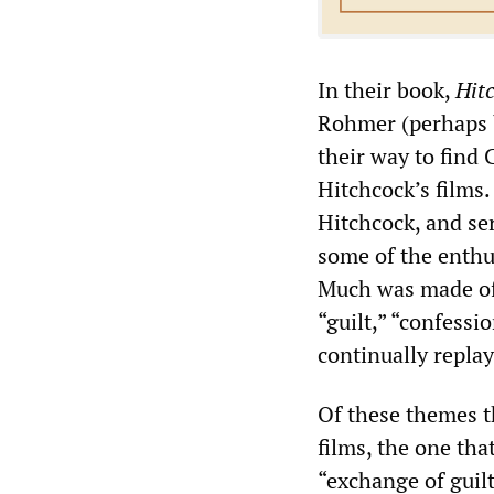
In their book,
Hit
Rohmer (perhaps b
their way to find
Hitchcock’s films.
Hitchcock, and ser
some of the enthu
Much was made of 
“guilt,” “confessi
continually repla
Of these themes t
films, the one th
“exchange of guilt