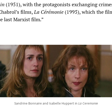
ain
(1951), with the protagonists exchanging crim
Chabrol’s films,
La Cérémonie
(1995), which the fi
e last Marxist film.”
Sandrine Bonnaire and Isabelle Huppert in
La Ceremonie