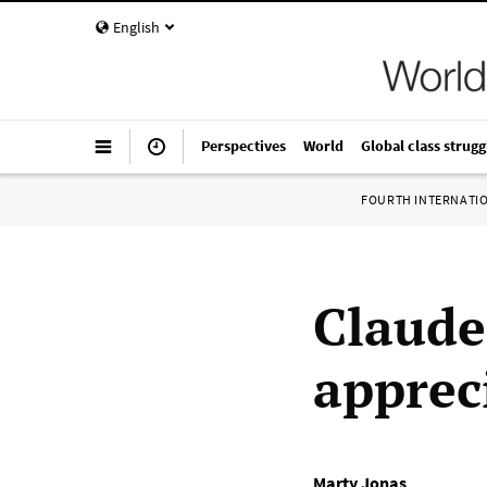
English
Perspectives
World
Global class strugg
FOURTH INTERNATI
Claude
apprec
Marty Jonas