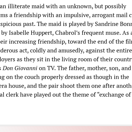
 an illiterate maid with an unknown, but possibly
rms a friendship with an impulsive, arrogant mail c
uspicious past. The maid is played by Sandrine Bon
 by Isabelle Huppert, Chabrol’s frequent muse. As 
ir increasing friendship, toward the end of the fil
erous act, coldly and amusedly, against the entire
oyers as they sit in the living room of their countr
s
Don Giovanni
on TV. The father, mother, son, and
ing on the couch properly dressed as though in the
era house, and the pair shoot them one after anoth
l clerk have played out the theme of “exchange of 