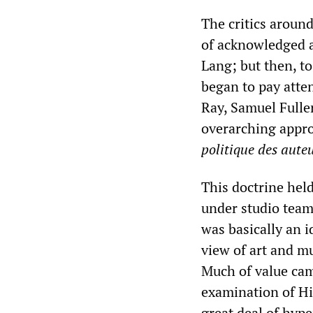
The critics aroun
of acknowledged a
Lang; but then, to
began to pay atte
Ray, Samuel Fulle
overarching appro
politique des aut
This doctrine held
under studio teamw
was basically an 
view of art and mu
Much of value cam
examination of Hi
great deal of hyp