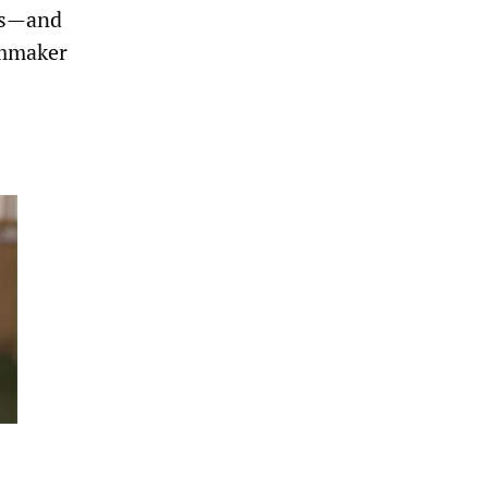
es—and
lmmaker