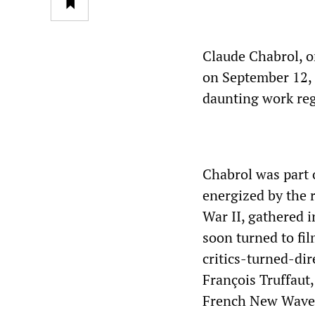
Claude Chabrol, o
on September 12, a
daunting work regi
Chabrol was part 
energized by the r
War II, gathered 
soon turned to fi
critics-turned-dir
François Truffaut
French New Wave), 