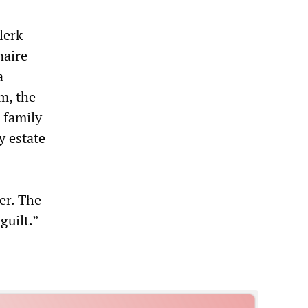
lerk
naire
a
m, the
 family
y estate
er. The
guilt.”