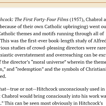
chcock: The First Forty-Four Films
(1957), Chabrol 
ecause of their own Catholic upbringing) went ou
 Catholic themes and motifs running through all of
 This was the first-ever book-length study of Alfre
ious studies of crowd-pleasing directors were rare
siastic overstatement and overreaching can be exc
the director’s “moral universe” wherein the theme
on,” and “redemption” and the symbols of Christian
yed.
hat—true or not—Hitchcock unconsciously used in 
at Chabrol would bring consciously into his work w
.” This can be seen most obviously in Hitchcock’s