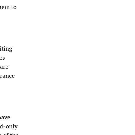
them to
iting
es
Care
urance
have
ld-only