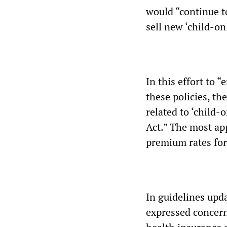
would “continue to
sell new ‘child-o
In this effort to
these policies, th
related to ‘child-
Act.” The most app
premium rates for 
In guidelines upd
expressed concern