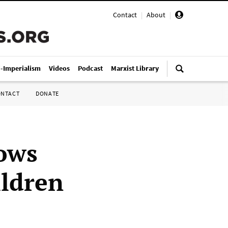
Contact
|
About
|
i-Imperialism
Videos
Podcast
Marxist Library
ONTACT
DONATE
ows
ildren