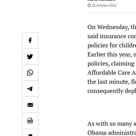
16 October 2010
On Wednesday, th
said insurance co
policies for child
Earlier this year
policies, claiming
Affordable Care A
the last minute, f
consequently deple
As with so many as
Obama administrat