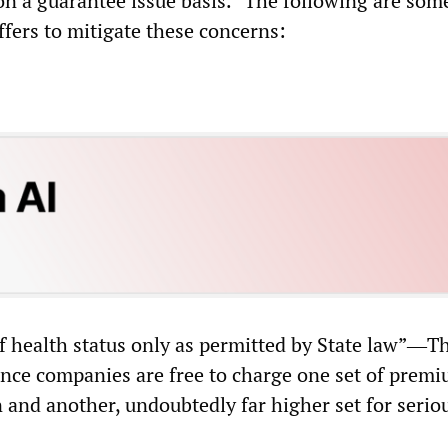
on a guarantee issue basis.” The following are some
ffers to mitigate these concerns:
of health status only as permitted by State law”―T
nce companies are free to charge one set of premi
 and another, undoubtedly far higher set for serious