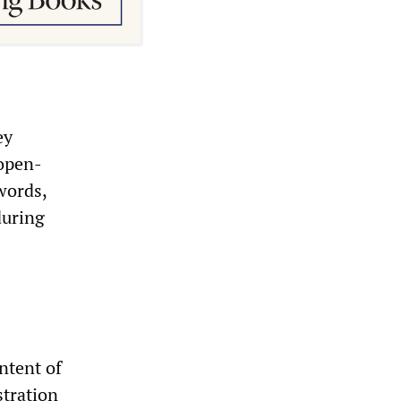
ey
 open-
words,
during
ntent of
stration