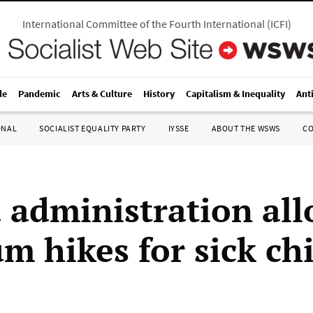
International Committee of the Fourth International
(
ICFI
)
le
Pandemic
Arts & Culture
History
Capitalism & Inequality
Ant
ONAL
SOCIALIST EQUALITY PARTY
IYSSE
ABOUT THE WSWS
C
administration all
m hikes for sick ch