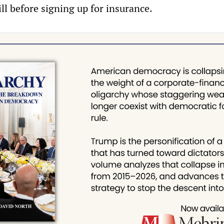
ll before signing up for insurance.