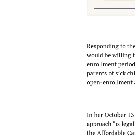
Responding to the
would be willing t
enrollment period
parents of sick c
open-enrollment 
In her October 13
approach “is legal
the Affordable Ca