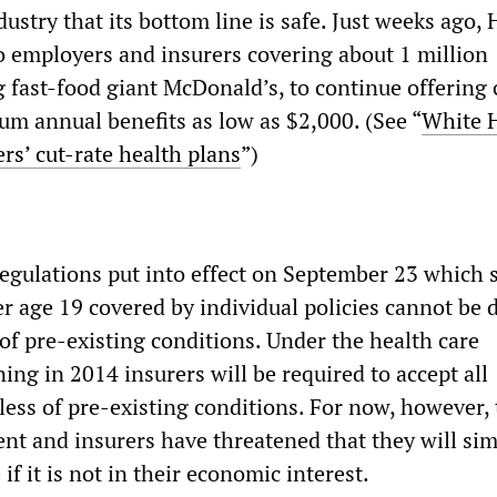
dustry that its bottom line is safe. Just weeks ago,
o employers and insurers covering about 1 million
 fast-food giant McDonald’s, to continue offering 
m annual benefits as low as $2,000. (See “
White 
rs’ cut-rate health plans
”)
regulations put into effect on September 23 which s
er age 19 covered by individual policies cannot be 
of pre-existing conditions. Under the health care
ning in 2014 insurers will be required to accept all
less of pre-existing conditions. For now, however, 
nt and insurers have threatened that they will sim
if it is not in their economic interest.