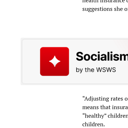
health insurance 
suggestions she o
“Adjusting rates 
means that insura
“healthy” children
children.