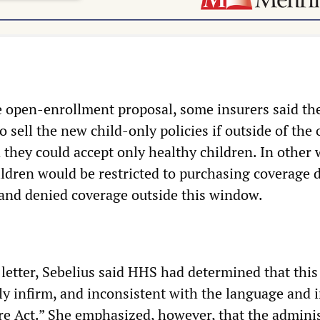
 open-enrollment proposal, some insurers said th
o sell the new child-only policies if outside of the
 they could accept only healthy children. In other 
hildren would be restricted to purchasing coverage 
and denied coverage outside this window.
 letter, Sebelius said HHS had determined that this
ly infirm, and inconsistent with the language and i
re Act.” She emphasized, however, that the admini