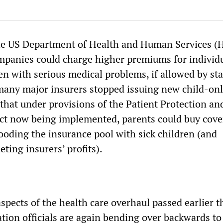
e US Department of Health and Human Services (
mpanies could charge higher premiums for individ
ren with serious medical problems, if allowed by sta
, many major insurers stopped issuing new child-on
 that under provisions of the Patient Protection an
ct now being implemented, parents could buy cove
looding the insurance pool with sick children (and
ting insurers’ profits).
pects of the health care overhaul passed earlier th
ion officials are again bending over backwards to