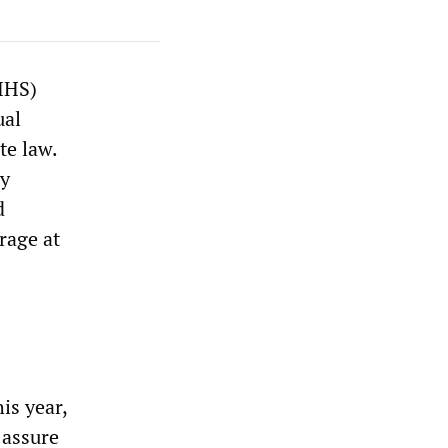
HHS)
ual
te law.
ly
d
rage at
is year,
 assure