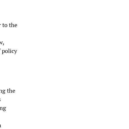
 to the
w,
 policy
ing the
s
ing
n