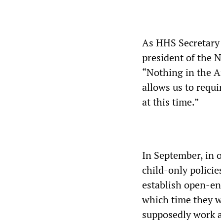
As HHS Secretary 
president of the 
“Nothing in the Af
allows us to requi
at this time.”
In September, in o
child-only polici
establish open-en
which time they w
supposedly work a