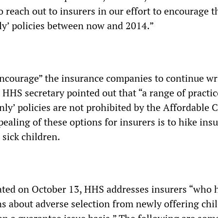
 reach out to insurers in our effort to encourage 
nly’ policies between now and 2014.”
 “encourage” the insurance companies to continue wr
e HHS secretary pointed out that “a range of practic
only’ policies are not prohibited by the Affordable 
ealing of these options for insurers is to hike ins
sick children.
ated on October 13, HHS addresses insurers “who 
s about adverse selection from newly offering chi