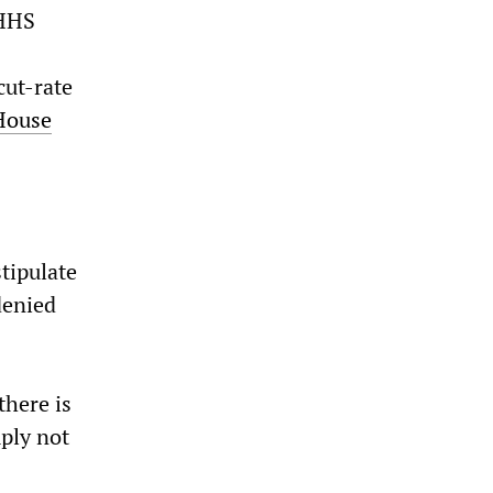
 HHS
cut-rate
House
tipulate
denied
there is
ply not