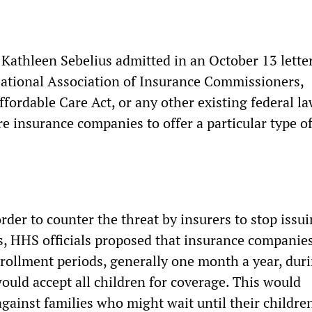
Kathleen Sebelius admitted in an October 13 letter
National Association of Insurance Commissioners,
fordable Care Act, or any other existing federal la
re insurance companies to offer a particular type of
rder to counter the threat by insurers to stop issu
es, HHS officials proposed that insurance companie
rollment periods, generally one month a year, dur
ould accept all children for coverage. This would
gainst families who might wait until their childre