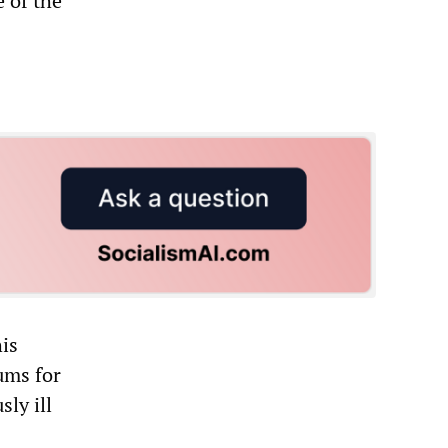
 of the
his
ums for
ly ill