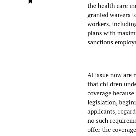
the health care in
granted waivers t
workers, including
plans with maximu
sanctions employe
At issue now are 
that children und
coverage because 
legislation, begin
applicants, regard
no such requireme
offer the coverage 