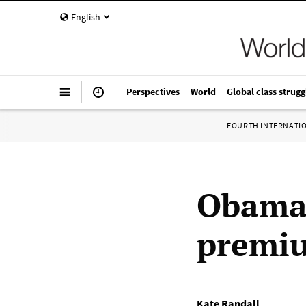
English
Perspectives
World
Global class strugg
FOURTH INTERNATI
Obama 
premiu
Kate Randall