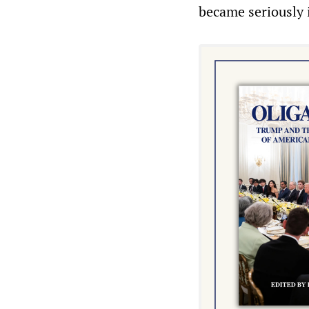
became seriously i