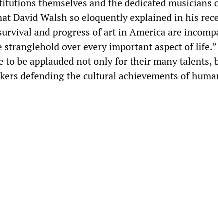
stitutions themselves and the dedicated musicians o
at David Walsh so eloquently explained in his rec
survival and progress of art in America are incomp
 stranglehold over every important aspect of life.”
 to be applauded not only for their many talents, b
rkers defending the cultural achievements of human