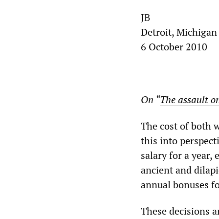
JB
Detroit, Michigan
6 October 2010
On “
The assault on
The cost of both 
this into perspec
salary for a year,
ancient and dilapi
annual bonuses f
These decisions ar