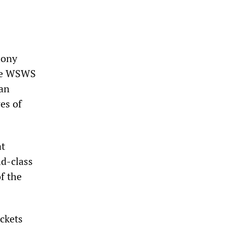
hony
The WSWS
man
es of
at
ld-class
f the
ckets