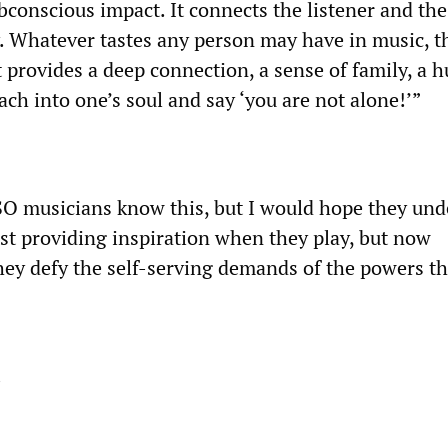
conscious impact. It connects the listener and the 
. Whatever tastes any person may have in music, th
 It provides a deep connection, a sense of family, a
ach into one’s soul and say ‘you are not alone!’”
DSO musicians know this, but I would hope they un
ust providing inspiration when they play, but now
hey defy the self-serving demands of the powers th
!