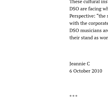
These cultural in
DSO are facing wh
Perspective: “the 
with the corporate
DSO musicians are
their stand as wo
Jeannie C
6 October 2010
* * *