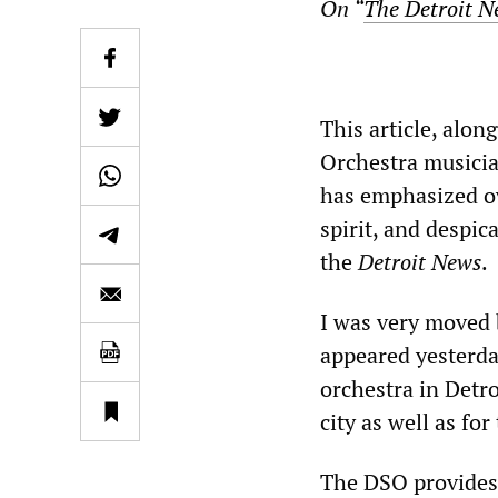
On “
The Detroit N
This article, alon
Orchestra musicia
has emphasized ov
spirit, and despic
the
Detroit News
.
I was very moved 
appeared yesterda
orchestra in Detro
city as well as for
The DSO provides 