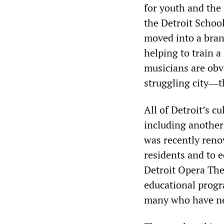
for youth and the
the Detroit School
moved into a bran
helping to train a
musicians are obvi
struggling city―t
All of Detroit’s c
including another 
was recently renov
residents and to 
Detroit Opera The
educational progr
many who have ne