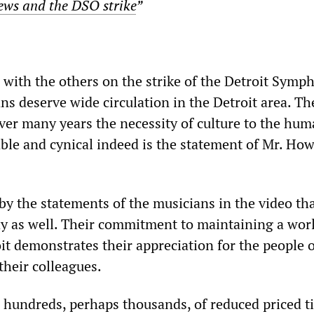
ews and the DSO strike
”
g with the others on the strike of the Detroit Symp
ns deserve wide circulation in the Detroit area. 
er many years the necessity of culture to the hu
able and cynical indeed is the statement of Mr. How
by the statements of the musicians in the video th
y as well. Their commitment to maintaining a wor
it demonstrates their appreciation for the people o
 their colleagues.
hundreds, perhaps thousands, of reduced priced ti