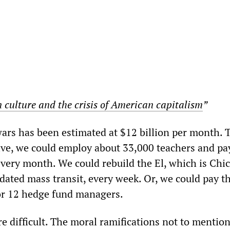
 culture and the crisis of American capitalism
”
wars has been estimated at $12 billion per month. 
tive, we could employ about 33,000 teachers and pa
 every month. We could rebuild the El, which is Chi
dated mass transit, every week. Or, we could pay t
or 12 hedge fund managers.
e difficult. The moral ramifications not to mention