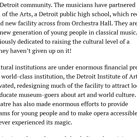
 Detroit community. The musicians have partnered
 of the Arts, a Detroit public high school, which re
d new facility across from Orchestra Hall. They ar
 new generation of young people in classical music
ously dedicated to raising the cultural level of a
hey haven’t given up on it!
ultural institutions are under enormous financial pr
world-class institution, the Detroit Institute of A
ated, redesigning much of the facility to attract lo
educate museum-goers about art and world culture.
atre has also made enormous efforts to provide
ams for young people and to make opera accessible
ver experienced its magic.