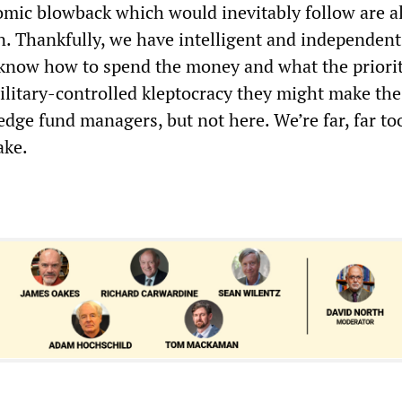
omic blowback which would inevitably follow are a
n. Thankfully, we have intelligent and independent 
now how to spend the money and what the prioriti
military-controlled kleptocracy they might make the
edge fund managers, but not here. We’re far, far to
ake.