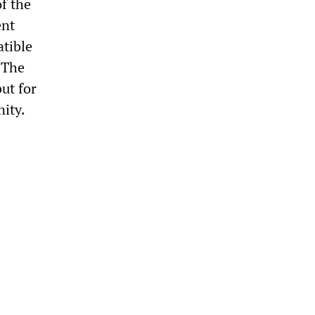
f the
ent
atible
 The
ut for
ity.