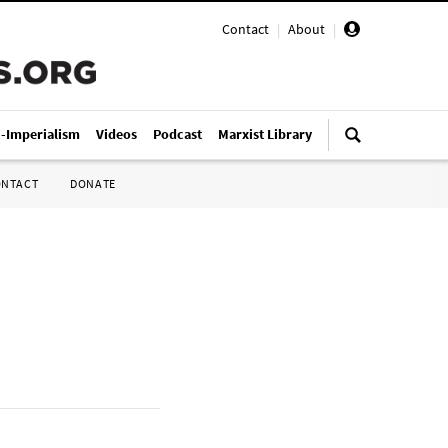
Contact
|
About
|
i-Imperialism
Videos
Podcast
Marxist Library
ONTACT
DONATE