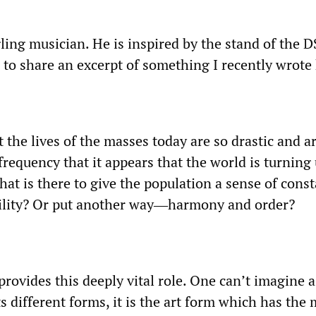
ling musician. He is inspired by the stand of the 
e to share an excerpt of something I recently wrote
t the lives of the masses today are so drastic and a
frequency that it appears that the world is turning
hat is there to give the population a sense of cons
bility? Or put another way―harmony and order?
provides this deeply vital role. One can’t imagine 
its different forms, it is the art form which has the