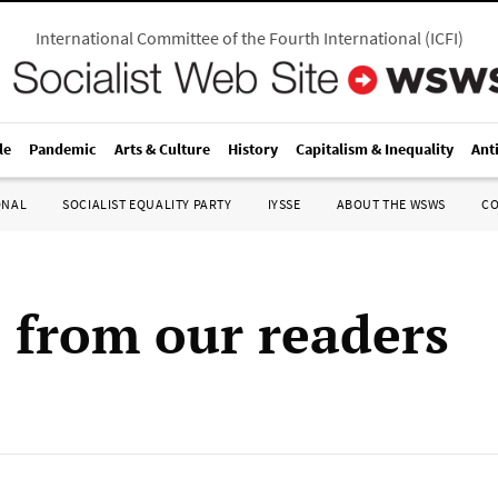
International Committee of the Fourth International
(
ICFI
)
le
Pandemic
Arts & Culture
History
Capitalism & Inequality
Ant
ONAL
SOCIALIST EQUALITY PARTY
IYSSE
ABOUT THE WSWS
C
s from our readers