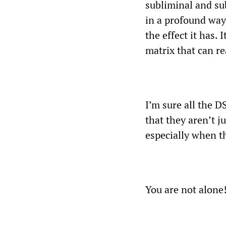
subliminal and sub
in a profound way
the effect it has.
matrix that can re
I’m sure all the 
that they aren’t j
especially when t
You are not alone