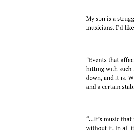
My son is a strugg
musicians. I’d lik
“Events that affec
hitting with such 
down, and it is. W
and a certain sta
“…It’s music that 
without it. In all 