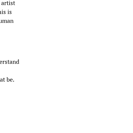
artist
is is
 human
derstand
at be.