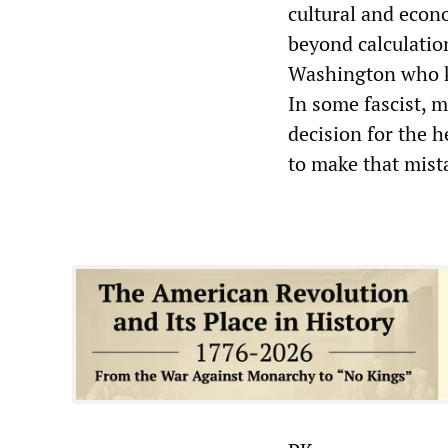
cultural and econ
beyond calculatio
Washington who k
In some fascist, 
decision for the h
to make that mist