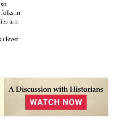
lso
folks in
es are.
o clever