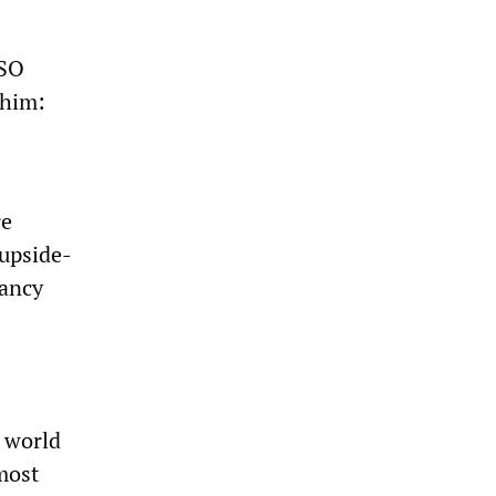
DSO
 him:
re
 upside-
tancy
a world
 most