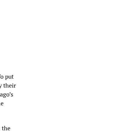
To put
y their
cago’s
he
 the