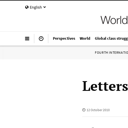
English
Perspectives
World
Global class strugg
FOURTH INTERNATI
Letter
12 October 2010