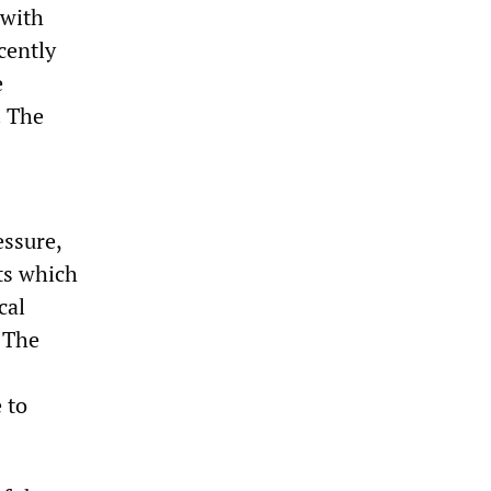
 with
cently
e
. The
essure,
rts which
cal
 The
 to