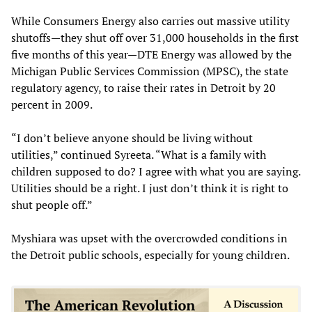
While Consumers Energy also carries out massive utility
shutoffs—they shut off over 31,000 households in the first
five months of this year—DTE Energy was allowed by the
Michigan Public Services Commission (MPSC), the state
regulatory agency, to raise their rates in Detroit by 20
percent in 2009.
“I don’t believe anyone should be living without
utilities,” continued Syreeta. “What is a family with
children supposed to do? I agree with what you are saying.
Utilities should be a right. I just don’t think it is right to
shut people off.”
Myshiara was upset with the overcrowded conditions in
the Detroit public schools, especially for young children.