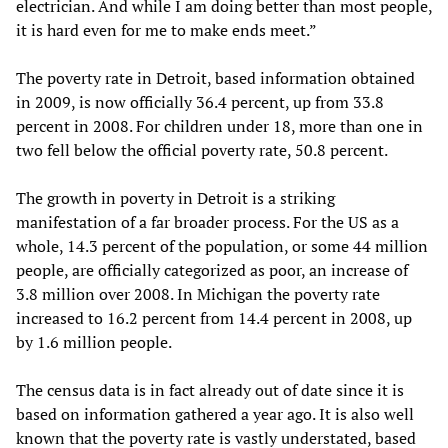
electrician. And while I am doing better than most people,
it is hard even for me to make ends meet.”
The poverty rate in Detroit, based information obtained
in 2009, is now officially 36.4 percent, up from 33.8
percent in 2008. For children under 18, more than one in
two fell below the official poverty rate, 50.8 percent.
The growth in poverty in Detroit is a striking
manifestation of a far broader process. For the US as a
whole, 14.3 percent of the population, or some 44 million
people, are officially categorized as poor, an increase of
3.8 million over 2008. In Michigan the poverty rate
increased to 16.2 percent from 14.4 percent in 2008, up
by 1.6 million people.
The census data is in fact already out of date since it is
based on information gathered a year ago. It is also well
known that the poverty rate is vastly understated, based