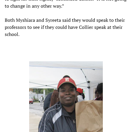
to change in any other way.”
Both Myshiara and Syreeta said they would speak to their
professors to see if they could have Collier speak at their
school.