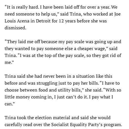
“It is really hard. I have been laid off for over a year. We
need someone to help us,” said Trina, who worked at Joe
Louis Arena in Detroit for 12 years before she was
dismissed.
“They laid me off because my pay scale was going up and
they wanted to pay someone else a cheaper wage,” said
Trina. “I was at the top of the pay scale, so they got rid of
me.”
Trina said she had never been in a situation like this
before and was struggling just to pay her bills. “I have to
choose between food and utility bills,” she said. “With so
little money coming in, I just can’t do it. I pay what I
can.”
Trina took the election material and said she would
carefully read over the Socialist Equality Party’s program.