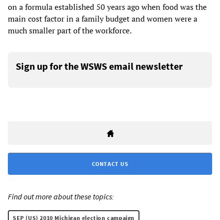
on a formula established 50 years ago when food was the
main cost factor in a family budget and women were a
much smaller part of the workforce.
Sign up for the WSWS email newsletter
CONTACT US
Find out more about these topics:
SEP (US) 2010 Michigan election campaign