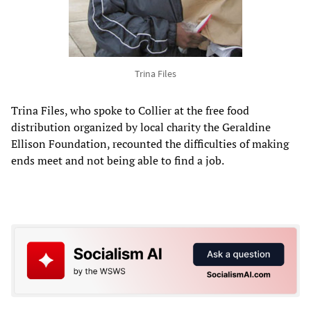
Trina Files
Trina Files, who spoke to Collier at the free food
distribution organized by local charity the Geraldine
Ellison Foundation, recounted the difficulties of making
ends meet and not being able to find a job.