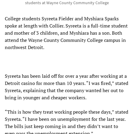
students at Wayne County Community College
College students Syreeta Fielder and Myshiara Sparks
spoke at length with Collier. Syreeta is a full-time student
and mother of 3 children, and Myshiara has a son. Both
attend the Wayne County Community College campus in
northwest Detroit.
Syreeta has been laid off for over a year after working at a
Detroit casino for more than 10 years. “I was fired,” stated
Syreeta, explaining that the company wanted her out to
bring in younger and cheaper workers.
“This is how they treat working people these days,” stated
Syreeta. “I have been on unemployment for the last year.
The bills just keep coming in and they didn’t want to
even pass the unemployment extension.”