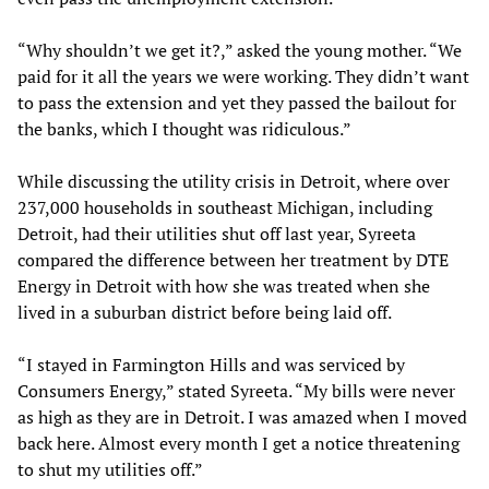
“Why shouldn’t we get it?,” asked the young mother. “We
paid for it all the years we were working. They didn’t want
to pass the extension and yet they passed the bailout for
the banks, which I thought was ridiculous.”
While discussing the utility crisis in Detroit, where over
237,000 households in southeast Michigan, including
Detroit, had their utilities shut off last year, Syreeta
compared the difference between her treatment by DTE
Energy in Detroit with how she was treated when she
lived in a suburban district before being laid off.
“I stayed in Farmington Hills and was serviced by
Consumers Energy,” stated Syreeta. “My bills were never
as high as they are in Detroit. I was amazed when I moved
back here. Almost every month I get a notice threatening
to shut my utilities off.”