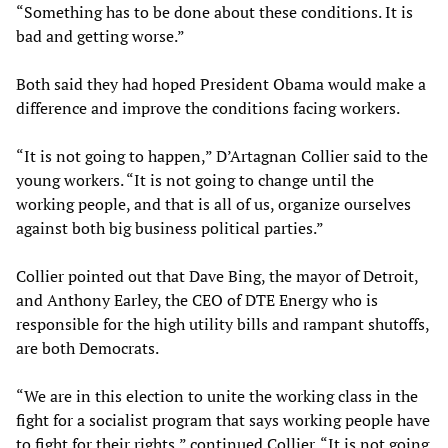
“Something has to be done about these conditions. It is
bad and getting worse.”
Both said they had hoped President Obama would make a
difference and improve the conditions facing workers.
“It is not going to happen,” D’Artagnan Collier said to the
young workers. “It is not going to change until the
working people, and that is all of us, organize ourselves
against both big business political parties.”
Collier pointed out that Dave Bing, the mayor of Detroit,
and Anthony Earley, the CEO of DTE Energy who is
responsible for the high utility bills and rampant shutoffs,
are both Democrats.
“We are in this election to unite the working class in the
fight for a socialist program that says working people have
to fight for their rights,” continued Collier. “It is not going