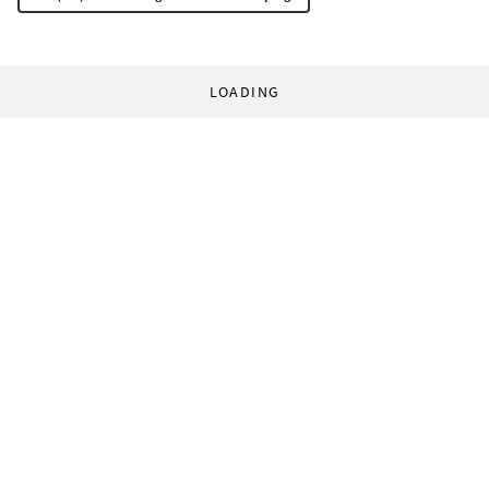
LOADING