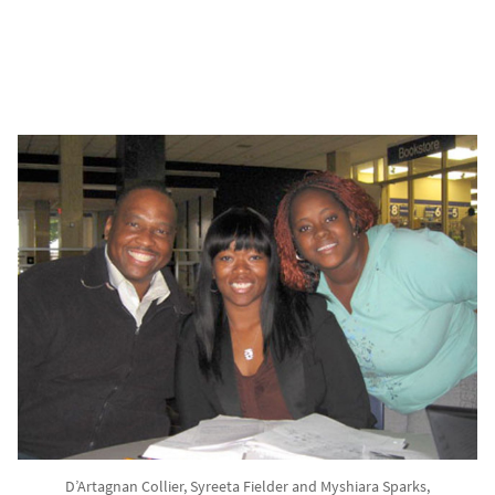
D’Artagnan Collier, Syreeta Fielder and Myshiara Sparks,