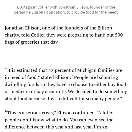
D’Artagnan Collier with Jonathan Ellison, founder of the
Geraldine Ellison Foundation, to provide food for the needy
Jonathan Ellison, one of the founders of the Ellison
charity, told Collier they were preparing to hand out 500
bags of groceries that day.
“It is estimated that 42 percent of Michigan families are
in need of food,” stated Ellison. “People are balancing
dwindling funds so they have to choose to either buy food
or medicine or pay a car note. We decided to do something
about food because it is so difficult for so many people.”
“This is a serious crisis,” Ellison continued. “A lot of
people don’t know what to do. You can even see the
difference between this year and last year. I’m an