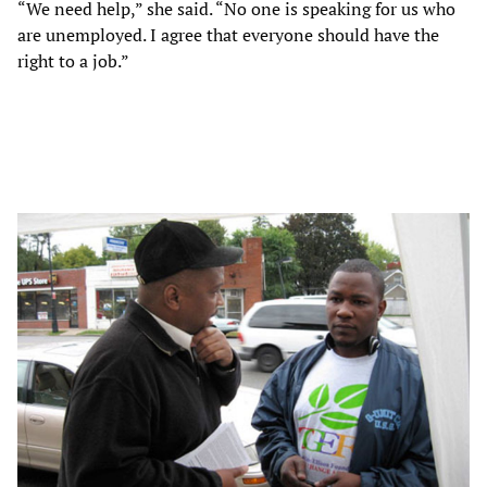
“We need help,” she said. “No one is speaking for us who
are unemployed. I agree that everyone should have the
right to a job.”