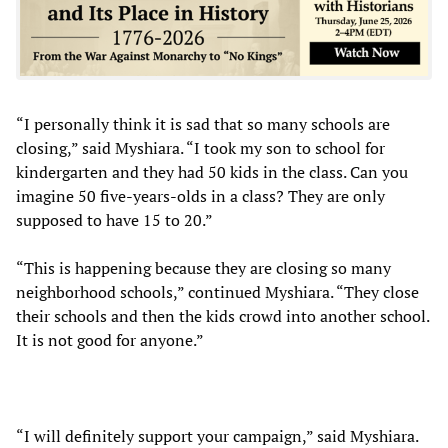
“I personally think it is sad that so many schools are
closing,” said Myshiara. “I took my son to school for
kindergarten and they had 50 kids in the class. Can you
imagine 50 five-years-olds in a class? They are only
supposed to have 15 to 20.”
“This is happening because they are closing so many
neighborhood schools,” continued Myshiara. “They close
their schools and then the kids crowd into another school.
It is not good for anyone.”
“I will definitely support your campaign,” said Myshiara.