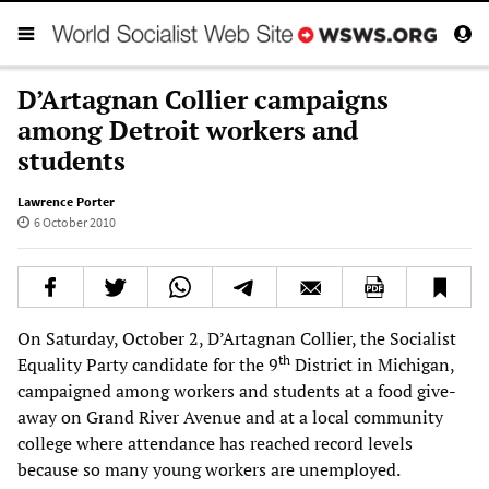
D’Artagnan Collier campaigns
among Detroit workers and
students
Lawrence Porter
6 October 2010
On Saturday, October 2, D’Artagnan Collier, the Socialist
th
Equality Party candidate for the 9
District in Michigan,
campaigned among workers and students at a food give-
away on Grand River Avenue and at a local community
college where attendance has reached record levels
because so many young workers are unemployed.