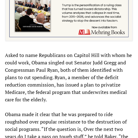
Asked to name Republicans on Capitol Hill with whom he
could work, Obama singled out Senator Judd Gregg and
Congressman Paul Ryan, both of them identified with
plans to cut spending. Ryan, a member of the deficit
reduction commission, has issued a plan to privatize
Medicare, the federal program that underwrites medical
care for the elderly.
Obama made it clear that he was prepared to ride
roughshod over popular resistance to the destruction of
social programs. “If the question is, Over the next two
years do I take a pass on tough stuff,” he told Baker, “the