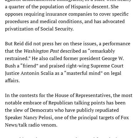
a quarter of the population of Hispanic descent. She
opposes requiring insurance companies to cover specific
procedures and medical conditions, and has advocated
privatization of Social Security.
But Reid did not press her on these issues, a performance
that the
Washington Post
described as “remarkably
restrained.” He also called former president George W.
Bush a “friend” and praised right-wing Supreme Court
Justice Antonin Scalia as a “masterful mind” on legal
affairs.
In the contests for the House of Representatives, the most
notable embrace of Republican talking points has been
the slew of Democrats who have publicly repudiated
Speaker Nancy Pelosi, one of the principal targets of Fox
News/talk radio venom.