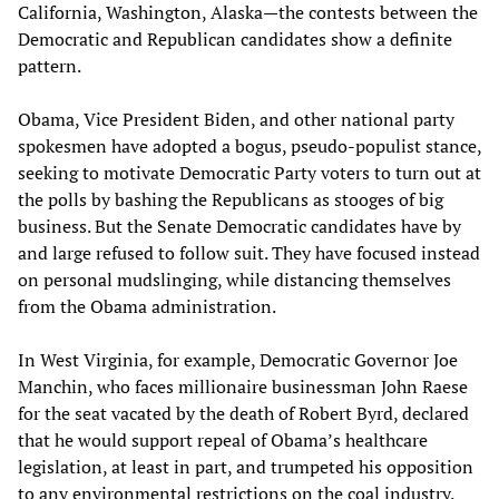
California, Washington, Alaska—the contests between the
Democratic and Republican candidates show a definite
pattern.
Obama, Vice President Biden, and other national party
spokesmen have adopted a bogus, pseudo-populist stance,
seeking to motivate Democratic Party voters to turn out at
the polls by bashing the Republicans as stooges of big
business. But the Senate Democratic candidates have by
and large refused to follow suit. They have focused instead
on personal mudslinging, while distancing themselves
from the Obama administration.
In West Virginia, for example, Democratic Governor Joe
Manchin, who faces millionaire businessman John Raese
for the seat vacated by the death of Robert Byrd, declared
that he would support repeal of Obama’s healthcare
legislation, at least in part, and trumpeted his opposition
to any environmental restrictions on the coal industry.