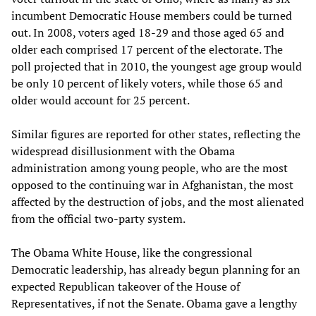
incumbent Democratic House members could be turned
out. In 2008, voters aged 18-29 and those aged 65 and
older each comprised 17 percent of the electorate. The
poll projected that in 2010, the youngest age group would
be only 10 percent of likely voters, while those 65 and
older would account for 25 percent.
Similar figures are reported for other states, reflecting the
widespread disillusionment with the Obama
administration among young people, who are the most
opposed to the continuing war in Afghanistan, the most
affected by the destruction of jobs, and the most alienated
from the official two-party system.
The Obama White House, like the congressional
Democratic leadership, has already begun planning for an
expected Republican takeover of the House of
Representatives, if not the Senate. Obama gave a lengthy