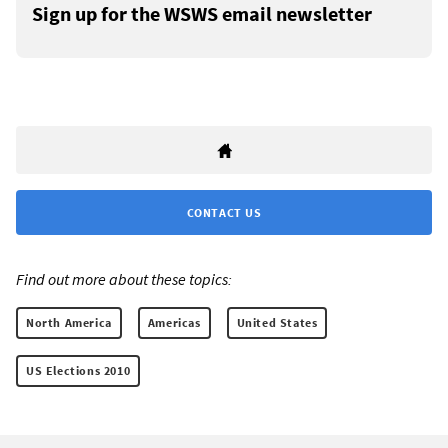
Sign up for the WSWS email newsletter
CONTACT US
Find out more about these topics:
North America
Americas
United States
US Elections 2010