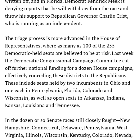
written off, and in Florida, Democrat Kendrick Meek is
denying reports that he will withdraw from the race and
throw his support to Republican Governor Charlie Crist,
who is running as an independent.
The triage process is more advanced in the House of
Representatives, where as many as 100 of the 255
Democratic-held seats are believed to be at risk. Last week
the Democratic Congressional Campaign Committee cut
off further national funding for a dozen House campaigns,
effectively conceding these districts to the Republicans.
These include seats held by two incumbents in Ohio and
one each in Pennsylvania, Florida, Colorado and
Wisconsin, as well as open seats in Arkansas, Indiana,
Kansas, Louisiana and Tennessee.
In the dozen or so Senate races still closely fought—New
Hampshire, Connecticut, Delaware, Pennsylvania, West
Virginia, Illinois, Wisconsin, Kentucky, Colorado, Nevada,