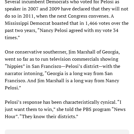
Several incumbent Democrats who voted for Pelosi as
speaker in 2007 and 2009 have declared that they will not
do so in 2011, when the next Congress convenes. A
Mississippi Democrat boasted that in 1,466 votes over the
past two years, “Nancy Pelosi agreed with my vote 34
times.”
One conservative southerner, Jim Marshall of Georgia,
went so far as to run television commercials showing
“hippies” in San Francisco—Pelosi’s district—with the
narrator intoning, “Georgia is a long way from San
Francisco. And Jim Marshall is a long way from Nancy
Pelosi.”
Pelosi’s response has been characteristically cynical. “I
just want them to win,” she told the PBS program “News
Hour”. “They know their districts.”