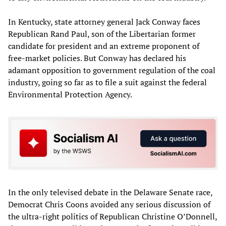
In Kentucky, state attorney general Jack Conway faces
Republican Rand Paul, son of the Libertarian former
candidate for president and an extreme proponent of
free-market policies. But Conway has declared his
adamant opposition to government regulation of the coal
industry, going so far as to file a suit against the federal
Environmental Protection Agency.
In the only televised debate in the Delaware Senate race,
Democrat Chris Coons avoided any serious discussion of
the ultra-right politics of Republican Christine O’Donnell,