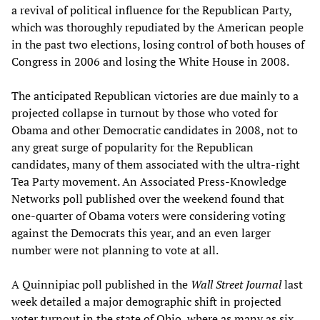
a revival of political influence for the Republican Party,
which was thoroughly repudiated by the American people
in the past two elections, losing control of both houses of
Congress in 2006 and losing the White House in 2008.
The anticipated Republican victories are due mainly to a
projected collapse in turnout by those who voted for
Obama and other Democratic candidates in 2008, not to
any great surge of popularity for the Republican
candidates, many of them associated with the ultra-right
Tea Party movement. An Associated Press-Knowledge
Networks poll published over the weekend found that
one-quarter of Obama voters were considering voting
against the Democrats this year, and an even larger
number were not planning to vote at all.
A Quinnipiac poll published in the
Wall Street Journal
last
week detailed a major demographic shift in projected
voter turnout in the state of Ohio, where as many as six