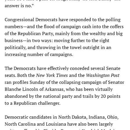
answer is no.”
Congressional Democrats have responded to the polling
numbers—and the flood of campaign cash into the coffers
of the Republican Party, mainly from the wealthy and big
business—in two ways: moving further to the right
politically, and throwing in the towel outright in an
increasing number of campaigns.
The Democrats have effectively conceded several Senate
seats. Both the
New York Times
and the
Washington Post
ran profiles Sunday of the collapsing campaign of Senator
Blanche Lincoln of Arkansas, who has been virtually
abandoned by the national party and trails by 20 points
to a Republican challenger.
Democratic candidates in North Dakota, Indiana, Ohio,
North Carolina and Louisiana have also been largely