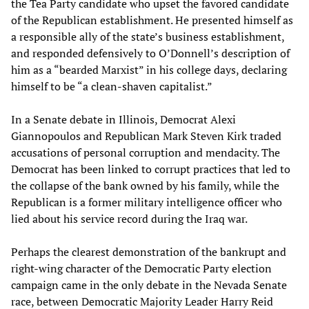
the Tea Party candidate who upset the favored candidate
of the Republican establishment. He presented himself as
a responsible ally of the state’s business establishment,
and responded defensively to O’Donnell’s description of
him as a “bearded Marxist” in his college days, declaring
himself to be “a clean-shaven capitalist.”
In a Senate debate in Illinois, Democrat Alexi
Giannopoulos and Republican Mark Steven Kirk traded
accusations of personal corruption and mendacity. The
Democrat has been linked to corrupt practices that led to
the collapse of the bank owned by his family, while the
Republican is a former military intelligence officer who
lied about his service record during the Iraq war.
Perhaps the clearest demonstration of the bankrupt and
right-wing character of the Democratic Party election
campaign came in the only debate in the Nevada Senate
race, between Democratic Majority Leader Harry Reid