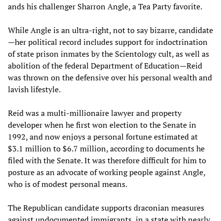
ands his challenger Sharron Angle, a Tea Party favorite.
While Angle is an ultra-right, not to say bizarre, candidate
—her political record includes support for indoctrination
of state prison inmates by the Scientology cult, as well as
abolition of the federal Department of Education—Reid
was thrown on the defensive over his personal wealth and
lavish lifestyle.
Reid was a multi-millionaire lawyer and property
developer when he first won election to the Senate in
1992, and now enjoys a personal fortune estimated at
$3.1 million to $6.7 million, according to documents he
filed with the Senate. It was therefore difficult for him to
posture as an advocate of working people against Angle,
who is of modest personal means.
The Republican candidate supports draconian measures
against undocumented immigrants, in a state with nearly