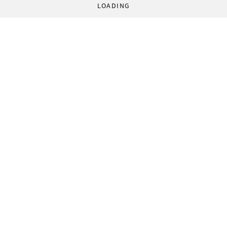
LOADING