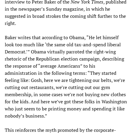
interview to Peter Baker of the
New York Times
, published
in the newspaper’s Sunday magazine, in which he
suggested in broad strokes the coming shift further to the
right.
Baker writes that according to Obama, “He let himself
look too much like ‘the same old tax-and-spend liberal
Democrat.’” Obama virtually parroted the right-wing
rhetoric of the Republican election campaign, describing
the response of “average Americans” to his
administration in the following terms: “They started
feeling like: Gosh, here we are tightening our belts, we’re
cutting out restaurants, we’re cutting out our gym
membership, in some cases we’re not buying new clothes
for the kids. And here we’ve got these folks in Washington
who just seem to be printing money and spending it like
nobody’s business.”
This reinforces the myth promoted by the corporate-