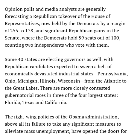
Opinion polls and media analysts are generally
forecasting a Republican takeover of the House of
Representatives, now held by the Democrats by a margin
of 255 to 178, and significant Republican gains in the
Senate, where the Democrats hold 59 seats out of 100,
counting two independents who vote with them.
Some 40 states are electing governors as well, with
Republican candidates expected to sweep a belt of
economically devastated industrial states—Pennsylvania,
Ohio, Michigan, Illinois, Wisconsin—from the Atlantic to
the Great Lakes. There are more closely contested
gubernatorial races in three of the four largest states:
Florida, Texas and California.
The right-wing policies of the Obama administration,
above all its failure to take any significant measures to
alleviate mass unemployment, have opened the doors for