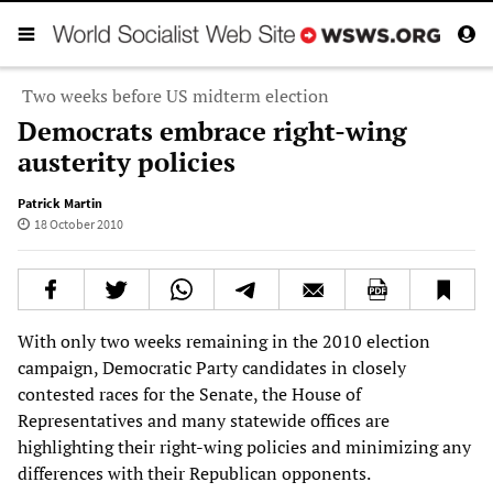
Two weeks before US midterm election
Democrats embrace right-wing
austerity policies
Patrick Martin
18 October 2010
With only two weeks remaining in the 2010 election
campaign, Democratic Party candidates in closely
contested races for the Senate, the House of
Representatives and many statewide offices are
highlighting their right-wing policies and minimizing any
differences with their Republican opponents.