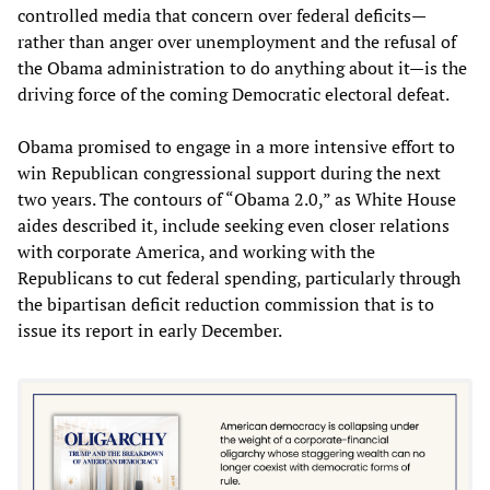
controlled media that concern over federal deficits—
rather than anger over unemployment and the refusal of
the Obama administration to do anything about it—is the
driving force of the coming Democratic electoral defeat.
Obama promised to engage in a more intensive effort to
win Republican congressional support during the next
two years. The contours of “Obama 2.0,” as White House
aides described it, include seeking even closer relations
with corporate America, and working with the
Republicans to cut federal spending, particularly through
the bipartisan deficit reduction commission that is to
issue its report in early December.