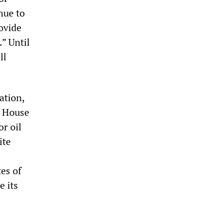
nue to
ovide
” Until
ll
ation,
e House
or oil
ite
es of
e its