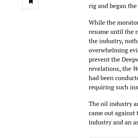
rig and began the w
While the morator
resume until the 
the industry, noth
overwhelming evid
prevent the Deepw
revelations, the
W
had been conducted
requiring such ins
The oil industry 
came out against t
industry and an as