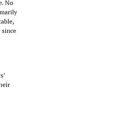
e. No
marily
table,
 since
s’
heir