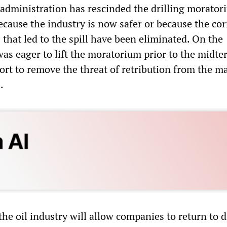
dministration has rescinded the drilling moratori
ecause the industry is now safer or because the cor
 that led to the spill have been eliminated. On the
as eager to lift the moratorium prior to the midte
fort to remove the threat of retribution from the m
.
 the oil industry will allow companies to return to d