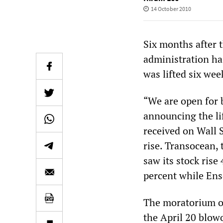
14 October 2010
Six months after 
administration ha
was lifted six we
“We are open for 
announcing the li
received on Wall 
rise. Transocean,
saw its stock rise
percent while Ens
The moratorium on
the April 20 blow