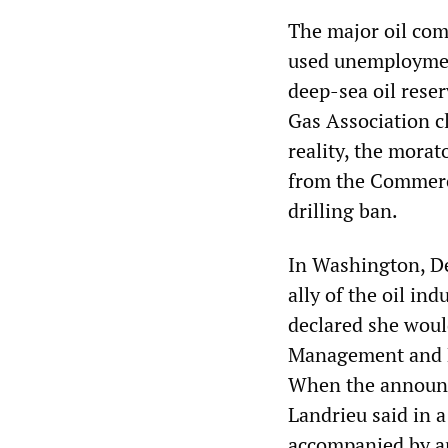
The major oil comp
used unemployment
deep-sea oil rese
Gas Association c
reality, the morat
from the Commerc
drilling ban.
In Washington, De
ally of the oil in
declared she woul
Management and Bu
When the announc
Landrieu said in a
accompanied by an 