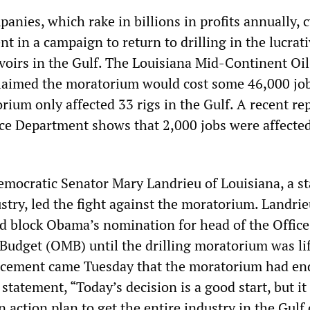
anies, which rake in billions in profits annually, c
 in a campaign to return to drilling in the lucrat
rvoirs in the Gulf. The Louisiana Mid-Continent Oi
laimed the moratorium would cost some 46,000 job
orium only affected 33 rigs in the Gulf. A recent re
e Department shows that 2,000 jobs were affected
mocratic Senator Mary Landrieu of Louisiana, a s
dustry, led the fight against the moratorium. Landri
d block Obama’s nomination for head of the Office
dget (OMB) until the drilling moratorium was lif
ement came Tuesday that the moratorium had en
 statement, “Today’s decision is a good start, but i
action plan to get the entire industry in the Gulf 