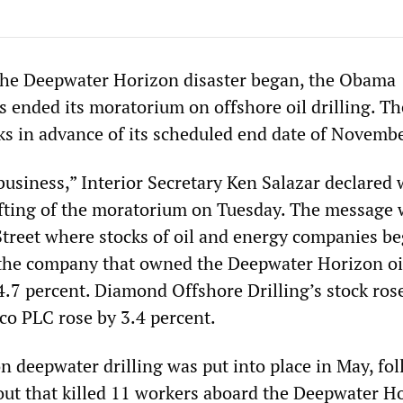
the Deepwater Horizon disaster began, the Obama
s ended its moratorium on offshore oil drilling. T
eks in advance of its scheduled end date of Novemb
business,” Interior Secretary Ken Salazar declared 
fting of the moratorium on Tuesday. The message 
Street where stocks of oil and energy companies be
 the company that owned the Deepwater Horizon oil
 4.7 percent. Diamond Offshore Drilling’s stock ros
co PLC rose by 3.4 percent.
 deepwater drilling was put into place in May, fo
out that killed 11 workers aboard the Deepwater H