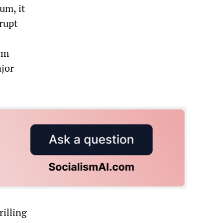
um, it
rupt
rm
ajor
rilling