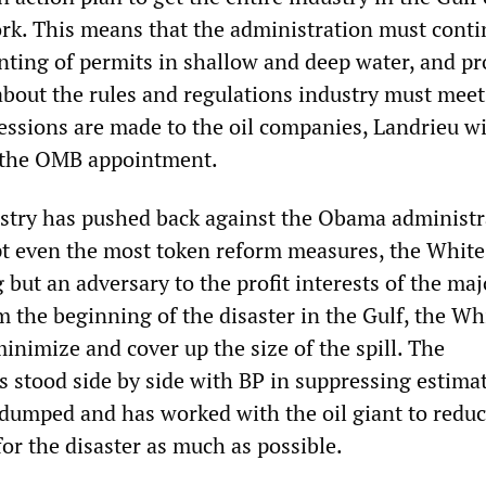
rk. This means that the administration must conti
anting of permits in shallow and deep water, and pr
about the rules and regulations industry must meet.
essions are made to the oil companies, Landrieu wi
k the OMB appointment.
ustry has pushed back against the Obama administr
pt even the most token reform measures, the Whit
but an adversary to the profit interests of the maj
 the beginning of the disaster in the Gulf, the Wh
inimize and cover up the size of the spill. The
s stood side by side with BP in suppressing estimat
 dumped and has worked with the oil giant to reduc
 for the disaster as much as possible.