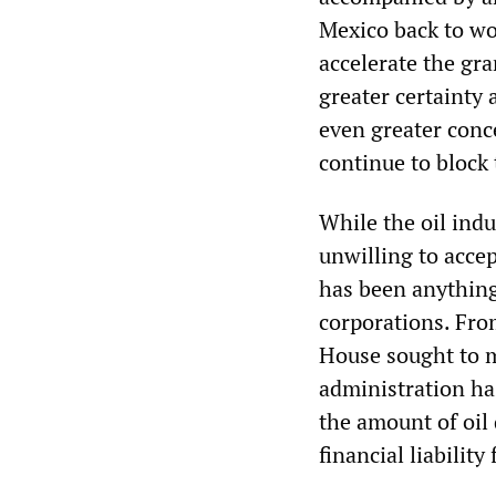
Mexico back to wo
accelerate the gr
greater certainty 
even greater conc
continue to bloc
While the oil ind
unwilling to acce
has been anything 
corporations. From
House sought to m
administration ha
the amount of oil
financial liability