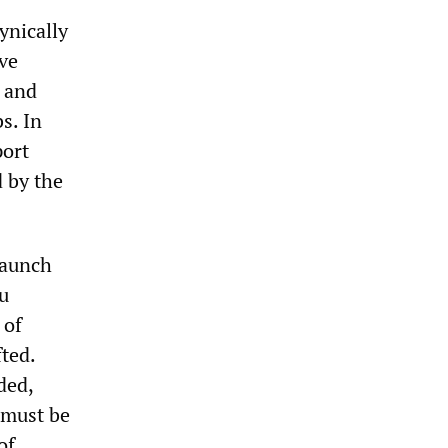
ynically
ive
l and
s. In
port
 by the
taunch
eu
 of
ted.
ded,
t must be
of