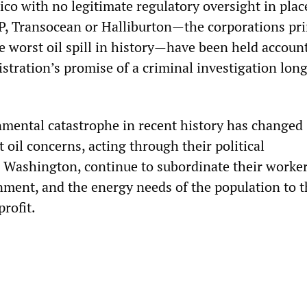
ico with no legitimate regulatory oversight in plac
P, Transocean or Halliburton—the corporations pri
e worst oil spill in history—have been held accoun
tration’s promise of a criminal investigation long
mental catastrophe in recent history has changed
 oil concerns, acting through their political
n Washington, continue to subordinate their worker
nment, and the energy needs of the population to t
profit.