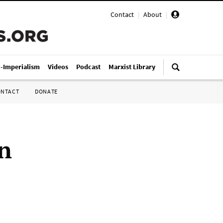
Contact
|
About
|
i-Imperialism
Videos
Podcast
Marxist Library
ONTACT
DONATE
n