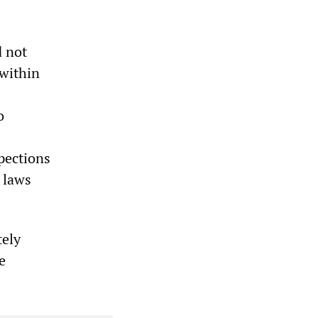
d not
 within
o
pections
f laws
tely
e