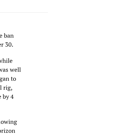
he ban
er 30.
while
was well
gan to
 rig,
e by 4
llowing
orizon