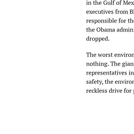
in the Gulf of Mex
executives from B
responsible for th
the Obama adminis
dropped.
The worst environ
nothing. The giant
representatives i
safety, the enviro
reckless drive for 