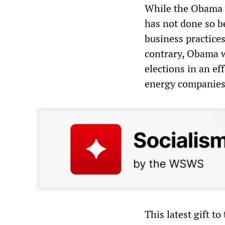
While the Obama a
has not done so b
business practices
contrary, Obama w
elections in an ef
energy companies
This latest gift to