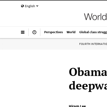
English
Perspectives
World
Global class strugg
FOURTH INTERNATI
Obama 
deepwat
Hiram Lee