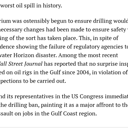
orst oil spill in history.
ium was ostensibly begun to ensure drilling woul
necessary changes had been made to ensure safety
ing of the sort has taken place. This, in spite of
ence showing the failure of regulatory agencies t
ater Horizon disaster. Among the most recent
all Street Journal
has reported that no surprise ins
 on oil rigs in the Gulf since 2004, in violation o
pections to be carried out.
and its representatives in the US Congress immedia
he drilling ban, painting it as a major affront to th
sault on jobs in the Gulf Coast region.