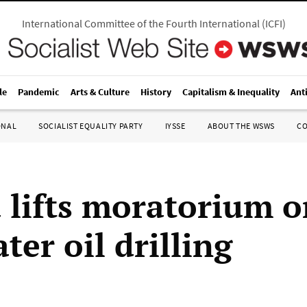
International Committee of the Fourth International
(
ICFI
)
le
Pandemic
Arts & Culture
History
Capitalism & Inequality
Ant
ONAL
SOCIALIST EQUALITY PARTY
IYSSE
ABOUT THE WSWS
C
lifts moratorium o
er oil drilling