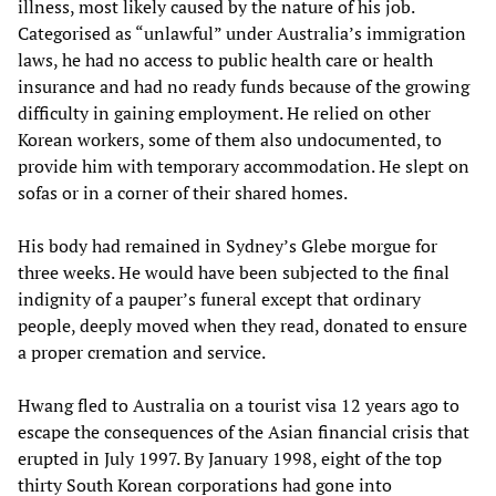
illness, most likely caused by the nature of his job.
Categorised as “unlawful” under Australia’s immigration
laws, he had no access to public health care or health
insurance and had no ready funds because of the growing
difficulty in gaining employment. He relied on other
Korean workers, some of them also undocumented, to
provide him with temporary accommodation. He slept on
sofas or in a corner of their shared homes.
His body had remained in Sydney’s Glebe morgue for
three weeks. He would have been subjected to the final
indignity of a pauper’s funeral except that ordinary
people, deeply moved when they read, donated to ensure
a proper cremation and service.
Hwang fled to Australia on a tourist visa 12 years ago to
escape the consequences of the Asian financial crisis that
erupted in July 1997. By January 1998, eight of the top
thirty South Korean corporations had gone into