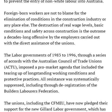
to prevent the entry of non-white labour into Australia.
Foreign-born workers are not to blame for the
elimination of conditions in the construction industry or
any place else. The destruction of real wage levels, basic
conditions and safety across construction is the outcome
a decades-long offensive by the employers carried out
with the direct assistance of the unions.
The Labor governments of 1983 to 1996, through a series
of accords with the Australian Council of Trade Unions
(ACTU), imposed a pro-market agenda that included the
tearing up of longstanding working conditions and
protective practices. All resistance was systematically
suppressed, including through de-registration of the
Builders Labourers Federation.
The unions, including the CFMEU, have now pledged their
support for the new Gillard Labor government, which has