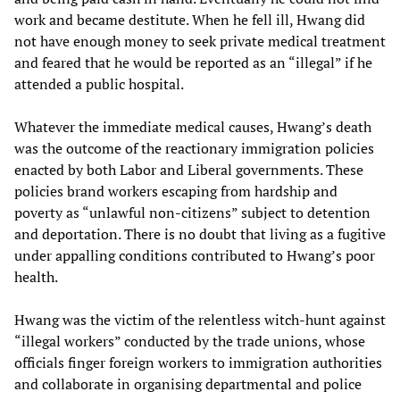
work and became destitute. When he fell ill, Hwang did
not have enough money to seek private medical treatment
and feared that he would be reported as an “illegal” if he
attended a public hospital.
Whatever the immediate medical causes, Hwang’s death
was the outcome of the reactionary immigration policies
enacted by both Labor and Liberal governments. These
policies brand workers escaping from hardship and
poverty as “unlawful non-citizens” subject to detention
and deportation. There is no doubt that living as a fugitive
under appalling conditions contributed to Hwang’s poor
health.
Hwang was the victim of the relentless witch-hunt against
“illegal workers” conducted by the trade unions, whose
officials finger foreign workers to immigration authorities
and collaborate in organising departmental and police