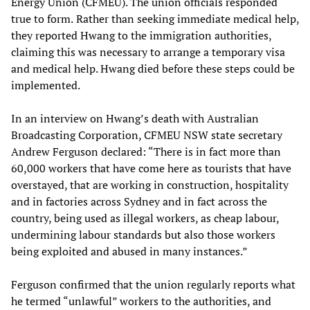
Energy Union (CFMEU). The union officials responded
true to form.
Rather than seeking
immediate medical help,
they reported Hwang to the immigration authorities,
claiming this was necessary to arrange a temporary visa
and medical help. Hwang died before these steps could be
implemented.
In an interview on Hwang’s death with Australian
Broadcasting Corporation, CFMEU NSW state secretary
Andrew Ferguson declared: “There is in fact more than
60,000 workers that have come here as tourists that have
overstayed, that are working in construction, hospitality
and in factories across Sydney and in fact across the
country, being used as illegal workers, as cheap labour,
undermining labour standards but also those workers
being exploited and abused in many instances.”
Ferguson confirmed that the union regularly reports what
he termed “unlawful” workers to the authorities, and