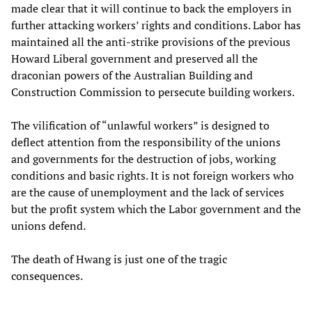
made clear that it will continue to back the employers in
further attacking workers’ rights and conditions. Labor has
maintained all the anti-strike provisions of the previous
Howard Liberal government and preserved all the
draconian powers of the Australian Building and
Construction Commission to persecute building workers.
The vilification of “unlawful workers” is designed to
deflect attention from the responsibility of the unions
and governments for the destruction of jobs, working
conditions and basic rights. It is not foreign workers who
are the cause of unemployment and the lack of services
but the profit system which the Labor government and the
unions defend.
The death of Hwang is just one of the tragic
consequences.