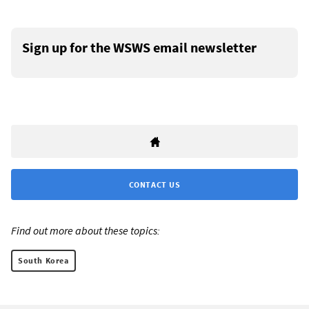
Sign up for the WSWS email newsletter
CONTACT US
Find out more about these topics:
South Korea