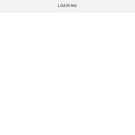
LOADING