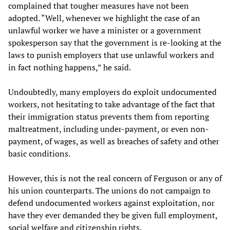
complained that tougher measures have not been
adopted. “Well, whenever we highlight the case of an
unlawful worker we have a minister or a government
spokesperson say that the government is re-looking at the
laws to punish employers that use unlawful workers and
in fact nothing happens,” he said.
Undoubtedly, many employers do exploit undocumented
workers, not hesitating to take advantage of the fact that
their immigration status prevents them from reporting
maltreatment, including under-payment, or even non-
payment, of wages, as well as breaches of safety and other
basic conditions.
However, this is not the real concern of Ferguson or any of
his union counterparts. The unions do not campaign to
defend undocumented workers against exploitation, nor
have they ever demanded they be given full employment,
social welfare and citizenship rights.