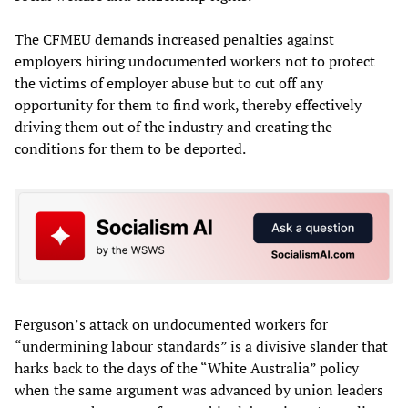
The CFMEU demands increased penalties against
employers hiring undocumented workers not to protect
the victims of employer abuse but to cut off any
opportunity for them to find work, thereby effectively
driving them out of the industry and creating the
conditions for them to be deported.
Ferguson’s attack on undocumented workers for
“undermining labour standards” is a divisive slander that
harks back to the days of the “White Australia” policy
when the same argument was advanced by union leaders