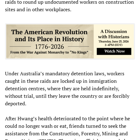
raids to round up undocumented workers on construction
sites and in other workplaces.
Under Australia’s mandatory detention laws, workers
caught in these raids are locked up in immigration
detention centres, where they are held indefinitely,
without trial, until they leave the country or are forcibly
deported.
After Hwang’s health deteriorated to the point where he
could no longer wash or eat, friends turned to seek the
assistance from the Construction, Forestry, Mining and