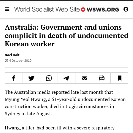
Australia: Government and unions
complicit in death of undocumented
Korean worker
Noel Holt
4 October 2010
The Australian media reported late last month that
Myung Yeol Hwang, a 51-year-old undocumented Korean
construction worker, died in tragic circumstances in
Sydney in late August.
Hwang, a tiler, had been ill with a severe respiratory