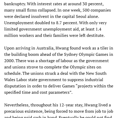
bankruptcy. With interest rates at around 30 percent,
many small firms collapsed. In one week, 500 companies
were declared insolvent in the capital Seoul alone.
Unemployment doubled to 8.7 percent. With only very
limited government unemployment aid, at least 1.4
million workers and their families were left destitute.
Upon arriving in Australia, Hwang found work as a tiler in
the building boom ahead of the Sydney Olympic Games in
2000. There was a shortage of labour as the government
and unions strove to complete the Olympic sites on
schedule. The unions struck a deal with the New South
Wales Labor state government to suppress industrial
disputation in order to deliver Games “projects within the
specified time and cost parameters”.
Nevertheless, throughout his 12-year stay, Hwang lived a
precarious existence, being forced to move from job to job
and being paid cash in hand. Eventually he could not find