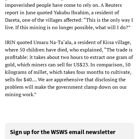
impoverished people have come to rely on. A Reuters
report in June quoted Yakubu Ibrahim, a resident of
Dareta, one of the villages affected: “This is the only way I
live. If this mining is no longer possible, what will I do?”
IRIN quoted Umaru Na-Ta‘ala, a resident of Kirsa village,
where 50 children have died, who explained, “The trade is
profitable: it takes about two hours to extract one gram of
gold, which miners can sell for US$23. In comparison, 50
kilograms of millet, which takes four months to cultivate,
sells for $40.... We are apprehensive that disclosing the
problem will make the government clamp down on our
mining work.”
Sign up for the WSWS email newsletter