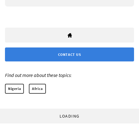
CONTACT US
Find out more about these topics:
Nigeria
Africa
LOADING