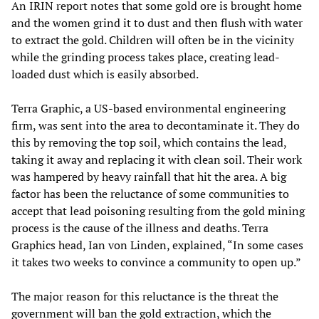
An IRIN report notes that some gold ore is brought home
and the women grind it to dust and then flush with water
to extract the gold. Children will often be in the vicinity
while the grinding process takes place, creating lead-
loaded dust which is easily absorbed.
Terra Graphic, a US-based environmental engineering
firm, was sent into the area to decontaminate it. They do
this by removing the top soil, which contains the lead,
taking it away and replacing it with clean soil. Their work
was hampered by heavy rainfall that hit the area. A big
factor has been the reluctance of some communities to
accept that lead poisoning resulting from the gold mining
process is the cause of the illness and deaths. Terra
Graphics head, Ian von Linden, explained, “In some cases
it takes two weeks to convince a community to open up.”
The major reason for this reluctance is the threat the
government will ban the gold extraction, which the