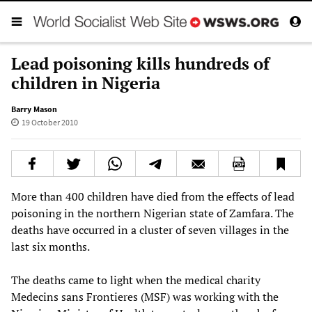
Lead poisoning kills hundreds of
children in Nigeria
Barry Mason
19 October 2010
More than 400 children have died from the effects of lead
poisoning in the northern Nigerian state of Zamfara. The
deaths have occurred in a cluster of seven villages in the
last six months.
The deaths came to light when the medical charity
Medecins sans Frontieres (MSF) was working with the