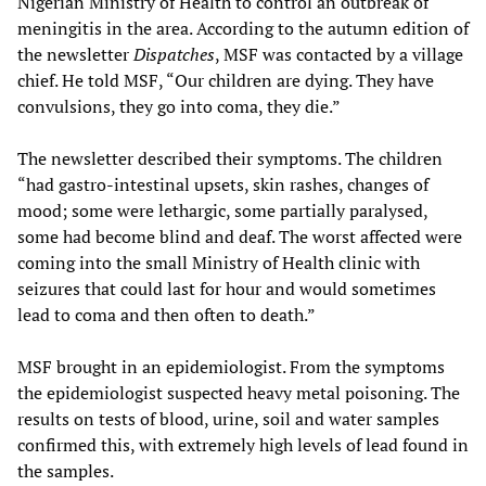
Nigerian Ministry of Health to control an outbreak of
meningitis in the area. According to the autumn edition of
the newsletter
Dispatches
, MSF was contacted by a village
chief. He told MSF, “Our children are dying. They have
convulsions, they go into coma, they die.”
The newsletter described their symptoms. The children
“had gastro-intestinal upsets, skin rashes, changes of
mood; some were lethargic, some partially paralysed,
some had become blind and deaf. The worst affected were
coming into the small Ministry of Health clinic with
seizures that could last for hour and would sometimes
lead to coma and then often to death.”
MSF brought in an epidemiologist. From the symptoms
the epidemiologist suspected heavy metal poisoning. The
results on tests of blood, urine, soil and water samples
confirmed this, with extremely high levels of lead found in
the samples.