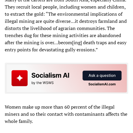
They recruit local people, including women and children,
to extract the gold: “The environmental implications of
illegal mining are quite diverse…it destroys farmland and
distorts the livelihood of agrarian communities. The
trenches dug for these mining activities are abandoned
after the mining is over…becom[ing] death traps and easy
entry points for devastating gully erosions.”
Women make up more than 60 percent of the illegal
miners and so their contact with contaminants affects the
whole family.