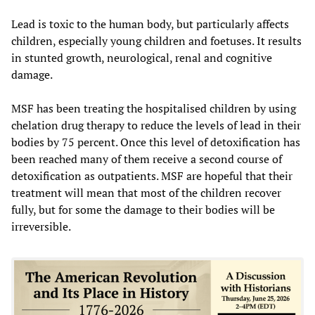
Lead is toxic to the human body, but particularly affects
children, especially young children and foetuses. It results
in stunted growth, neurological, renal and cognitive
damage.
MSF has been treating the hospitalised children by using
chelation drug therapy to reduce the levels of lead in their
bodies by 75 percent. Once this level of detoxification has
been reached many of them receive a second course of
detoxification as outpatients. MSF are hopeful that their
treatment will mean that most of the children recover
fully, but for some the damage to their bodies will be
irreversible.