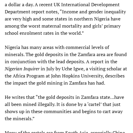
a dollar a day. A recent UK International Development
Department report notes, “Income and gender inequality
are very high and some states in northern Nigeria have
among the worst maternal mortality and girls’ primary
school enrolment rates in the world.”
Nigeria has many areas with commercial levels of
minerals. The gold deposits in the Zamfara area are found
in conjunction with the lead deposits. A report in the
Nigerian Inquirer
in July by Uche Igwe, a visiting scholar at
the Africa Program at John Hopkins University, describes
the impact the gold mining in Zamfara has had.
He writes that “the gold deposits in Zamfara state…have
all been mined illegally. It is done by a ‘cartel’ that just
shows up in these communities and begins to cart away
the minerals.”
Many of the cartels are from South Asia, especially China.