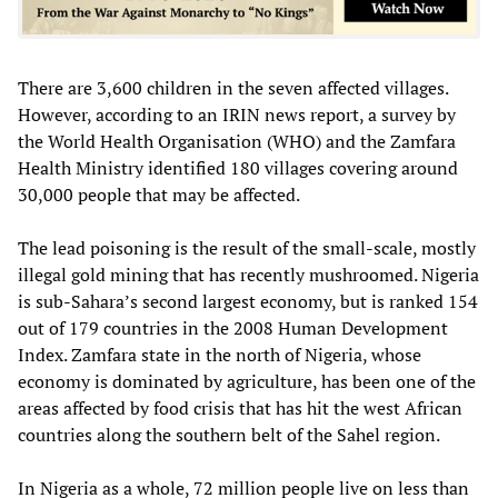
There are 3,600 children in the seven affected villages.
However, according to an IRIN news report, a survey by
the World Health Organisation (WHO) and the Zamfara
Health Ministry identified 180 villages covering around
30,000 people that may be affected.
The lead poisoning is the result of the small-scale, mostly
illegal gold mining that has recently mushroomed. Nigeria
is sub-Sahara’s second largest economy, but is ranked 154
out of 179 countries in the 2008 Human Development
Index. Zamfara state in the north of Nigeria, whose
economy is dominated by agriculture, has been one of the
areas affected by food crisis that has hit the west African
countries along the southern belt of the Sahel region.
In Nigeria as a whole, 72 million people live on less than