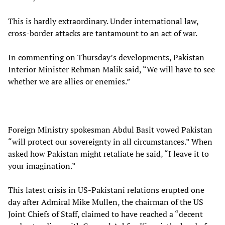
This is hardly extraordinary. Under international law,
cross-border attacks are tantamount to an act of war.
In commenting on Thursday’s developments, Pakistan
Interior Minister Rehman Malik said, “We will have to see
whether we are allies or enemies.”
Foreign Ministry spokesman Abdul Basit vowed Pakistan
“will protect our sovereignty in all circumstances.” When
asked how Pakistan might retaliate he said, “I leave it to
your imagination.”
This latest crisis in US-Pakistani relations erupted one
day after Admiral Mike Mullen, the chairman of the US
Joint Chiefs of Staff, claimed to have reached a “decent