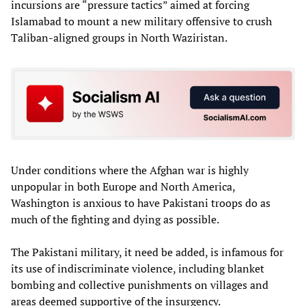
incursions are “pressure tactics” aimed at forcing
Islamabad to mount a new military offensive to crush
Taliban-aligned groups in North Waziristan.
Under conditions where the Afghan war is highly
unpopular in both Europe and North America,
Washington is anxious to have Pakistani troops do as
much of the fighting and dying as possible.
The Pakistani military, it need be added, is infamous for
its use of indiscriminate violence, including blanket
bombing and collective punishments on villages and
areas deemed supportive of the insurgency.