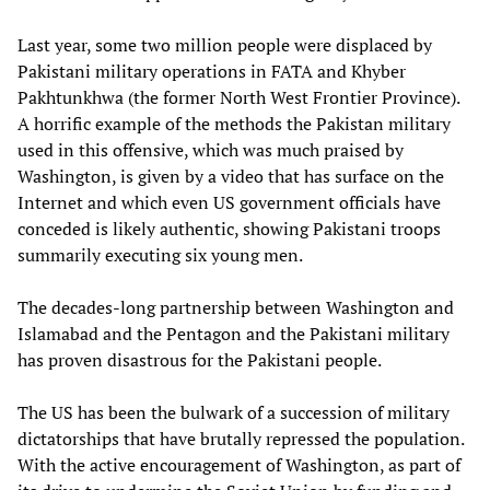
Last year, some two million people were displaced by
Pakistani military operations in FATA and Khyber
Pakhtunkhwa (the former North West Frontier Province).
A horrific example of the methods the Pakistan military
used in this offensive, which was much praised by
Washington, is given by a video that has surface on the
Internet and which even US government officials have
conceded is likely authentic, showing Pakistani troops
summarily executing six young men.
The decades-long partnership between Washington and
Islamabad and the Pentagon and the Pakistani military
has proven disastrous for the Pakistani people.
The US has been the bulwark of a succession of military
dictatorships that have brutally repressed the population.
With the active encouragement of Washington, as part of