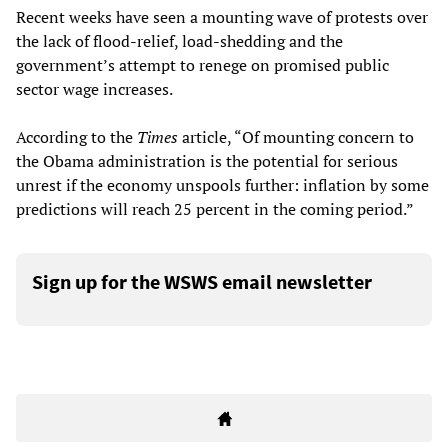
Recent weeks have seen a mounting wave of protests over
the lack of flood-relief, load-shedding and the
government’s attempt to renege on promised public
sector wage increases.
According to the
Times
article, “Of mounting concern to
the Obama administration is the potential for serious
unrest if the economy unspools further: inflation by some
predictions will reach 25 percent in the coming period.”
Sign up for the WSWS email newsletter