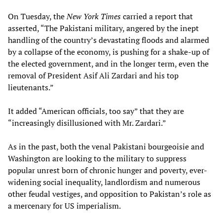
On Tuesday, the
New York Times
carried a report that
asserted, “The Pakistani military, angered by the inept
handling of the country’s devastating floods and alarmed
by a collapse of the economy, is pushing for a shake-up of
the elected government, and in the longer term, even the
removal of President Asif Ali Zardari and his top
lieutenants.”
It added “American officials, too say” that they are
“increasingly disillusioned with Mr. Zardari.”
As in the past, both the venal Pakistani bourgeoisie and
Washington are looking to the military to suppress
popular unrest born of chronic hunger and poverty, ever-
widening social inequality, landlordism and numerous
other feudal vestiges, and opposition to Pakistan’s role as
a mercenary for US imperialism.