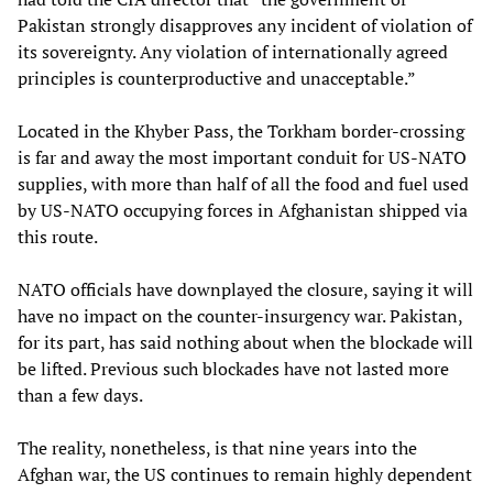
Pakistan strongly disapproves any incident of violation of
its sovereignty. Any violation of internationally agreed
principles is counterproductive and unacceptable.”
Located in the Khyber Pass, the Torkham border-crossing
is far and away the most important conduit for US-NATO
supplies, with more than half of all the food and fuel used
by US-NATO occupying forces in Afghanistan shipped via
this route.
NATO officials have downplayed the closure, saying it will
have no impact on the counter-insurgency war. Pakistan,
for its part, has said nothing about when the blockade will
be lifted. Previous such blockades have not lasted more
than a few days.
The reality, nonetheless, is that nine years into the
Afghan war, the US continues to remain highly dependent