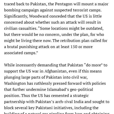
traced back to Pakistan, the Pentagon will mount a major
bombing campaign against suspected terrorist camps.
Significantly, Woodward conceded that the US is little
concerned about whether such an attack will result in
civilian casualties. “Some locations might be outdated,
but there would be no concern, under the plan, for who
might be living there now. The retribution plan called for
a brutal punishing attack on at least 150 or more
associated camps.”
While incessantly demanding that Pakistan “do more” to
support the US war in Afghanistan, even if this means
plunging large parts of Pakistan into civil war,
Washington has ruthlessly pressed forward with policies
that further undermine Islamabad’s geo-political
position. Thus the US has cemented a strategic
partnership with Pakistan’s arch-rival India and sought to
block several key Pakistani initiatives, including the
building of a natural gas pipeline from Iran and obtaining