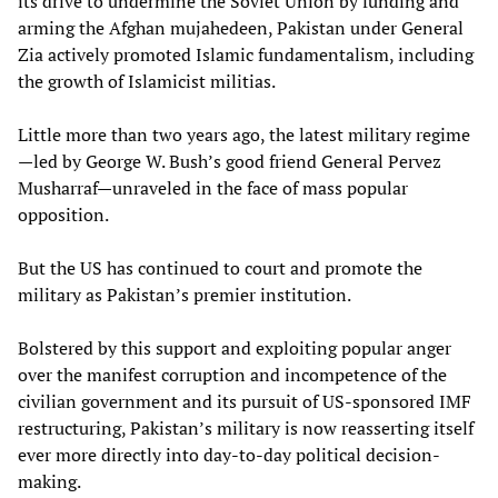
its drive to undermine the Soviet Union by funding and
arming the Afghan mujahedeen, Pakistan under General
Zia actively promoted Islamic fundamentalism, including
the growth of Islamicist militias.
Little more than two years ago, the latest military regime
—led by George W. Bush’s good friend General Pervez
Musharraf—unraveled in the face of mass popular
opposition.
But the US has continued to court and promote the
military as Pakistan’s premier institution.
Bolstered by this support and exploiting popular anger
over the manifest corruption and incompetence of the
civilian government and its pursuit of US-sponsored IMF
restructuring, Pakistan’s military is now reasserting itself
ever more directly into day-to-day political decision-
making.