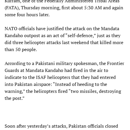
Kurram, one of the Federally Administered Tribal Areas
(FATA), Thursday morning, first about 5:30 AM and again
some four hours later.
NATO officials have justified the attack on the Mandata
Kandaho outpost as an act of “self-defence,” just as they
did three helicopter attacks last weekend that killed more
than 50 people.
According to a Pakistani military spokesman, the Frontier
Guards at Mandata Kandaho had fired in the air to
indicate to the ISAF helicopters that they had entered
into Pakistan airspace: “Instead of heeding to the
warning,” the helicopters fired “two missiles, destroying
the post.”
Soon after yesterday’s attacks, Pakistan officials closed