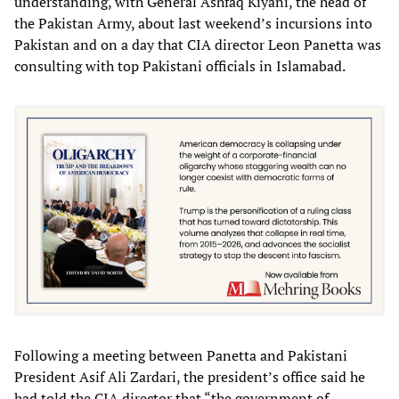
understanding, with General Ashfaq Kiyani, the head of
the Pakistan Army, about last weekend’s incursions into
Pakistan and on a day that CIA director Leon Panetta was
consulting with top Pakistani officials in Islamabad.
Following a meeting between Panetta and Pakistani
President Asif Ali Zardari, the president’s office said he
had told the CIA director that “the government of