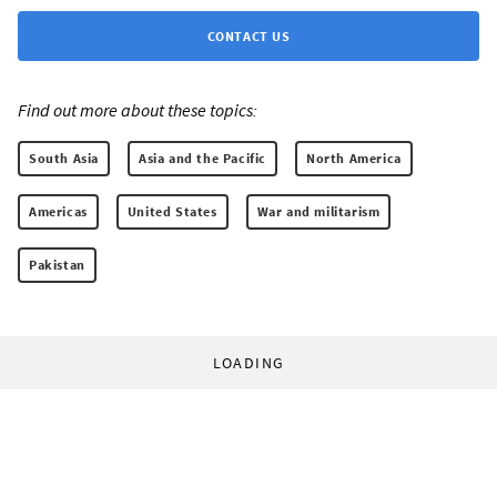
CONTACT US
Find out more about these topics:
South Asia
Asia and the Pacific
North America
Americas
United States
War and militarism
Pakistan
LOADING