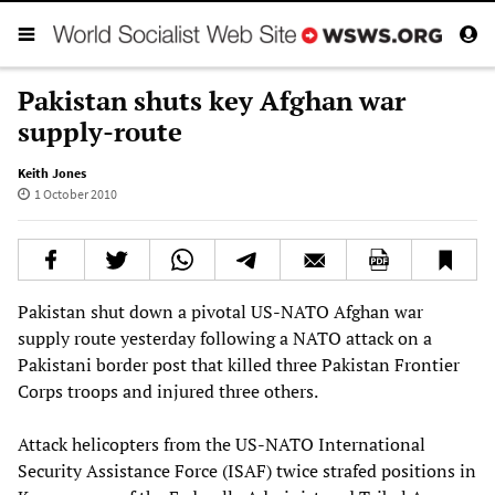
Pakistan shuts key Afghan war
supply-route
Keith Jones
1 October 2010
Pakistan shut down a pivotal US-NATO Afghan war
supply route yesterday following a NATO attack on a
Pakistani border post that killed three Pakistan Frontier
Corps troops and injured three others.
Attack helicopters from the US-NATO International
Security Assistance Force (ISAF) twice strafed positions in