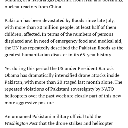
nuclear reactors from China.
Pakistan has been devastated by floods since late July,
with more than 20 million people, at least half of them
children, affected. In terms of the numbers of persons
displaced and in need of emergency food and medical aid,
the UN has repeatedly described the Pakistan floods as the
greatest humanitarian disaster in its 65-year history.
Yet during this period the US under President Barrack
Obama has dramatically intensified drone attacks inside
Pakistan, with more than 20 staged last month alone. The
repeated violations of Pakistani sovereignty by NATO
helicopters over the past week are clearly part of this new
more aggressive posture.
An unnamed Pakistani military official told the
Washington Post
that the drone strikes and helicopter