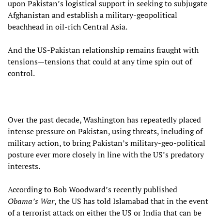
upon Pakistan’s logistical support in seeking to subjugate
Afghanistan and establish a military-geopolitical
beachhead in oil-rich Central Asia.
And the US-Pakistan relationship remains fraught with
tensions—tensions that could at any time spin out of
control.
Over the past decade, Washington has repeatedly placed
intense pressure on Pakistan, using threats, including of
military action, to bring Pakistan’s military-geo-political
posture ever more closely in line with the US’s predatory
interests.
According to Bob Woodward’s recently published
Obama’s War
,
the US has told Islamabad that in the event
of a terrorist attack on either the US or India that can be