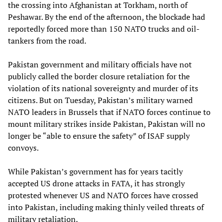
the crossing into Afghanistan at Torkham, north of
Peshawar. By the end of the afternoon, the blockade had
reportedly forced more than 150 NATO trucks and oil-
tankers from the road.
Pakistan government and military officials have not
publicly called the border closure retaliation for the
violation of its national sovereignty and murder of its
citizens. But on Tuesday, Pakistan’s military warned
NATO leaders in Brussels that if NATO forces continue to
mount military strikes inside Pakistan, Pakistan will no
longer be “able to ensure the safety” of ISAF supply
convoys.
While Pakistan’s government has for years tacitly
accepted US drone attacks in FATA, it has strongly
protested whenever US and NATO forces have crossed
into Pakistan, including making thinly veiled threats of
military retaliation.