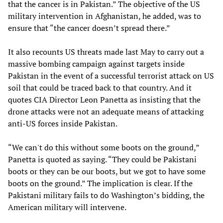
that the cancer is in Pakistan.” The objective of the US
military intervention in Afghanistan, he added, was to
ensure that “the cancer doesn’t spread there.”
It also recounts US threats made last May to carry out a
massive bombing campaign against targets inside
Pakistan in the event of a successful terrorist attack on US
soil that could be traced back to that country. And it
quotes CIA Director Leon Panetta as insisting that the
drone attacks were not an adequate means of attacking
anti-US forces inside Pakistan.
“We can't do this without some boots on the ground,”
Panetta is quoted as saying. “They could be Pakistani
boots or they can be our boots, but we got to have some
boots on the ground.” The implication is clear. If the
Pakistani military fails to do Washington’s bidding, the
American military will intervene.