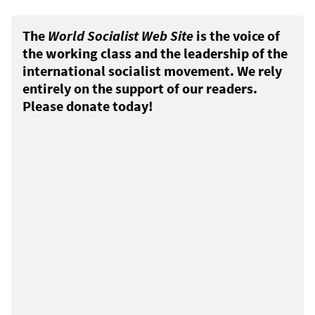
The
World Socialist Web Site
is the voice of
the working class and the leadership of the
international socialist movement. We rely
entirely on the support of our readers.
Please donate today!