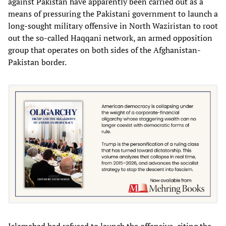
against Pakistan have apparently been carried out as a
means of pressuring the Pakistani government to launch a
long-sought military offensive in North Waziristan to root
out the so-called Haqqani network, an armed opposition
group that operates on both sides of the Afghanistan-
Pakistan border.