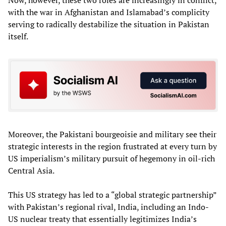
Now, however, these two roles are increasingly in conflict,
with the war in Afghanistan and Islamabad’s complicity
serving to radically destabilize the situation in Pakistan
itself.
Moreover, the Pakistani bourgeoisie and military see their
strategic interests in the region frustrated at every turn by
US imperialism’s military pursuit of hegemony in oil-rich
Central Asia.
This US strategy has led to a “global strategic partnership”
with Pakistan’s regional rival, India, including an Indo-
US nuclear treaty that essentially legitimizes India’s