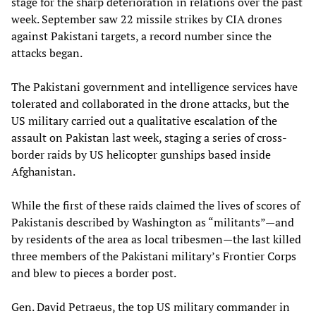
stage for the sharp deterioration in relations over the past
week. September saw 22 missile strikes by CIA drones
against Pakistani targets, a record number since the
attacks began.
The Pakistani government and intelligence services have
tolerated and collaborated in the drone attacks, but the
US military carried out a qualitative escalation of the
assault on Pakistan last week, staging a series of cross-
border raids by US helicopter gunships based inside
Afghanistan.
While the first of these raids claimed the lives of scores of
Pakistanis described by Washington as “militants”—and
by residents of the area as local tribesmen—the last killed
three members of the Pakistani military’s Frontier Corps
and blew to pieces a border post.
Gen. David Petraeus, the top US military commander in