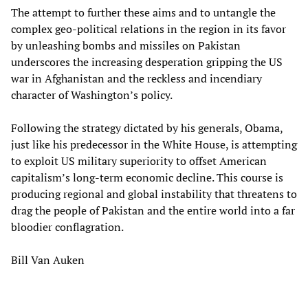
The attempt to further these aims and to untangle the
complex geo-political relations in the region in its favor
by unleashing bombs and missiles on Pakistan
underscores the increasing desperation gripping the US
war in Afghanistan and the reckless and incendiary
character of Washington’s policy.
Following the strategy dictated by his generals, Obama,
just like his predecessor in the White House, is attempting
to exploit US military superiority to offset American
capitalism’s long-term economic decline. This course is
producing regional and global instability that threatens to
drag the people of Pakistan and the entire world into a far
bloodier conflagration.
Bill Van Auken