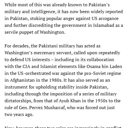
While most of this was already known to Pakistan’s
military and intelligence, it has now been widely reported
in Pakistan, stoking popular anger against US arrogance
and further discrediting the government in Islamabad as a
servile puppet of Washington.
For decades, the Pakistani military has acted as
Washington’s mercenary servant, called upon repeatedly
to defend US interests – including in its collaboration
with the CIA and Islamist elements like Osama bin Laden
in the US-orchestrated war against the pro-Soviet regime
in Afghanistan in the 1980s. It has also served as an
instrument for upholding stability inside Pakistan,
including through the imposition of a series of military
dictatorships, from that of Ayub Khan in the 1950s to the
rule of Gen. Pervez Musharraf, who was forced out just
two years ago.