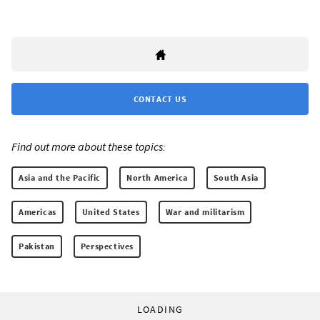
CONTACT US
Find out more about these topics:
Asia and the Pacific
North America
South Asia
Americas
United States
War and militarism
Pakistan
Perspectives
LOADING