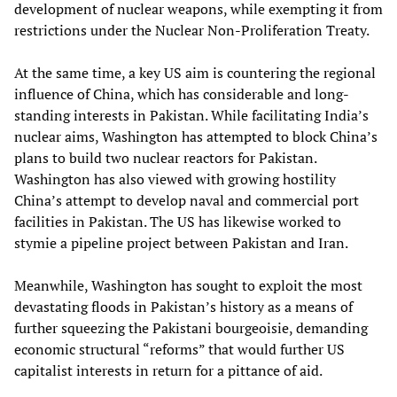
development of nuclear weapons, while exempting it from
restrictions under the Nuclear Non-Proliferation Treaty.
At the same time, a key US aim is countering the regional
influence of China, which has considerable and long-
standing interests in Pakistan. While facilitating India’s
nuclear aims, Washington has attempted to block China’s
plans to build two nuclear reactors for Pakistan.
Washington has also viewed with growing hostility
China’s attempt to develop naval and commercial port
facilities in Pakistan. The US has likewise worked to
stymie a pipeline project between Pakistan and Iran.
Meanwhile, Washington has sought to exploit the most
devastating floods in Pakistan’s history as a means of
further squeezing the Pakistani bourgeoisie, demanding
economic structural “reforms” that would further US
capitalist interests in return for a pittance of aid.