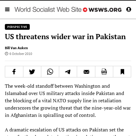
PERSPECTIVE
US threatens wider war in Pakistan
Bill Van Auken
6 October 2010
The week-old standoff between Washington and
Islamabad over US military attacks inside Pakistan and
the blocking of a vital NATO supply line in retaliation
underscores the growing threat that the nine-year-old war
in Afghanistan is spiralling out of control.
A dramatic escalation of US attacks on Pakistan set the