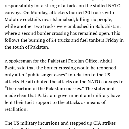
responsibility for a string of attacks on the stalled NATO
convoys. On Monday, attackers burned 20 trucks with
Molotov cocktails near Islamabad, killing six people,
while another two trucks were ambushed in Baluchistan,
where a second border crossing has remained open. This
follows the burning of 24 trucks and fuel tankers Friday in
the south of Pakistan.
A spokesman for the Pakistani Foreign Office, Abdul
Basit, said that the border crossing would be reopened
only after “public anger eases” in relation to the US
attacks. He attributed the attacks on the NATO convoys to
“the reaction of the Pakistani masses.” The statement
made clear that Pakistani government and military have
lent their tacit support to the attacks as means of
retaliation.
The US military incursions and stepped up CIA strikes