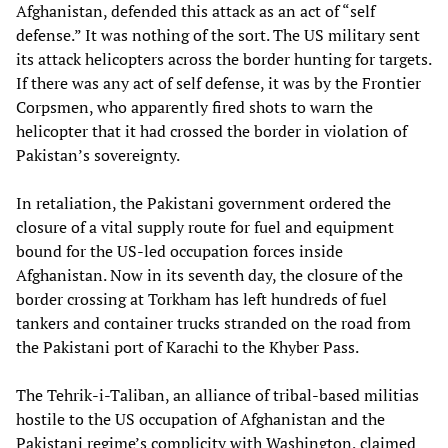
Afghanistan, defended this attack as an act of “self
defense.” It was nothing of the sort. The US military sent
its attack helicopters across the border hunting for targets.
If there was any act of self defense, it was by the Frontier
Corpsmen, who apparently fired shots to warn the
helicopter that it had crossed the border in violation of
Pakistan’s sovereignty.
In retaliation, the Pakistani government ordered the
closure of a vital supply route for fuel and equipment
bound for the US-led occupation forces inside
Afghanistan. Now in its seventh day, the closure of the
border crossing at Torkham has left hundreds of fuel
tankers and container trucks stranded on the road from
the Pakistani port of Karachi to the Khyber Pass.
The Tehrik-i-Taliban, an alliance of tribal-based militias
hostile to the US occupation of Afghanistan and the
Pakistani regime’s complicity with Washington, claimed