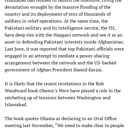
Islamabad had refused to launch the offensive, citing the
devastation wrought by the massive flooding of the
country and its deployment of tens of thousands of
soldiers in relief operations. At the same time, the
Pakistani military and its intelligence service, the ISI,
have deep ties with the Haqqani network and see it as an
asset in defending Pakistani interests inside Afghanistan.
Last June, it was reported that top Pakistani officials were
engaged in an attempt to mediate a power-sharing
arrangement between the network and the US-backed
government of Afghan President Hamid Karzai.
It is likely that the recent revelations in the Bob
Woodward book
Obama’s Wars
have played a role in the
ratcheting up of tensions between Washington and
Islamabad.
The book quotes Obama as declaring in an Oval Office
meeting last November, “We need to make clear to people