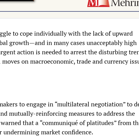
ggle to cope individually with the lack of upward
al growth—and in many cases unacceptably high
nt action is needed to arrest the disturbing tre
l moves on macroeconomic, trade and currency issu
makers to engage in “multilateral negotiation” to de
 and mutually-reinforcing measures to address the
 warned that a “communiqué of platitudes” from t
er undermining market confidence.