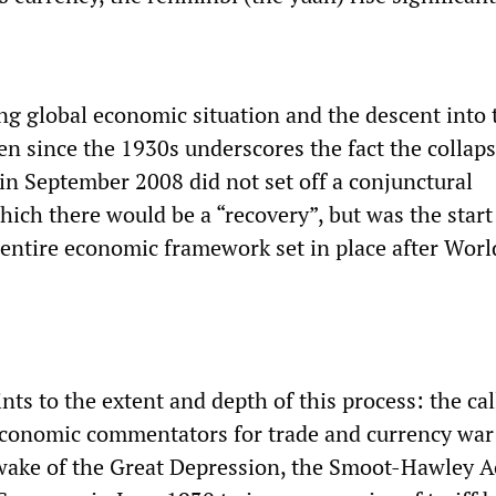
g global economic situation and the descent into 
een since the 1930s underscores the fact the collaps
n September 2008 did not set off a conjunctural
ich there would be a “recovery”, but was the start 
entire economic framework set in place after Wor
nts to the extent and depth of this process: the cal
 economic commentators for trade and currency war
wake of the Great Depression, the Smoot-Hawley A