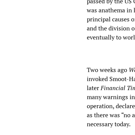
passed by the US C
was anathema in li
principal causes 
and the division o
eventually to wor
Two weeks ago
Wa
invoked Smoot-Haw
later
Financial Ti
many warnings in 
operation, declar
as there was “no 
necessary today.