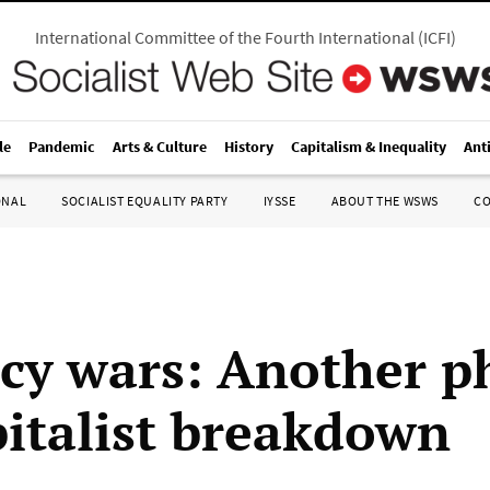
International Committee of the Fourth International
(
ICFI
)
le
Pandemic
Arts & Culture
History
Capitalism & Inequality
Ant
ONAL
SOCIALIST EQUALITY PARTY
IYSSE
ABOUT THE WSWS
C
cy wars: Another p
pitalist breakdown