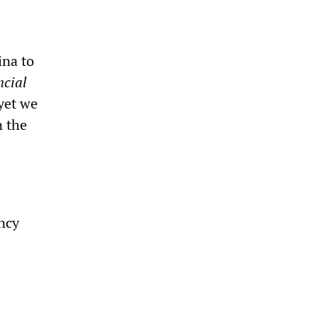
ina to
ncial
yet we
n the
ncy