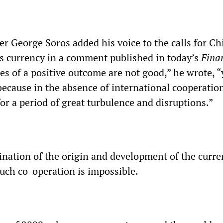
ier George Soros added his voice to the calls for Ch
its currency in a comment published in today’s
Fina
es of a positive outcome are not good,” he wrote, “
 because in the absence of international cooperatio
or a period of great turbulence and disruptions.”
ation of the origin and development of the curre
ch co-operation is impossible.