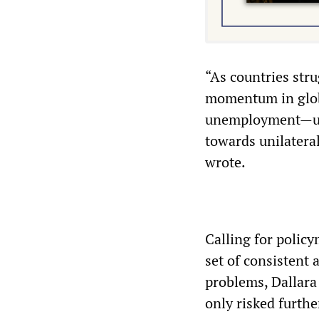
“As countries stru
momentum in glob
unemployment—urge
towards unilatera
wrote.
Calling for policy
set of consistent
problems, Dallara
only risked furth