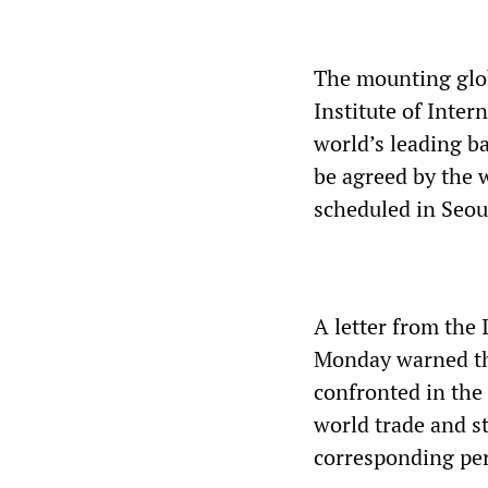
The mounting glob
Institute of Inter
world’s leading ba
be agreed by the 
scheduled in Seou
A letter from the 
Monday warned tha
confronted in the 
world trade and st
corresponding per