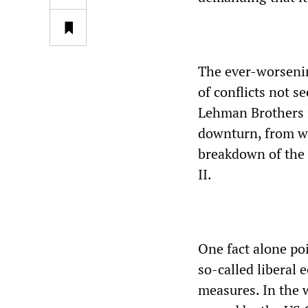
The ever-worsenin
of conflicts not s
Lehman Brothers i
downturn, from wh
breakdown of the 
II.
One fact alone poi
so-called liberal
measures. In the 