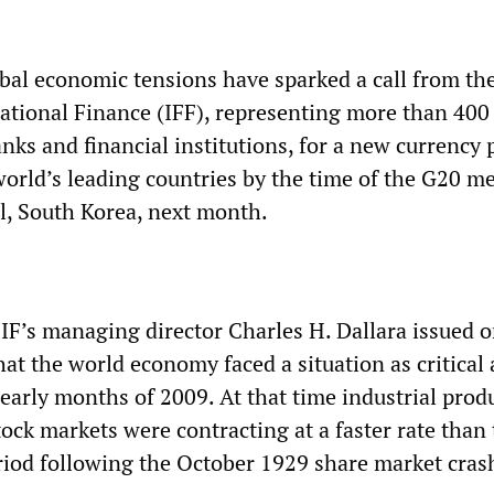
al economic tensions have sparked a call from th
national Finance (IFF), representing more than 400
nks and financial institutions, for a new currency 
world’s leading countries by the time of the G20 m
l, South Korea, next month.
IIF’s managing director Charles H. Dallara issued 
t the world economy faced a situation as critical 
early months of 2009. At that time industrial prod
ock markets were contracting at a faster rate than
iod following the October 1929 share market cras