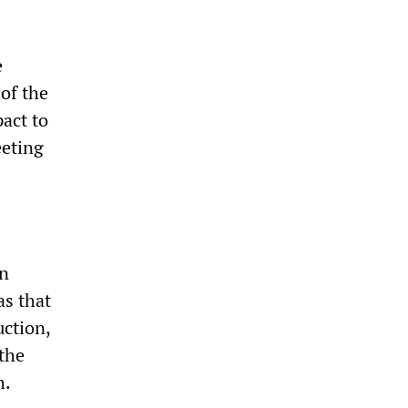
e
 of the
pact to
eeting
on
as that
uction,
 the
h.