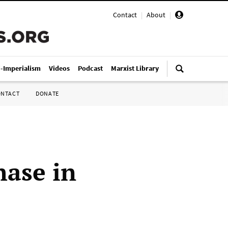
Contact
|
About
|
i-Imperialism
Videos
Podcast
Marxist Library
ONTACT
DONATE
hase in