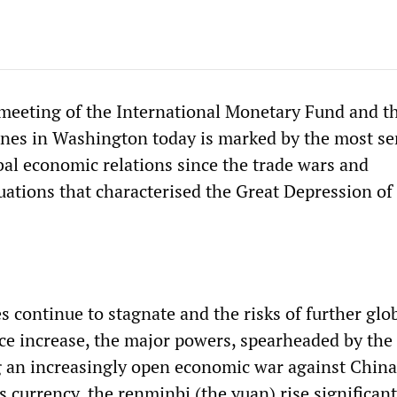
meeting of the International Monetary Fund and t
nes in Washington today is marked by the most se
al economic relations since the trade wars and
uations that characterised the Great Depression of
 continue to stagnate and the risks of further glo
nce increase, the major powers, spearheaded by the
g an increasingly open economic war against China
 currency, the renminbi (the yuan) rise significant