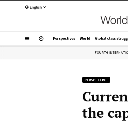
English
Perspectives
World
Global class strugg
FOURTH INTERNATI
PERSPECTIVE
Curren
the ca