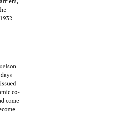
arriers,
the
 1932
g
uelson
 days
issued
omic co-
had come
become