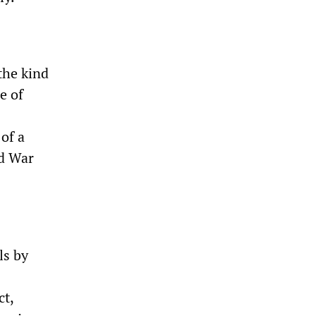
the kind
e of
of a
ld War
ls by
ct,