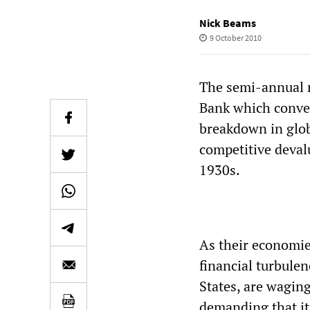
Nick Beams
9 October 2010
The semi-annual 
Bank which conve
breakdown in glob
competitive deval
1930s.
As their economies
financial turbule
States, are wagin
demanding that its