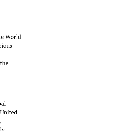
he World
rious
 the
bal
 United
,
ly.