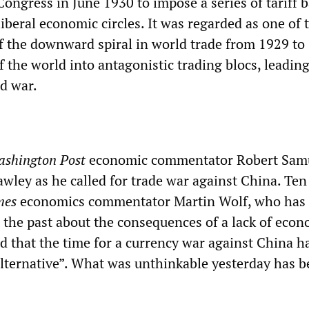
ongress in June 1930 to impose a series of tariff b
beral economic circles. It was regarded as one of 
of the downward spiral in world trade from 1929 to
f the world into antagonistic trading blocs, leadin
ld war.
shington Post
economic commentator Robert Sam
ley as he called for trade war against China. Ten
mes
economics commentator Martin Wolf, who has 
the past about the consequences of a lack of econ
ed that the time for a currency war against China 
alternative”. What was unthinkable yesterday has 