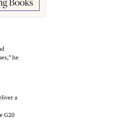
nd
es,” he
liver a
he G20