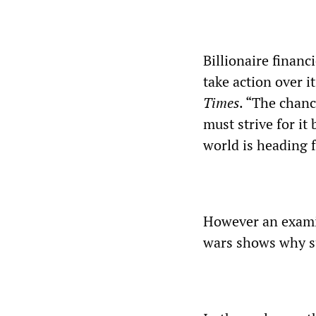
Billionaire financ
take action over 
Times
. “The chanc
must strive for it
world is heading f
However an examin
wars shows why su