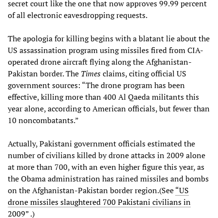
secret court like the one that now approves 99.99 percent
of all electronic eavesdropping requests.
The apologia for killing begins with a blatant lie about the
US assassination program using missiles fired from CIA-
operated drone aircraft flying along the Afghanistan-
Pakistan border. The
Times
claims, citing official US
government sources: “The drone program has been
effective, killing more than 400 Al Qaeda militants this
year alone, according to American officials, but fewer than
10 noncombatants.”
Actually, Pakistani government officials estimated the
number of civilians killed by drone attacks in 2009 alone
at more than 700, with an even higher figure this year, as
the Obama administration has rained missiles and bombs
on the Afghanistan-Pakistan border region.(See
“US
drone missiles slaughtered 700 Pakistani civilians in
2009”
.)