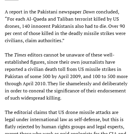
A report in the Pakistani newspaper
Dawn
concluded,
“For each Al-Qaeda and Taliban terrorist killed by US
drones, 140 innocent Pakistanis also had to die. Over 90
per cent of those killed in the deadly missile strikes were
civilians, claim authorities.”
The
Times
editors cannot be unaware of these well-
established figures, since their own journalists have
reported a civilian death toll from US missile strikes in
Pakistan of some 500 by April 2009, and 100 to 500 more
through April 2010. They lie shamelessly and deliberately
in order to conceal the significance of their endorsement
of such widespread killing.
The editorial claims that US drone missile attacks are
legal under international law as self-defense, but this is
flatly rejected by human rights groups and legal experts,
except those who work as paid apologists for the CIA and