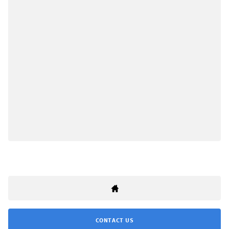
CONTACT US