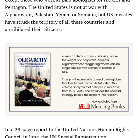
Pentagon. The United States is not at war with
Afghanistan, Pakistan, Yemen or Somalia, but US missiles
have struck the territory of all these countries and
annihilated their citizens.
In a 29-page report to the United Nations Human Rights
Council in June, the UN Special Rapporteur on