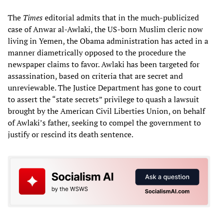
The
Times
editorial admits that in the much-publicized
case of Anwar al-Awlaki, the US-born Muslim cleric now
living in Yemen, the Obama administration has acted in a
manner diametrically opposed to the procedure the
newspaper claims to favor. Awlaki has been targeted for
assassination, based on criteria that are secret and
unreviewable. The Justice Department has gone to court
to assert the “state secrets” privilege to quash a lawsuit
brought by the American Civil Liberties Union, on behalf
of Awlaki’s father, seeking to compel the government to
justify or rescind its death sentence.