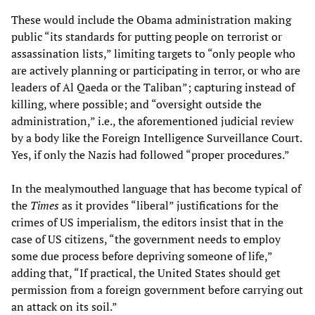
These would include the Obama administration making
public “its standards for putting people on terrorist or
assassination lists,” limiting targets to “only people who
are actively planning or participating in terror, or who are
leaders of Al Qaeda or the Taliban”; capturing instead of
killing, where possible; and “oversight outside the
administration,” i.e., the aforementioned judicial review
by a body like the Foreign Intelligence Surveillance Court.
Yes, if only the Nazis had followed “proper procedures.”
In the mealymouthed language that has become typical of
the
Times
as it provides “liberal” justifications for the
crimes of US imperialism, the editors insist that in the
case of US citizens, “the government needs to employ
some due process before depriving someone of life,”
adding that, “If practical, the United States should get
permission from a foreign government before carrying out
an attack on its soil.”