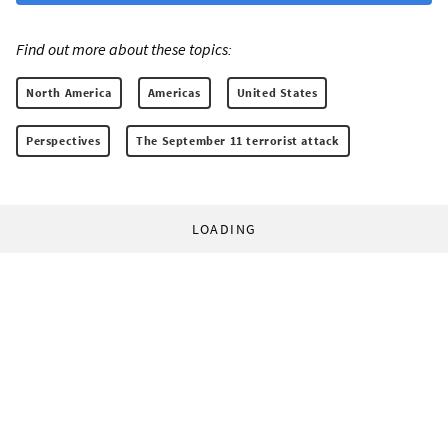
Find out more about these topics:
North America
Americas
United States
Perspectives
The September 11 terrorist attack
LOADING