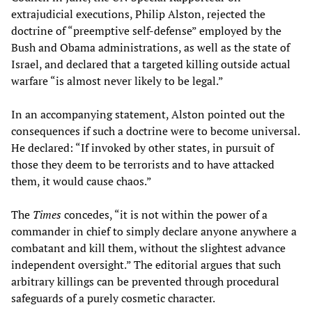
extrajudicial executions, Philip Alston, rejected the
doctrine of “preemptive self-defense” employed by the
Bush and Obama administrations, as well as the state of
Israel, and declared that a targeted killing outside actual
warfare “is almost never likely to be legal.”
In an accompanying statement, Alston pointed out the
consequences if such a doctrine were to become universal.
He declared: “If invoked by other states, in pursuit of
those they deem to be terrorists and to have attacked
them, it would cause chaos.”
The
Times
concedes, “it is not within the power of a
commander in chief to simply declare anyone anywhere a
combatant and kill them, without the slightest advance
independent oversight.” The editorial argues that such
arbitrary killings can be prevented through procedural
safeguards of a purely cosmetic character.