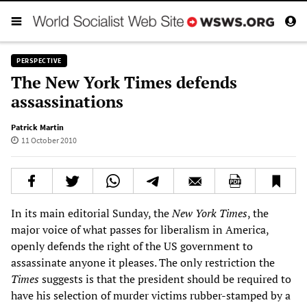
PERSPECTIVE
The New York Times defends
assassinations
Patrick Martin
11 October 2010
In its main editorial Sunday, the
New York Times
, the
major voice of what passes for liberalism in America,
openly defends the right of the US government to
assassinate anyone it pleases. The only restriction the
Times
suggests is that the president should be required to
have his selection of murder victims rubber-stamped by a