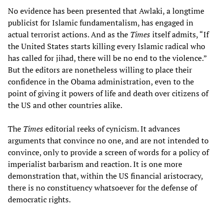
No evidence has been presented that Awlaki, a longtime
publicist for Islamic fundamentalism, has engaged in
actual terrorist actions. And as the
Times
itself admits, “If
the United States starts killing every Islamic radical who
has called for jihad, there will be no end to the violence.”
But the editors are nonetheless willing to place their
confidence in the Obama administration, even to the
point of giving it powers of life and death over citizens of
the US and other countries alike.
The
Times
editorial reeks of cynicism. It advances
arguments that convince no one, and are not intended to
convince, only to provide a screen of words for a policy of
imperialist barbarism and reaction. It is one more
demonstration that, within the US financial aristocracy,
there is no constituency whatsoever for the defense of
democratic rights.