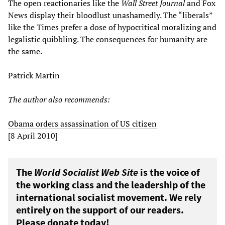
The open reactionaries like the
Wall Street Journal
and Fox
News display their bloodlust unashamedly. The “liberals”
like the Times prefer a dose of hypocritical moralizing and
legalistic quibbling. The consequences for humanity are
the same.
Patrick Martin
The author also recommends:
Obama orders assassination of US citizen
[8 April 2010]
The
World Socialist Web Site
is the voice of
the working class and the leadership of the
international socialist movement. We rely
entirely on the support of our readers.
Please donate today!