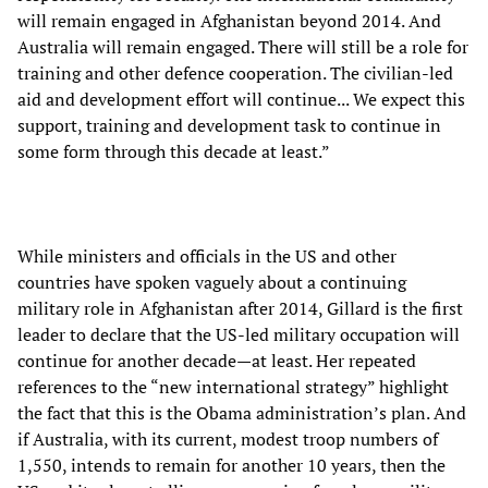
will remain engaged in Afghanistan beyond 2014. And
Australia will remain engaged. There will still be a role for
training and other defence cooperation. The civilian-led
aid and development effort will continue... We expect this
support, training and development task to continue in
some form through this decade at least.”
While ministers and officials in the US and other
countries have spoken vaguely about a continuing
military role in Afghanistan after 2014, Gillard is the first
leader to declare that the US-led military occupation will
continue for another decade—at least. Her repeated
references to the “new international strategy” highlight
the fact that this is the Obama administration’s plan. And
if Australia, with its current, modest troop numbers of
1,550, intends to remain for another 10 years, then the