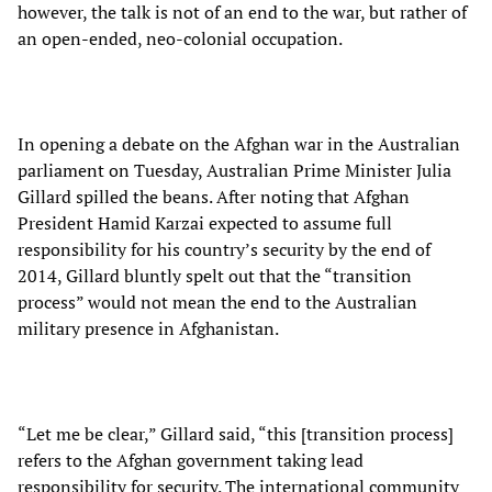
however, the talk is not of an end to the war, but rather of
an open-ended, neo-colonial occupation.
In opening a debate on the Afghan war in the Australian
parliament on Tuesday, Australian Prime Minister Julia
Gillard spilled the beans. After noting that Afghan
President Hamid Karzai expected to assume full
responsibility for his country’s security by the end of
2014, Gillard bluntly spelt out that the “transition
process” would not mean the end to the Australian
military presence in Afghanistan.
“Let me be clear,” Gillard said, “this [transition process]
refers to the Afghan government taking lead
responsibility for security. The international community