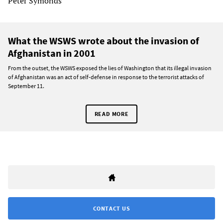
Peter Symonds
What the WSWS wrote about the invasion of
Afghanistan in 2001
From the outset, the WSWS exposed the lies of Washington that its illegal invasion
of Afghanistan was an act of self-defense in response to the terrorist attacks of
September 11.
READ MORE
CONTACT US