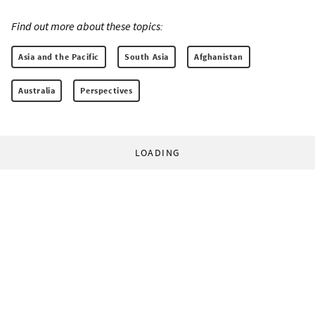
Find out more about these topics:
Asia and the Pacific
South Asia
Afghanistan
Australia
Perspectives
LOADING