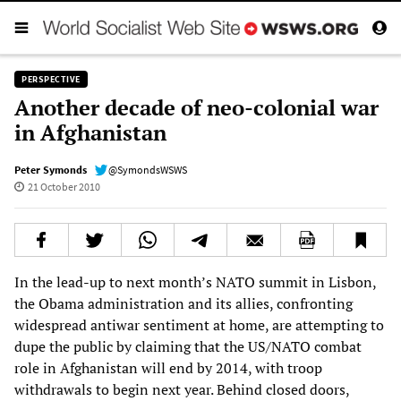
PERSPECTIVE
Another decade of neo-colonial war
in Afghanistan
Peter Symonds
@SymondsWSWS
21 October 2010
In the lead-up to next month’s NATO summit in Lisbon,
the Obama administration and its allies, confronting
widespread antiwar sentiment at home, are attempting to
dupe the public by claiming that the US/NATO combat
role in Afghanistan will end by 2014, with troop
withdrawals to begin next year. Behind closed doors,