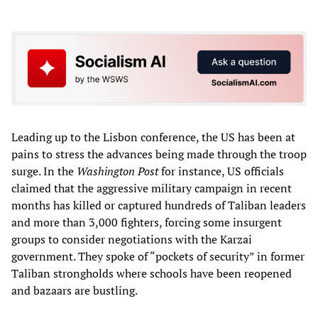
Leading up to the Lisbon conference, the US has been at
pains to stress the advances being made through the troop
surge. In the
Washington Post
for instance, US officials
claimed that the aggressive military campaign in recent
months has killed or captured hundreds of Taliban leaders
and more than 3,000 fighters, forcing some insurgent
groups to consider negotiations with the Karzai
government. They spoke of “pockets of security” in former
Taliban strongholds where schools have been reopened
and bazaars are bustling.