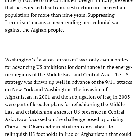
that has wreaked death and destruction on the civilian
population for more than nine years. Suppressing
“terrorism” means a never-ending neo-colonial war
against the Afghan people.
Washington’s “war on terrorism” was only ever a pretext
for advancing US ambitions for dominance in the energy-
rich regions of the Middle East and Central Asia. The US
strategy was drawn up well in advance of the 9/11 attacks
on New York and Washington. The invasion of
Afghanistan in 2001 and the subjugation of Iraq in 2003
were part of broader plans for refashioning the Middle
East and establishing a greater US presence in Central
Asia. Now focussed on the challenge posed by a rising
China, the Obama administration is not about to
relinquish US footholds in Iraq or Afghanistan that could