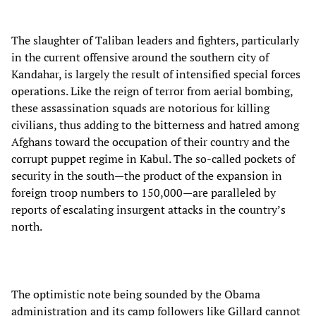
The slaughter of Taliban leaders and fighters, particularly
in the current offensive around the southern city of
Kandahar, is largely the result of intensified special forces
operations. Like the reign of terror from aerial bombing,
these assassination squads are notorious for killing
civilians, thus adding to the bitterness and hatred among
Afghans toward the occupation of their country and the
corrupt puppet regime in Kabul. The so-called pockets of
security in the south—the product of the expansion in
foreign troop numbers to 150,000—are paralleled by
reports of escalating insurgent attacks in the country’s
north.
The optimistic note being sounded by the Obama
administration and its camp followers like Gillard cannot