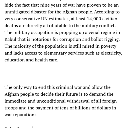
hide the fact that nine years of war have proven to be an
unmitigated disaster for the Afghan people. According to
very conservative UN estimates, at least 14,000 civilian
deaths are directly attributable to the military conflict.
The military occupation is propping up a venal regime in
Kabul that is notorious for corruption and ballot rigging.
The majority of the population is still mired in poverty
and lacks access to elementary services such as electricity,
education and health care.
The only way to end this criminal war and allow the
Afghan people to decide their future is to demand the
immediate and unconditional withdrawal of all foreign
troops and the payment of tens of billions of dollars in
war reparations.