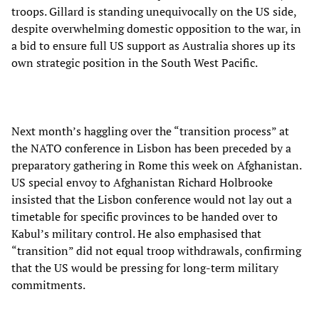
troops. Gillard is standing unequivocally on the US side,
despite overwhelming domestic opposition to the war, in
a bid to ensure full US support as Australia shores up its
own strategic position in the South West Pacific.
Next month’s haggling over the “transition process” at
the NATO conference in Lisbon has been preceded by a
preparatory gathering in Rome this week on Afghanistan.
US special envoy to Afghanistan Richard Holbrooke
insisted that the Lisbon conference would not lay out a
timetable for specific provinces to be handed over to
Kabul’s military control. He also emphasised that
“transition” did not equal troop withdrawals, confirming
that the US would be pressing for long-term military
commitments.