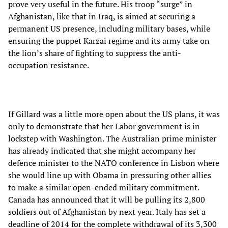
prove very useful in the future. His troop “surge” in
Afghanistan, like that in Iraq, is aimed at securing a
permanent US presence, including military bases, while
ensuring the puppet Karzai regime and its army take on
the lion’s share of fighting to suppress the anti-
occupation resistance.
If Gillard was a little more open about the US plans, it was
only to demonstrate that her Labor government is in
lockstep with Washington. The Australian prime minister
has already indicated that she might accompany her
defence minister to the NATO conference in Lisbon where
she would line up with Obama in pressuring other allies
to make a similar open-ended military commitment.
Canada has announced that it will be pulling its 2,800
soldiers out of Afghanistan by next year. Italy has set a
deadline of 2014 for the complete withdrawal of its 3,300