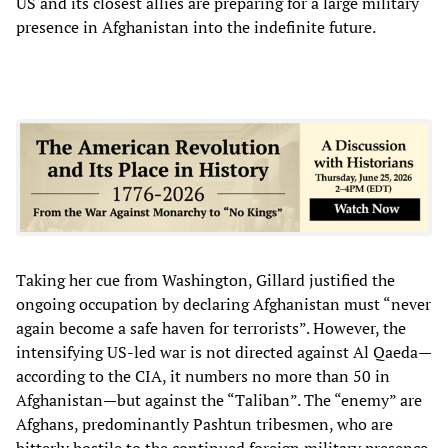
US and its closest allies are preparing for a large military
presence in Afghanistan into the indefinite future.
Taking her cue from Washington, Gillard justified the
ongoing occupation by declaring Afghanistan must “never
again become a safe haven for terrorists”. However, the
intensifying US-led war is not directed against Al Qaeda—
according to the CIA, it numbers no more than 50 in
Afghanistan—but against the “Taliban”. The “enemy” are
Afghans, predominantly Pashtun tribesmen, who are
bitterly hostile to the continued foreign military presence