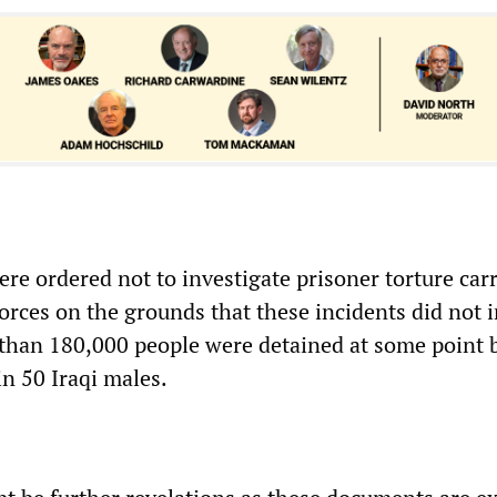
ere ordered not to investigate prisoner torture carr
forces on the grounds that these incidents did not
 than 180,000 people were detained at some point
in 50 Iraqi males.