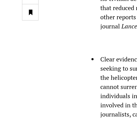
that reduced 
other reports
journal
Lance
Clear evidence
seeking to su
the helicopte
cannot surren
individuals i
involved in t
journalists, c