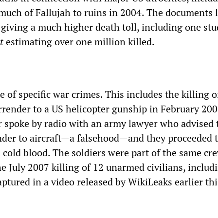
much of Fallujah to ruins in 2004. The documents 
 giving a much higher death toll, including one st
t
estimating over one million killed.
 of specific war crimes. This includes the killing o
rrender to a US helicopter gunship in February 2007
r spoke by radio with an army lawyer who advised
der to aircraft—a falsehood—and they proceeded to
n cold blood. The soldiers were part of the same cr
he July 2007 killing of 12 unarmed civilians, inclu
aptured in a video released by WikiLeaks earlier thi