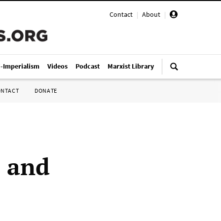
Contact
|
About
|
i-Imperialism
Videos
Podcast
Marxist Library
ONTACT
DONATE
 and