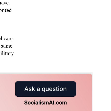
have
ronted
blicans
e same
ilitary