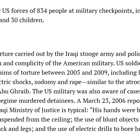
y US forces of 834 people at military checkpoints, i
 and 30 children.
rture carried out by the Iraqi stooge army and poli
n and complicity of the American military. US sold
aims of torture between 2005 and 2009, including 
ctric shocks, sodomy and rape—similar to the atroci
Abu Ghraib. The US military was also aware of case
regime murdered detainees. A March 25, 2006 repo
raqi Ministry of Justice is typical: “His hands were
spended from the ceiling; the use of blunt objects 
k and legs; and the use of electric drills to bore ho