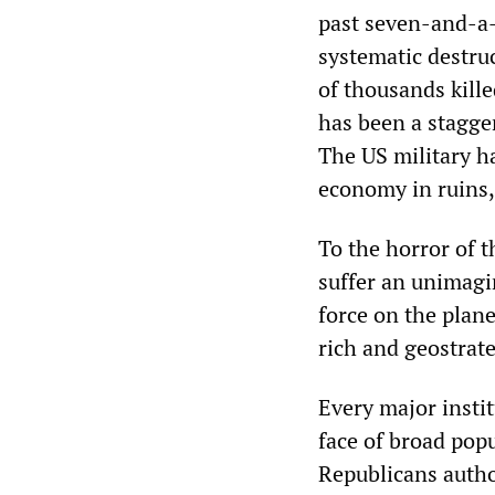
past seven-and-a-
systematic destruc
of thousands kill
has been a stagge
The US military ha
economy in ruins,
To the horror of 
suffer an unimagi
force on the plan
rich and geostrate
Every major instit
face of broad pop
Republicans autho