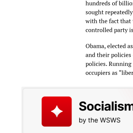
hundreds of billi
sought repeatedly
with the fact that
controlled party is
Obama, elected as 
and their policie
policies. Running 
occupiers as “libe