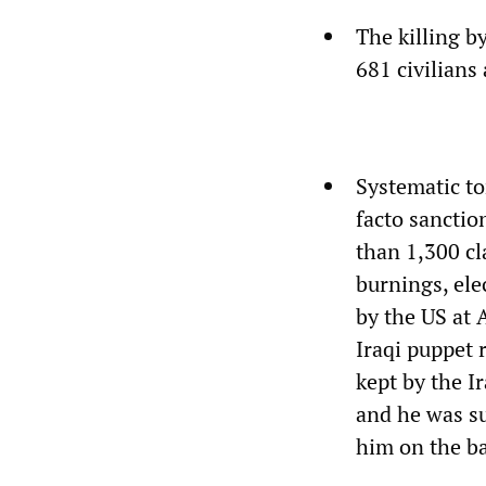
The killing b
681 civilians
Systematic to
facto sanctio
than 1,300 cl
burnings, ele
by the US at 
Iraqi puppet 
kept by the I
and he was su
him on the bac