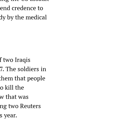
lend credence to
udy by the medical
f two Iraqis
. The soldiers in
 them that people
 kill the
ew that was
ding two Reuters
s year.