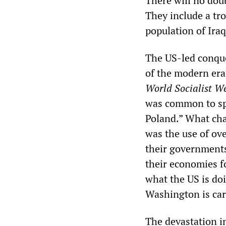
There will no dou
They include a tr
population of Iraq
The US-led conque
of the modern era
World Socialist We
was common to spea
Poland.” What cha
was the use of ov
their governments 
their economies fo
what the US is doi
Washington is carr
The devastation in