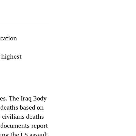
cation
 highest
ies. The Iraq Body
 deaths based on
 civilians deaths
he documents report
ding the US assault