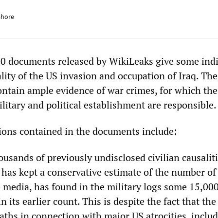
shore
0 documents released by WikiLeaks give some indi
ality of the US invasion and occupation of Iraq. The
contain ample evidence of war crimes, for which the
ilitary and political establishment are responsible.
ions contained in the documents include:
ousands of previously undisclosed civilian causalit
has kept a conservative estimate of the number of
e media, has found in the military logs some 15,000
n its earlier count. This is despite the fact that t
eaths in connection with major US atrocities, inclu