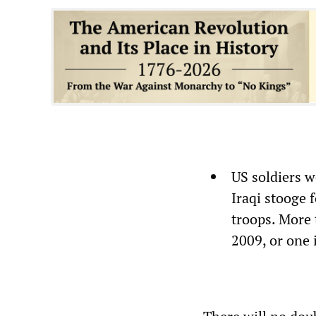
US soldiers w
Iraqi stooge 
troops. More
2009, or one 