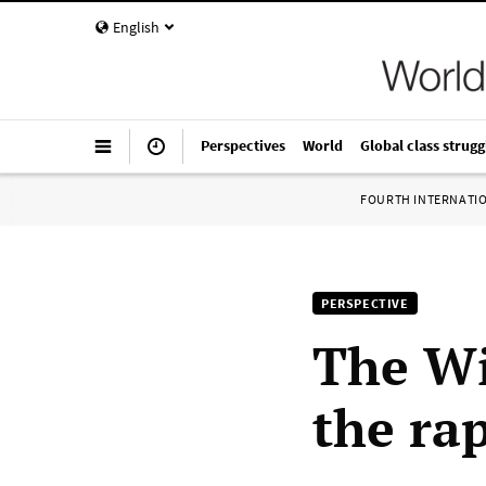
English
Perspectives
World
Global class strugg
FOURTH INTERNATI
PERSPECTIVE
The Wi
the rap