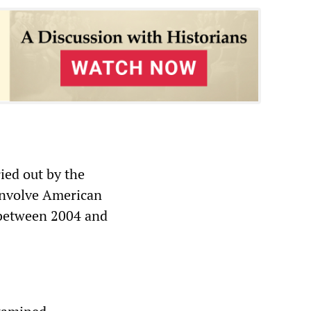
ied out by the
 involve American
 between 2004 and