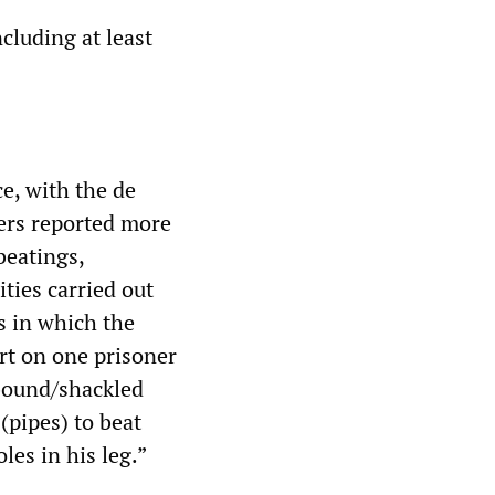
ncluding at least
ce, with the de
iers reported more
beatings,
ties carried out
s in which the
rt on one prisoner
 bound/shackled
(pipes) to beat
les in his leg.”