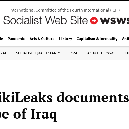
International Committee of the Fourth International
(
ICFI
)
le
Pandemic
Arts & Culture
History
Capitalism & Inequality
Ant
ONAL
SOCIALIST EQUALITY PARTY
IYSSE
ABOUT THE WSWS
C
kiLeaks documents
e of Iraq