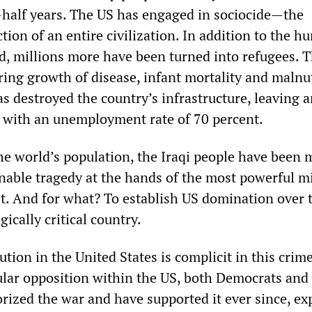
half years. The US has engaged in sociocide—the
tion of an entire civilization. In addition to the h
ed, millions more have been turned into refugees. 
ring growth of disease, infant mortality and malnut
s destroyed the country’s infrastructure, leaving 
 with an unemployment rate of 70 percent.
the world’s population, the Iraqi people have been 
nable tragedy at the hands of the most powerful mi
et. And for what? To establish US domination over t
gically critical country.
ution in the United States is complicit in this crime
ular opposition within the US, both Democrats and
rized the war and have supported it ever since, e