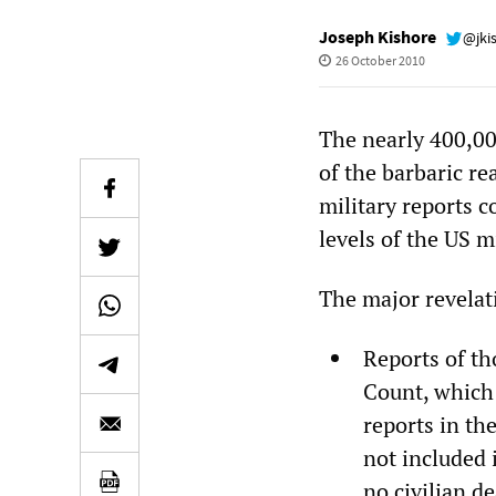
Joseph Kishore
@jki
26 October 2010
The nearly 400,00
of the barbaric re
military reports 
levels of the US m
The major revelat
Reports of th
Count, which 
reports in th
not included i
no civilian d