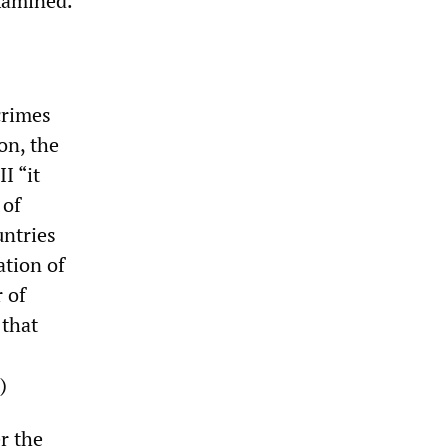
xamined.
crimes
on, the
I “it
 of
ntries
ation of
 of
 that
)
r the