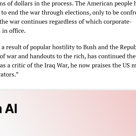
ons of dollars in the process. The American people 
 to end the war through elections, only to be conf
 the war continues regardless of which corporate-
 in office.
a result of popular hostility to Bush and the Repu
s of war and handouts to the rich, has continued th
as a critic of the Iraq War, he now praises the US m
rators.”