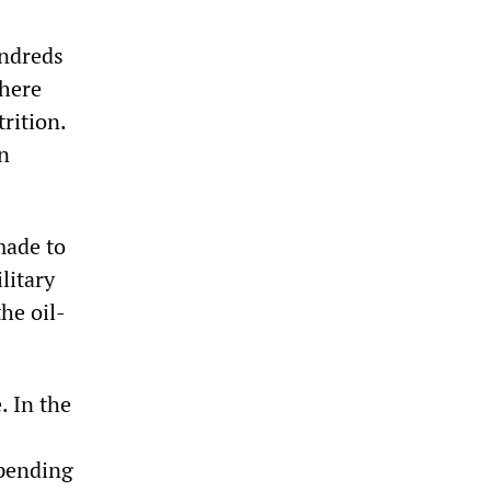
undreds
There
rition.
an
made to
litary
he oil-
. In the
xpending