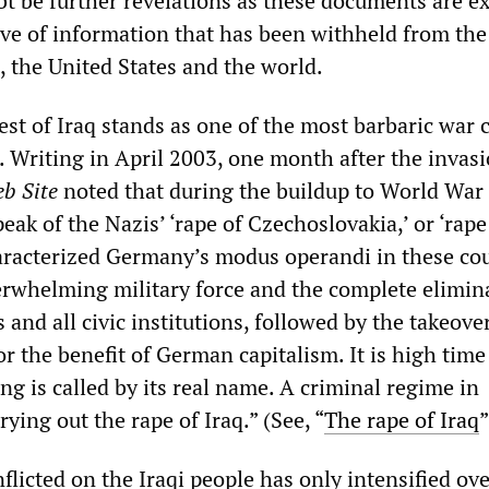
bt be further revelations as these documents are e
ove of information that has been withheld from the
, the United States and the world.
st of Iraq stands as one of the most barbaric war 
. Writing in April 2003, one month after the invasi
b Site
noted that during the buildup to World War I
k of the Nazis’ ‘rape of Czechoslovakia,’ or ‘rape
racterized Germany’s modus operandi in these cou
erwhelming military force and the complete elimin
and all civic institutions, followed by the takeover
r the benefit of German capitalism. It is high time
ng is called by its real name. A criminal regime in
ying out the rape of Iraq.” (See, “
The rape of Iraq
”
flicted on the Iraqi people has only intensified ove