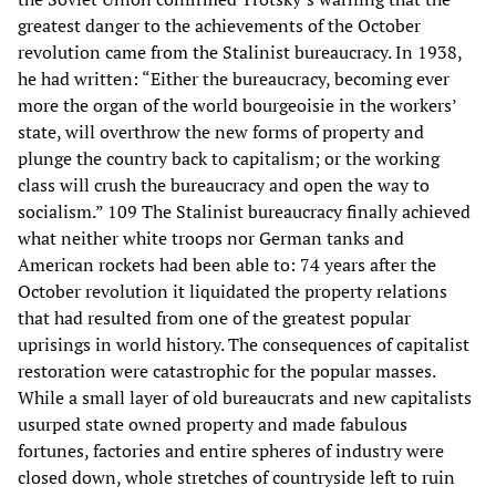
greatest danger to the achievements of the October
revolution came from the Stalinist bureaucracy. In 1938,
he had written: “Either the bureaucracy, becoming ever
more the organ of the world bourgeoisie in the workers’
state, will overthrow the new forms of property and
plunge the country back to capitalism; or the working
class will crush the bureaucracy and open the way to
socialism.” 109 The Stalinist bureaucracy finally achieved
what neither white troops nor German tanks and
American rockets had been able to: 74 years after the
October revolution it liquidated the property relations
that had resulted from one of the greatest popular
uprisings in world history. The consequences of capitalist
restoration were catastrophic for the popular masses.
While a small layer of old bureaucrats and new capitalists
usurped state owned property and made fabulous
fortunes, factories and entire spheres of industry were
closed down, whole stretches of countryside left to ruin