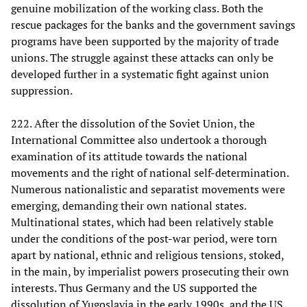
genuine mobilization of the working class. Both the
rescue packages for the banks and the government savings
programs have been supported by the majority of trade
unions. The struggle against these attacks can only be
developed further in a systematic fight against union
suppression.
222. After the dissolution of the Soviet Union, the
International Committee also undertook a thorough
examination of its attitude towards the national
movements and the right of national self-determination.
Numerous nationalistic and separatist movements were
emerging, demanding their own national states.
Multinational states, which had been relatively stable
under the conditions of the post-war period, were torn
apart by national, ethnic and religious tensions, stoked,
in the main, by imperialist powers prosecuting their own
interests. Thus Germany and the US supported the
dissolution of Yugoslavia in the early 1990s, and the US