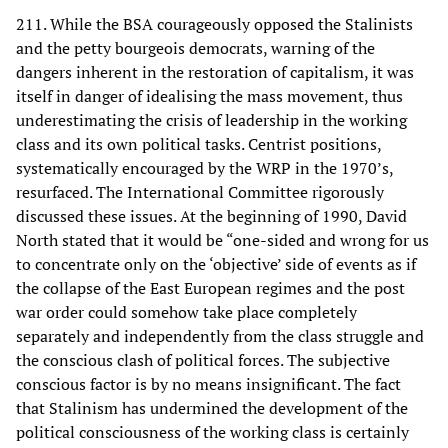
211. While the BSA courageously opposed the Stalinists
and the petty bourgeois democrats, warning of the
dangers inherent in the restoration of capitalism, it was
itself in danger of idealising the mass movement, thus
underestimating the crisis of leadership in the working
class and its own political tasks. Centrist positions,
systematically encouraged by the WRP in the 1970’s,
resurfaced. The International Committee rigorously
discussed these issues. At the beginning of 1990, David
North stated that it would be “one-sided and wrong for us
to concentrate only on the ‘objective’ side of events as if
the collapse of the East European regimes and the post
war order could somehow take place completely
separately and independently from the class struggle and
the conscious clash of political forces. The subjective
conscious factor is by no means insignificant. The fact
that Stalinism has undermined the development of the
political consciousness of the working class is certainly