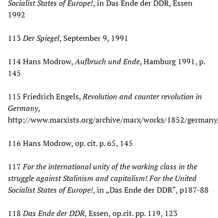
Socialist States of Europe!
, in Das Ende der DDR, Essen
1992
113
Der Spiegel
, September 9, 1991
114 Hans Modrow,
Aufbruch und Ende
, Hamburg 1991, p.
145
115 Friedrich Engels,
Revolution and counter revolution in
Germany
,
http://www.marxists.org/archive/marx/works/1852/germany
116 Hans Modrow, op. cit. p. 65, 145
117
For the international unity of the working class in the
struggle against Stalinism and capitalism! For the United
Socialist States of Europe!
, in „Das Ende der DDR“, p187-88
118
Das Ende der DDR
, Essen, op.cit. pp. 119, 123