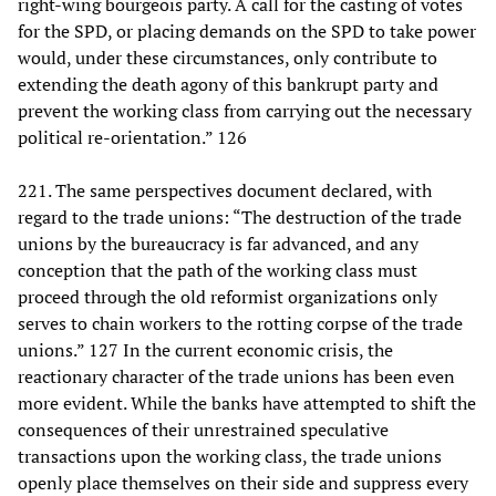
right-wing bourgeois party. A call for the casting of votes
for the SPD, or placing demands on the SPD to take power
would, under these circumstances, only contribute to
extending the death agony of this bankrupt party and
prevent the working class from carrying out the necessary
political re-orientation.” 126
221. The same perspectives document declared, with
regard to the trade unions: “The destruction of the trade
unions by the bureaucracy is far advanced, and any
conception that the path of the working class must
proceed through the old reformist organizations only
serves to chain workers to the rotting corpse of the trade
unions.” 127 In the current economic crisis, the
reactionary character of the trade unions has been even
more evident. While the banks have attempted to shift the
consequences of their unrestrained speculative
transactions upon the working class, the trade unions
openly place themselves on their side and suppress every