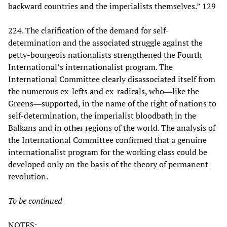
backward countries and the imperialists themselves.” 129
224. The clarification of the demand for self-
determination and the associated struggle against the
petty-bourgeois nationalists strengthened the Fourth
International’s internationalist program. The
International Committee clearly disassociated itself from
the numerous ex-lefts and ex-radicals, who―like the
Greens―supported, in the name of the right of nations to
self-determination, the imperialist bloodbath in the
Balkans and in other regions of the world. The analysis of
the International Committee confirmed that a genuine
internationalist program for the working class could be
developed only on the basis of the theory of permanent
revolution.
To be continued
NOTES: