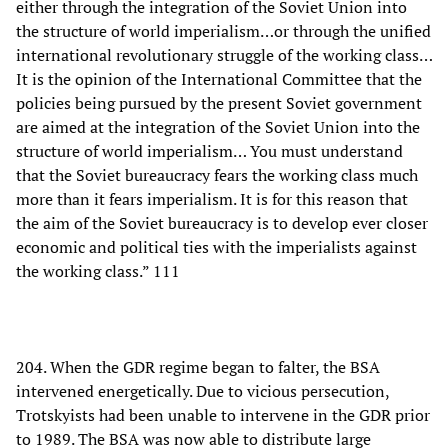
either through the integration of the Soviet Union into
the structure of world imperialism…or through the unified
international revolutionary struggle of the working class…
It is the opinion of the International Committee that the
policies being pursued by the present Soviet government
are aimed at the integration of the Soviet Union into the
structure of world imperialism… You must understand
that the Soviet bureaucracy fears the working class much
more than it fears imperialism. It is for this reason that
the aim of the Soviet bureaucracy is to develop ever closer
economic and political ties with the imperialists against
the working class.” 111
204. When the GDR regime began to falter, the BSA
intervened energetically. Due to vicious persecution,
Trotskyists had been unable to intervene in the GDR prior
to 1989. The BSA was now able to distribute large