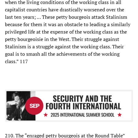
when the living conditions of the working class in all
capitalist countries have drastically worsened over the
last ten years; … These petty bourgeois attack Stalinism
because for them it was an obstacle to leading a similarly
privileged life at the expense of the working class as the
petty bourgeoisie in the West. Their struggle against
Stalinism is a struggle against the working class. Their
goal is to smash all the achievements of the working
class.” 117
210. The “enraged petty bourgeois at the Round Table”