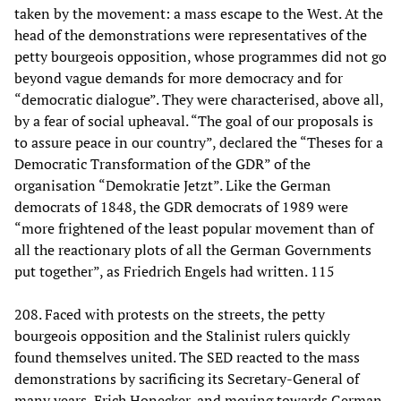
taken by the movement: a mass escape to the West. At the
head of the demonstrations were representatives of the
petty bourgeois opposition, whose programmes did not go
beyond vague demands for more democracy and for
“democratic dialogue”. They were characterised, above all,
by a fear of social upheaval. “The goal of our proposals is
to assure peace in our country”, declared the “Theses for a
Democratic Transformation of the GDR” of the
organisation “Demokratie Jetzt”. Like the German
democrats of 1848, the GDR democrats of 1989 were
“more frightened of the least popular movement than of
all the reactionary plots of all the German Governments
put together”, as Friedrich Engels had written. 115
208. Faced with protests on the streets, the petty
bourgeois opposition and the Stalinist rulers quickly
found themselves united. The SED reacted to the mass
demonstrations by sacrificing its Secretary-General of
many years, Erich Honecker, and moving towards German