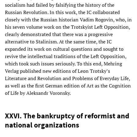
socialism had failed by falsifying the history of the
Russian Revolution. In this work, the IC collaborated
closely with the Russian historian Vadim Rogovin, who, in
his seven volume work on the Trotskyist Left Opposition,
clearly demonstrated that there was a progressive
alternative to Stalinism. At the same time, the IC
expanded its work on cultural questions and sought to
revive the intellectual traditions of the Left Opposition,
which took such issues seriously. To this end, Mehring
Verlag published new editions of Leon Trotsky’s
Literature and Revolution and Problems of Everyday Life,
as well as the first German edition of Art as the Cognition
of Life by Aleksandr Voronsky.
XXVI. The bankruptcy of reformist and
national organizations