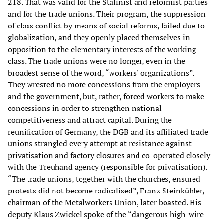
218. That was valid for the Stalinist and reformist parties
and for the trade unions. Their program, the suppression
of class conflict by means of social reforms, failed due to
globalization, and they openly placed themselves in
opposition to the elementary interests of the working
class. The trade unions were no longer, even in the
broadest sense of the word, “workers’ organizations”.
They wrested no more concessions from the employers
and the government, but, rather, forced workers to make
concessions in order to strengthen national
competitiveness and attract capital. During the
reunification of Germany, the DGB and its affiliated trade
unions strangled every attempt at resistance against
privatisation and factory closures and co-operated closely
with the Treuhand agency (responsible for privatisation).
“The trade unions, together with the churches, ensured
protests did not become radicalised”, Franz Steinkühler,
chairman of the Metalworkers Union, later boasted. His
deputy Klaus Zwickel spoke of the “dangerous high-wire