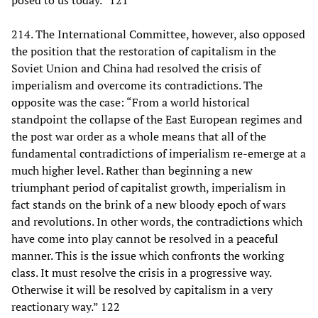
posed to us today.” 121
214. The International Committee, however, also opposed
the position that the restoration of capitalism in the
Soviet Union and China had resolved the crisis of
imperialism and overcome its contradictions. The
opposite was the case: “From a world historical
standpoint the collapse of the East European regimes and
the post war order as a whole means that all of the
fundamental contradictions of imperialism re-emerge at a
much higher level. Rather than beginning a new
triumphant period of capitalist growth, imperialism in
fact stands on the brink of a new bloody epoch of wars
and revolutions. In other words, the contradictions which
have come into play cannot be resolved in a peaceful
manner. This is the issue which confronts the working
class. It must resolve the crisis in a progressive way.
Otherwise it will be resolved by capitalism in a very
reactionary way.” 122