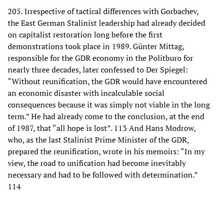
205. Irrespective of tactical differences with Gorbachev,
the East German Stalinist leadership had already decided
on capitalist restoration long before the first
demonstrations took place in 1989. Günter Mittag,
responsible for the GDR economy in the Politburo for
nearly three decades, later confessed to Der Spiegel:
“Without reunification, the GDR would have encountered
an economic disaster with incalculable social
consequences because it was simply not viable in the long
term.” He had already come to the conclusion, at the end
of 1987, that “all hope is lost”. 113 And Hans Modrow,
who, as the last Stalinist Prime Minister of the GDR,
prepared the reunification, wrote in his memoirs: “In my
view, the road to unification had become inevitably
necessary and had to be followed with determination.”
114