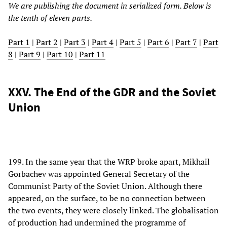
We are publishing the document in serialized form. Below is
the tenth of eleven parts.
Part 1
|
Part 2
|
Part 3
|
Part 4
|
Part 5
|
Part 6
|
Part 7
|
Part
8
|
Part 9
|
Part 10
|
Part 11
XXV. The End of the GDR and the Soviet
Union
199. In the same year that the WRP broke apart, Mikhail
Gorbachev was appointed General Secretary of the
Communist Party of the Soviet Union. Although there
appeared, on the surface, to be no connection between
the two events, they were closely linked. The globalisation
of production had undermined the programme of