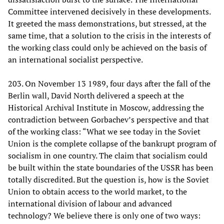
Committee intervened decisively in these developments.
It greeted the mass demonstrations, but stressed, at the
same time, that a solution to the crisis in the interests of
the working class could only be achieved on the basis of
an international socialist perspective.
203. On November 13 1989, four days after the fall of the
Berlin wall, David North delivered a speech at the
Historical Archival Institute in Moscow, addressing the
contradiction between Gorbachev’s perspective and that
of the working class: “What we see today in the Soviet
Union is the complete collapse of the bankrupt program of
socialism in one country. The claim that socialism could
be built within the state boundaries of the USSR has been
totally discredited. But the question is, how is the Soviet
Union to obtain access to the world market, to the
international division of labour and advanced
technology? We believe there is only one of two ways: