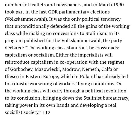
numbers of leaflets and newspapers, and in March 1990
took part in the last GDR parliamentary elections
(Volkskammerwahl). It was the only political tendency
that unconditionally defended all the gains of the working
class while making no concessions to Stalinism. In its
program published for the Volkskammerwahl, the party
declared: “The working class stands at the crossroads:
capitalism or socialism. Either the imperialists will
reintroduce capitalism in co-operation with the regimes
of Gorbachev, Mazowiecki, Modrow, Nemeth, Calfa or
Iliescu in Eastern Europe, which in Poland has already led
to a drastic worsening of workers’ living conditions. Or
the working class will carry through a political revolution
to its conclusion, bringing down the Stalinist bureaucracy,
taking power in its own hands and developing a real
socialist society.” 112