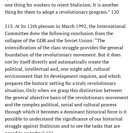
one thing for workers to reject Stalinism. It is another
thing for them to adopt a revolutionary program.” 120
213. At its 12th plenum in March 1992, the International
Committee drew the following conclusion from the
collapse of the GDR and the Soviet Union: “The
intensification of the class struggle provides the general
foundation of the revolutionary movement. But it does
not by itself directly and automatically create the
political, intellectual and, one might add, cultural
environment that its development requires, and which
prepares the historic setting for a truly revolutionary
situation. Only when we grasp this distinction between
the general objective basis of the revolutionary movement
and the complex political, social and cultural process
through which it becomes a dominant historical force is it
possible to understand the significance of our historical
struggle against Stalinism and to see the tasks that are