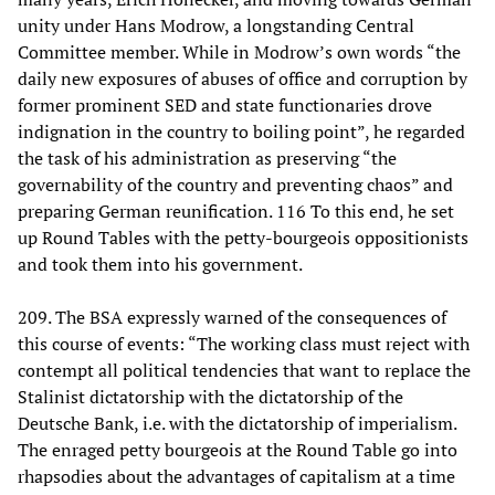
unity under Hans Modrow, a longstanding Central
Committee member. While in Modrow’s own words “the
daily new exposures of abuses of office and corruption by
former prominent SED and state functionaries drove
indignation in the country to boiling point”, he regarded
the task of his administration as preserving “the
governability of the country and preventing chaos” and
preparing German reunification. 116 To this end, he set
up Round Tables with the petty-bourgeois oppositionists
and took them into his government.
209. The BSA expressly warned of the consequences of
this course of events: “The working class must reject with
contempt all political tendencies that want to replace the
Stalinist dictatorship with the dictatorship of the
Deutsche Bank, i.e. with the dictatorship of imperialism.
The enraged petty bourgeois at the Round Table go into
rhapsodies about the advantages of capitalism at a time