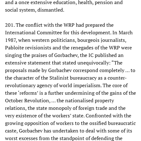
and a once extensive education, health, pension and
social system, dismantled.
201. The conflict with the WRP had prepared the
International Committee for this development. In March
1987, when western politicians, bourgeois journalists,
Pabloite revisionists and the renegades of the WRP were
singing the praises of Gorbachev, the IC published an
extensive statement that stated unequivocally: “The
proposals made by Gorbachev correspond completely … to
the character of the Stalinist bureaucracy as a counter-
revolutionary agency of world imperialism. The core of
these ‘reforms’ is a further undermining of the gains of the
October Revolution, … the nationalised property
relations, the state monopoly of foreign trade and the
very existence of the workers’ state. Confronted with the
growing opposition of workers to the ossified bureaucratic
caste, Gorbachev has undertaken to deal with some of its
worst excesses from the standpoint of defending the