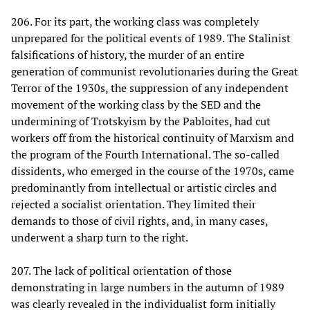
206. For its part, the working class was completely
unprepared for the political events of 1989. The Stalinist
falsifications of history, the murder of an entire
generation of communist revolutionaries during the Great
Terror of the 1930s, the suppression of any independent
movement of the working class by the SED and the
undermining of Trotskyism by the Pabloites, had cut
workers off from the historical continuity of Marxism and
the program of the Fourth International. The so-called
dissidents, who emerged in the course of the 1970s, came
predominantly from intellectual or artistic circles and
rejected a socialist orientation. They limited their
demands to those of civil rights, and, in many cases,
underwent a sharp turn to the right.
207. The lack of political orientation of those
demonstrating in large numbers in the autumn of 1989
was clearly revealed in the individualist form initially