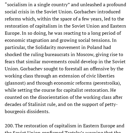
“socialism in a single country” and unleashed a profound
social crisis in the Soviet Union. Gorbachev introduced
reforms which, within the space of a few years, led to the
restoration of capitalism in the Soviet Union and Eastern
Europe. In so doing, he was reacting to a long period of
economic stagnation and growing social tensions. In
particular, the Solidarity movement in Poland had
shocked the ruling bureaucrats in Moscow, giving rise to
fears that similar movements could develop in the Soviet
Union. Gorbachev sought to forestall an offensive by the
working class through an extension of civic liberties
(glasnost) and through economic reforms (perestroika),
while setting the course for capitalist restoration. He
counted on the disorientation of the working class after
decades of Stalinist rule, and on the support of petty-
bourgeois dissidents.
200. The restoration of capitalism in Eastern Europe and
the Soviet Union confirmed Trotsky’s warning that the