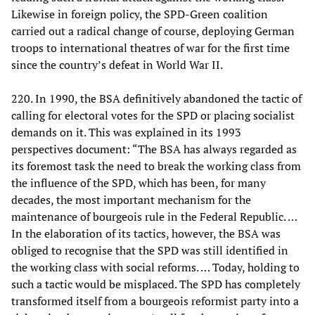
Likewise in foreign policy, the SPD-Green coalition
carried out a radical change of course, deploying German
troops to international theatres of war for the first time
since the country’s defeat in World War II.
220. In 1990, the BSA definitively abandoned the tactic of
calling for electoral votes for the SPD or placing socialist
demands on it. This was explained in its 1993
perspectives document: “The BSA has always regarded as
its foremost task the need to break the working class from
the influence of the SPD, which has been, for many
decades, the most important mechanism for the
maintenance of bourgeois rule in the Federal Republic. …
In the elaboration of its tactics, however, the BSA was
obliged to recognise that the SPD was still identified in
the working class with social reforms. … Today, holding to
such a tactic would be misplaced. The SPD has completely
transformed itself from a bourgeois reformist party into a