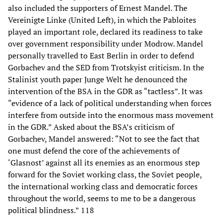
also included the supporters of Ernest Mandel. The
Vereinigte Linke (United Left), in which the Pabloites
played an important role, declared its readiness to take
over government responsibility under Modrow. Mandel
personally travelled to East Berlin in order to defend
Gorbachev and the SED from Trotskyist criticism. In the
Stalinist youth paper Junge Welt he denounced the
intervention of the BSA in the GDR as “tactless”. It was
“evidence of a lack of political understanding when forces
interfere from outside into the enormous mass movement
in the GDR.” Asked about the BSA’s criticism of
Gorbachev, Mandel answered: “Not to see the fact that
one must defend the core of the achievements of
‘Glasnost’ against all its enemies as an enormous step
forward for the Soviet working class, the Soviet people,
the international working class and democratic forces
throughout the world, seems to me to be a dangerous
political blindness.” 118