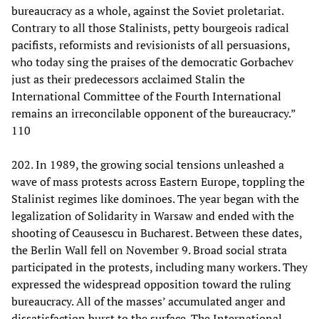
bureaucracy as a whole, against the Soviet proletariat.
Contrary to all those Stalinists, petty bourgeois radical
pacifists, reformists and revisionists of all persuasions,
who today sing the praises of the democratic Gorbachev
just as their predecessors acclaimed Stalin the
International Committee of the Fourth International
remains an irreconcilable opponent of the bureaucracy.”
110
202. In 1989, the growing social tensions unleashed a
wave of mass protests across Eastern Europe, toppling the
Stalinist regimes like dominoes. The year began with the
legalization of Solidarity in Warsaw and ended with the
shooting of Ceausescu in Bucharest. Between these dates,
the Berlin Wall fell on November 9. Broad social strata
participated in the protests, including many workers. They
expressed the widespread opposition toward the ruling
bureaucracy. All of the masses’ accumulated anger and
dissatisfaction burst to the surface. The International