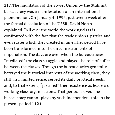
217. The liquidation of the Soviet Union by the Stalinist
bureaucracy was a manifestation of an international
phenomenon. On January 4, 1992, just over a week after
the formal dissolution of the USSR, David North
explained: “All over the world the working class is
confronted with the fact that the trade unions, parties and
even states which they created in an earlier period have
been transformed into the direct instruments of
imperialism. The days are over when the bureaucracies
“mediated” the class struggle and played the role of buffer
between the classes. Though the bureaucracies generally
betrayed the historical interests of the working class, they
still, in a limited sense, served its daily practical needs;
and, to that extent, “justified” their existence as leaders of
working class organizations. That period is over. The
bureaucracy cannot play any such independent role in the
present period.” 124