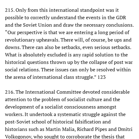
215. Only from this international standpoint was it
possible to correctly understand the events in the GDR
and the Soviet Union and draw the necessary conclusions.
“Our perspective is that we are entering a long period of
revolutionary upheavals. There will, of course, be ups and
downs. There can also be setbacks, even serious setbacks.
What is absolutely excluded is any rapid solution to the
historical questions thrown up by the collapse of post war
social relations. These issues can only be resolved within
the arena of international class struggle.” 123
216. The International Committee devoted considerable
attention to the problem of socialist culture and the
development of a socialist consciousness amongst
workers. It undertook a systematic struggle against the
post-Soviet school of historical falsification and
historians such as Martin Malia, Richard Pipes and Dmitri
Volkogonov, who sought to corroborate the thesis that