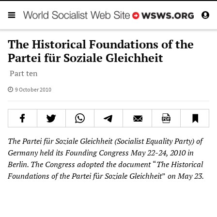
The Historical Foundations of the
Partei für Soziale Gleichheit
Part ten
9 October 2010
The Partei für Soziale Gleichheit (Socialist Equality Party) of
Germany held its Founding Congress May 22-24, 2010 in
Berlin. The Congress adopted the document
“
The Historical
Foundations of the Partei f
ü
r Soziale Gleichheit
”
on May 23.