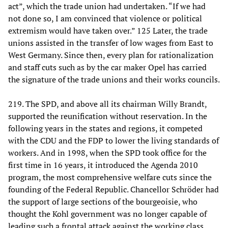
act”, which the trade union had undertaken. “If we had
not done so, I am convinced that violence or political
extremism would have taken over.” 125 Later, the trade
unions assisted in the transfer of low wages from East to
West Germany. Since then, every plan for rationalization
and staff cuts such as by the car maker Opel has carried
the signature of the trade unions and their works councils.
219. The SPD, and above all its chairman Willy Brandt,
supported the reunification without reservation. In the
following years in the states and regions, it competed
with the CDU and the FDP to lower the living standards of
workers. And in 1998, when the SPD took office for the
first time in 16 years, it introduced the Agenda 2010
program, the most comprehensive welfare cuts since the
founding of the Federal Republic. Chancellor Schröder had
the support of large sections of the bourgeoisie, who
thought the Kohl government was no longer capable of
leading such a frontal attack against the working class.