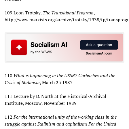
109 Leon Trotsky,
The Transitional Program
,
http://www.marxists.org/archive/trotsky/1938/tp/transprog
110
What is happening in the USSR? Gorbachev and the
Crisis of Stalinism
, March 23 1987
111 Lecture by D. North at the Historical-Archival
Institute, Moscow, November 1989
112
For the international unity of the working class in the
struggle against Stalinism and capitalism! For the United