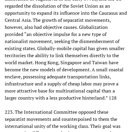
regarded the dissolution of the Soviet Union as an
opportunity to expand its influence into the Caucasus and
Central Asia. The growth of separatist movements,
however, also had objective causes. Globalization
provided “an objective impulse for a new type of
nationalist movement, seeking the dismemberment of
existing states. Globally-mobile capital has given smaller
territories the ability to link themselves directly to the
world market. Hong Kong, Singapore and Taiwan have
become the new models of development. A small coastal
enclave, possessing adequate transportation links,
infrastructure and a supply of cheap labor may prove a
more attractive base for multinational capital than a
larger country with a less productive hinterland.” 128
223. The International Committee opposed these
separatist movements and counterpoised to them the
international unity of the working class. Their goal was