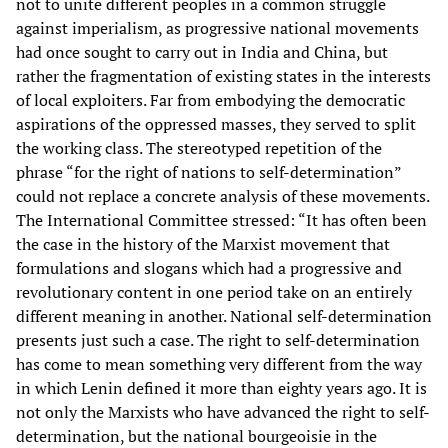
not to unite different peoples in a common struggle
against imperialism, as progressive national movements
had once sought to carry out in India and China, but
rather the fragmentation of existing states in the interests
of local exploiters. Far from embodying the democratic
aspirations of the oppressed masses, they served to split
the working class. The stereotyped repetition of the
phrase “for the right of nations to self-determination”
could not replace a concrete analysis of these movements.
The International Committee stressed: “It has often been
the case in the history of the Marxist movement that
formulations and slogans which had a progressive and
revolutionary content in one period take on an entirely
different meaning in another. National self-determination
presents just such a case. The right to self-determination
has come to mean something very different from the way
in which Lenin defined it more than eighty years ago. It is
not only the Marxists who have advanced the right to self-
determination, but the national bourgeoisie in the