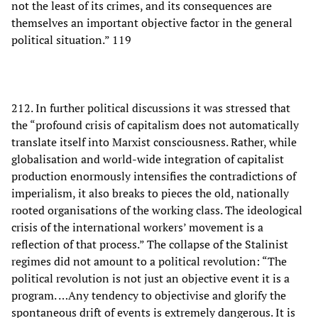
not the least of its crimes, and its consequences are
themselves an important objective factor in the general
political situation.” 119
212. In further political discussions it was stressed that
the “profound crisis of capitalism does not automatically
translate itself into Marxist consciousness. Rather, while
globalisation and world-wide integration of capitalist
production enormously intensifies the contradictions of
imperialism, it also breaks to pieces the old, nationally
rooted organisations of the working class. The ideological
crisis of the international workers’ movement is a
reflection of that process.” The collapse of the Stalinist
regimes did not amount to a political revolution: “The
political revolution is not just an objective event it is a
program. …Any tendency to objectivise and glorify the
spontaneous drift of events is extremely dangerous. It is