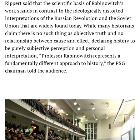
Rippert said that the scientific basis of Rabinowitch’s
work stands in contrast to the ideologically distorted
interpretations of the Russian Revolution and the Soviet
Union that are widely found today. While many historians
claim there is no such thing as objective truth and no
relationship between cause and effect, declaring history to
be purely subjective perception and personal
interpretation, “Professor Rabinowitch represents a
fundamentally different approach to history,” the PSG
chairman told the audience.