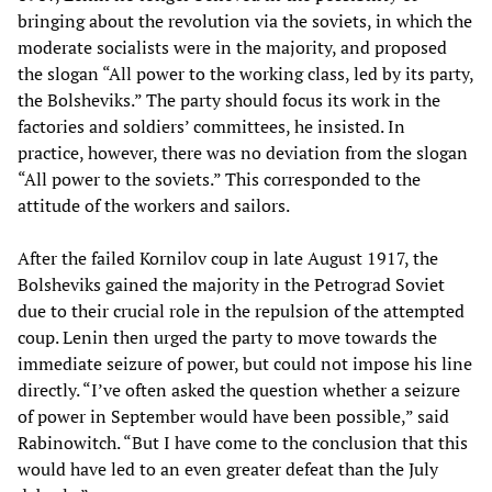
bringing about the revolution via the soviets, in which the
moderate socialists were in the majority, and proposed
the slogan “All power to the working class, led by its party,
the Bolsheviks.” The party should focus its work in the
factories and soldiers’ committees, he insisted. In
practice, however, there was no deviation from the slogan
“All power to the soviets.” This corresponded to the
attitude of the workers and sailors.
After the failed Kornilov coup in late August 1917, the
Bolsheviks gained the majority in the Petrograd Soviet
due to their crucial role in the repulsion of the attempted
coup. Lenin then urged the party to move towards the
immediate seizure of power, but could not impose his line
directly. “I’ve often asked the question whether a seizure
of power in September would have been possible,” said
Rabinowitch. “But I have come to the conclusion that this
would have led to an even greater defeat than the July