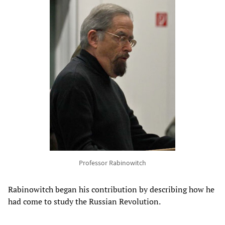
Professor Rabinowitch
Rabinowitch began his contribution by describing how he
had come to study the Russian Revolution.