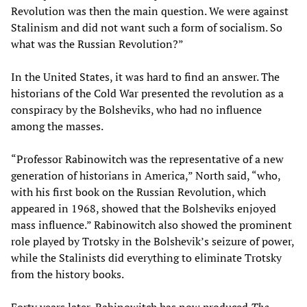
Revolution was then the main question. We were against
Stalinism and did not want such a form of socialism. So
what was the Russian Revolution?”
In the United States, it was hard to find an answer. The
historians of the Cold War presented the revolution as a
conspiracy by the Bolsheviks, who had no influence
among the masses.
“Professor Rabinowitch was the representative of a new
generation of historians in America,” North said, “who,
with his first book on the Russian Revolution, which
appeared in 1968, showed that the Bolsheviks enjoyed
mass influence.” Rabinowitch also showed the prominent
role played by Trotsky in the Bolshevik’s seizure of power,
while the Stalinists did everything to eliminate Trotsky
from the history books.
Forty years later, Rabinowitch has now produced
The