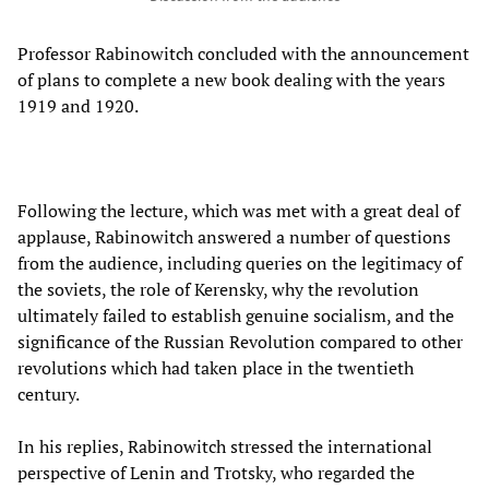
Professor Rabinowitch concluded with the announcement
of plans to complete a new book dealing with the years
1919 and 1920.
Following the lecture, which was met with a great deal of
applause, Rabinowitch answered a number of questions
from the audience, including queries on the legitimacy of
the soviets, the role of Kerensky, why the revolution
ultimately failed to establish genuine socialism, and the
significance of the Russian Revolution compared to other
revolutions which had taken place in the twentieth
century.
In his replies, Rabinowitch stressed the international
perspective of Lenin and Trotsky, who regarded the