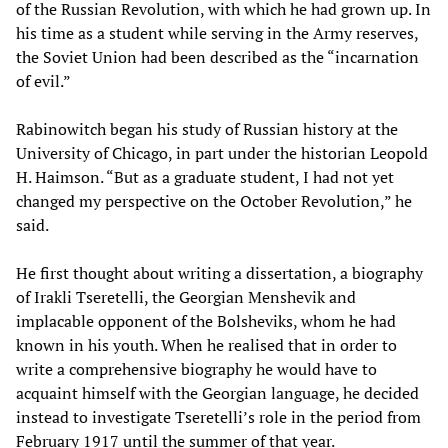
of the Russian Revolution, with which he had grown up. In
his time as a student while serving in the Army reserves,
the Soviet Union had been described as the “incarnation
of evil.”
Rabinowitch began his study of Russian history at the
University of Chicago, in part under the historian Leopold
H. Haimson. “But as a graduate student, I had not yet
changed my perspective on the October Revolution,” he
said.
He first thought about writing a dissertation, a biography
of Irakli Tseretelli, the Georgian Menshevik and
implacable opponent of the Bolsheviks, whom he had
known in his youth. When he realised that in order to
write a comprehensive biography he would have to
acquaint himself with the Georgian language, he decided
instead to investigate Tseretelli’s role in the period from
February 1917 until the summer of that year.