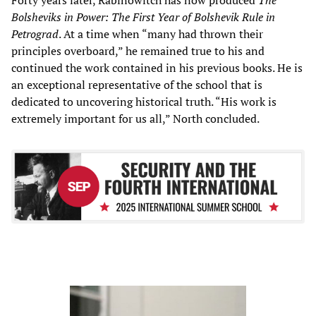
Bolsheviks in Power: The First Year of Bolshevik Rule in
Petrograd
. At a time when “many had thrown their
principles overboard,” he remained true to his and
continued the work contained in his previous books. He is
an exceptional representative of the school that is
dedicated to uncovering historical truth. “His work is
extremely important for us all,” North concluded.