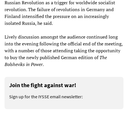
Russian Revolution as a trigger for worldwide socialist
revolution. The failure of revolutions in Germany and
Finland intensified the pressure on an increasingly
isolated Russia, he said.
Lively discussion amongst the audience continued long
into the evening following the official end of the meeting,
with a number of those attending taking the opportunity
to buy the newly published German edition of
The
Bolsheviks in Power
.
Join the fight against war!
Sign up for the IYSSE email newsletter: