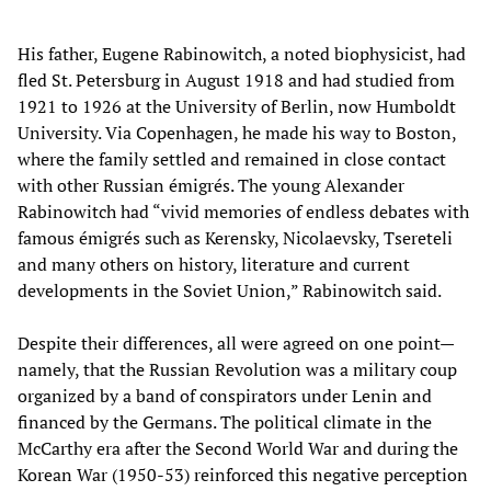
His father, Eugene Rabinowitch, a noted biophysicist, had
fled St. Petersburg in August 1918 and had studied from
1921 to 1926 at the University of Berlin, now Humboldt
University. Via Copenhagen, he made his way to Boston,
where the family settled and remained in close contact
with other Russian émigrés. The young Alexander
Rabinowitch had “vivid memories of endless debates with
famous émigrés such as Kerensky, Nicolaevsky, Tsereteli
and many others on history, literature and current
developments in the Soviet Union,” Rabinowitch said.
Despite their differences, all were agreed on one point—
namely, that the Russian Revolution was a military coup
organized by a band of conspirators under Lenin and
financed by the Germans. The political climate in the
McCarthy era after the Second World War and during the
Korean War (1950-53) reinforced this negative perception