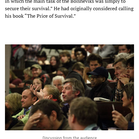
in which the main task of the Bolsheviks was simply to
secure their survival.” He had originally considered calling
his book “The Price of Survival.”
Discussion from the audience