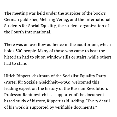
The meeting was held under the auspices of the book’s
German publisher, Mehring Verlag, and the International
Students for Social Equality, the student organization of
the Fourth International.
There was an overflow audience in the auditorium, which
holds 300 people. Many of those who came to hear the
historian had to sit on window sills or stairs, while others
had to stand.
Ulrich Rippert, chairman of the Socialist Equality Party
(Partei für Soziale Gleichheit—PSG), welcomed this
leading expert on the history of the Russian Revolution.
Professor Rabinowitch is a supporter of the document-
based study of history, Rippert said, adding, “Every detail
of his work is supported by verifiable documents.”