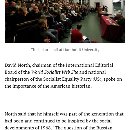
The lecture hall at Humboldt University
David North, chairman of the International Editorial
Board of the
World Socialist Web Site
and national
chairperson of the Socialist Equality Party (US), spoke on
the importance of the American historian.
North said that he himself was part of the generation that
had been and continued to be inspired by the social
developments of 1968. “The question of the Russian