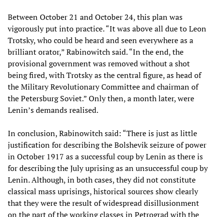
Between October 21 and October 24, this plan was
vigorously put into practice. “It was above all due to Leon
Trotsky, who could be heard and seen everywhere as a
brilliant orator,” Rabinowitch said. “In the end, the
provisional government was removed without a shot
being fired, with Trotsky as the central figure, as head of
the Military Revolutionary Committee and chairman of
the Petersburg Soviet.” Only then, a month later, were
Lenin’s demands realised.
In conclusion, Rabinowitch said: “There is just as little
justification for describing the Bolshevik seizure of power
in October 1917 as a successful coup by Lenin as there is
for describing the July uprising as an unsuccessful coup by
Lenin. Although, in both cases, they did not constitute
classical mass uprisings, historical sources show clearly
that they were the result of widespread disillusionment
on the part of the working classes in Petrograd with the