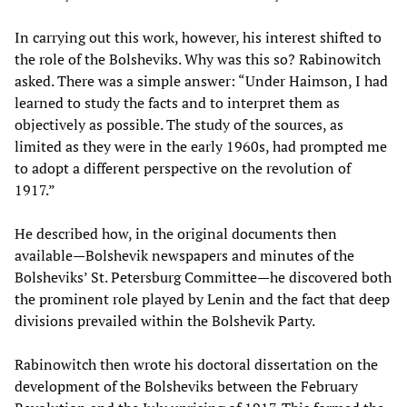
In carrying out this work, however, his interest shifted to
the role of the Bolsheviks. Why was this so? Rabinowitch
asked. There was a simple answer: “Under Haimson, I had
learned to study the facts and to interpret them as
objectively as possible. The study of the sources, as
limited as they were in the early 1960s, had prompted me
to adopt a different perspective on the revolution of
1917.”
He described how, in the original documents then
available—Bolshevik newspapers and minutes of the
Bolsheviks’ St. Petersburg Committee—he discovered both
the prominent role played by Lenin and the fact that deep
divisions prevailed within the Bolshevik Party.
Rabinowitch then wrote his doctoral dissertation on the
development of the Bolsheviks between the February