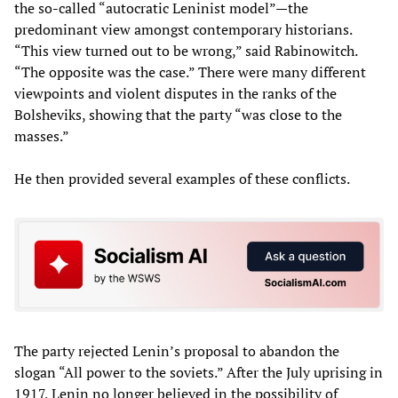
the so-called “autocratic Leninist model”—the
predominant view amongst contemporary historians.
“This view turned out to be wrong,” said Rabinowitch.
“The opposite was the case.” There were many different
viewpoints and violent disputes in the ranks of the
Bolsheviks, showing that the party “was close to the
masses.”
He then provided several examples of these conflicts.
The party rejected Lenin’s proposal to abandon the
slogan “All power to the soviets.” After the July uprising in
1917, Lenin no longer believed in the possibility of