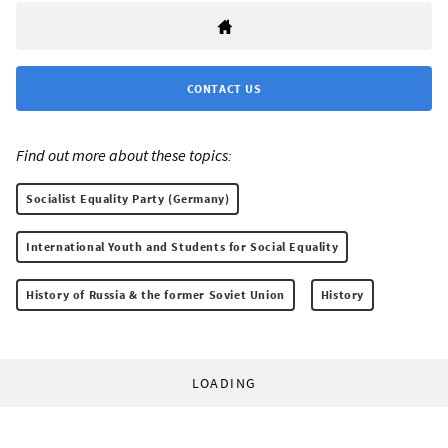
CONTACT US
Find out more about these topics:
Socialist Equality Party (Germany)
International Youth and Students for Social Equality
History of Russia & the former Soviet Union
History
LOADING