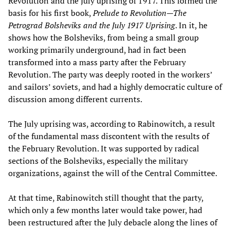
Revolution and the July uprising of 1917. This formed the
basis for his first book,
Prelude to Revolution—The
Petrograd Bolsheviks and the July 1917 Uprising
. In it, he
shows how the Bolsheviks, from being a small group
working primarily underground, had in fact been
transformed into a mass party after the February
Revolution. The party was deeply rooted in the workers’
and sailors’ soviets, and had a highly democratic culture of
discussion among different currents.
The July uprising was, according to Rabinowitch, a result
of the fundamental mass discontent with the results of
the February Revolution. It was supported by radical
sections of the Bolsheviks, especially the military
organizations, against the will of the Central Committee.
At that time, Rabinowitch still thought that the party,
which only a few months later would take power, had
been restructured after the July debacle along the lines of