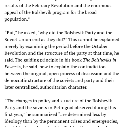
results of the February Revolution and the enormous
appeal of the Bolshevik program for the broad
population.”
“But,” he asked, “why did the Bolshevik Party and the
Soviet Union end as they did?” This cannot be explained
merely by examining the period before the October
Revolution and the structure of the party at that time, he
said. The guiding principle in his book
The Bolsheviks in
Power
is, he said, how to explain the contradiction
between the original, open process of discussion and the
democratic structure of the soviets and party and their
later centralized, authoritarian character.
“The changes in policy and structure of the Bolshevik
Party and the soviets in Petrograd observed during this
first year,” he summarized “are determined less by
ideology than by the permanent crises and emergencies,