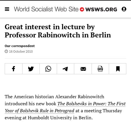
Great interest in lecture by
Professor Rabinowitch in Berlin
Our correspondent
16 October 2010
The American historian Alexander Rabinowitch
introduced his new book
The Bolsheviks in Power: The First
Year of Bolshevik Rule in Petrograd
at a meeting Thursday
evening at Humboldt University in Berlin.