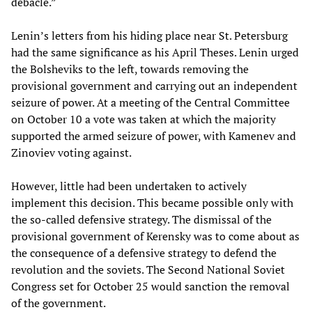
debacle.”
Lenin’s letters from his hiding place near St. Petersburg
had the same significance as his April Theses. Lenin urged
the Bolsheviks to the left, towards removing the
provisional government and carrying out an independent
seizure of power. At a meeting of the Central Committee
on October 10 a vote was taken at which the majority
supported the armed seizure of power, with Kamenev and
Zinoviev voting against.
However, little had been undertaken to actively
implement this decision. This became possible only with
the so-called defensive strategy. The dismissal of the
provisional government of Kerensky was to come about as
the consequence of a defensive strategy to defend the
revolution and the soviets. The Second National Soviet
Congress set for October 25 would sanction the removal
of the government.