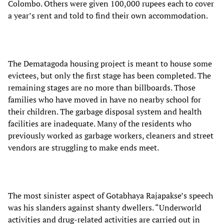
Colombo. Others were given 100,000 rupees each to cover
a year’s rent and told to find their own accommodation.
The Dematagoda housing project is meant to house some
evictees, but only the first stage has been completed. The
remaining stages are no more than billboards. Those
families who have moved in have no nearby school for
their children. The garbage disposal system and health
facilities are inadequate. Many of the residents who
previously worked as garbage workers, cleaners and street
vendors are struggling to make ends meet.
The most sinister aspect of Gotabhaya Rajapakse’s speech
was his slanders against shanty dwellers. “Underworld
activities and drug-related activities are carried out in