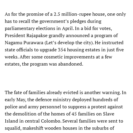
As for the promise of a 2.5 million-rupee house, one only
has to recall the government’s pledges during
parliamentary elections in April. In a bid for votes,
President Rajapakse grandly announced a program of
Nagamu Purawara (Let’s develop the city). He instructed
state officials to upgrade 354 housing estates in just five
weeks. After some cosmetic improvements at a few
estates, the program was abandoned.
The fate of families already evicted is another warning. In
early May, the defence ministry deployed hundreds of
police and army personnel to suppress a protest against
the demolition of the homes of 45 families on Slave
Island in central Colombo. Several families were sent to
squalid, makeshift wooden houses in the suburbs of