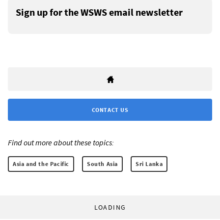
Sign up for the WSWS email newsletter
CONTACT US
Find out more about these topics:
Asia and the Pacific
South Asia
Sri Lanka
LOADING