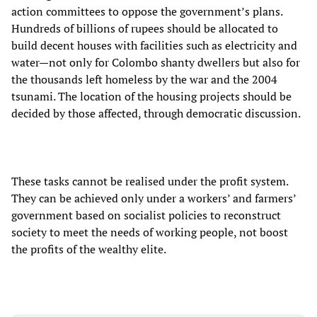
action committees to oppose the government’s plans.
Hundreds of billions of rupees should be allocated to
build decent houses with facilities such as electricity and
water—not only for Colombo shanty dwellers but also for
the thousands left homeless by the war and the 2004
tsunami. The location of the housing projects should be
decided by those affected, through democratic discussion.
These tasks cannot be realised under the profit system.
They can be achieved only under a workers’ and farmers’
government based on socialist policies to reconstruct
society to meet the needs of working people, not boost
the profits of the wealthy elite.