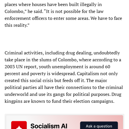
places where houses have been built illegally in
Colombo,” he said. “It is not possible for the law
enforcement officers to enter some areas. We have to face
this reality.”
Criminal activities, including drug dealing, undoubtedly
take place in the slums of Colombo, where according to a
2003 UN report, youth unemployment is around 60
percent and poverty is widespread. Capitalism not only
created this social crisis but feeds off it. The major
political parties all have their connections to the criminal
underworld and use its gangs for political purposes. Drug
kingpins are known to fund their election campaigns.