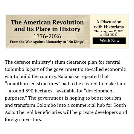
The defence ministry’s slum clearance plan for central
Colombo is part of the government’s so-called economic
war to build the country. Rajapakse repeated that
“unauthorised structures” had to be cleared to make land
—around 390 hectares—available for “development
purposes.” The government is hoping to boost tourism
and transform Colombo into a commercial hub for South
Asia. The real beneficiaries will be private developers and
foreign investors.