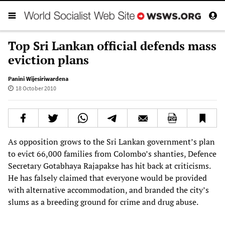
Top Sri Lankan official defends mass
eviction plans
Panini Wijesiriwardena
18 October 2010
As opposition grows to the Sri Lankan government’s plan
to evict 66,000 families from Colombo’s shanties, Defence
Secretary Gotabhaya Rajapakse has hit back at criticisms.
He has falsely claimed that everyone would be provided
with alternative accommodation, and branded the city’s
slums as a breeding ground for crime and drug abuse.