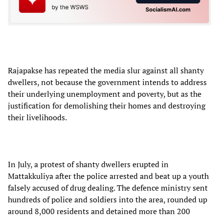
Rajapakse has repeated the media slur against all shanty
dwellers, not because the government intends to address
their underlying unemployment and poverty, but as the
justification for demolishing their homes and destroying
their livelihoods.
In July, a protest of shanty dwellers erupted in
Mattakkuliya after the police arrested and beat up a youth
falsely accused of drug dealing. The defence ministry sent
hundreds of police and soldiers into the area, rounded up
around 8,000 residents and detained more than 200