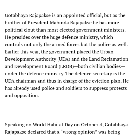
Gotabhaya Rajapakse is an appointed official, but as the
brother of President Mahinda Rajapakse he has more
political clout than most elected government ministers.
He presides over the huge defence ministry, which
controls not only the armed forces but the police as well.
Earlier this year, the government placed the Urban
Development Authority (UDA) and the Land Reclamation
and Development Board (LRDB)—both civilian bodies—
under the defence ministry. The defence secretary is the
UDA chairman and thus in charge of the eviction plan. He
has already used police and soldiers to suppress protests
and opposition.
Speaking on World Habitat Day on October 4, Gotabhaya
Rajapakse declared that a “wrong opinion” was being