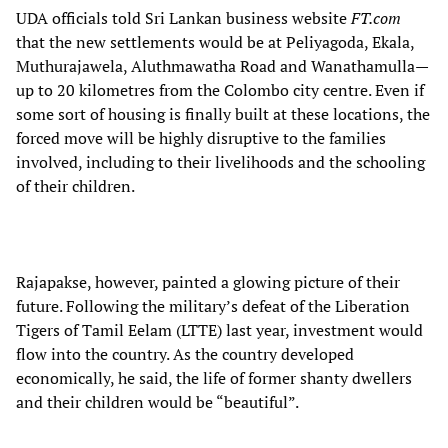
UDA officials told Sri Lankan business website
FT.com
that the new settlements would be at Peliyagoda, Ekala,
Muthurajawela, Aluthmawatha Road and Wanathamulla—
up to 20 kilometres from the Colombo city centre. Even if
some sort of housing is finally built at these locations, the
forced move will be highly disruptive to the families
involved, including to their livelihoods and the schooling
of their children.
Rajapakse, however, painted a glowing picture of their
future. Following the military’s defeat of the Liberation
Tigers of Tamil Eelam (LTTE) last year, investment would
flow into the country. As the country developed
economically, he said, the life of former shanty dwellers
and their children would be “beautiful”.