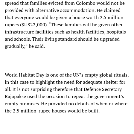
spread that families evicted from Colombo would not be
provided with alternative accommodation. He claimed
that everyone would be given a house worth 2.5 million
rupees ($US22,000). “These families will be given other
infrastructure facilities such as health facilities, hospitals
and schools. Their living standard should be upgraded
gradually,” he said.
World Habitat Day is one of the UN’s empty global rituals,
in this case to highlight the need for adequate shelter for
all. It is not surprising therefore that Defence Secretary
Rajapakse used the occasion to repeat the government’s
empty promises. He provided no details of when or where
the 2.5 million-rupee houses would be built.