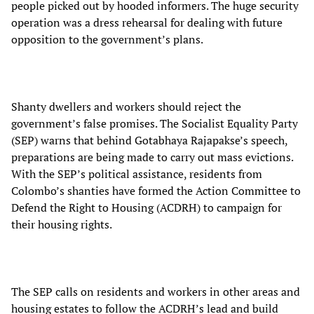
people picked out by hooded informers. The huge security
operation was a dress rehearsal for dealing with future
opposition to the government’s plans.
Shanty dwellers and workers should reject the
government’s false promises. The Socialist Equality Party
(SEP) warns that behind Gotabhaya Rajapakse’s speech,
preparations are being made to carry out mass evictions.
With the SEP’s political assistance, residents from
Colombo’s shanties have formed the Action Committee to
Defend the Right to Housing (ACDRH) to campaign for
their housing rights.
The SEP calls on residents and workers in other areas and
housing estates to follow the ACDRH’s lead and build