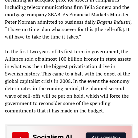
including telecommunications firm Telia Sonera and the
mortgage company SBAB. As Financial Markets Minister
Peter Norman admitted to business daily
Dagens Industri
,
“I have no time plan whatsoever for this [the sell-offs]. It
will have to take the time it takes.”
In the first two years of its first term in government, the
Alliance sold off almost 100 billion kronor in state assets
in what was then the biggest privatisation drive in
Swedish history. This came to a halt with the onset of the
global capitalist crisis in 2008. In the event the economy
deteriorates in the coming period, the planned second
wave of sell-offs will be put on hold, which will force the
government to reconsider some of the spending
commitments that it has made in the budget.