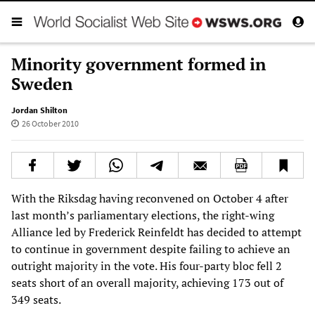
Minority government formed in
Sweden
Jordan Shilton
26 October 2010
With the Riksdag having reconvened on October 4 after
last month’s parliamentary elections, the right-wing
Alliance led by Frederick Reinfeldt has decided to attempt
to continue in government despite failing to achieve an
outright majority in the vote. His four-party bloc fell 2
seats short of an overall majority, achieving 173 out of
349 seats.