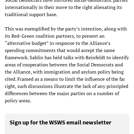
Social Democrats have mirrored social-democratic parties
internationally in their move to the right alienating its
traditional support base.
This was exemplified by the party’s intention, along with
its Red-Green coalition partners, to present an
“alternative budget” in response to the Alliance’s
spending commitments that would accept the same
framework. Sahlin has held talks with Reinfeldt to identify
areas of cooperation between the Social Democrats and
the Alliance, with immigration and asylum policy being
cited. Framed as a means to limit the influence of the far
right, such discussions illustrate the lack of any principled
differences between the major parties on a number of
policy areas.
Sign up for the WSWS email newsletter