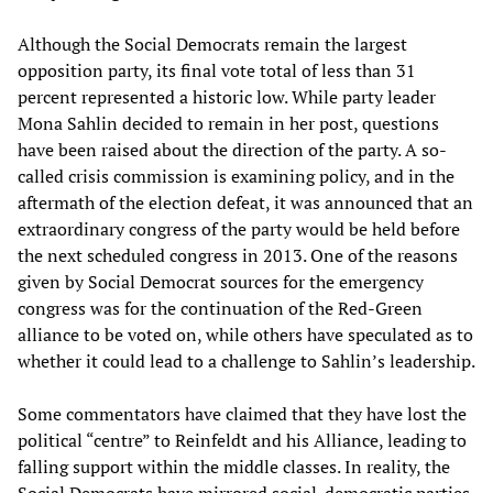
Although the Social Democrats remain the largest
opposition party, its final vote total of less than 31
percent represented a historic low. While party leader
Mona Sahlin decided to remain in her post, questions
have been raised about the direction of the party. A so-
called crisis commission is examining policy, and in the
aftermath of the election defeat, it was announced that an
extraordinary congress of the party would be held before
the next scheduled congress in 2013. One of the reasons
given by Social Democrat sources for the emergency
congress was for the continuation of the Red-Green
alliance to be voted on, while others have speculated as to
whether it could lead to a challenge to Sahlin’s leadership.
Some commentators have claimed that they have lost the
political “centre” to Reinfeldt and his Alliance, leading to
falling support within the middle classes. In reality, the