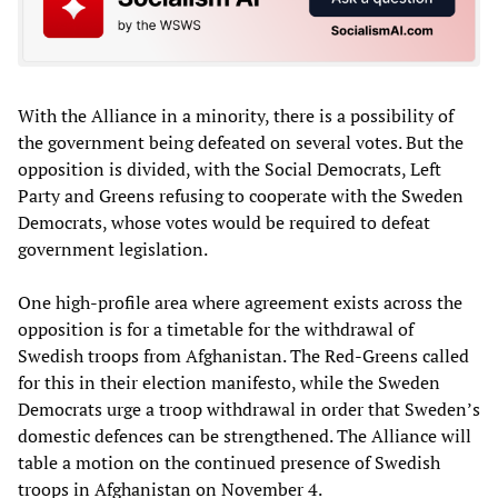
With the Alliance in a minority, there is a possibility of
the government being defeated on several votes. But the
opposition is divided, with the Social Democrats, Left
Party and Greens refusing to cooperate with the Sweden
Democrats, whose votes would be required to defeat
government legislation.
One high-profile area where agreement exists across the
opposition is for a timetable for the withdrawal of
Swedish troops from Afghanistan. The Red-Greens called
for this in their election manifesto, while the Sweden
Democrats urge a troop withdrawal in order that Sweden’s
domestic defences can be strengthened. The Alliance will
table a motion on the continued presence of Swedish
troops in Afghanistan on November 4.