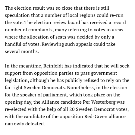
The election result was so close that there is still
speculation that a number of local regions could re-run
the vote. The election review board has received a record
number of complaints, many referring to votes in areas
where the allocation of seats was decided by only a
handful of votes. Reviewing such appeals could take
several months.
In the meantime, Reinfeldt has indicated that he will seek
support from opposition parties to pass government
legislation, although he has publicly refused to rely on the
far-right Sweden Democrats. Nonetheless, in the election
for the speaker of parliament, which took place on the
opening day, the Alliance candidate Per Westerberg was
re-elected with the help of all 20 Sweden Democrat votes,
with the candidate of the opposition Red-Green alliance
narrowly defeated.