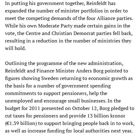
In putting his government together, Reinfeldt has
expanded the number of minister portfolios in order to
meet the competing demands of the four Alliance parties.
While his own Moderate Party made certain gains in the
vote, the Centre and Christian Democrat parties fell back,
resulting in a reduction in the number of ministries they
will hold.
Outlining the programme of the new administration,
Reinfeldt and Finance Minister Anders Borg pointed to
figures showing Sweden returning to economic growth as
the basis for a number of government spending
commitments to support pensioners, help the
unemployed and encourage small businesses. In the
budget for 2011 presented on October 12, Borg pledged to
cut taxes for pensioners and provide 13 billion kronor
(€1.39 billion) to support bringing people back in to work,
as well as increase funding for local authorities next year.