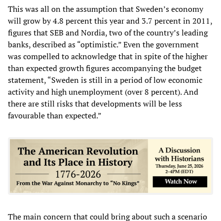
This was all on the assumption that Sweden’s economy
will grow by 4.8 percent this year and 3.7 percent in 2011,
figures that SEB and Nordia, two of the country’s leading
banks, described as “optimistic.” Even the government
was compelled to acknowledge that in spite of the higher
than expected growth figures accompanying the budget
statement, “Sweden is still in a period of low economic
activity and high unemployment (over 8 percent). And
there are still risks that developments will be less
favourable than expected.”
The main concern that could bring about such a scenario