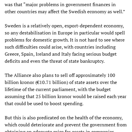
was that “major problems in government finances in
other countries may affect the Swedish economy as well.”
Sweden is a relatively open, export-dependent economy,
so any destabilisation in Europe in particular would spell
problems for domestic growth. It is not hard to see where
such difficulties could arise, with countries including
Greece, Spain, Ireland and Italy facing serious budget
deficits and even the threat of state bankruptcy.
The Alliance also plans to sell off approximately 100
billion kronor (€10.71 billion) of state assets over the
lifetime of the current parliament, with the budget
assuming that 25 billion kronor would be raised each year
that could be used to boost spending.
But this is also predicated on the health of the economy,
which could deteriorate and prevent the government from
obtaining an adequate price for assets in companies