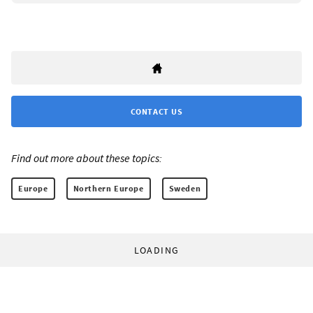
CONTACT US
Find out more about these topics:
Europe
Northern Europe
Sweden
LOADING