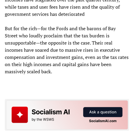
while taxes and user fees have risen and the quality of
government services has deteriorated
But for the rich—for the Fords and the barons of Bay
Street who loudly proclaim that the tax burden is
unsupportable—the opposite is the case. Their real
incomes have soared due to massive rises in executive
compensation and investment gains, even as the tax rates
on their high incomes and capital gains have been
massively scaled back.