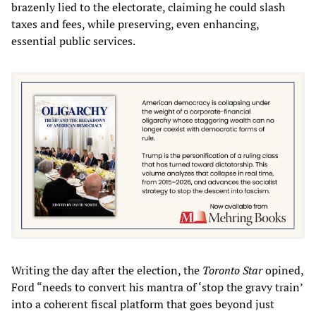
brazenly lied to the electorate, claiming he could slash
taxes and fees, while preserving, even enhancing,
essential public services.
Writing the day after the election, the
Toronto Star
opined,
Ford “needs to convert his mantra of ‘stop the gravy train’
into a coherent fiscal platform that goes beyond just