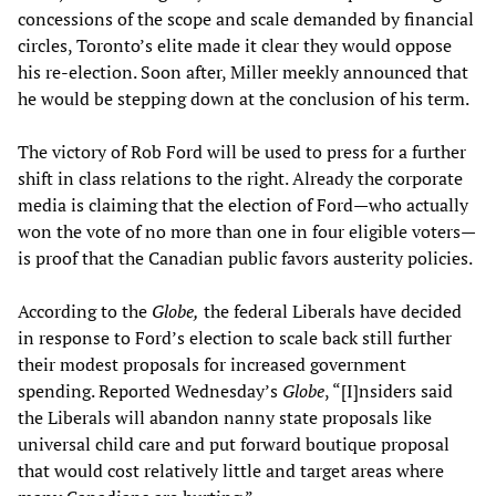
concessions of the scope and scale demanded by financial
circles, Toronto’s elite made it clear they would oppose
his re-election. Soon after, Miller meekly announced that
he would be stepping down at the conclusion of his term.
The victory of Rob Ford will be used to press for a further
shift in class relations to the right. Already the corporate
media is claiming that the election of Ford—who actually
won the vote of no more than one in four eligible voters—
is proof that the Canadian public favors austerity policies.
According to the
Globe,
the federal Liberals have decided
in response to Ford’s election to scale back still further
their modest proposals for increased government
spending. Reported Wednesday’s
Globe
, “[I]nsiders said
the Liberals will abandon nanny state proposals like
universal child care and put forward boutique proposal
that would cost relatively little and target areas where