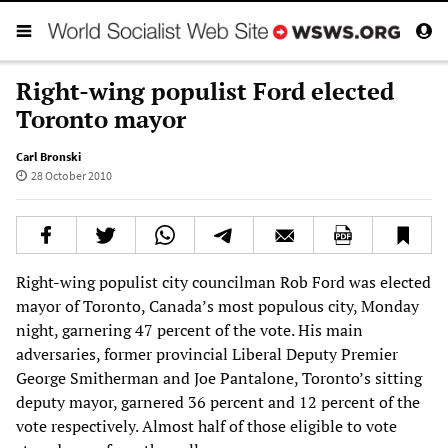
Right-wing populist Ford elected
Toronto mayor
Carl Bronski
28 October 2010
Right-wing populist city councilman Rob Ford was elected
mayor of Toronto, Canada’s most populous city, Monday
night, garnering 47 percent of the vote. His main
adversaries, former provincial Liberal Deputy Premier
George Smitherman and Joe Pantalone, Toronto’s sitting
deputy mayor, garnered 36 percent and 12 percent of the
vote respectively. Almost half of those eligible to vote