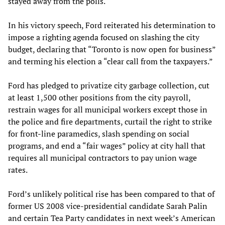
stayed away from the polls.
In his victory speech, Ford reiterated his determination to
impose a righting agenda focused on slashing the city
budget, declaring that “Toronto is now open for business”
and terming his election a “clear call from the taxpayers.”
Ford has pledged to privatize city garbage collection, cut
at least 1,500 other positions from the city payroll,
restrain wages for all municipal workers except those in
the police and fire departments, curtail the right to strike
for front-line paramedics, slash spending on social
programs, and end a “fair wages” policy at city hall that
requires all municipal contractors to pay union wage
rates.
Ford’s unlikely political rise has been compared to that of
former US 2008 vice-presidential candidate Sarah Palin
and certain Tea Party candidates in next week’s American