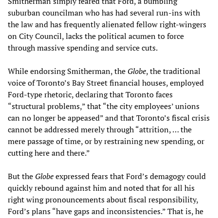
Smitherman simply feared that Ford, a bumbling
suburban councilman who has had several run-ins with
the law and has frequently alienated fellow right-wingers
on City Council, lacks the political acumen to force
through massive spending and service cuts.
While endorsing Smitherman, the
Globe
, the traditional
voice of Toronto’s Bay Street financial houses, employed
Ford-type rhetoric, declaring that Toronto faces
“structural problems,” that “the city employees’ unions
can no longer be appeased” and that Toronto’s fiscal crisis
cannot be addressed merely through “attrition, … the
mere passage of time, or by restraining new spending, or
cutting here and there.”
But the
Globe
expressed fears that Ford’s demagogy could
quickly rebound against him and noted that for all his
right wing pronouncements about fiscal responsibility,
Ford’s plans “have gaps and inconsistencies.” That is, he