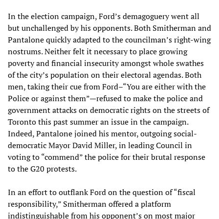
In the election campaign, Ford’s demagoguery went all
but unchallenged by his opponents. Both Smitherman and
Pantalone quickly adapted to the councilman’s right-wing
nostrums. Neither felt it necessary to place growing
poverty and financial insecurity amongst whole swathes
of the city’s population on their electoral agendas. Both
men, taking their cue from Ford–“You are either with the
Police or against them”—refused to make the police and
government attacks on democratic rights on the streets of
Toronto this past summer an issue in the campaign.
Indeed, Pantalone joined his mentor, outgoing social-
democratic Mayor David Miller, in leading Council in
voting to “commend” the police for their brutal response
to the G20 protests.
In an effort to outflank Ford on the question of “fiscal
responsibility,” Smitherman offered a platform
indistinguishable from his opponent’s on most major