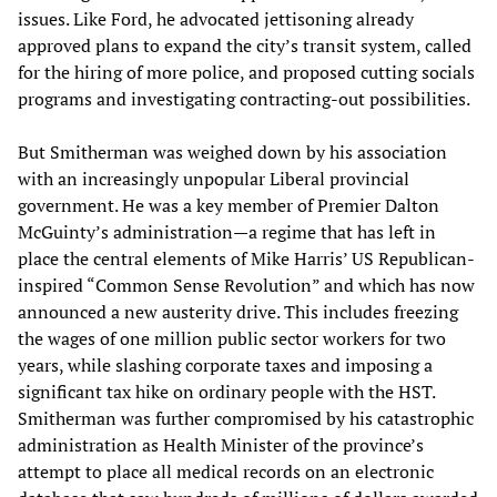
issues. Like Ford, he advocated jettisoning already
approved plans to expand the city’s transit system, called
for the hiring of more police, and proposed cutting socials
programs and investigating contracting-out possibilities.
But Smitherman was weighed down by his association
with an increasingly unpopular Liberal provincial
government. He was a key member of Premier Dalton
McGuinty’s administration—a regime that has left in
place the central elements of Mike Harris’ US Republican-
inspired “Common Sense Revolution” and which has now
announced a new austerity drive. This includes freezing
the wages of one million public sector workers for two
years, while slashing corporate taxes and imposing a
significant tax hike on ordinary people with the HST.
Smitherman was further compromised by his catastrophic
administration as Health Minister of the province’s
attempt to place all medical records on an electronic