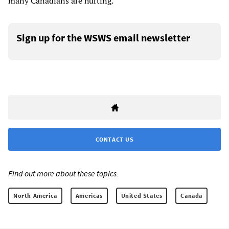
many Canadians are hurting.”
Sign up for the WSWS email newsletter
CONTACT US
Find out more about these topics:
North America
Americas
United States
Canada