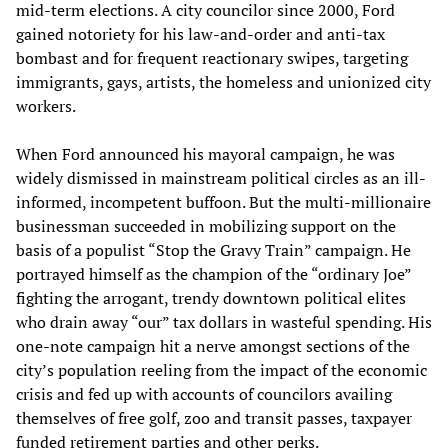
mid-term elections. A city councilor since 2000, Ford
gained notoriety for his law-and-order and anti-tax
bombast and for frequent reactionary swipes, targeting
immigrants, gays, artists, the homeless and unionized city
workers.
When Ford announced his mayoral campaign, he was
widely dismissed in mainstream political circles as an ill-
informed, incompetent buffoon. But the multi-millionaire
businessman succeeded in mobilizing support on the
basis of a populist “Stop the Gravy Train” campaign. He
portrayed himself as the champion of the “ordinary Joe”
fighting the arrogant, trendy downtown political elites
who drain away “our” tax dollars in wasteful spending. His
one-note campaign hit a nerve amongst sections of the
city’s population reeling from the impact of the economic
crisis and fed up with accounts of councilors availing
themselves of free golf, zoo and transit passes, taxpayer
funded retirement parties and other perks.