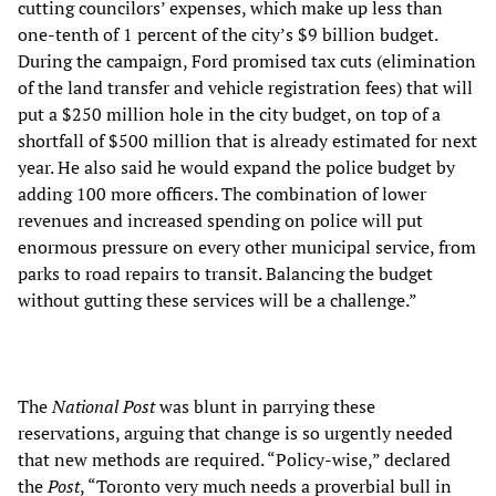
cutting councilors’ expenses, which make up less than
one-tenth of 1 percent of the city’s $9 billion budget.
During the campaign, Ford promised tax cuts (elimination
of the land transfer and vehicle registration fees) that will
put a $250 million hole in the city budget, on top of a
shortfall of $500 million that is already estimated for next
year. He also said he would expand the police budget by
adding 100 more officers. The combination of lower
revenues and increased spending on police will put
enormous pressure on every other municipal service, from
parks to road repairs to transit. Balancing the budget
without gutting these services will be a challenge.”
The
National Post
was blunt in parrying these
reservations, arguing that change is so urgently needed
that new methods are required. “Policy-wise,” declared
the
Post
, “Toronto very much needs a proverbial bull in