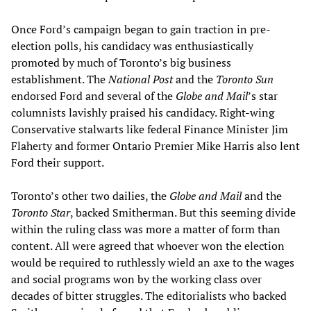
Once Ford’s campaign began to gain traction in pre-
election polls, his candidacy was enthusiastically
promoted by much of Toronto’s big business
establishment. The
National Post
and the
Toronto Sun
endorsed Ford and several of the
Globe and Mail
’s star
columnists lavishly praised his candidacy. Right-wing
Conservative stalwarts like federal Finance Minister Jim
Flaherty and former Ontario Premier Mike Harris also lent
Ford their support.
Toronto’s other two dailies, the
Globe and Mail
and the
Toronto Star
, backed Smitherman. But this seeming divide
within the ruling class was more a matter of form than
content. All were agreed that whoever won the election
would be required to ruthlessly wield an axe to the wages
and social programs won by the working class over
decades of bitter struggles. The editorialists who backed