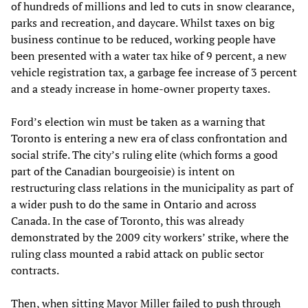
of hundreds of millions and led to cuts in snow clearance,
parks and recreation, and daycare. Whilst taxes on big
business continue to be reduced, working people have
been presented with a water tax hike of 9 percent, a new
vehicle registration tax, a garbage fee increase of 3 percent
and a steady increase in home-owner property taxes.
Ford’s election win must be taken as a warning that
Toronto is entering a new era of class confrontation and
social strife. The city’s ruling elite (which forms a good
part of the Canadian bourgeoisie) is intent on
restructuring class relations in the municipality as part of
a wider push to do the same in Ontario and across
Canada. In the case of Toronto, this was already
demonstrated by the 2009 city workers’ strike, where the
ruling class mounted a rabid attack on public sector
contracts.
Then, when sitting Mayor Miller failed to push through