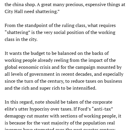
the china shop. A great many precious, expensive things at
City Hall need shattering.”
From the standpoint of the ruling class, what requires
“shattering” is the very social position of the working
class in the city.
It wants the budget to be balanced on the backs of
working people already reeling from the impact of the
global economic crisis and for the campaign mounted by
all levels of government in recent decades, and especially
since the turn of the century, to reduce taxes on business
and the rich and super rich to be intensified.
In this regard, note should be taken of the corporate
elite’s utter hypocrisy over taxes. If Ford’s “anti-tax”
demagogy cut muster with sections of working people, it
is because for the vast majority of the population real
incomes have stagnated over the past quarter century,