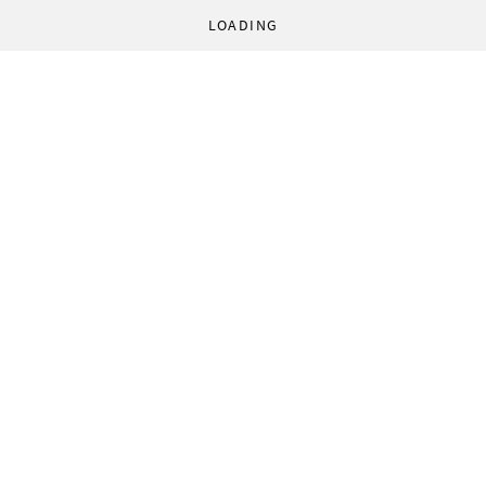
LOADING