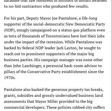
database that saw hundreds of millions of dollars awarded
to no-bid contractors who produced few results.
For his part, Deputy Mayor Joe Pantalone, a life-long
supporter of the social-democratic New Democratic Party
(NDP), smugly campaigned on a status quo platform even
as tens of thousands of Torontonians have lost their jobs
under the impact of the recession. While Pantalone was
backed by federal NDP leader Jack Layton, he sought to
reach out to prominent supporters of the major big
business parties. His campaign manager was none other
than John Laschinger, a perennial back-room advisor to
pillars of the Conservative Party establishment since the
1970s.
Pantalone also backed the generous property tax breaks,
grants, subsidies and grossly undervalued business land
assessments that Mayor Miller provided to the big
commercial developers. These policies robbed city coffers