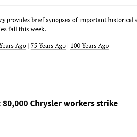
ry
provides brief synopses of important historical 
s fall this week.
Years Ago
|
75 Years Ago
|
100 Years Ago
: 80,000 Chrysler workers strike