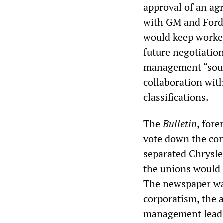
approval of an ag
with GM and Ford.
would keep worker
future negotiation
management “sourc
collaboration with
classifications.
The
Bulletin
, for
vote down the con
separated Chrysle
the unions would 
The newspaper war
corporatism, the a
management leadin