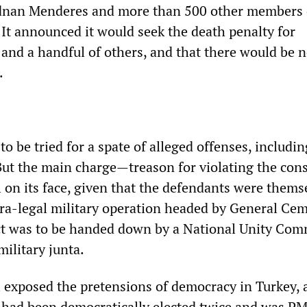
dnan Menderes and more than 500 other members 
 It announced it would seek the death penalty for
 and a handful of others, and that there would be 
.
o be tried for a spate of alleged offenses, includin
But the main charge—treason for violating the cons
 on its face, given that the defendants were thems
ra-legal military operation headed by General Cem
ct was to be handed down by a National Unity Com
military junta.
 exposed the pretensions of democracy in Turkey, a 
 had been democratically elected twice and was P