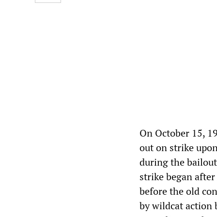
On October 15, 19
out on strike upon
during the bailou
strike began afte
before the old co
by wildcat action 