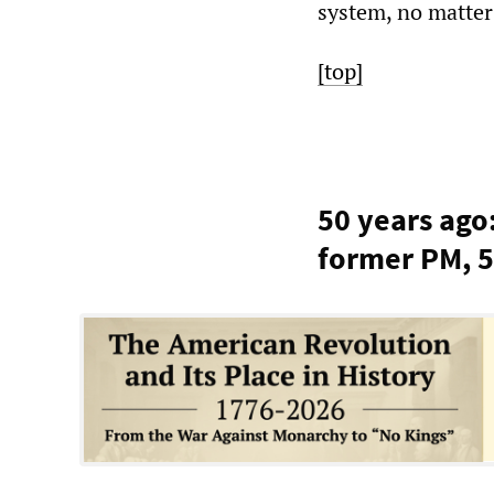
system, no matter 
[top]
50 years ago
former PM, 5