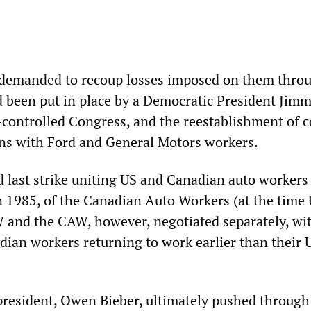
 demanded to recoup losses imposed on them thro
d been put in place by a Democratic President Jimm
-controlled Congress, and the reestablishment of
ons with Ford and General Motors workers.
nd last strike uniting US and Canadian auto workers
 in 1985, of the Canadian Auto Workers (at the tim
and the CAW, however, negotiated separately, wi
dian workers returning to work earlier than their 
resident, Owen Bieber, ultimately pushed through