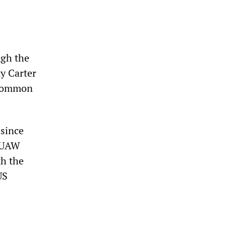
ugh the
y Carter
 common
 since
e UAW
th the
US