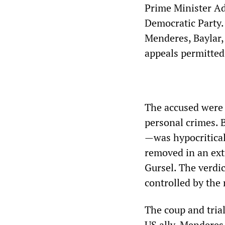
Prime Minister A
Democratic Party.
Menderes, Baylar,
appeals permitted
The accused were t
personal crimes. 
—was hypocritical
removed in an ext
Gursel. The verdi
controlled by the 
The coup and trial
US ally. Menderes