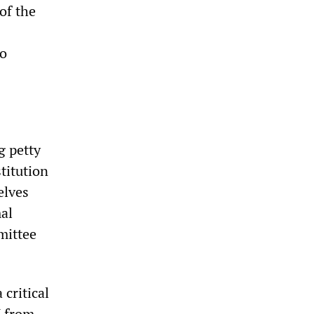
of the
no
g petty
titution
elves
al
mittee
critical
M from