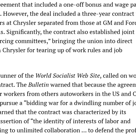
reement that included a one-off bonus and wage pa
 However, the deal included a three-year contract 
s at Chrysler separated from those at GM and For
s. Significantly, the contract also established join
ing committees,” bringing the union into direct
 Chrysler for tearing up of work rules and job
erunner of the
World Socialist Web Site
, called on w
tract. The
Bulletin
warned that because the agree
r workers from others autoworkers in the US and 
pursue a “bidding war for a dwindling number of j
ned that the contract was characterized by its
ssertion of “the identity of interests of labor and
g to unlimited collaboration … to defend the prof