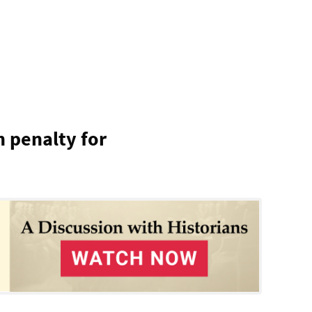
h penalty for