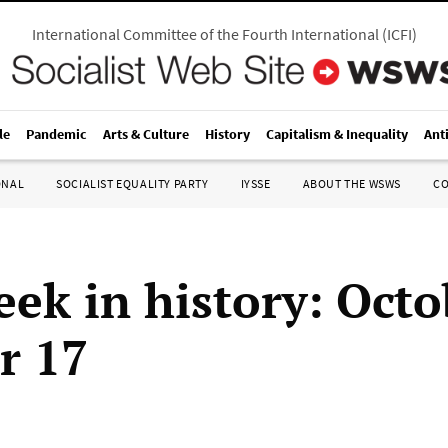
International Committee of the Fourth International
(
ICFI
)
le
Pandemic
Arts & Culture
History
Capitalism & Inequality
Ant
ONAL
SOCIALIST EQUALITY PARTY
IYSSE
ABOUT THE WSWS
C
eek in history: Octo
r 17