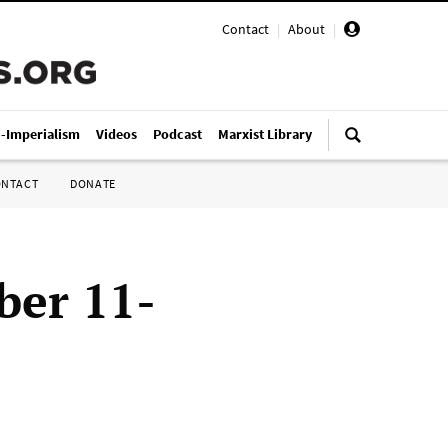
Contact
|
About
|
i-Imperialism
Videos
Podcast
Marxist Library
ONTACT
DONATE
ber 11-