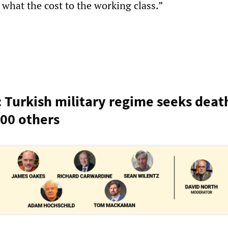
what the cost to the working class.”
: Turkish military regime seeks deat
00 others