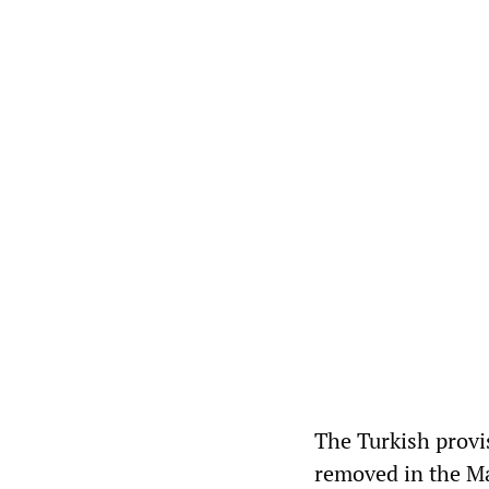
The Turkish provi
removed in the Ma