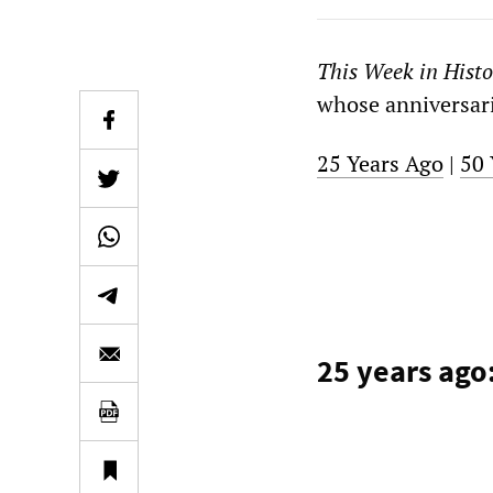
This Week in Histo
whose anniversarie
25 Years Ago
|
50 
25 years ago