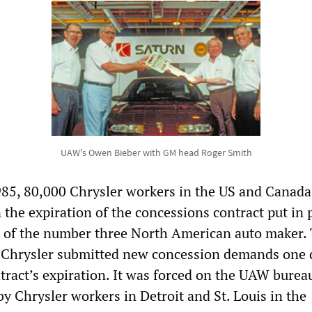
UAW's Owen Bieber with GM head Roger Smith
85, 80,000 Chrysler workers in the US and Canad
 the expiration of the concessions contract put in 
t of the number three North American auto maker.
r Chrysler submitted new concession demands one 
ntract’s expiration. It was forced on the UAW burea
by Chrysler workers in Detroit and St. Louis in the