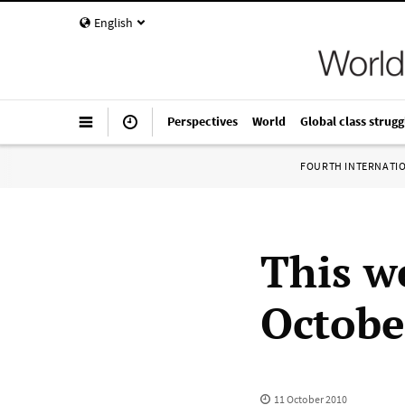
English
Perspectives
World
Global class strugg
FOURTH INTERNATI
This w
Octobe
11 October 2010