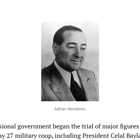
Adnan Menderes
sional government began the trial of major figures
y 27 military coup, including President Celal Bayl