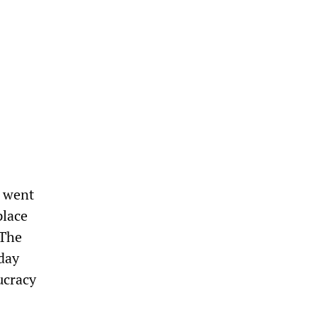
a went
place
 The
day
ucracy