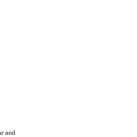
ar and