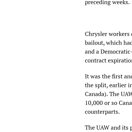
preceding weeks.
Chrysler workers
bailout, which ha
and a Democratic
contract expirati
It was the first a
the split, earlier
Canada). The UAW 
10,000 or so Cana
counterparts.
The UAW and its p