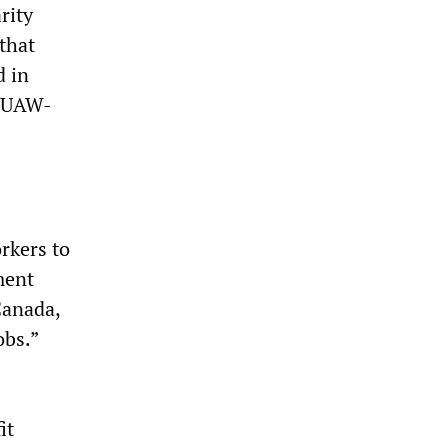
rity
that
d in
t UAW-
orkers to
ment
Canada,
obs.”
it