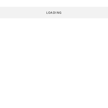
LOADING