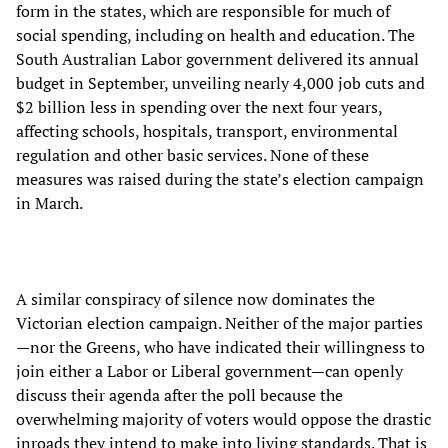
form in the states, which are responsible for much of
social spending, including on health and education. The
South Australian Labor government delivered its annual
budget in September, unveiling nearly 4,000 job cuts and
$2 billion less in spending over the next four years,
affecting schools, hospitals, transport, environmental
regulation and other basic services. None of these
measures was raised during the state’s election campaign
in March.
A similar conspiracy of silence now dominates the
Victorian election campaign. Neither of the major parties
—nor the Greens, who have indicated their willingness to
join either a Labor or Liberal government—can openly
discuss their agenda after the poll because the
overwhelming majority of voters would oppose the drastic
inroads they intend to make into living standards. That is