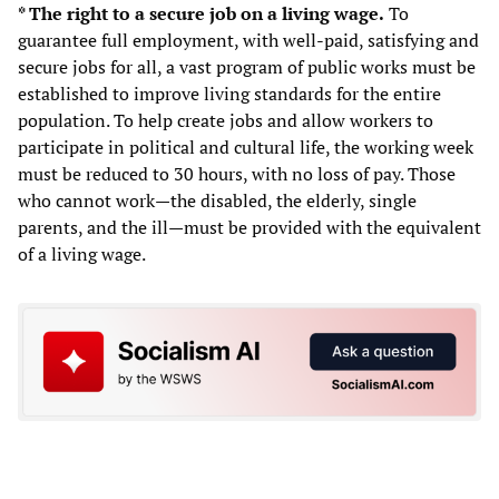
* The right to a secure job on a living wage.
To
guarantee full employment, with well-paid, satisfying and
secure jobs for all, a vast program of public works must be
established to improve living standards for the entire
population. To help create jobs and allow workers to
participate in political and cultural life, the working week
must be reduced to 30 hours, with no loss of pay. Those
who cannot work—the disabled, the elderly, single
parents, and the ill—must be provided with the equivalent
of a living wage.