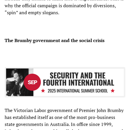
why the official campaign is dominated by diversions,
“spin” and empty slogans.
The Brumby government and the social crisis
The Victorian Labor government of Premier John Brumby
has established itself as one of the most pro-business
state governments in Australia. In office since 1999,