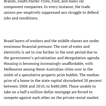
Brands, South Pacific Tyres, Ford, and many car
component companies. In every instance, the trade
unions pre-emptively suppressed any struggle to defend
jobs and conditions.
Broad layers of workers and the middle classes are under
enormous financial pressure. The cost of water and
electricity is set to rise further in the next period due to
the government’s privatisation and deregulation agenda.
Housing is becoming increasingly unaffordable, with
Melbourne among those Australian cities now in the
midst of a speculative property price bubble. The median
price of a home in the state capital skyrocketed 20 percent
between 2008 and 2010, to $480,000. Those unable to
take on a half a million dollar mortgage are forced to
compete against each other on the private rental market.