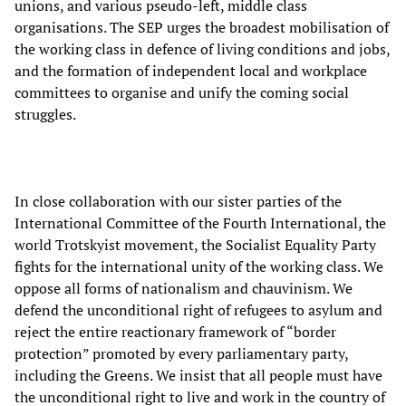
unions, and various pseudo-left, middle class
organisations. The SEP urges the broadest mobilisation of
the working class in defence of living conditions and jobs,
and the formation of independent local and workplace
committees to organise and unify the coming social
struggles.
In close collaboration with our sister parties of the
International Committee of the Fourth International, the
world Trotskyist movement, the Socialist Equality Party
fights for the international unity of the working class. We
oppose all forms of nationalism and chauvinism. We
defend the unconditional right of refugees to asylum and
reject the entire reactionary framework of “border
protection” promoted by every parliamentary party,
including the Greens. We insist that all people must have
the unconditional right to live and work in the country of