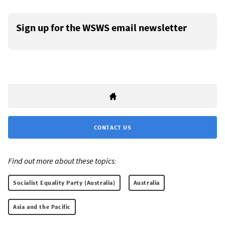
Sign up for the WSWS email newsletter
CONTACT US
Find out more about these topics:
Socialist Equality Party (Australia)
Australia
Asia and the Pacific