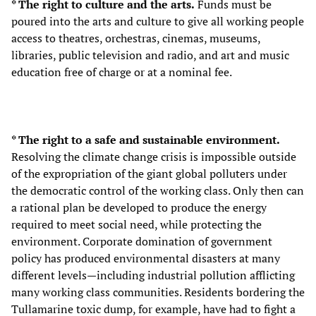
* The right to culture and the arts.
Funds must be
poured into the arts and culture to give all working people
access to theatres, orchestras, cinemas, museums,
libraries, public television and radio, and art and music
education free of charge or at a nominal fee.
* The right to a safe and sustainable environment.
Resolving the climate change crisis is impossible outside
of the expropriation of the giant global polluters under
the democratic control of the working class. Only then can
a rational plan be developed to produce the energy
required to meet social need, while protecting the
environment. Corporate domination of government
policy has produced environmental disasters at many
different levels—including industrial pollution afflicting
many working class communities. Residents bordering the
Tullamarine toxic dump, for example, have had to fight a