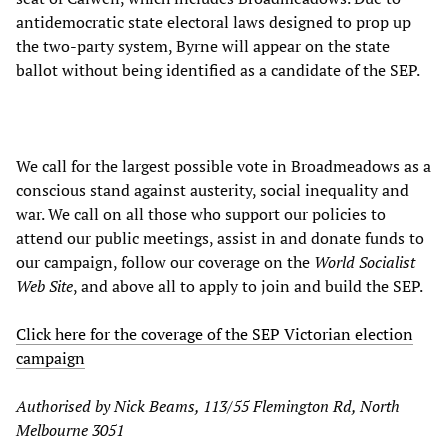
antidemocratic state electoral laws designed to prop up
the two-party system, Byrne will appear on the state
ballot without being identified as a candidate of the SEP.
We call for the largest possible vote in Broadmeadows as a
conscious stand against austerity, social inequality and
war. We call on all those who support our policies to
attend our public meetings, assist in and donate funds to
our campaign, follow our coverage on the
World Socialist
Web Site
, and above all to apply to join and build the SEP.
Click here for the coverage of the SEP Victorian election
campaign
Authorised by Nick Beams, 113/55 Flemington Rd, North
Melbourne 3051