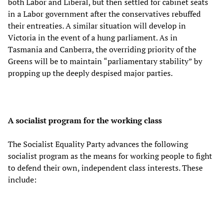
both Labor and Liberal, but then settled for cabinet seats
in a Labor government after the conservatives rebuffed
their entreaties. A similar situation will develop in
Victoria in the event of a hung parliament. As in
Tasmania and Canberra, the overriding priority of the
Greens will be to maintain “parliamentary stability” by
propping up the deeply despised major parties.
A socialist program for the working class
The Socialist Equality Party advances the following
socialist program as the means for working people to fight
to defend their own, independent class interests. These
include: