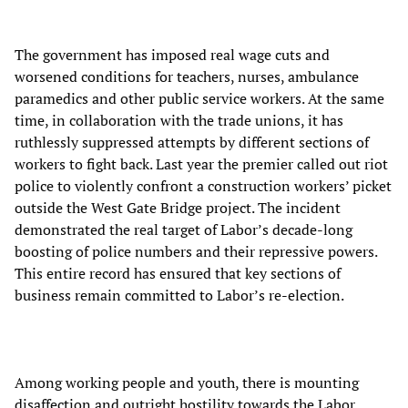
The government has imposed real wage cuts and
worsened conditions for teachers, nurses, ambulance
paramedics and other public service workers. At the same
time, in collaboration with the trade unions, it has
ruthlessly suppressed attempts by different sections of
workers to fight back. Last year the premier called out riot
police to violently confront a construction workers’ picket
outside the West Gate Bridge project. The incident
demonstrated the real target of Labor’s decade-long
boosting of police numbers and their repressive powers.
This entire record has ensured that key sections of
business remain committed to Labor’s re-election.
Among working people and youth, there is mounting
disaffection and outright hostility towards the Labor