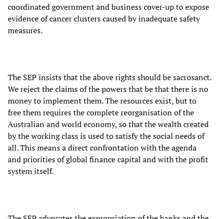
coordinated government and business cover-up to expose
evidence of cancer clusters caused by inadequate safety
measures.
The SEP insists that the above rights should be sacrosanct.
We reject the claims of the powers that be that there is no
money to implement them. The resources exist, but to
free them requires the complete reorganisation of the
Australian and world economy, so that the wealth created
by the working class is used to satisfy the social needs of
all. This means a direct confrontation with the agenda
and priorities of global finance capital and with the profit
system itself.
The SEP advocates the expropriation of the banks and the