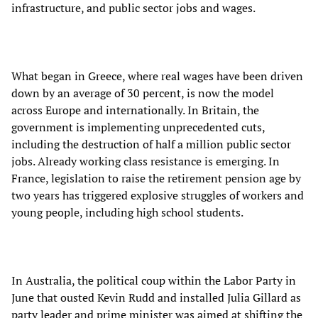
infrastructure, and public sector jobs and wages.
What began in Greece, where real wages have been driven
down by an average of 30 percent, is now the model
across Europe and internationally. In Britain, the
government is implementing unprecedented cuts,
including the destruction of half a million public sector
jobs. Already working class resistance is emerging. In
France, legislation to raise the retirement pension age by
two years has triggered explosive struggles of workers and
young people, including high school students.
In Australia, the political coup within the Labor Party in
June that ousted Kevin Rudd and installed Julia Gillard as
party leader and prime minister was aimed at shifting the