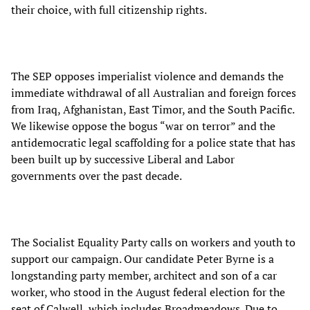
their choice, with full citizenship rights.
The SEP opposes imperialist violence and demands the
immediate withdrawal of all Australian and foreign forces
from Iraq, Afghanistan, East Timor, and the South Pacific.
We likewise oppose the bogus “war on terror” and the
antidemocratic legal scaffolding for a police state that has
been built up by successive Liberal and Labor
governments over the past decade.
The Socialist Equality Party calls on workers and youth to
support our campaign. Our candidate Peter Byrne is a
longstanding party member, architect and son of a car
worker, who stood in the August federal election for the
seat of Calwell, which includes Broadmeadows. Due to