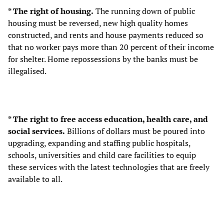
* The right of housing.
The running down of public
housing must be reversed, new high quality homes
constructed, and rents and house payments reduced so
that no worker pays more than 20 percent of their income
for shelter. Home repossessions by the banks must be
illegalised.
* The right to free access education, health care, and
social services.
Billions of dollars must be poured into
upgrading, expanding and staffing public hospitals,
schools, universities and child care facilities to equip
these services with the latest technologies that are freely
available to all.