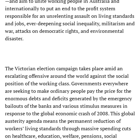
—and aim to unite working people in Australia and
internationally to put an end to the profit system
responsible for an unrelenting assault on living standards
and jobs, ever-deepening social inequality, militarism and
war, attacks on democratic rights, and environmental
disaster.
The Victorian election campaign takes place amid an
escalating offensive around the world against the social
position of the working class. Governments everywhere
are seeking to make ordinary people pay the price for the
enormous debts and deficits generated by the emergency
bailouts of the banks and various stimulus measures in
response to the global economic crash of 2008. This global
austerity agenda means the permanent reduction of
workers’ living standards through massive spending cuts
on healthcare, education, welfare, pensions, social