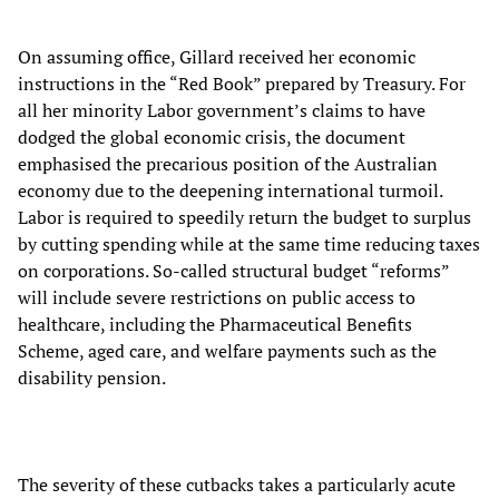
On assuming office, Gillard received her economic
instructions in the “Red Book” prepared by Treasury. For
all her minority Labor government’s claims to have
dodged the global economic crisis, the document
emphasised the precarious position of the Australian
economy due to the deepening international turmoil.
Labor is required to speedily return the budget to surplus
by cutting spending while at the same time reducing taxes
on corporations. So-called structural budget “reforms”
will include severe restrictions on public access to
healthcare, including the Pharmaceutical Benefits
Scheme, aged care, and welfare payments such as the
disability pension.
The severity of these cutbacks takes a particularly acute