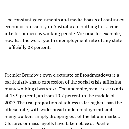
The constant governments and media boasts of continued
economic prosperity in Australia are nothing but a cruel
joke for numerous working people. Victoria, for example,
now has the worst youth unemployment rate of any state
—officially 28 percent.
Premier Brumby’s own electorate of Broadmeadows is a
particularly sharp expression of the social crisis afflicting
many working class areas. The unemployment rate stands
at 15.9 percent, up from 10.7 percent in the middle of
2009. The real proportion of jobless is far higher than the
official rate, with widespread underemployment and
many workers simply dropping out of the labour market.
Closures or mass layoffs have taken place at Pacific