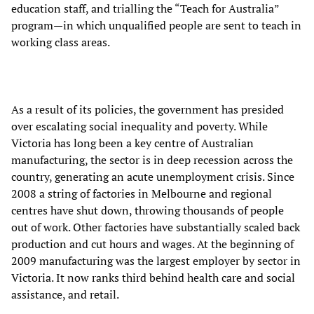
education staff, and trialling the “Teach for Australia”
program—in which unqualified people are sent to teach in
working class areas.
As a result of its policies, the government has presided
over escalating social inequality and poverty. While
Victoria has long been a key centre of Australian
manufacturing, the sector is in deep recession across the
country, generating an acute unemployment crisis. Since
2008 a string of factories in Melbourne and regional
centres have shut down, throwing thousands of people
out of work. Other factories have substantially scaled back
production and cut hours and wages. At the beginning of
2009 manufacturing was the largest employer by sector in
Victoria. It now ranks third behind health care and social
assistance, and retail.