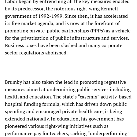
Labor began by entrenching all the key measures enacted
by its predecessor, the notorious right-wing Kennett
government of 1992-1999. Since then, it has accelerated
its free market agenda, and is now at the forefront of
promoting private-public partnerships (PPPs) as a vehicle
for the privatisation of public infrastructure and services.
Business taxes have been slashed and many corporate
sector regulations abolished.
Brumby has also taken the lead in promoting regressive
measures aimed at undermining public services including
health and education. The state’s “casemix” activity-based
hospital funding formula, which has driven down public
spending and encouraged private health care, is being
extended nationally. In education, his government has
pioneered various right-wing initiatives such as
performance pay for teachers, sacking “underperforming”