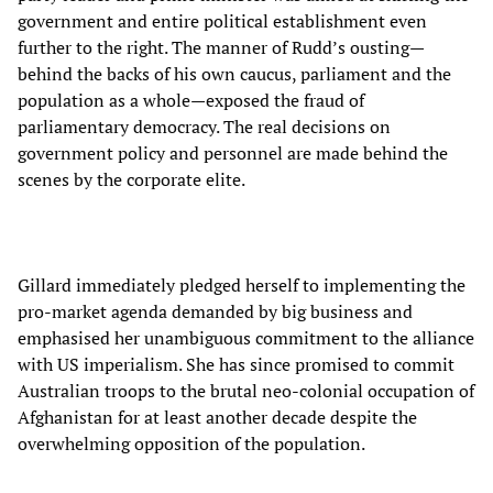
government and entire political establishment even
further to the right. The manner of Rudd’s ousting—
behind the backs of his own caucus, parliament and the
population as a whole—exposed the fraud of
parliamentary democracy. The real decisions on
government policy and personnel are made behind the
scenes by the corporate elite.
Gillard immediately pledged herself to implementing the
pro-market agenda demanded by big business and
emphasised her unambiguous commitment to the alliance
with US imperialism. She has since promised to commit
Australian troops to the brutal neo-colonial occupation of
Afghanistan for at least another decade despite the
overwhelming opposition of the population.