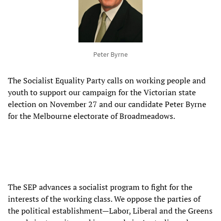
Peter Byrne
The Socialist Equality Party calls on working people and
youth to support our campaign for the Victorian state
election on November 27 and our candidate Peter Byrne
for the Melbourne electorate of Broadmeadows.
The SEP advances a socialist program to fight for the
interests of the working class. We oppose the parties of
the political establishment—Labor, Liberal and the Greens