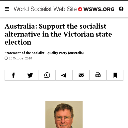
Australia: Support the socialist
alternative in the Victorian state
election
Statement of the Socialist Equality Party (Australia)
25 October 2010