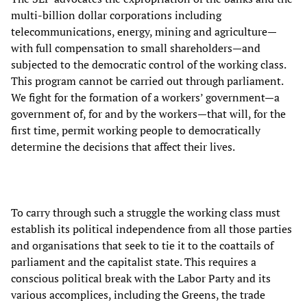
multi-billion dollar corporations including
telecommunications, energy, mining and agriculture—
with full compensation to small shareholders—and
subjected to the democratic control of the working class.
This program cannot be carried out through parliament.
We fight for the formation of a workers’ government—a
government of, for and by the workers—that will, for the
first time, permit working people to democratically
determine the decisions that affect their lives.
To carry through such a struggle the working class must
establish its political independence from all those parties
and organisations that seek to tie it to the coattails of
parliament and the capitalist state. This requires a
conscious political break with the Labor Party and its
various accomplices, including the Greens, the trade