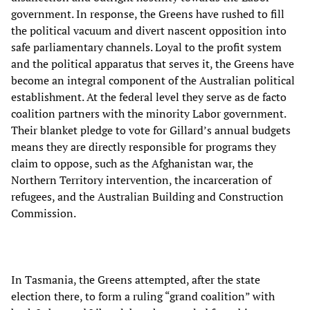
government. In response, the Greens have rushed to fill
the political vacuum and divert nascent opposition into
safe parliamentary channels. Loyal to the profit system
and the political apparatus that serves it, the Greens have
become an integral component of the Australian political
establishment. At the federal level they serve as de facto
coalition partners with the minority Labor government.
Their blanket pledge to vote for Gillard’s annual budgets
means they are directly responsible for programs they
claim to oppose, such as the Afghanistan war, the
Northern Territory intervention, the incarceration of
refugees, and the Australian Building and Construction
Commission.
In Tasmania, the Greens attempted, after the state
election there, to form a ruling “grand coalition” with