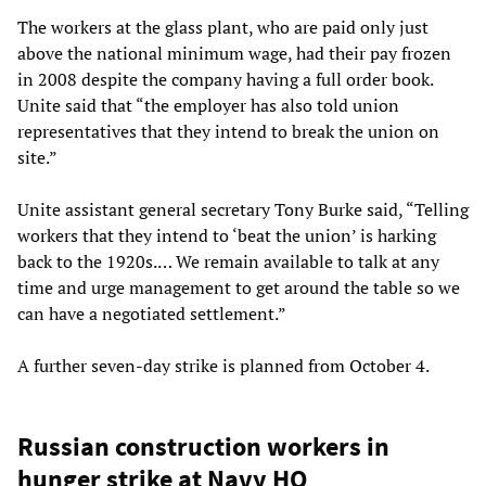
The workers at the glass plant, who are paid only just
above the national minimum wage, had their pay frozen
in 2008 despite the company having a full order book.
Unite said that “the employer has also told union
representatives that they intend to break the union on
site.”
Unite assistant general secretary Tony Burke said, “Telling
workers that they intend to ‘beat the union’ is harking
back to the 1920s.… We remain available to talk at any
time and urge management to get around the table so we
can have a negotiated settlement.”
A further seven-day strike is planned from October 4.
Russian construction workers in
hunger strike at Navy HQ