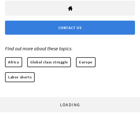
CONTACT US
Find out more about these topics:
Africa
Global class struggle
Europe
Labor shorts
LOADING