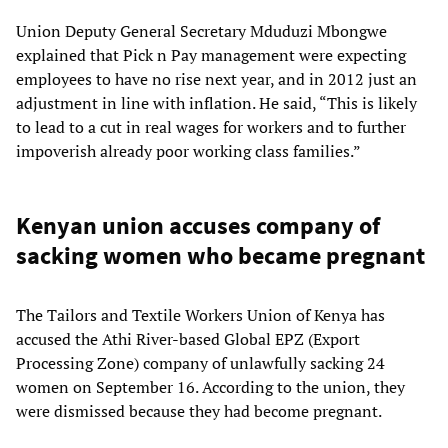
Union Deputy General Secretary Mduduzi Mbongwe
explained that Pick n Pay management were expecting
employees to have no rise next year, and in 2012 just an
adjustment in line with inflation. He said, “This is likely
to lead to a cut in real wages for workers and to further
impoverish already poor working class families.”
Kenyan union accuses company of
sacking women who became pregnant
The Tailors and Textile Workers Union of Kenya has
accused the Athi River-based Global EPZ (Export
Processing Zone) company of unlawfully sacking 24
women on September 16. According to the union, they
were dismissed because they had become pregnant.