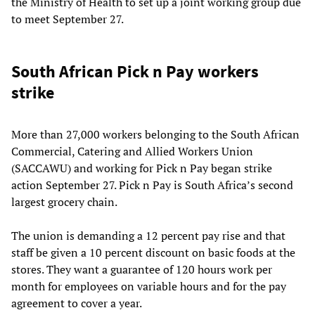
the Ministry of Health to set up a joint working group due
to meet September 27.
South African Pick n Pay workers
strike
More than 27,000 workers belonging to the South African
Commercial, Catering and Allied Workers Union
(SACCAWU) and working for Pick n Pay began strike
action September 27. Pick n Pay is South Africa’s second
largest grocery chain.
The union is demanding a 12 percent pay rise and that
staff be given a 10 percent discount on basic foods at the
stores. They want a guarantee of 120 hours work per
month for employees on variable hours and for the pay
agreement to cover a year.