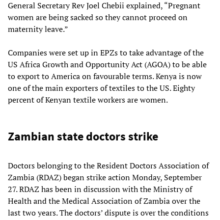
General Secretary Rev Joel Chebii explained, “Pregnant
women are being sacked so they cannot proceed on
maternity leave.”
Companies were set up in EPZs to take advantage of the
US Africa Growth and Opportunity Act (AGOA) to be able
to export to America on favourable terms. Kenya is now
one of the main exporters of textiles to the US. Eighty
percent of Kenyan textile workers are women.
Zambian state doctors strike
Doctors belonging to the Resident Doctors Association of
Zambia (RDAZ) began strike action Monday, September
27. RDAZ has been in discussion with the Ministry of
Health and the Medical Association of Zambia over the
last two years. The doctors’ dispute is over the conditions