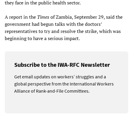
they face in the public health sector.
A report in the
Times
of Zambia, September 29, said the
government had begun talks with the doctors’
representatives to try and resolve the strike, which was
beginning to have a serious impact.
Subscribe to the IWA-RFC Newsletter
Get email updates on workers’ struggles and a
global perspective from the International Workers
Alliance of Rank-and-File Committees.