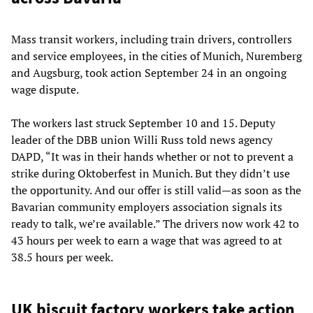
Mass transit workers, including train drivers, controllers
and service employees, in the cities of Munich, Nuremberg
and Augsburg, took action September 24 in an ongoing
wage dispute.
The workers last struck September 10 and 15. Deputy
leader of the DBB union Willi Russ told news agency
DAPD, “It was in their hands whether or not to prevent a
strike during Oktoberfest in Munich. But they didn’t use
the opportunity. And our offer is still valid—as soon as the
Bavarian community employers association signals its
ready to talk, we’re available.” The drivers now work 42 to
43 hours per week to earn a wage that was agreed to at
38.5 hours per week.
UK biscuit factory workers take action