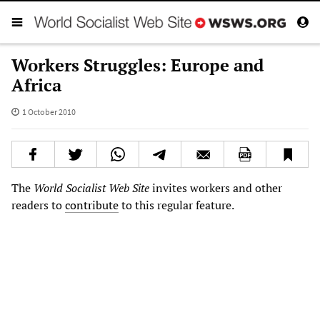
Workers Struggles: Europe and
Africa
1 October 2010
The
World Socialist Web Site
invites workers and other
readers to
contribute
to this regular feature.