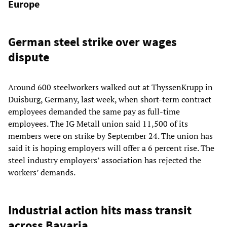
Europe
German steel strike over wages
dispute
Around 600 steelworkers walked out at ThyssenKrupp in
Duisburg, Germany, last week, when short-term contract
employees demanded the same pay as full-time
employees. The IG Metall union said 11,500 of its
members were on strike by September 24. The union has
said it is hoping employers will offer a 6 percent rise. The
steel industry employers’ association has rejected the
workers’ demands.
Industrial action hits mass transit
across Bavaria