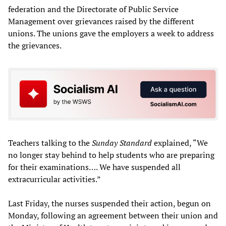
federation and the Directorate of Public Service
Management over grievances raised by the different
unions. The unions gave the employers a week to address
the grievances.
Teachers talking to the
Sunday Standard
explained, “We
no longer stay behind to help students who are preparing
for their examinations…. We have suspended all
extracurricular activities.”
Last Friday, the nurses suspended their action, begun on
Monday, following an agreement between their union and