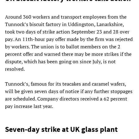
Around 360 workers and transport employees from the
Tunnock’s biscuit factory in Uddingston, Lanarkshire,
took two days of strike action September 23 and 28 over
pay. An 11th-hour pay offer made by the firm was rejected
by workers. The union is to ballot members on the 2
percent offer and warned there may be more strikes if the
dispute, which has been going on since July, is not
resolved.
Tunnock’s, famous for its teacakes and caramel wafers,
will be given seven days of notice if any further stoppages
are scheduled. Company directors received a 62 percent
pay increase last year.
Seven-day strike at UK glass plant