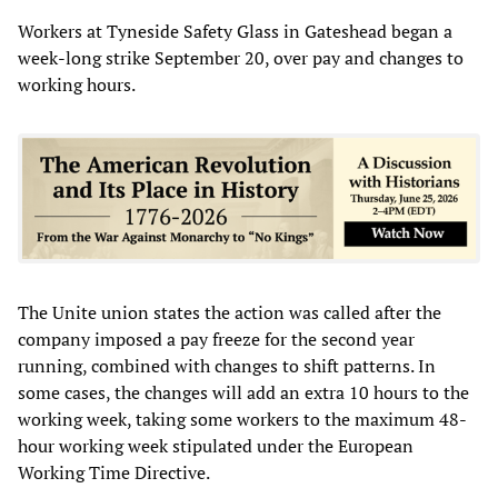
Workers at Tyneside Safety Glass in Gateshead began a
week-long strike September 20, over pay and changes to
working hours.
The Unite union states the action was called after the
company imposed a pay freeze for the second year
running, combined with changes to shift patterns. In
some cases, the changes will add an extra 10 hours to the
working week, taking some workers to the maximum 48-
hour working week stipulated under the European
Working Time Directive.