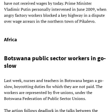
have not received wages by today. Prime Minister
Vladimir Putin personally intervened in June 2009, when
angry factory workers blocked a key highway in a dispute
over wage arrears in the northern town of Pikalevo.
Africa
Botswana public sector workers in go-
slow
Last week, nurses and teachers in Botswana began a go-
slow, boycotting duties for which they are not paid. The
workers are represented by five unions, under the
Botswana Federation of Public Sector Unions.
The action follows deadlock in the talks between the