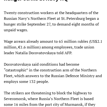
Twenty construction workers at the headquarters of the
Russian Navy’s Northern Fleet at St. Petersburg began a
hunger strike September 27, to demand eight months of
unpaid wages.
Wage arrears already amount to 65 million rubles (US$2.1
million, €1.6 million) among employees, trade union
leader Natalia Dorovatovskaya told AFP.
Dorovatovskaya said conditions had become
“catastrophic” in the construction arm of the Northern
Fleet, which answers to the Russian Defence Ministry and
employs some 132 people.
The strikers are threatening to block the highway to
Severomorsk, where Russia’s Northern Fleet is based
some 16 miles from the port city of Murmansk, if they