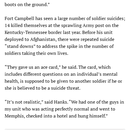
boots on the ground.”
Fort Campbell has seen a large number of soldier suicides;
14 killed themselves at the sprawling Army post on the
Kentucky-Tennessee border last year. Before his unit
deployed to Afghanistan, there were repeated suicide
“stand downs” to address the spike in the number of
soldiers taking their own lives.
“They gave us an ace card,” he said. The card, which
includes different questions on an individual’s mental
health, is supposed to be given to another soldier if he or
she is believed to be a suicide threat.
“It’s not realistic,” said Hanks. “We had one of the guys in
my unit who was acting perfectly normal and went to
Memphis, checked into a hotel and hung himself.”