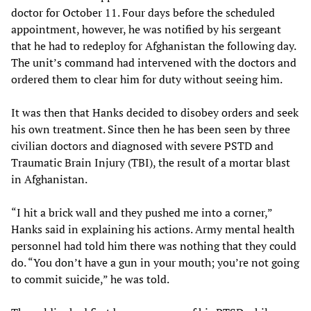
doctor for October 11. Four days before the scheduled
appointment, however, he was notified by his sergeant
that he had to redeploy for Afghanistan the following day.
The unit’s command had intervened with the doctors and
ordered them to clear him for duty without seeing him.
It was then that Hanks decided to disobey orders and seek
his own treatment. Since then he has been seen by three
civilian doctors and diagnosed with severe PSTD and
Traumatic Brain Injury (TBI), the result of a mortar blast
in Afghanistan.
“I hit a brick wall and they pushed me into a corner,”
Hanks said in explaining his actions. Army mental health
personnel had told him there was nothing that they could
do. “You don’t have a gun in your mouth; you’re not going
to commit suicide,” he was told.