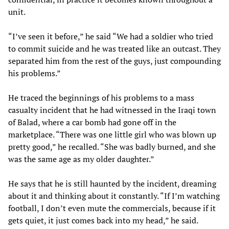
unit.
“I’ve seen it before,” he said “We had a soldier who tried
to commit suicide and he was treated like an outcast. They
separated him from the rest of the guys, just compounding
his problems.”
He traced the beginnings of his problems to a mass
casualty incident that he had witnessed in the Iraqi town
of Balad, where a car bomb had gone off in the
marketplace. “There was one little girl who was blown up
pretty good,” he recalled. “She was badly burned, and she
was the same age as my older daughter.”
He says that he is still haunted by the incident, dreaming
about it and thinking about it constantly. “If I’m watching
football, I don’t even mute the commercials, because if it
gets quiet, it just comes back into my head,” he said.