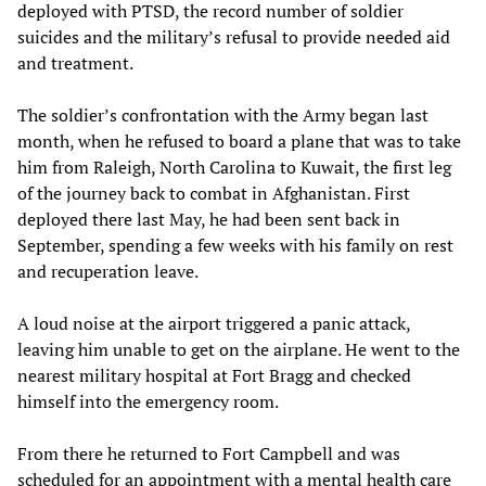
deployed with PTSD, the record number of soldier
suicides and the military’s refusal to provide needed aid
and treatment.
The soldier’s confrontation with the Army began last
month, when he refused to board a plane that was to take
him from Raleigh, North Carolina to Kuwait, the first leg
of the journey back to combat in Afghanistan. First
deployed there last May, he had been sent back in
September, spending a few weeks with his family on rest
and recuperation leave.
A loud noise at the airport triggered a panic attack,
leaving him unable to get on the airplane. He went to the
nearest military hospital at Fort Bragg and checked
himself into the emergency room.
From there he returned to Fort Campbell and was
scheduled for an appointment with a mental health care