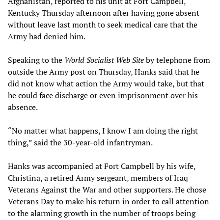
Afghanistan, reported to his unit at Fort Campbell,
Kentucky Thursday afternoon after having gone absent
without leave last month to seek medical care that the
Army had denied him.
Speaking to the
World Socialist Web Site
by telephone from
outside the Army post on Thursday, Hanks said that he
did not know what action the Army would take, but that
he could face discharge or even imprisonment over his
absence.
“No matter what happens, I know I am doing the right
thing,” said the 30-year-old infantryman.
Hanks was accompanied at Fort Campbell by his wife,
Christina, a retired Army sergeant, members of Iraq
Veterans Against the War and other supporters. He chose
Veterans Day to make his return in order to call attention
to the alarming growth in the number of troops being