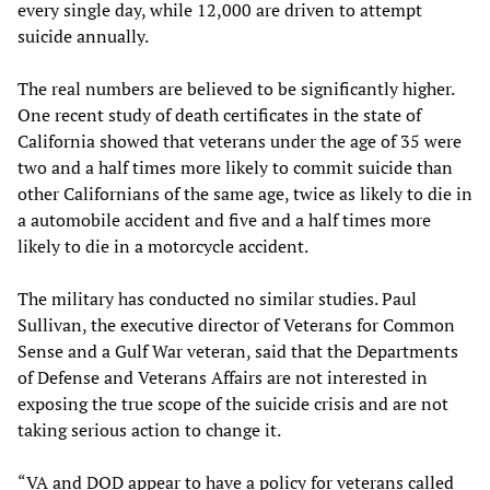
every single day, while 12,000 are driven to attempt
suicide annually.
The real numbers are believed to be significantly higher.
One recent study of death certificates in the state of
California showed that veterans under the age of 35 were
two and a half times more likely to commit suicide than
other Californians of the same age, twice as likely to die in
a automobile accident and five and a half times more
likely to die in a motorcycle accident.
The military has conducted no similar studies. Paul
Sullivan, the executive director of Veterans for Common
Sense and a Gulf War veteran, said that the Departments
of Defense and Veterans Affairs are not interested in
exposing the true scope of the suicide crisis and are not
taking serious action to change it.
“VA and DOD appear to have a policy for veterans called