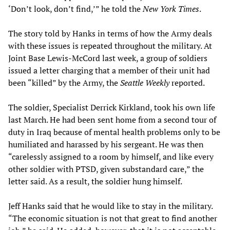
‘Don’t look, don’t find,’” he told the
New York Times
.
The story told by Hanks in terms of how the Army deals
with these issues is repeated throughout the military. At
Joint Base Lewis-McCord last week, a group of soldiers
issued a letter charging that a member of their unit had
been “killed” by the Army, the
Seattle Weekly
reported.
The soldier, Specialist Derrick Kirkland, took his own life
last March. He had been sent home from a second tour of
duty in Iraq because of mental health problems only to be
humiliated and harassed by his sergeant. He was then
“carelessly assigned to a room by himself, and like every
other soldier with PTSD, given substandard care,” the
letter said. As a result, the soldier hung himself.
Jeff Hanks said that he would like to stay in the military.
“The economic situation is not that great to find another