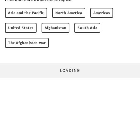
Asia and the Pacific
North America
Americas
United States
Afghanistan
South Asia
The Afghanistan war
LOADING