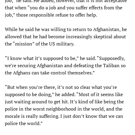
job,” he said. He added, however, that it is not acceptable
that when “you do a job and you suffer effects from the
job,” those responsible refuse to offer help.
While he said he was willing to return to Afghanistan, he
allowed that he had become increasingly skeptical about
the “mission” of the US military.
“I know what it’s supposed to be,” he said. “Supposedly,
we’re securing Afghanistan and defeating the Taliban so
the Afghans can take control themselves.”
“But when you’re there, it’s not so clear what you’re
supposed to be doing,” he added. “Most of it seems like
just waiting around to get hit. It’s kind of like being the
police in the worst neighborhood in the world, and the
morale is really suffering. I just don’t know that we can
police the world.”