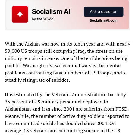
With the Afghan war now in its tenth year and with nearly
50,000 US troops still occupying Iraq, the stress on the
military remains intense. One of the terrible prices being
paid for Washington’s two colonial wars is the mental
problems confronting large numbers of US troops, and a
steadily rising rate of suicides.
It is estimated by the Veterans Administration that fully
35 percent of US military personnel deployed to
Afghanistan and Iraq since 2001 are suffering from PTSD.
Meanwhile, the number of active duty soldiers reported to
have committed suicide has doubled since 2004. On
average, 18 veterans are committing suicide in the US