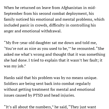
When he returned on leave from Afghanistan in mid-
September from his second combat deployment, his
family noticed his emotional and mental problems, which
included panic in crowds, difficulty in controlling his
anger and emotional withdrawal.
“My five-year-old daughter sat me down and told me,
‘You’re not as nice as you used to be,’” he recounted. “She
asked me what’s wrong and thought that it was something
she had done. I tried to explain that it wasn’t her fault; it
was my job.”
Hanks said that his problem was by no means unique.
Soldiers are being sent back into combat regularly
without getting treatment for mental and emotional
issues caused by PTSD and head injuries.
“It’s all about the numbers,” he said, “They just want