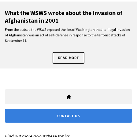
What the WSWS wrote about the invasion of
Afghanistan in 2001
From the outset, the WSWS exposed the lies of Washington that its illegal invasion
of Afghanistan was an act of self-defense in response to the terrorist attacks of
September 11.
READ MORE
CONTACT US
Find out more about these topics: