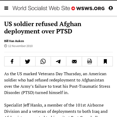
US soldier refused Afghan
deployment over PTSD
Bill Van Auken
12 November 2010
As the US marked Veterans Day Thursday, an American
soldier who had refused redeployment to Afghanistan
over the Army’s failure to treat his Post-Traumatic Stress
Disorder (PTSD) turned himself in.
Specialist Jeff Hanks, a member of the 101st Airborne
Division and a veteran of deployments to both Iraq and