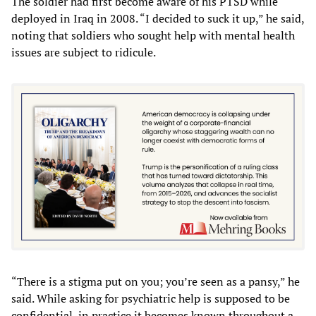
The soldier had first become aware of his PTSD while
deployed in Iraq in 2008. “I decided to suck it up,” he said,
noting that soldiers who sought help with mental health
issues are subject to ridicule.
“There is a stigma put on you; you’re seen as a pansy,” he
said. While asking for psychiatric help is supposed to be
confidential, in practice it becomes known throughout a