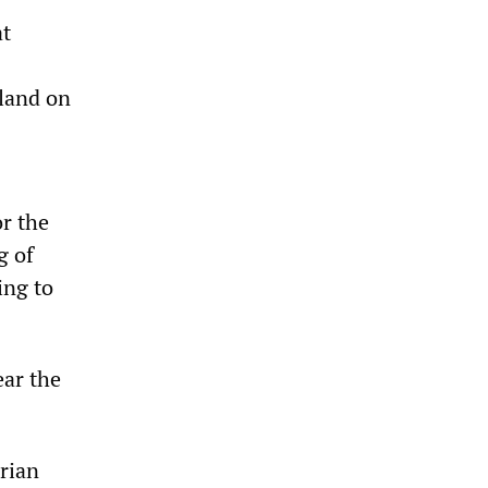
at
eland on
or the
g of
ing to
ear the
Brian