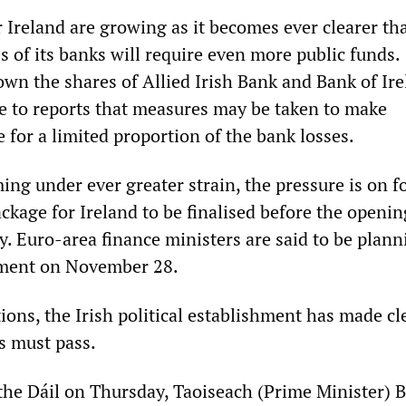
 Ireland are growing as it becomes ever clearer th
s of its banks will require even more public funds.
own the shares of Allied Irish Bank and Bank of Ir
se to reports that measures may be taken to make
 for a limited proportion of the bank losses.
ng under ever greater strain, the pressure is on f
kage for Ireland to be finalised before the openin
. Euro-area finance ministers are said to be plann
ement on November 28.
ons, the Irish political establishment has made cl
s must pass.
 the Dáil on Thursday, Taoiseach (Prime Minister) 