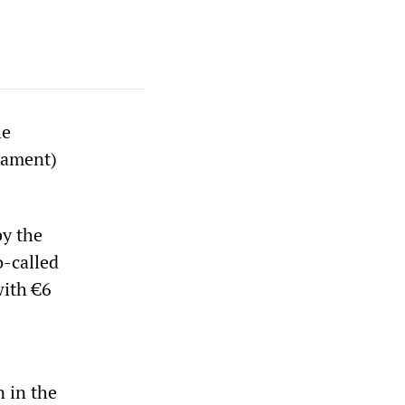
he
liament)
by the
-called
with €6
n in the