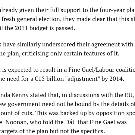
ready given their full support to the four-year pl
a fresh general election, they made clear that this 
il the 2011 budget is passed.
s have similarly underscored their agreement with
e plan, criticising only certain features of it.
 is expected to result in a Fine Gael/Labour coaliti
he need for a €15 billion “adjustment” by 2014.
Enda Kenny stated that, in discussions with the EU,
new government need not be bound by the details o
ount of cuts. This was backed up by opposition s
el Noonan, who told the Dáil that Fine Gael was
argets of the plan but not the specifics.