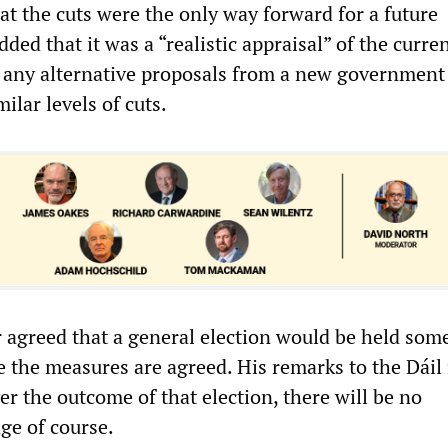
at the cuts were the only way forward for a future
ed that it was a “realistic appraisal” of the curre
t any alternative proposals from a new governmen
ilar levels of cuts.
 agreed that a general election would be held som
ce the measures are agreed. His remarks to the Dái
er the outcome of that election, there will be no
ge of course.