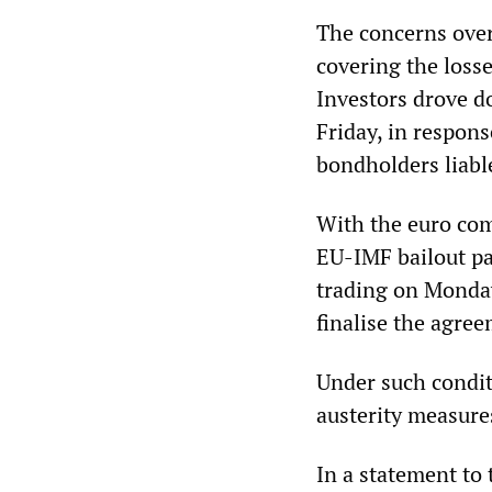
The concerns over
covering the losse
Investors drove d
Friday, in respon
bondholders liable
With the euro comi
EU-IMF bailout pac
trading on Monday
finalise the agre
Under such conditi
austerity measure
In a statement to