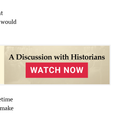
nt
t would
etime
l make