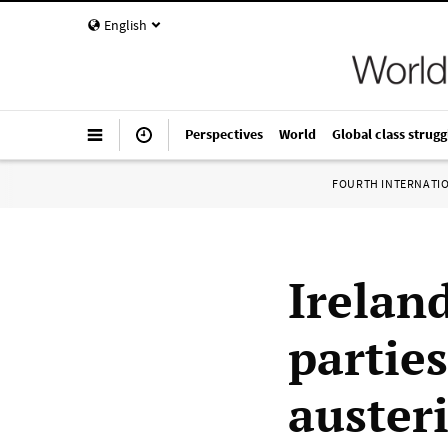
English
Perspectives
World
Global class strugg
FOURTH INTERNATI
Irelan
parties
auster