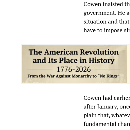
Cowen insisted th
government. He add
situation and tha
have to impose sim
Cowen had earlier
after January, on
plain that, whatev
fundamental chan