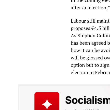
in the coming elec
after an election,”
Labour still maint
proposes €4.5 bil
As Stephen Collin
has been agreed by
how it can be avo
will be glossed ov
option but to sign
election in Febru