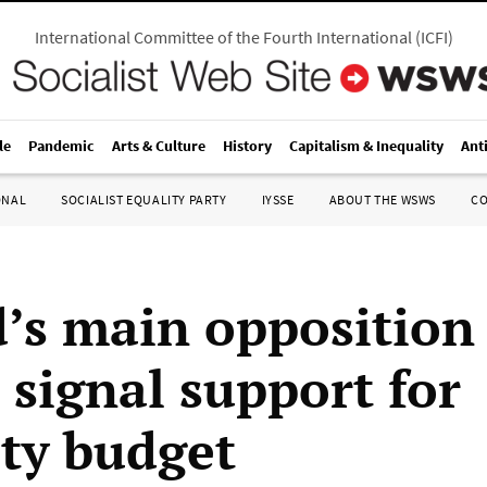
International Committee of the Fourth International
(
ICFI
)
le
Pandemic
Arts & Culture
History
Capitalism & Inequality
Ant
ONAL
SOCIALIST EQUALITY PARTY
IYSSE
ABOUT THE WSWS
C
d’s main opposition
 signal support for
ity budget