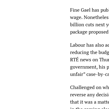
Fine Gael has pub
wage. Nonetheless
billion cuts next y
package proposed 
Labour has also ac
reducing the budge
RTÉ news on Thurs
government, his p
unfair” case-by-c
Challenged on whe
reverse any decisi
that it was a matt