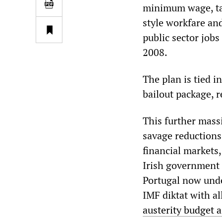
minimum wage, tax
style workfare an
public sector jobs
2008.
The plan is tied 
bailout package, r
This further mass
savage reductions 
financial markets,
Irish government 
Portugal now unde
IMF diktat with all
austerity budget a