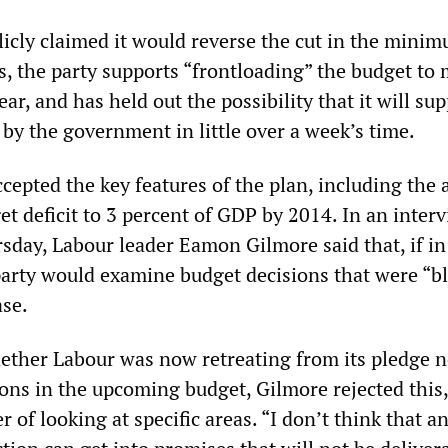
licly claimed it would reverse the cut in the mini
, the party supports “frontloading” the budget to
ear, and has held out the possibility that it will su
by the government in little over a week’s time.
cepted the key features of the plan, including the 
t deficit to 3 percent of GDP by 2014. In an inter
day, Labour leader Eamon Gilmore said that, if in
arty would examine budget decisions that were “bl
ase.
ther Labour was now retreating from its pledge n
ons in the upcoming budget, Gilmore rejected this,
er of looking at specific areas. “I don’t think that 