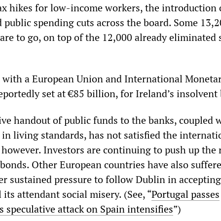
 hikes for low-income workers, the introduction 
d public spending cuts across the board. Some 13,
 are to go, on top of the 12,000 already eliminated 
in with a European Union and International Moneta
eportedly set at €85 billion, for Ireland’s insolvent
ive handout of public funds to the banks, coupled 
in living standards, has not satisfied the internati
 however. Investors are continuing to push up the r
bonds. Other European countries have also suffere
r sustained pressure to follow Dublin in acceptin
 its attendant social misery. (See, “
Portugal passes
s speculative attack on Spain intensifies
”)