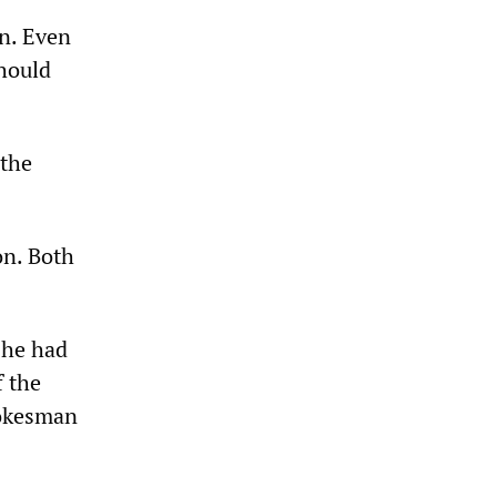
an. Even
should
 the
on. Both
 he had
f the
pokesman