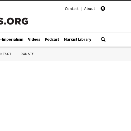
Contact
|
About
|
i-Imperialism
Videos
Podcast
Marxist Library
ONTACT
DONATE