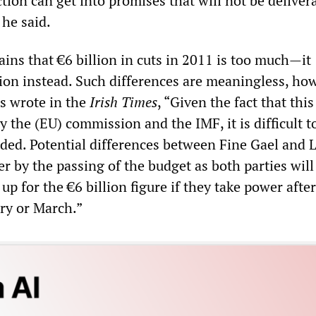
tion can get into promises that will not be deliver
 he said.
ains that €6 billion in cuts in 2011 is too much—it
lion instead. Such differences are meaningless, ho
s wrote in the
Irish Times
, “Given the fact that this
 the (EU) commission and the IMF, it is difficult t
ided. Potential differences between Fine Gael and 
er by the passing of the budget as both parties wil
 up for the €6 billion figure if they take power afte
ary or March.”