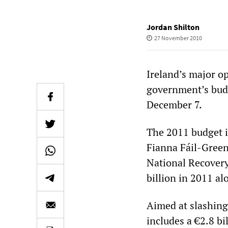
Jordan Shilton
27 November 2010
Ireland’s major op
government’s budg
December 7.
The 2011 budget i
Fianna Fáil-Green
National Recovery 
billion in 2011 al
Aimed at slashing
includes a €2.8 bil