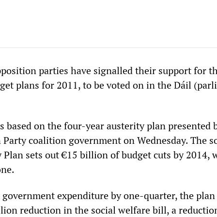
position parties have signalled their support for t
et plans for 2011, to be voted on in the Dáil (par
s based on the four-year austerity plan presented 
 Party coalition government on Wednesday. The so
Plan sets out €15 billion of budget cuts by 2014, 
one.
 government expenditure by one-quarter, the plan
lion reduction in the social welfare bill, a reductio