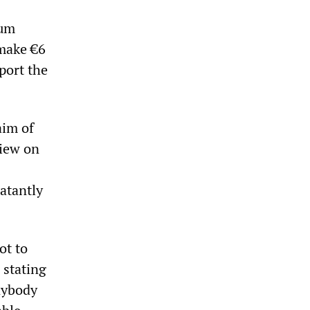
mum
 make €6
pport the
aim of
view on
atantly
ot to
 stating
anybody