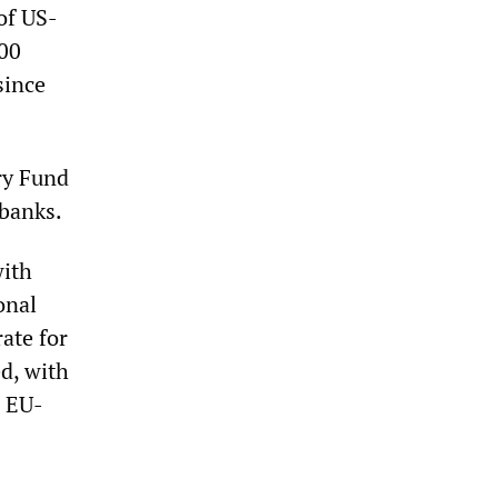
of US-
200
since
ry Fund
 banks.
with
onal
ate for
d, with
g EU-