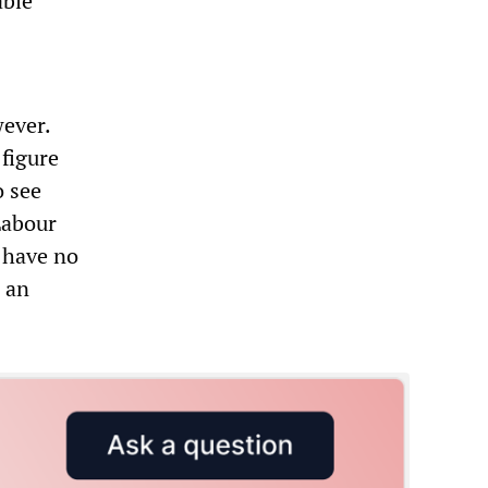
able
wever.
 figure
o see
Labour
l have no
r an