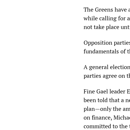
The Greens have al
while calling for 
not take place unt
Opposition partie
fundamentals of th
A general election
parties agree on t
Fine Gael leader 
been told that a 
plan—only the am
on finance, Micha
committed to the t