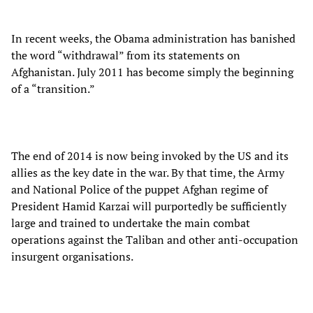
In recent weeks, the Obama administration has banished
the word “withdrawal” from its statements on
Afghanistan. July 2011 has become simply the beginning
of a “transition.”
The end of 2014 is now being invoked by the US and its
allies as the key date in the war. By that time, the Army
and National Police of the puppet Afghan regime of
President Hamid Karzai will purportedly be sufficiently
large and trained to undertake the main combat
operations against the Taliban and other anti-occupation
insurgent organisations.