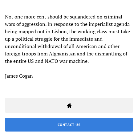
Not one more cent should be squandered on criminal
wars of aggression. In response to the imperialist agenda
being mapped out in Lisbon, the working class must take
up a political struggle for the immediate and
unconditional withdrawal of all American and other
foreign troops from Afghanistan and the dismantling of
the entire US and NATO war machine.
James Cogan
CONTACT US