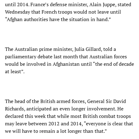
until 2014. France’s defense minister, Alain Juppe, stated
Wednesday that French troops would not leave until
“Afghan authorities have the situation in hand.”
The Australian prime minister, Julia Gillard, told a
parliamentary debate last month that Australian forces
would be involved in Afghanistan until “the end of decade
at least”.
The head of the British armed forces, General Sir David
Richards, anticipated an even longer involvement. He
declared this week that while most British combat troops
may leave between 2012 and 2014, “everyone is clear that
we will have to remain a lot longer than that.”