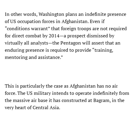
In other words, Washington plans an indefinite presence
of US occupation forces in Afghanistan. Even if
“conditions warrant” that foreign troops are not required
for direct combat by 2014—a prospect dismissed by
virtually all analysts—the Pentagon will assert that an
enduring presence is required to provide “training,
mentoring and assistance.”
This is particularly the case as Afghanistan has no air
force. The US military intends to operate indefinitely from
the massive air base it has constructed at Bagram, in the
very heart of Central Asia.