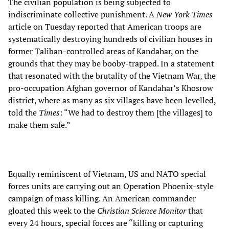
The civilian population is being subjected to
indiscriminate collective punishment. A
New York Times
article on Tuesday reported that American troops are
systematically destroying hundreds of civilian houses in
former Taliban-controlled areas of Kandahar, on the
grounds that they may be booby-trapped. In a statement
that resonated with the brutality of the Vietnam War, the
pro-occupation Afghan governor of Kandahar’s Khosrow
district, where as many as six villages have been levelled,
told the
Times
: “We had to destroy them [the villages] to
make them safe.”
Equally reminiscent of Vietnam, US and NATO special
forces units are carrying out an Operation Phoenix-style
campaign of mass killing. An American commander
gloated this week to the
Christian Science Monitor
that
every 24 hours, special forces are “killing or capturing