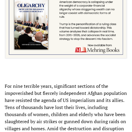
For nine terrible years, significant sections of the
impoverished but fiercely independent Afghan population
have resisted the agenda of US imperialism and its allies.
Tens of thousands have lost their lives, including
thousands of women, children and elderly who have been
slaughtered by air strikes or gunned down during raids on
villages and homes. Amid the destruction and disruption