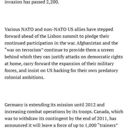
invasion has passed 2,200.
Various NATO and non-NATO US allies have stepped
forward ahead of the Lisbon summit to pledge their
continued participation in the war. Afghanistan and the
“war on terrorism” continue to provide them a screen
behind which they can justify attacks on democratic rights
at home, carry forward the expansion of their military
forces, and insist on US backing for their own predatory
colonial ambitions.
Germany is extending its mission until 2012 and
increasing combat operations by its troops. Canada, which
was to withdraw its contingent by the end of 2011, has
announced it will leave a force of up to 1,000 “trainers”