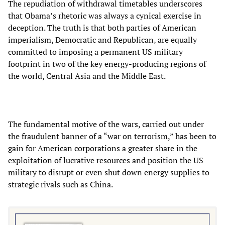
The repudiation of withdrawal timetables underscores
that Obama’s rhetoric was always a cynical exercise in
deception. The truth is that both parties of American
imperialism, Democratic and Republican, are equally
committed to imposing a permanent US military
footprint in two of the key energy-producing regions of
the world, Central Asia and the Middle East.
The fundamental motive of the wars, carried out under
the fraudulent banner of a “war on terrorism,” has been to
gain for American corporations a greater share in the
exploitation of lucrative resources and position the US
military to disrupt or even shut down energy supplies to
strategic rivals such as China.