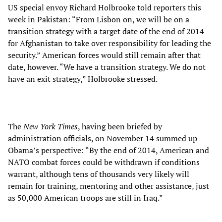
US special envoy Richard Holbrooke told reporters this
week in Pakistan: “From Lisbon on, we will be on a
transition strategy with a target date of the end of 2014
for Afghanistan to take over responsibility for leading the
security.” American forces would still remain after that
date, however. “We have a transition strategy. We do not
have an exit strategy,” Holbrooke stressed.
The
New York Times
, having been briefed by
administration officials, on November 14 summed up
Obama’s perspective: “By the end of 2014, American and
NATO combat forces could be withdrawn if conditions
warrant, although tens of thousands very likely will
remain for training, mentoring and other assistance, just
as 50,000 American troops are still in Iraq.”