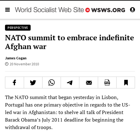
PERSPECTIVE
NATO summit to embrace indefinite
Afghan war
James Cogan
20 November 2010
The NATO summit that began yesterday in Lisbon,
Portugal has one primary objective in regards to the US-
led war in Afghanistan: to shelve all talk of President
Barack Obama’s July 2011 deadline for beginning the
withdrawal of troops.