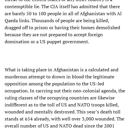
contemptible lie. The CIA itself has admitted that there
are barely 50 to 100 people in all of Afghanistan with Al
Qaeda links. Thousands of people are being killed,
dragged off to prison or having their homes demolished
because they are not prepared to accept foreign
domination or a US puppet government.
What is taking place in Afghanistan is a calculated and
murderous attempt to drown in blood the legitimate
opposition among the population to the US-led
occupation. In carrying out their neo-colonial agenda, the
ruling classes of the occupying countries are likewise
indifferent as to the toll of US and NATO troops killed,
wounded and mentally destroyed. This year’s death toll
stands at 654 already, with well over 3,000 wounded. The
overall number of US and NATO dead since the 2001