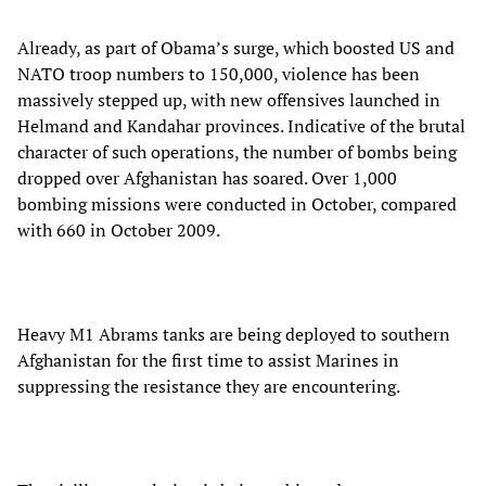
Already, as part of Obama’s surge, which boosted US and
NATO troop numbers to 150,000, violence has been
massively stepped up, with new offensives launched in
Helmand and Kandahar provinces. Indicative of the brutal
character of such operations, the number of bombs being
dropped over Afghanistan has soared. Over 1,000
bombing missions were conducted in October, compared
with 660 in October 2009.
Heavy M1 Abrams tanks are being deployed to southern
Afghanistan for the first time to assist Marines in
suppressing the resistance they are encountering.