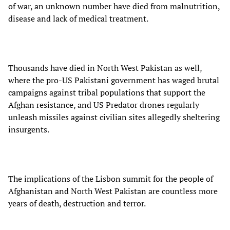
of war, an unknown number have died from malnutrition,
disease and lack of medical treatment.
Thousands have died in North West Pakistan as well,
where the pro-US Pakistani government has waged brutal
campaigns against tribal populations that support the
Afghan resistance, and US Predator drones regularly
unleash missiles against civilian sites allegedly sheltering
insurgents.
The implications of the Lisbon summit for the people of
Afghanistan and North West Pakistan are countless more
years of death, destruction and terror.