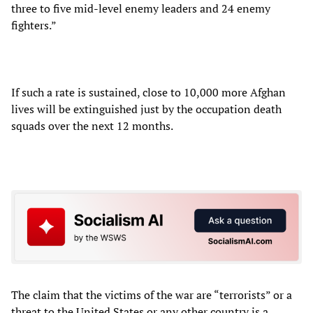
three to five mid-level enemy leaders and 24 enemy
fighters.”
If such a rate is sustained, close to 10,000 more Afghan
lives will be extinguished just by the occupation death
squads over the next 12 months.
The claim that the victims of the war are “terrorists” or a
threat to the United States or any other country is a