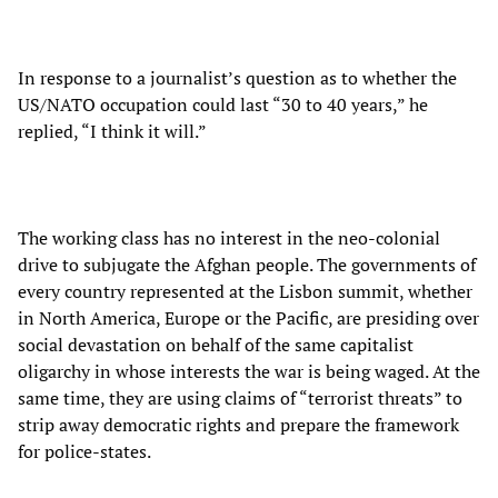
In response to a journalist’s question as to whether the
US/NATO occupation could last “30 to 40 years,” he
replied, “I think it will.”
The working class has no interest in the neo-colonial
drive to subjugate the Afghan people. The governments of
every country represented at the Lisbon summit, whether
in North America, Europe or the Pacific, are presiding over
social devastation on behalf of the same capitalist
oligarchy in whose interests the war is being waged. At the
same time, they are using claims of “terrorist threats” to
strip away democratic rights and prepare the framework
for police-states.