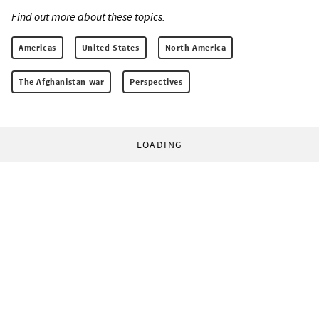
Find out more about these topics:
Americas
United States
North America
The Afghanistan war
Perspectives
LOADING