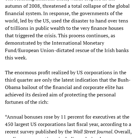
autumn of 2008, threatened a total collapse of the global
financial system. In response, the governments of the
world, led by the US, used the disaster to hand over tens
of trillions in public wealth to the very finance houses
that triggered the crisis. This process continues, as
demonstrated by the International Monetary
Fund/European Union-dictated rescue of the Irish banks
this week.
The enormous profit realized by US corporations in the
third quarter are only the latest indication that the Bush-
Obama bailout of the financial and corporate elite has
achieved its desired aim of protecting the personal
fortunes of the rich:
*Annual bonuses rose by 11 percent for executives at the
450 largest US corporations last fiscal year, according to a
recent survey published by the
Wall Street Journal
. Overall,