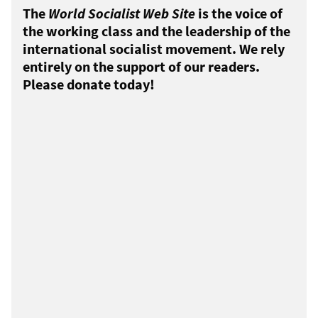
The
World Socialist Web Site
is the voice of
the working class and the leadership of the
international socialist movement. We rely
entirely on the support of our readers.
Please donate today!