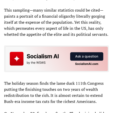
This sampling—many similar statistics could be cited—
paints a portrait of a financial oligarchy literally gorging
itself at the expense of the population. Yet this reality,
which permeates every aspect of life in the US, has only
whetted the appetite of the elite and its political servants.
The holiday season finds the lame duck 111th Congress
putting the finishing touches on two years of wealth
redistribution to the rich. It is almost certain to extend
Bush-era income tax cuts for the richest Americans.