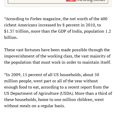
*According to
Forbes
magazine, the net worth of the 400
richest Americans increased by 8 percent in 2010, to
$1.37 trillion, more than the GDP of India, population 1.2
billion.
These vast fortunes have been made possible through the
impoverishment of the working class, the vast majority of
the population that must work in order to maintain itself.
*In 2009, 15 percent of all US households, about 50
million people, went part or all of the year without
enough food to eat, according to a recent report from the
US Department of Agriculture (USDA). More than a third of
these households, home to one million children, went
without meals on a regular basis.