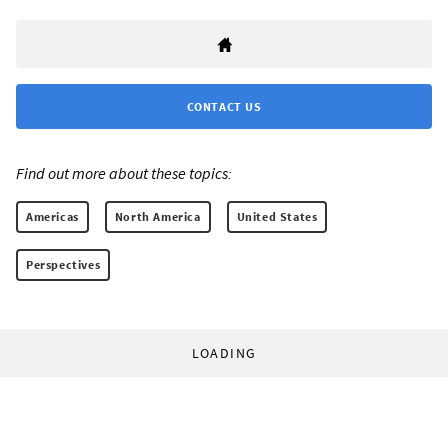
CONTACT US
Find out more about these topics:
Americas
North America
United States
Perspectives
LOADING