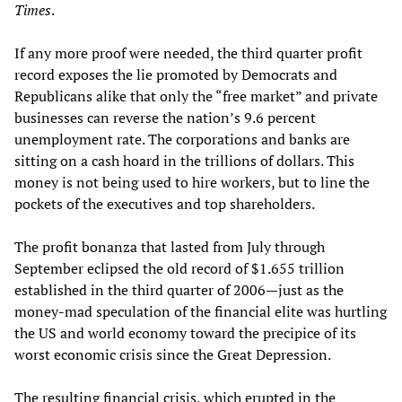
Times
.
If any more proof were needed, the third quarter profit
record exposes the lie promoted by Democrats and
Republicans alike that only the “free market” and private
businesses can reverse the nation’s 9.6 percent
unemployment rate. The corporations and banks are
sitting on a cash hoard in the trillions of dollars. This
money is not being used to hire workers, but to line the
pockets of the executives and top shareholders.
The profit bonanza that lasted from July through
September eclipsed the old record of $1.655 trillion
established in the third quarter of 2006—just as the
money-mad speculation of the financial elite was hurtling
the US and world economy toward the precipice of its
worst economic crisis since the Great Depression.
The resulting financial crisis, which erupted in the