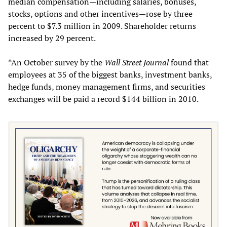
median compensation—including salaries, bonuses,
stocks, options and other incentives—rose by three
percent to $7.3 million in 2009. Shareholder returns
increased by 29 percent.
*An October survey by the
Wall Street Journal
found that
employees at 35 of the biggest banks, investment banks,
hedge funds, money management firms, and securities
exchanges will be paid a record $144 billion in 2010.