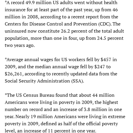
*A record 49.9 million US adults went without health
insurance for at least part of the past year, up from 46
million in 2008, according to a recent report from the
Centers for Disease Control and Prevention (CDC). The
uninsured now constitute 26.2 percent of the total adult
population, more than one in four, up from 24.5 percent
two years ago.
*Average annual wages for US workers fell by $457 in
2009, and the median annual wage fell by $247 to
$26,261, according to recently updated data from the
Social Security Administration (SSA).
*The US Census Bureau found that about 44 million
Americans were living in poverty in 2009, the highest
number on record and an increase of 3.8 million in one
year. Nearly 19 million Americans were living in extreme
poverty in 2009, defined as half of the official poverty
level, an increase of 11 percent in one year.