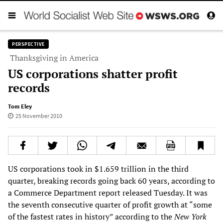
PERSPECTIVE
Thanksgiving in America
US corporations shatter profit
records
Tom Eley
25 November 2010
US corporations took in $1.659 trillion in the third
quarter, breaking records going back 60 years, according to
a Commerce Department report released Tuesday. It was
the seventh consecutive quarter of profit growth at “some
of the fastest rates in history” according to the
New York