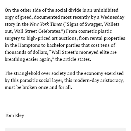
On the other side of the social divide is an uninhibited
orgy of greed, documented most recently by a Wednesday
story in the
New York Times
(“Signs of Swagger, Wallets
out, Wall Street Celebrates.”) From cosmetic plastic
surgery to high-priced art auctions, from rental properties
in the Hamptons to bachelor parties that cost tens of
thousands of dollars, “Wall Street’s moneyed elite are
breathing easier again,” the article states.
The stranglehold over society and the economy exercised
by this parasitic social layer, this modern-day aristocracy,
must be broken once and for all.
Tom Eley