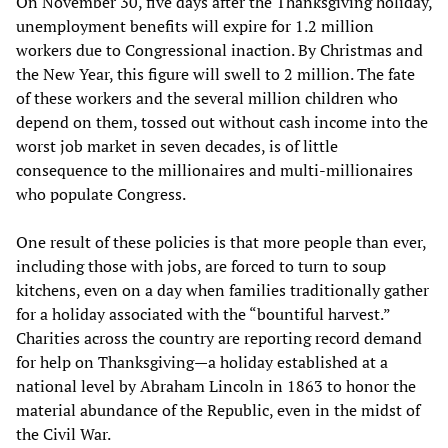
On November 30, five days after the Thanksgiving holiday,
unemployment benefits will expire for 1.2 million
workers due to Congressional inaction. By Christmas and
the New Year, this figure will swell to 2 million. The fate
of these workers and the several million children who
depend on them, tossed out without cash income into the
worst job market in seven decades, is of little
consequence to the millionaires and multi-millionaires
who populate Congress.
One result of these policies is that more people than ever,
including those with jobs, are forced to turn to soup
kitchens, even on a day when families traditionally gather
for a holiday associated with the “bountiful harvest.”
Charities across the country are reporting record demand
for help on Thanksgiving—a holiday established at a
national level by Abraham Lincoln in 1863 to honor the
material abundance of the Republic, even in the midst of
the Civil War.