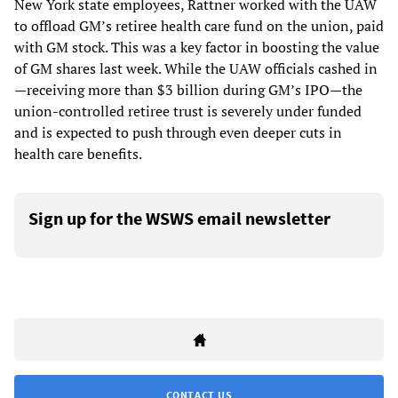
New York state employees, Rattner worked with the UAW
to offload GM’s retiree health care fund on the union, paid
with GM stock. This was a key factor in boosting the value
of GM shares last week. While the UAW officials cashed in
—receiving more than $3 billion during GM’s IPO—the
union-controlled retiree trust is severely under funded
and is expected to push through even deeper cuts in
health care benefits.
Sign up for the WSWS email newsletter
CONTACT US