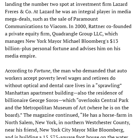
landing the number two spot at investment firm Lazard
Freres & Co. At Lazard he was an integral player in media
mega-deals, such as the sale of Paramount
Communications to Viacom. In 2000, Rattner co-founded
a private equity firm, Quadrangle Group LLC, which
manages New York Mayor Michael Bloomberg's $13
billion-plus personal fortune and advises him on his
media empire.
According to
Fortune
, the man who demanded that auto
workers accept poverty level wages and retirees do
without optical and dental care lives in a “sprawling”
Manhattan apartment building—also the residence of
billionaire George Soros—which “overlooks Central Park
and the Metropolitan Museum of Art (where he is on the
board).” The magazine continued, “He has a horse-farm in
North Salem, New York, in northern Westchester County,
near his friend, New York City Mayor Mike Bloomberg,
and is building a 15,575-square foot house on the water