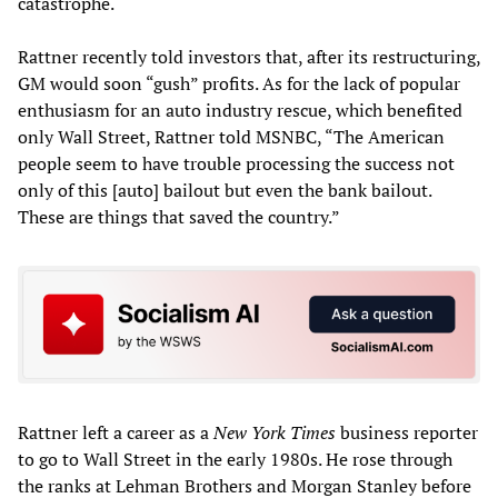
catastrophe.
Rattner recently told investors that, after its restructuring,
GM would soon “gush” profits. As for the lack of popular
enthusiasm for an auto industry rescue, which benefited
only Wall Street, Rattner told MSNBC, “The American
people seem to have trouble processing the success not
only of this [auto] bailout but even the bank bailout.
These are things that saved the country.”
Rattner left a career as a
New York Times
business reporter
to go to Wall Street in the early 1980s. He rose through
the ranks at Lehman Brothers and Morgan Stanley before