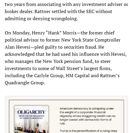
two years from associating with any investment adviser or
broker dealer. Rattner settled with the SEC without
admitting or denying wrongdoing.
On Monday, Henry “Hank” Morris—the former chief
political advisor to former New York State Comptroller
Alan Hevesi—pled guilty to securities fraud. He
acknowledged that he had used his influence with Hevesi,
who manages the New York pension fund, to steer
investments to some of Wall Street’s largest firms,
including the Carlyle Group, HM Capital and Rattner’s
Quadrangle Group.