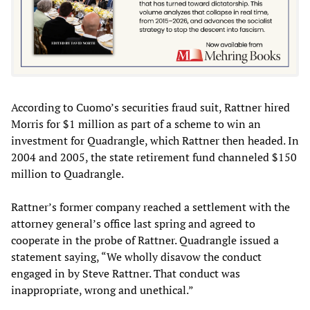
According to Cuomo’s securities fraud suit, Rattner hired
Morris for $1 million as part of a scheme to win an
investment for Quadrangle, which Rattner then headed. In
2004 and 2005, the state retirement fund channeled $150
million to Quadrangle.
Rattner’s former company reached a settlement with the
attorney general’s office last spring and agreed to
cooperate in the probe of Rattner. Quadrangle issued a
statement saying, “We wholly disavow the conduct
engaged in by Steve Rattner. That conduct was
inappropriate, wrong and unethical.”