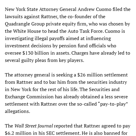
New York State Attorney General Andrew Cuomo filed the
lawsuits against Rattner, the co-founder of the
Quadrangle Group private equity firm, who was chosen by
the White House to head the Auto Task Force. Cuomo is
investigating illegal payoffs aimed at influencing
investment decisions by pension fund officials who
oversee $130 billion in assets. Charges have already led to
several guilty pleas from key players.
The attorney general is seeking a $26 million settlement
from Rattner and to bar him from the securities industry
in New York for the rest of his life. The Securities and
Exchange Commission has already obtained a less severe
settlement with Rattner over the so-called “pay-to-play”
allegations.
The
Wall Street Journal
reported that Rattner agreed to pay
$6.2 million in his SEC settlement. He is also banned for