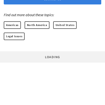
Find out more about these topics:
Americas
North America
United States
Legal Issues
LOADING