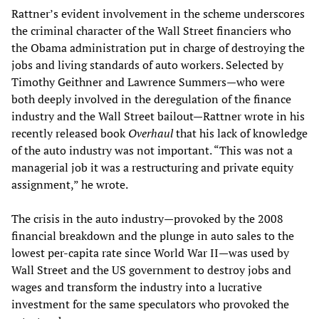
Rattner’s evident involvement in the scheme underscores
the criminal character of the Wall Street financiers who
the Obama administration put in charge of destroying the
jobs and living standards of auto workers. Selected by
Timothy Geithner and Lawrence Summers—who were
both deeply involved in the deregulation of the finance
industry and the Wall Street bailout—Rattner wrote in his
recently released book
Overhaul
that his lack of knowledge
of the auto industry was not important. “This was not a
managerial job it was a restructuring and private equity
assignment,” he wrote.
The crisis in the auto industry—provoked by the 2008
financial breakdown and the plunge in auto sales to the
lowest per-capita rate since World War II—was used by
Wall Street and the US government to destroy jobs and
wages and transform the industry into a lucrative
investment for the same speculators who provoked the