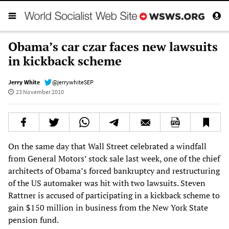
Obama’s car czar faces new lawsuits
in kickback scheme
Jerry White
@jerrywhiteSEP
23 November 2010
On the same day that Wall Street celebrated a windfall
from General Motors’ stock sale last week, one of the chief
architects of Obama’s forced bankruptcy and restructuring
of the US automaker was hit with two lawsuits. Steven
Rattner is accused of participating in a kickback scheme to
gain $150 million in business from the New York State
pension fund.