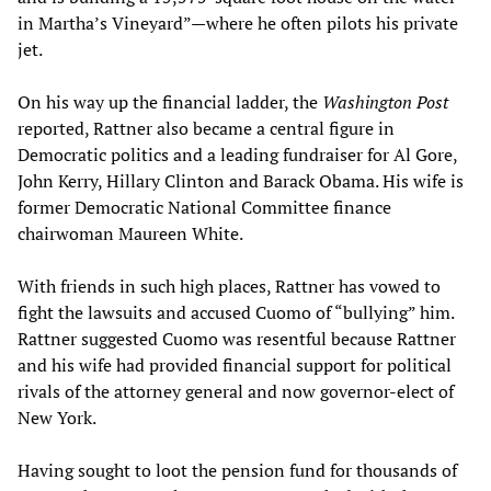
in Martha’s Vineyard”—where he often pilots his private
jet.
On his way up the financial ladder, the
Washington Post
reported, Rattner also became a central figure in
Democratic politics and a leading fundraiser for Al Gore,
John Kerry, Hillary Clinton and Barack Obama. His wife is
former Democratic National Committee finance
chairwoman Maureen White.
With friends in such high places, Rattner has vowed to
fight the lawsuits and accused Cuomo of “bullying” him.
Rattner suggested Cuomo was resentful because Rattner
and his wife had provided financial support for political
rivals of the attorney general and now governor-elect of
New York.
Having sought to loot the pension fund for thousands of