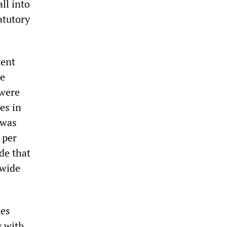
ll into
atutory
ment
he
 were
es in
was
 per
de that
nwide
mes
g with