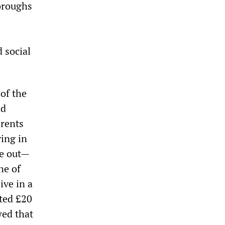
oroughs
 social
of the
nd
rents
ving in
se out—
ne of
ive in a
ated £20
wed that