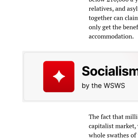
relatives, and asy
together can clai
only get the benefi
accommodation.
The fact that mill
capitalist market,
whole swathes of 