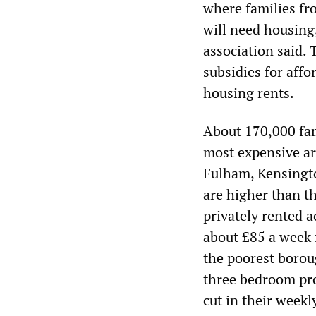
where families fr
will need housing,
association said. 
subsidies for aff
housing rents.
About 170,000 fam
most expensive a
Fulham, Kensingt
are higher than th
privately rented 
about £85 a week 
the poorest boroug
three bedroom pro
cut in their week