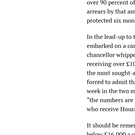
over 90 percent of
arrears by that a
protected six mon
In the lead-up to
embarked on a ca
chancellor whippe
receiving over £1
the most sought-a
forced to admit th
week in the two m
“the numbers are 
who receive Housi
It should be reme
below £16,000 a ye