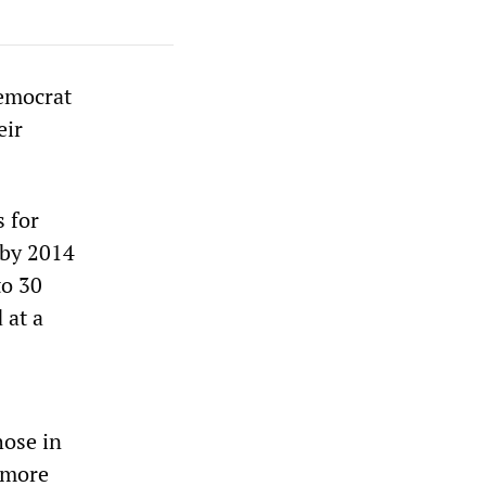
Democrat
eir
 for
 by 2014
to 30
 at a
hose in
n more