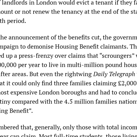
 landlords in London would evict a tenant if they fa
mount or not renew the tenancy at the end of the st
th period.
 the announcement of the benefits cut, the govern
mpaign to demonise Housing Benefit claimants. T
d up a press-frenzy over claims that “scroungers”
00,000 per year to live in multi-million pound hous
fter areas. But even the rightwing
Daily Telegraph
at it could only find three families claiming £2,000
ost expensive London boroughs and had to conclu
tiny compared with the 4.5 million families natio
ng Benefit”.
mbered that, generally, only those with total inco
ar can claim. Most full-time students, those livin