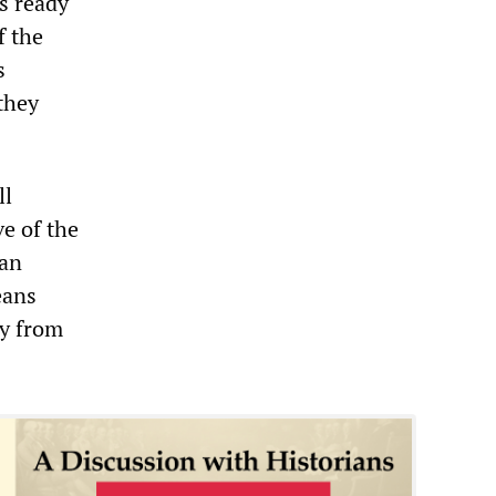
s ready
f the
s
they
ll
ve of the
han
eans
ay from