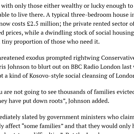
, with only those either wealthy or lucky enough t
ble to live there. A typical three-bedroom house i
ow costs £2.5 million; the private rented sector o
ed prices, while a dwindling stock of social housing
a tiny proportion of those who need it.
threatened exodus prompted rightwing Conservativ
s Johnson to blurt out on BBC Radio London last
t a kind of Kosovo-style social cleansing of Londo
 are not going to see thousands of families evicte
hey have put down roots”, Johnson added.
diately slated by government ministers who claim
ly affect “some families” and that they would only 