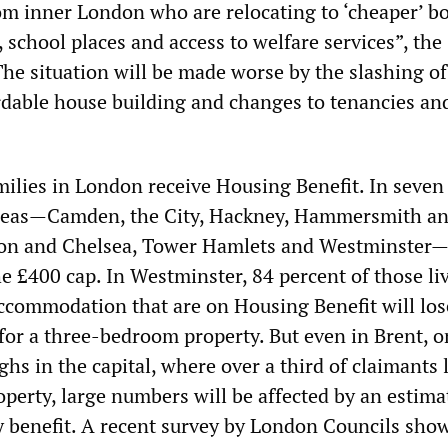
om inner London who are relocating to ‘cheaper’ b
 school places and access to welfare services”, the
The situation will be made worse by the slashing of
ordable house building and changes to tenancies and
ilies in London receive Housing Benefit. In seven 
reas—Camden, the City, Hackney, Hammersmith a
on and Chelsea, Tower Hamlets and Westminster—
e £400 cap. In Westminster, 84 percent of those li
accommodation that are on Housing Benefit will lo
for a three-bedroom property. But even in Brent, o
hs in the capital, where over a third of claimants l
perty, large numbers will be affected by an estim
ly benefit. A recent survey by London Councils sho