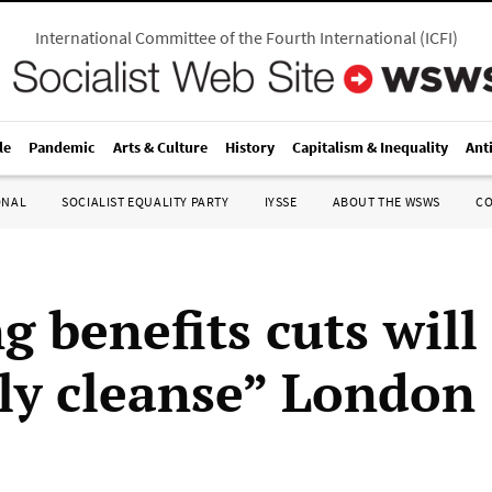
International Committee of the Fourth International
(
ICFI
)
le
Pandemic
Arts & Culture
History
Capitalism & Inequality
Ant
ONAL
SOCIALIST EQUALITY PARTY
IYSSE
ABOUT THE WSWS
C
g benefits cuts will
lly cleanse” London