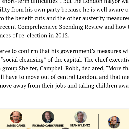
 short-term difficulties”. But the London mayor wa
ility from his own party because he is well aware o
o the benefit cuts and the other austerity measure
 recent Comprehensive Spending Review and how 
nces of re-election in 2012.
serve to confirm that his government’s measures wi
 “social cleansing” of the capital. The chief executi
group Shelter, Campbell Robb, declared, “More t
ll have to move out of central London, and that m
move away from their jobs and taking children aw