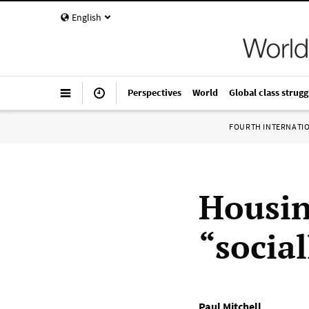
English
Perspectives
World
Global class strugg
FOURTH INTERNATI
Housin
“socia
Paul Mitchell