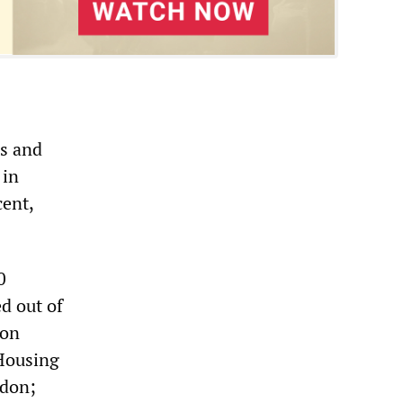
is and
 in
cent,
0
d out of
don
 Housing
ndon;