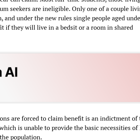
lum seekers are ineligible. Only one of a couple liv
m, and under the new rules single people aged unde
t if they will live in a bedsit or a room in shared
ions are forced to claim benefit is an indictment of
 which is unable to provide the basic necessities of l
the population.