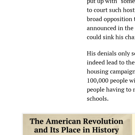
put up with “some
to court such host
broad opposition t
announced in the
could sink his cha
His denials only 
indeed lead to the
housing campaign 
100,000 people wi
people having to 
schools.