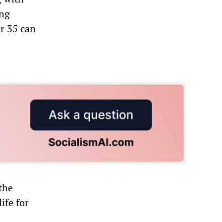
ing
r 35 can
 the
ife for