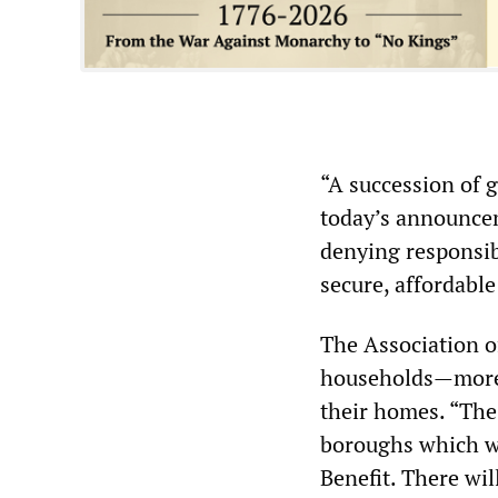
“A succession of 
today’s announcem
denying responsibi
secure, affordabl
The Association o
households—more t
their homes. “The
boroughs which wi
Benefit. There wil