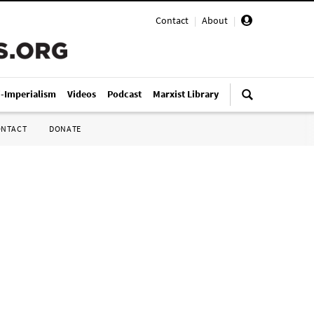
Contact
|
About
|
i-Imperialism
Videos
Podcast
Marxist Library
ONTACT
DONATE