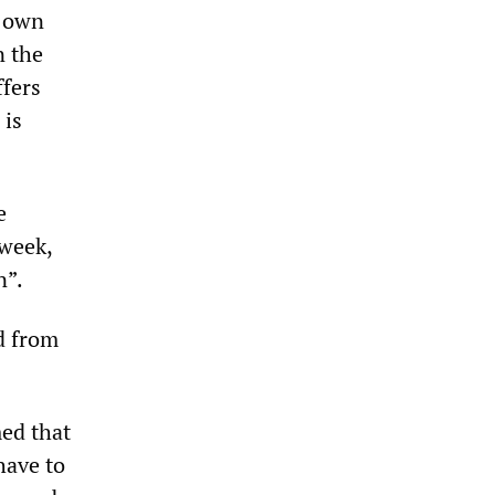
o own
n the
ffers
 is
e
 week,
n”.
d from
ed that
have to