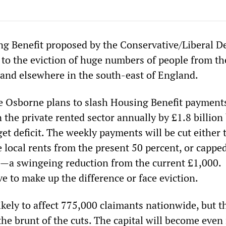
ng Benefit proposed by the Conservative/Liberal 
d to the eviction of huge numbers of people from th
nd elsewhere in the south-east of England.
 Osborne plans to slash Housing Benefit payments
the private rented sector annually by £1.8 billion
et deficit. The weekly payments will be cut either 
 local rents from the present 50 percent, or capped
a swingeing reduction from the current £1,000.
e to make up the difference or face eviction.
kely to affect 775,000 claimants nationwide, but t
the brunt of the cuts. The capital will become eve