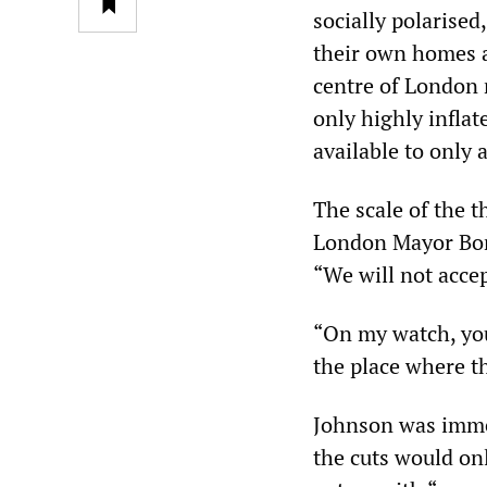
socially polarised
their own homes a
centre of London n
only highly inflat
available to only 
The scale of the 
London Mayor Bori
“We will not accep
“On my watch, you
the place where t
Johnson was imme
the cuts would on