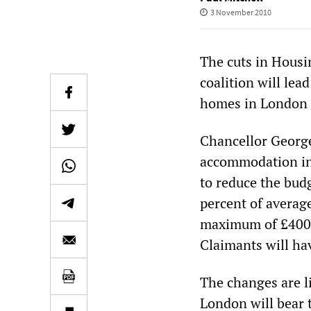
3 November 2010
The cuts in Housi
coalition will lea
homes in London a
Chancellor George
accommodation in 
to reduce the budg
percent of average
maximum of £400—
Claimants will hav
The changes are li
London will bear 