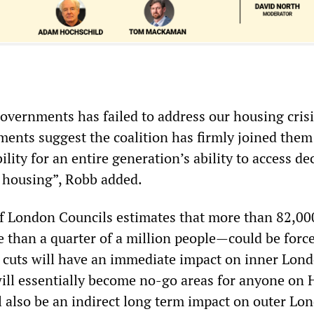
governments has failed to address our housing cris
ents suggest the coalition has firmly joined them
lity for an entire generation’s ability to access de
e housing”, Robb added.
f London Councils estimates that more than 82,00
han a quarter of a million people—could be force
 cuts will have an immediate impact on inner Lon
ll essentially become no-go areas for anyone on
l also be an indirect long term impact on outer Lo